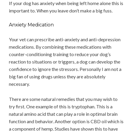
If your dog has anxiety when being left home alone this is
important to. When you leave don’t make a big fuss.
Anxiety Medication
Your vet can prescribe anti-anxiety and anti-depression
medications. By combining these medications with
counter-conditioning training to reduce your dog’s
reaction to situations or triggers, a dog can develop the
confidence to ignore the stressors. Personally I am not a
big fan of using drugs unless they are absolutely
necessary.
There are some natural remedies that you may wish to
try first. One example of this is tryptophan. This is a
natural amino acid that can play a role in optimal brain
function and behavior. Another option is CBD oil which is
a component of hemp. Studies have shown this to have