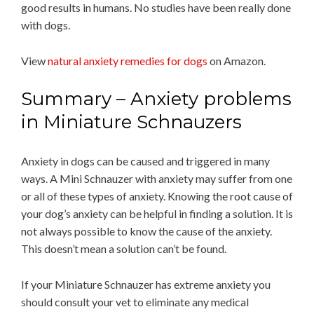
good results in humans. No studies have been really done
with dogs.
View
natural anxiety remedies for dogs
on Amazon.
Summary – Anxiety problems
in Miniature Schnauzers
Anxiety in dogs can be caused and triggered in many
ways. A Mini Schnauzer with anxiety may suffer from one
or all of these types of anxiety. Knowing the root cause of
your dog’s anxiety can be helpful in finding a solution. It is
not always possible to know the cause of the anxiety.
This doesn’t mean a solution can’t be found.
If your Miniature Schnauzer has extreme anxiety you
should consult your vet to eliminate any medical