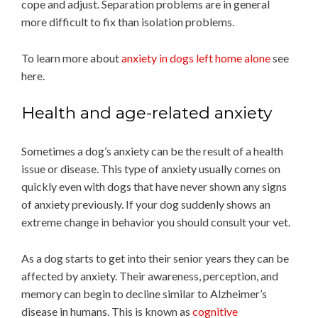
cope and adjust. Separation problems are in general
more difficult to fix than isolation problems.
To learn more about
anxiety in dogs left home alone
see
here.
Health and age-related anxiety
Sometimes a dog’s anxiety can be the result of a health
issue or disease. This type of anxiety usually comes on
quickly even with dogs that have never shown any signs
of anxiety previously. If your dog suddenly shows an
extreme change in behavior you should consult your vet.
As a dog starts to get into their senior years they can be
affected by anxiety. Their awareness, perception, and
memory can begin to decline similar to Alzheimer’s
disease in humans. This is known as
cognitive