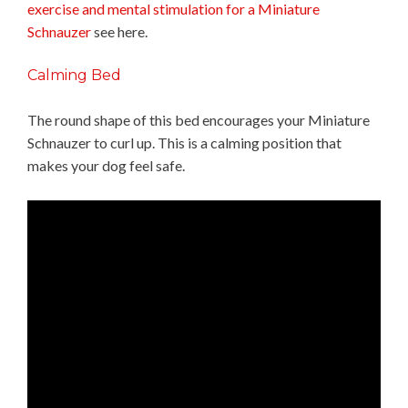
exercise and mental stimulation for a Miniature
Schnauzer
see here.
Calming Bed
The round shape of this bed encourages your Miniature
Schnauzer to curl up. This is a calming position that
makes your dog feel safe.