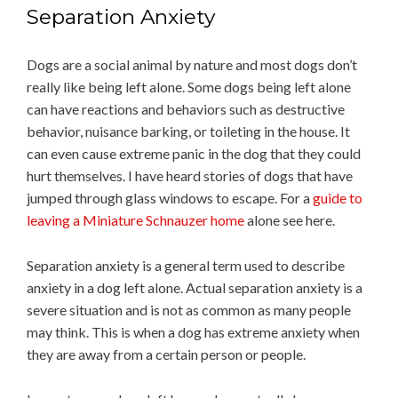
Separation Anxiety
Dogs are a social animal by nature and most dogs don’t
really like being left alone. Some dogs being left alone
can have reactions and behaviors such as destructive
behavior, nuisance barking, or toileting in the house. It
can even cause extreme panic in the dog that they could
hurt themselves. I have heard stories of dogs that have
jumped through glass windows to escape. For a
guide to
leaving a Miniature Schnauzer home
alone see here.
Separation anxiety is a general term used to describe
anxiety in a dog left alone. Actual separation anxiety is a
severe situation and is not as common as many people
may think. This is when a dog has extreme anxiety when
they are away from a certain person or people.