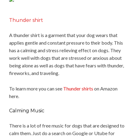
Thunder shirt
A thunder shirt is a garment that your dog wears that
applies gentle and constant pressure to their body. This
has a calming and stress relieving effect on dogs. They
work well with dogs that are stressed or anxious about
being alone as well as dogs that have fears with thunder,
fireworks, and traveling.
To learn more you can see
Thunder shirts
on Amazon
here.
Calming Music
There is a lot of free music for dogs that are designed to
calm them. Just do a search on Google or Utube for