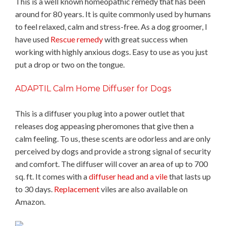
This is a well known homeopathic remedy that has been
around for 80 years. It is quite commonly used by humans
to feel relaxed, calm and stress-free. As a dog groomer, I
have used
Rescue remedy
with great success when
working with highly anxious dogs. Easy to use as you just
put a drop or two on the tongue.
ADAPTIL Calm Home Diffuser for Dogs
This is a diffuser you plug into a power outlet that
releases dog appeasing pheromones that give then a
calm feeling. To us, these scents are odorless and are only
perceived by dogs and provide a strong signal of security
and comfort. The diffuser will cover an area of up to 700
sq. ft. It comes with a
diffuser head and a vile
that lasts up
to 30 days.
Replacement
viles are also available on
Amazon.