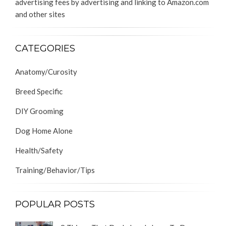
advertising fees by advertising and linking to Amazon.com
and other sites
CATEGORIES
Anatomy/Curosity
Breed Specific
DIY Grooming
Dog Home Alone
Health/Safety
Training/Behavior/Tips
POPULAR POSTS