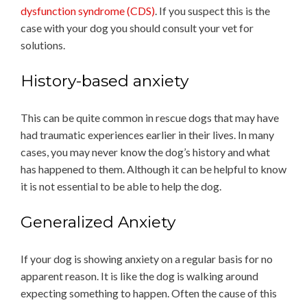
dysfunction syndrome (CDS)
. If you suspect this is the
case with your dog you should consult your vet for
solutions.
History-based anxiety
This can be quite common in rescue dogs that may have
had traumatic experiences earlier in their lives. In many
cases, you may never know the dog’s history and what
has happened to them. Although it can be helpful to know
it is not essential to be able to help the dog.
Generalized Anxiety
If your dog is showing anxiety on a regular basis for no
apparent reason. It is like the dog is walking around
expecting something to happen. Often the cause of this