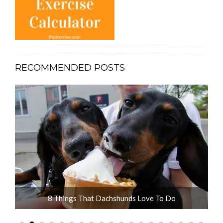
RECOMMENDED POSTS
ot
8 Things That Dachshunds Love To Do