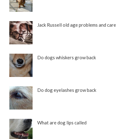
Jack Russell old age problems and care
Do dogs whiskers grow back
Do dog eyelashes grow back
What are dog lips called