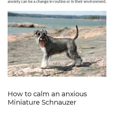
anxiety can be a change in routine or in their environment.
How to calm an anxious
Miniature Schnauzer