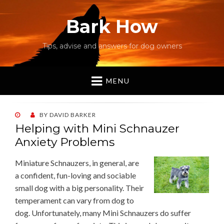
Bark How
Tips, advise and answers for dog owners
MENU
POSTED
BY
DAVID BARKER
ON
Helping with Mini Schnauzer
Anxiety Problems
Miniature Schnauzers, in general, are
a confident, fun-loving and sociable
small dog with a big personality. Their
temperament can vary from dog to
dog. Unfortunately, many Mini Schnauzers do suffer