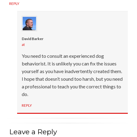
REPLY
David Barker
at
You need to consult an experienced dog
behaviorist. It is unlikely you can fix the issues
yourself as you have inadvertently created them.
I hope that doesn’t sound too harsh, but you need
a professional to teach you the correct things to
do.
REPLY
Leave a Reply