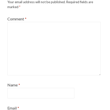
Your email address will not be published.
Required fields are
marked
*
Comment
*
Name
*
Email
*