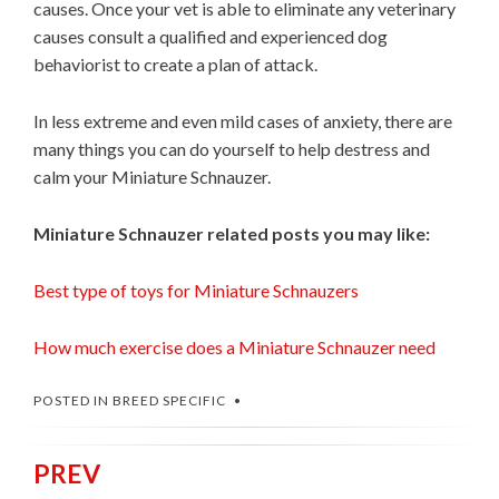
causes. Once your vet is able to eliminate any veterinary
causes consult a qualified and experienced dog
behaviorist to create a plan of attack.
In less extreme and even mild cases of anxiety, there are
many things you can do yourself to help destress and
calm your Miniature Schnauzer.
Miniature Schnauzer related posts you may like:
Best type of toys for Miniature Schnauzers
How much exercise does a Miniature Schnauzer need
POSTED IN
BREED SPECIFIC
PREV
Post