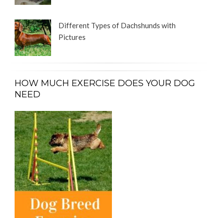
Different Types of Dachshunds with
Pictures
HOW MUCH EXERCISE DOES YOUR DOG
NEED