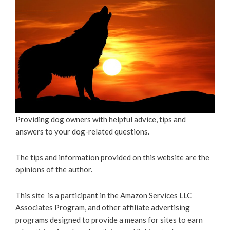
Providing dog owners with helpful advice, tips and
answers to your dog-related questions.
The tips and information provided on this website are the
opinions of the author.
This site is a participant in the Amazon Services LLC
Associates Program, and other affiliate advertising
programs designed to provide a means for sites to earn