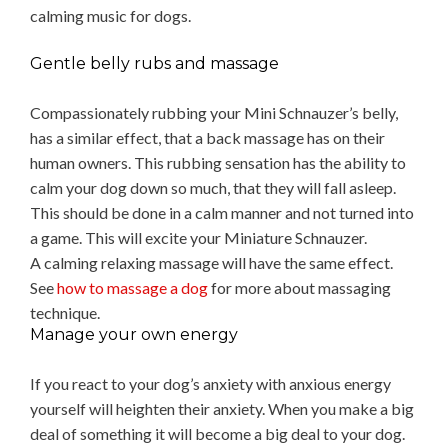
calming music for dogs.
Gentle belly rubs and massage
Compassionately rubbing your Mini Schnauzer’s belly,
has a similar effect, that a back massage has on their
human owners. This rubbing sensation has the ability to
calm your dog down so much, that they will fall asleep.
This should be done in a calm manner and not turned into
a game. This will excite your Miniature Schnauzer.
A calming relaxing massage will have the same effect.
See
how to massage a dog
for more about massaging
technique.
Manage your own energy
If you react to your dog’s anxiety with anxious energy
yourself will heighten their anxiety. When you make a big
deal of something it will become a big deal to your dog.