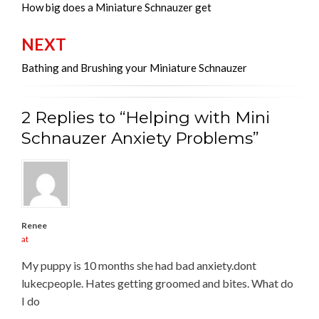
navigation
How big does a Miniature Schnauzer get
NEXT
Bathing and Brushing your Miniature Schnauzer
2 Replies to “Helping with Mini
Schnauzer Anxiety Problems”
Renee
at
My puppy is 10 months she had bad anxiety.dont
lukecpeople. Hates getting groomed and bites. What do
I do