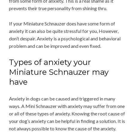
from some form of anxiety. This is a real shame as it
prevents their true personality from shining thru.
If your Miniature Schnauzer does have some form of
anxiety it can also be quite stressful for you, However,
don’t despair. Anxiety is a psychological and behavioral
problem and can be improved and even fixed.
Types of anxiety your
Miniature Schnauzer may
have
Anxiety in dogs can be caused and triggered in many
ways. A Mini Schnauzer with anxiety may suffer from one
or all of these types of anxiety. Knowing the root cause of
your dog’s anxiety can be helpful in finding a solution. It is
not always possible to know the cause of the anxiety.