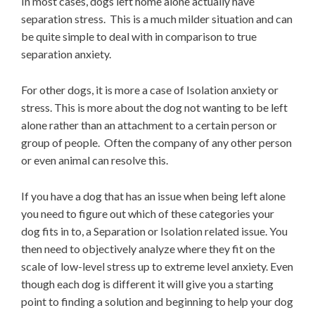
In most cases, dogs left home alone actually have
separation stress. This is a much milder situation and can
be quite simple to deal with in comparison to true
separation anxiety.
For other dogs, it is more a case of Isolation anxiety or
stress. This is more about the dog not wanting to be left
alone rather than an attachment to a certain person or
group of people. Often the company of any other person
or even animal can resolve this.
If you have a dog that has an issue when being left alone
you need to figure out which of these categories your
dog fits in to, a Separation or Isolation related issue. You
then need to objectively analyze where they fit on the
scale of low-level stress up to extreme level anxiety. Even
though each dog is different it will give you a starting
point to finding a solution and beginning to help your dog