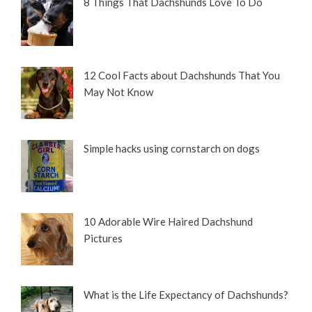
8 Things That Dachshunds Love To Do
12 Cool Facts about Dachshunds That You
May Not Know
Simple hacks using cornstarch on dogs
10 Adorable Wire Haired Dachshund
Pictures
What is the Life Expectancy of Dachshunds?