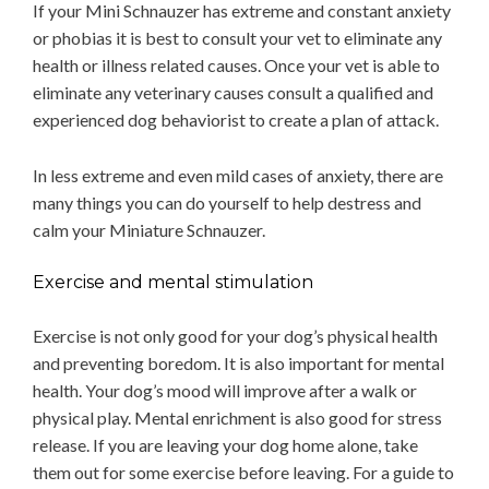
If your Mini Schnauzer has extreme and constant anxiety
or phobias it is best to consult your vet to eliminate any
health or illness related causes. Once your vet is able to
eliminate any veterinary causes consult a qualified and
experienced dog behaviorist to create a plan of attack.
In less extreme and even mild cases of anxiety, there are
many things you can do yourself to help destress and
calm your Miniature Schnauzer.
Exercise and mental stimulation
Exercise is not only good for your dog’s physical health
and preventing boredom. It is also important for mental
health. Your dog’s mood will improve after a walk or
physical play. Mental enrichment is also good for stress
release. If you are leaving your dog home alone, take
them out for some exercise before leaving. For a guide to