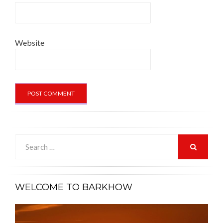
Website
Search
for:
SEARCH
WELCOME TO BARKHOW