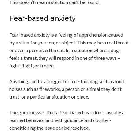
This doesn’t mean a solution can’t be found.
Fear-based anxiety
Fear-based anxiety is a feeling of apprehension caused
by a situation, person, or object. This may be a real threat
or even a perceived threat. In a situation where a dog
feels a threat, they will respond in one of three ways –
fight, flight, or freeze.
Anything can be a trigger for a certain dog such as loud
noises such as fireworks, a person or animal they don’t
trust, or a particular situation or place.
The good news is that a fear-based reaction is usually a
learned behavior and with guidance and counter-
conditioning the issue can be resolved.