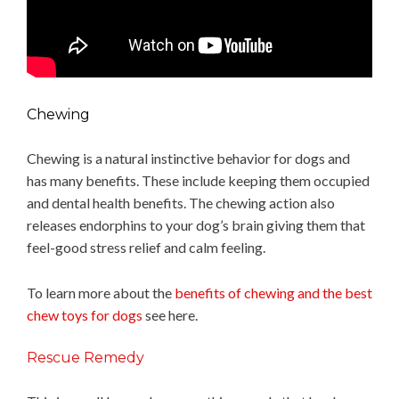
Chewing
Chewing is a natural instinctive behavior for dogs and
has many benefits. These include keeping them occupied
and dental health benefits. The chewing action also
releases endorphins to your dog’s brain giving them that
feel-good stress relief and calm feeling.
To learn more about the
benefits of chewing and the best
chew toys for dogs
see here.
Rescue Remedy