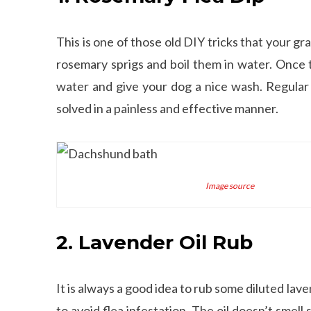
This is one of those old DIY tricks that your 
rosemary sprigs and boil them in water. Once t
water and give your dog a nice wash. Regular
solved in a painless and effective manner.
Image source
2. Lavender Oil Rub
It is always a good idea to rub some diluted lave
to avoid flea infestation. The oil doesn’t smel