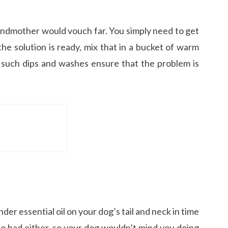
grandmother would vouch far. You simply need to get
he solution is ready, mix that in a bucket of warm
 such dips and washes ensure that the problem is
nder essential oil on your dog’s tail and neck in time
l so bad either, so your dog wouldn’t mind you doing