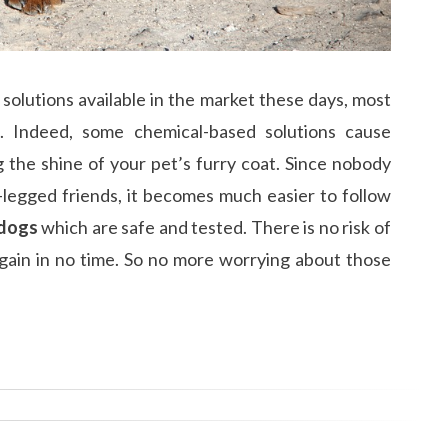
g solutions available in the market these days, most
. Indeed, some chemical-based solutions cause
ng the shine of your pet’s furry coat. Since nobody
r-legged friends, it becomes much easier to follow
 dogs
which are safe and tested. There is no risk of
again in no time. So no more worrying about those