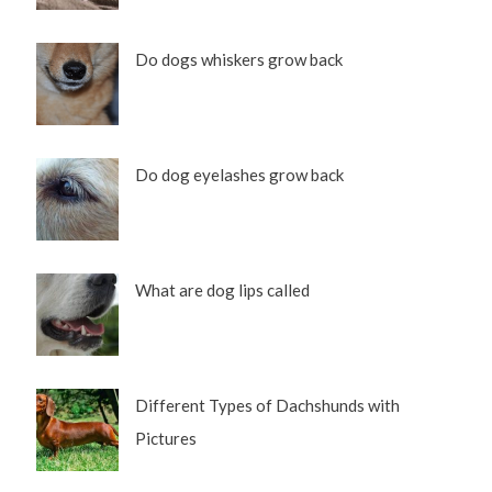
Do dogs whiskers grow back
Do dog eyelashes grow back
What are dog lips called
Different Types of Dachshunds with
Pictures