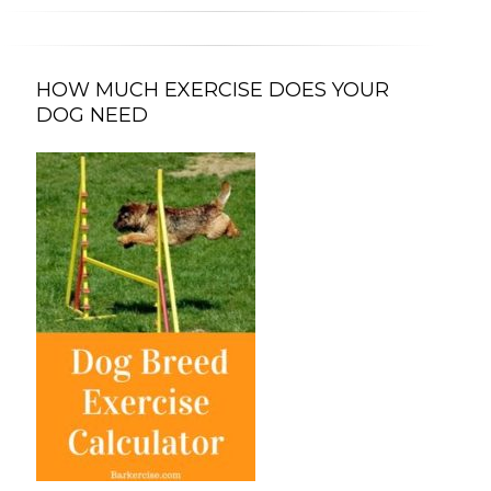
HOW MUCH EXERCISE DOES YOUR
DOG NEED