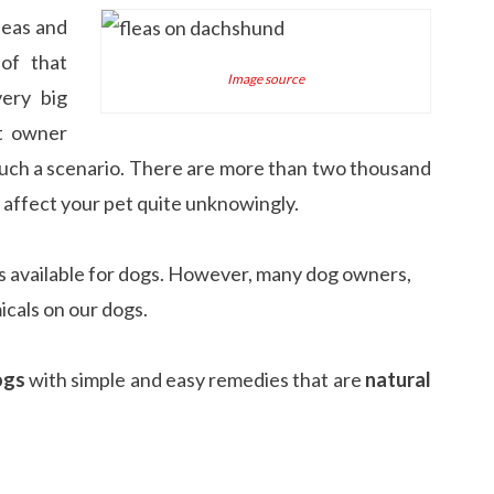
leas and
of that
Image source
very big
t owner
uch a scenario. There are more than two thousand
d affect your pet quite unknowingly.
 available for dogs. However, many dog owners,
icals on our dogs.
ogs
with simple and easy remedies that are
natural