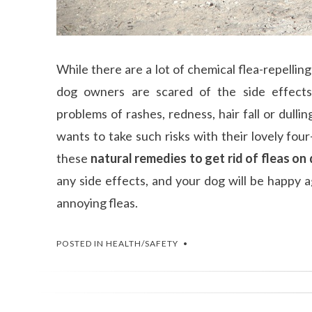
While there are a lot of chemical flea-repellin
dog owners are scared of the side effects
problems of rashes, redness, hair fall or dulli
wants to take such risks with their lovely fou
these
natural remedies to get rid of fleas on
any side effects, and your dog will be happy 
annoying fleas.
POSTED IN
HEALTH/SAFETY