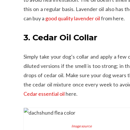
this on a regular basis. Lavender oil also has 
can buy a
good quality lavender oil
from here.
3. Cedar Oil Collar
Simply take your dog’s collar and apply a few 
diluted versions if the smell is too strong; in
drops of cedar oil. Make sure your dog wears th
the cedar oil mixture once every week to avoi
Cedar essential oil
here.
Image source