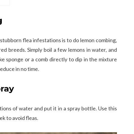
g
 stubborn flea infestations is to do lemon combing,
d breeds. Simply boil a few lemons in water, and
ike sponge or a comb directly to dip in the mixture
 reduce in no time.
pray
ions of water and put it in a spray bottle. Use this
k to avoid fleas.