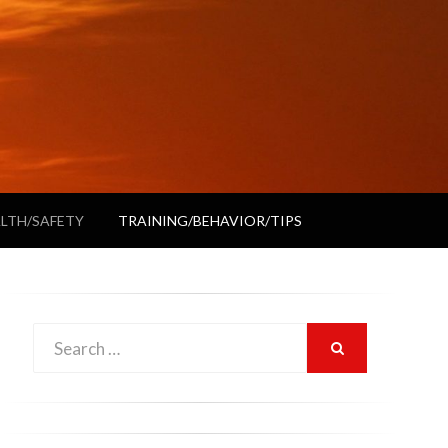
LTH/SAFETY
TRAINING/BEHAVIOR/TIPS
Search
SEARCH
for: