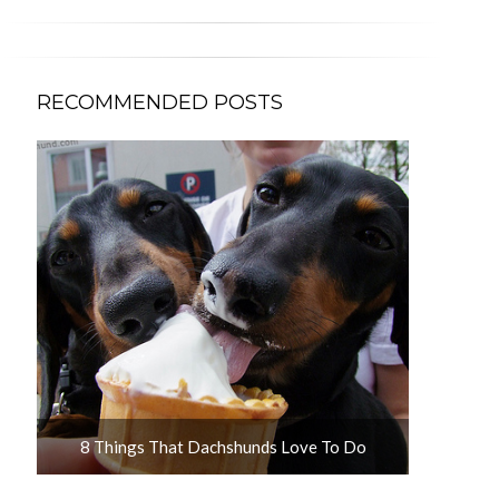
RECOMMENDED POSTS
u
8 Things That Dachshunds Love To Do
10 Adorab