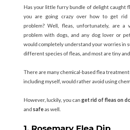
Has your little furry bundle of delight caught f
you are going crazy over how to get rid 
problem? Well, fleas, unfortunately, are a 
problem with dogs, and any dog lover or pe
would completely understand your worries in s
different species of fleas, and most are tiny an
There are many chemical-based flea treatments
including myself, would rather avoid using chem
However, luckily, you can
get rid of fleas on d
and
safe
as well.
1. Rosemary Flea Dip