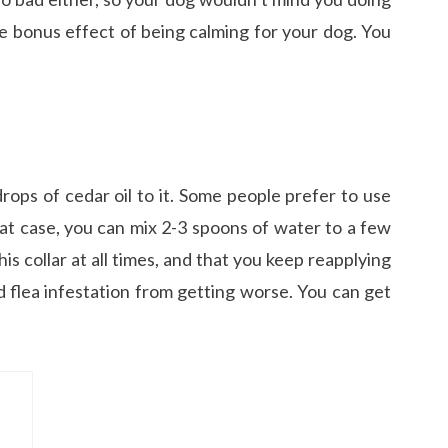
the bonus effect of being calming for your dog. You
drops of cedar oil to it. Some people prefer to use
 that case, you can mix 2-3 spoons of water to a few
is collar at all times, and that you keep reapplying
d flea infestation from getting worse. You can get