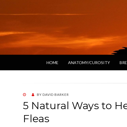
HOME
ANATOMY/CUROSITY
BRE
POSTED
BY
DAVID BARKER
ON
5 Natural Ways to H
Fleas