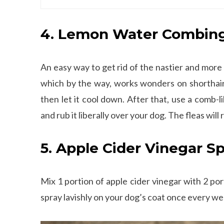
4. Lemon Water Combin
An easy way to get rid of the nastier and more
which by the way, works wonders on shorthaire
then let it cool down. After that, use a comb-l
and rub it liberally over your dog. The fleas will
5. Apple Cider Vinegar S
Mix 1 portion of apple cider vinegar with 2 port
spray lavishly on your dog’s coat once every wee