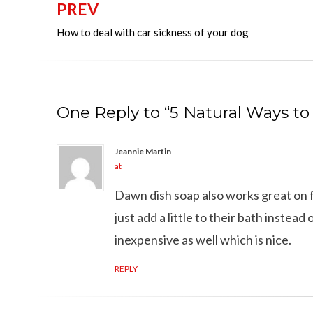
PREV
Post
How to deal with car sickness of your dog
navigation
One Reply to “5 Natural Ways to
Jeannie Martin
at
Dawn dish soap also works great on fl
just add a little to their bath instea
inexpensive as well which is nice.
REPLY
Can dogs eat Pork
How to reduce your 