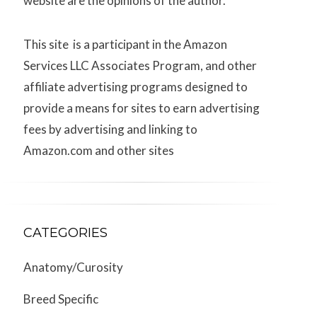
website are the opinions of the author.
This site is a participant in the Amazon
Services LLC Associates Program, and other
affiliate advertising programs designed to
provide a means for sites to earn advertising
fees by advertising and linking to
Amazon.com and other sites
CATEGORIES
Anatomy/Curosity
Breed Specific