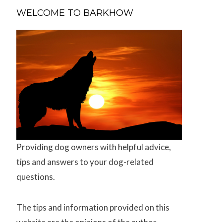
WELCOME TO BARKHOW
Providing dog owners with helpful advice,
tips and answers to your dog-related
questions.
The tips and information provided on this