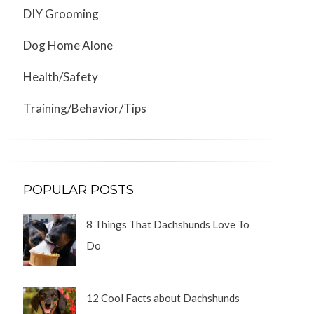
DIY Grooming
Dog Home Alone
Health/Safety
Training/Behavior/Tips
POPULAR POSTS
8 Things That Dachshunds Love To
Do
12 Cool Facts about Dachshunds