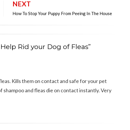
NEXT
How To Stop Your Puppy From Peeing In The House
 Help Rid your Dog of Fleas”
eas. Kills them on contact and safe for your pet
d of shampoo and fleas die on contact instantly. Very
12 Cool Facts about Dachshunds That Yo
dog’s shedding
May Not Know