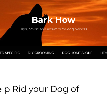
Bark How
Tips, advise and answers for dog owners
ED SPECIFIC
DIY GROOMING
DOG HOME ALONE
HEA
elp Rid your Dog of