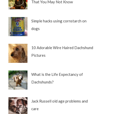
That You May Not Know
Simple hacks using cornstarch on
dogs
10 Adorable Wire Haired Dachshund
Pictures
What is the Life Expectancy of
Dachshunds?
Jack Russell old age problems and
care