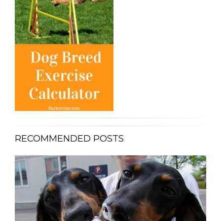
RECOMMENDED POSTS