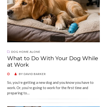
DOG HOME ALONE
What to Do With Your Dog While
at Work
POSTED
BY
DAVID BARKER
ON
So, you’re getting a new dog and you know you have to
work. Or, you’re going to work for the first time and
preparing to…