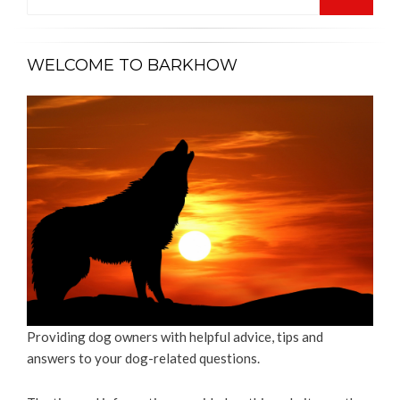
for:
SEARCH
WELCOME TO BARKHOW
Providing dog owners with helpful advice, tips and
answers to your dog-related questions.