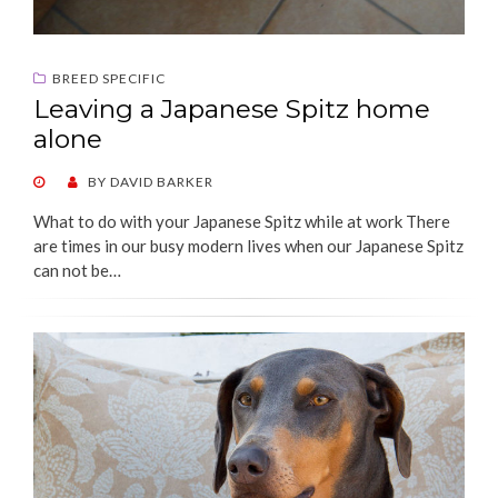
BREED SPECIFIC
Leaving a Japanese Spitz home
alone
POSTED
BY
DAVID BARKER
ON
What to do with your Japanese Spitz while at work There
are times in our busy modern lives when our Japanese Spitz
can not be…