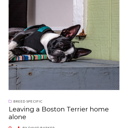
BREED SPECIFIC
Leaving a Boston Terrier home
alone
POSTED
BY
DAVID BARKER