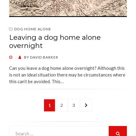
DOG HOME ALONE
Leaving a dog home alone
overnight
POSTED
BY
DAVID BARKER
ON
Can you leave a dog home alone overnight? Although this
is not an ideal situation there may be circumstances where
this can’t be avoided. This…
Posts
PAGE
PAGE
PAGE
NEXT
1
2
3
pagination
PAGE
Search