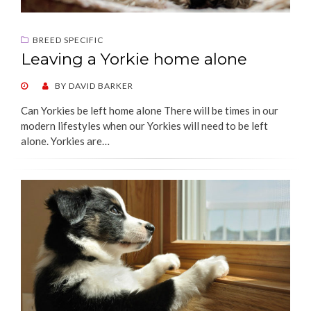
BREED SPECIFIC
Leaving a Yorkie home alone
POSTED
BY
DAVID BARKER
ON
Can Yorkies be left home alone There will be times in our
modern lifestyles when our Yorkies will need to be left
alone. Yorkies are…