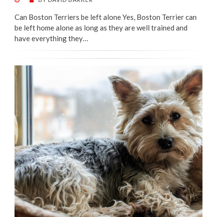
ON
Can Boston Terriers be left alone Yes, Boston Terrier can
be left home alone as long as they are well trained and
have everything they…