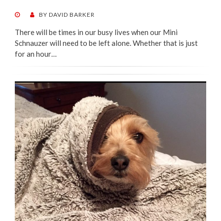
POSTED
BY
DAVID BARKER
ON
There will be times in our busy lives when our Mini
Schnauzer will need to be left alone. Whether that is just
for an hour…