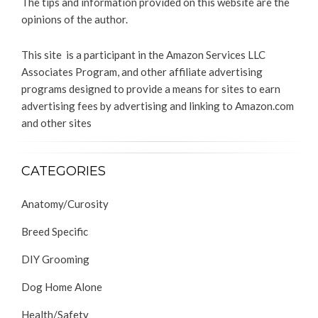
The tips and information provided on this website are the
opinions of the author.
This site is a participant in the Amazon Services LLC
Associates Program, and other affiliate advertising
programs designed to provide a means for sites to earn
advertising fees by advertising and linking to Amazon.com
and other sites
CATEGORIES
Anatomy/Curosity
Breed Specific
DIY Grooming
Dog Home Alone
Health/Safety