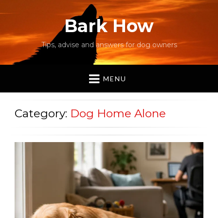
Bark How
Tips, advise and answers for dog owners
MENU
Category:
Dog Home Alone