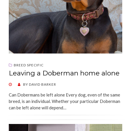
BREED SPECIFIC
Leaving a Doberman home alone
POSTED
BY
DAVID BARKER
ON
Can Dobermans be left alone Every dog, even of the same
breed, is an individual. Whether your particular Doberman
can be left alone will depend…