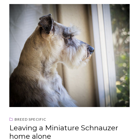
BREED SPECIFIC
Leaving a Miniature Schnauzer
home alone