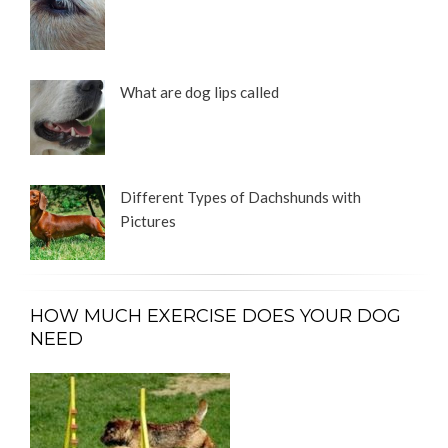
What are dog lips called
Different Types of Dachshunds with
Pictures
HOW MUCH EXERCISE DOES YOUR DOG
NEED