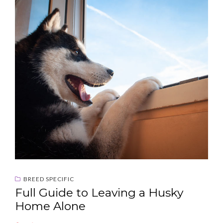
BREED SPECIFIC
Full Guide to Leaving a Husky
Home Alone