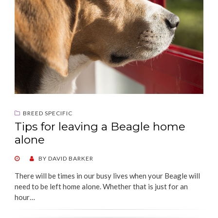
BREED SPECIFIC
Tips for leaving a Beagle home
alone
POSTED
BY
DAVID BARKER
ON
There will be times in our busy lives when your Beagle will
need to be left home alone. Whether that is just for an
hour…