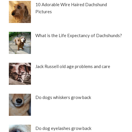
10 Adorable Wire Haired Dachshund
Pictures
What is the Life Expectancy of Dachshunds?
Jack Russell old age problems and care
Do dogs whiskers grow back
Do dog eyelashes grow back