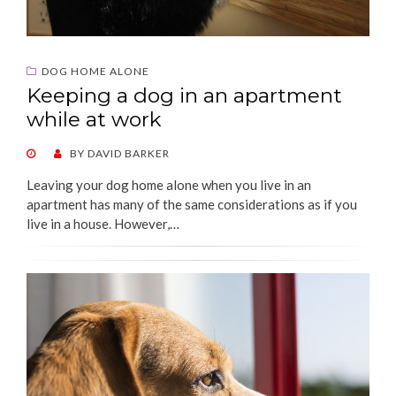
DOG HOME ALONE
Keeping a dog in an apartment
while at work
POSTED
BY
DAVID BARKER
ON
Leaving your dog home alone when you live in an
apartment has many of the same considerations as if you
live in a house. However,…