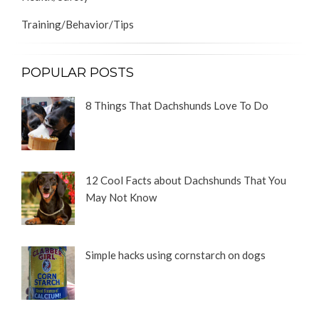
Training/Behavior/Tips
POPULAR POSTS
8 Things That Dachshunds Love To Do
12 Cool Facts about Dachshunds That You
May Not Know
Simple hacks using cornstarch on dogs