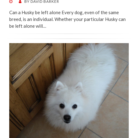
POSTED
BY
DAVID BARKER
ON
Can a Husky be left alone Every dog, even of the same
breed, is an individual. Whether your particular Husky can
be left alone will…