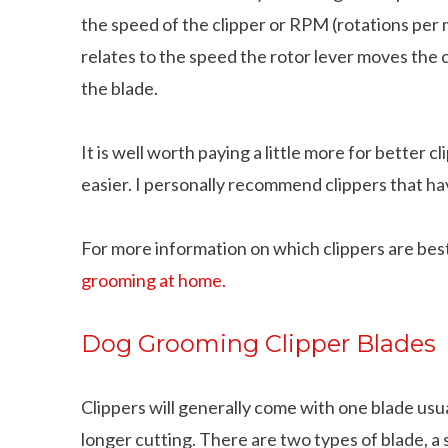
the speed of the clipper or RPM (rotations per 
relates to the speed the rotor lever moves the 
the blade.
It is well worth paying a little more for better cl
easier. I personally recommend clippers that 
For more information on which clippers are bes
grooming at home.
Dog Grooming Clipper Blades
Clippers will generally come with one blade usu
longer cutting. There are two types of blade, a s