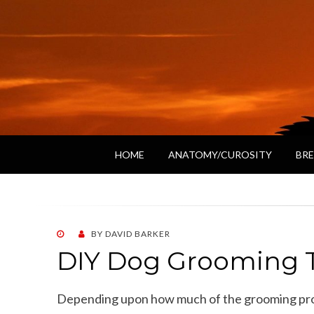
HOME
ANATOMY/CUROSITY
BRE
POSTED
BY
DAVID BARKER
ON
DIY Dog Grooming T
Depending upon how much of the grooming proc