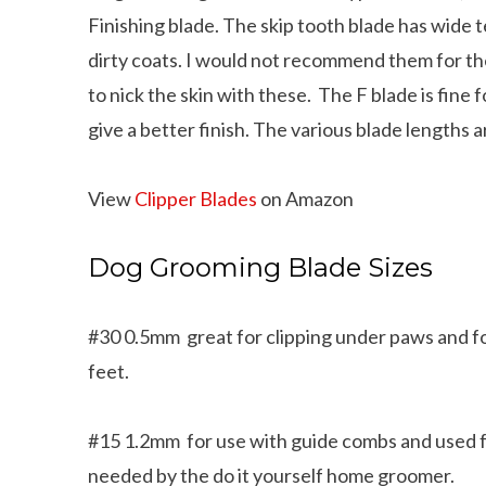
Finishing blade. The skip tooth blade has wide 
dirty coats. I would not recommend them for t
to nick the skin with these. The F blade is fine
give a better finish. The various blade lengths
View
Clipper Blades
on Amazon
Dog Grooming Blade Sizes
#30 0.5mm great for clipping under paws and f
feet.
#15 1.2mm for use with guide combs and used f
needed by the do it yourself home groomer.