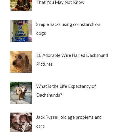
That You May Not Know
Simple hacks using cornstarch on
dogs
10 Adorable Wire Haired Dachshund
Pictures
What is the Life Expectancy of
Dachshunds?
Jack Russell old age problems and
care