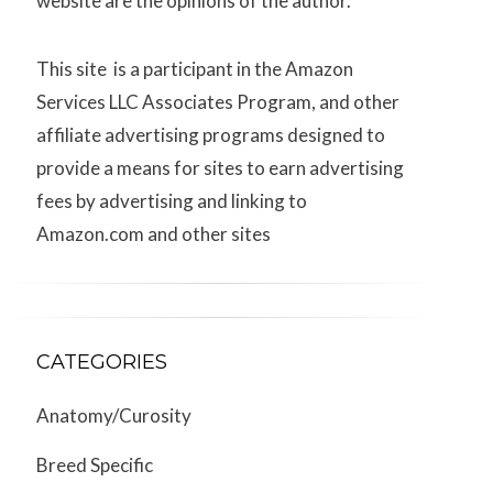
website are the opinions of the author.
This site is a participant in the Amazon
Services LLC Associates Program, and other
affiliate advertising programs designed to
provide a means for sites to earn advertising
fees by advertising and linking to
Amazon.com and other sites
CATEGORIES
Anatomy/Curosity
Breed Specific