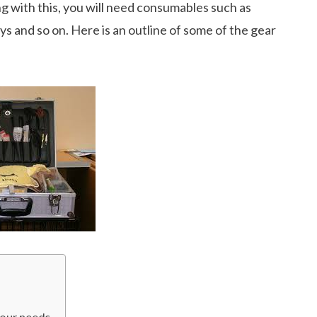
g with this, you will need consumables such as
ys and so on. Here is an outline of some of the gear
your needs