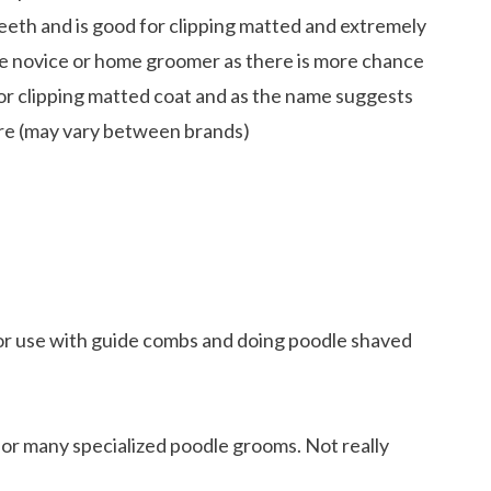
teeth and is good for clipping matted and extremely
he novice or home groomer as there is more chance
 for clipping matted coat and as the name suggests
 are (may vary between brands)
or use with guide combs and doing poodle shaved
or many specialized poodle grooms. Not really