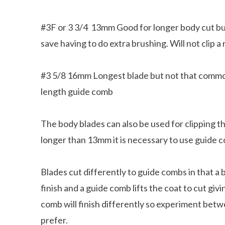
#3F or 3 3/4 13mm Good for longer body cut but 
save having to do extra brushing. Will not clip a
#3 5/8 16mm Longest blade but not that common. 
length guide comb
The body blades can also be used for clipping 
longer than 13mm it is necessary to use guide
Blades cut differently to guide combs in that a b
l Facts about Dachshunds That You
finish and a guide comb lifts the coat to cut gi
May Not Know
8 Things That Dachsh
comb will finish differently so experiment bet
prefer.