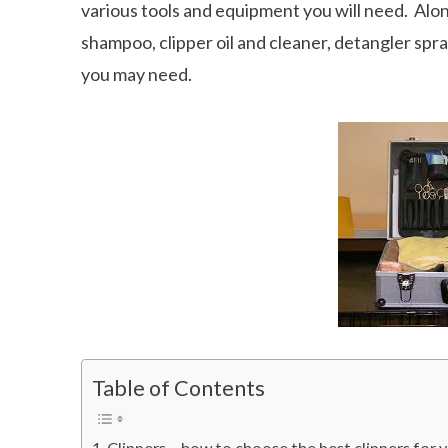
various tools and equipment you will need. Alon
shampoo, clipper oil and cleaner, detangler spra
you may need.
Table of Contents
Clippers – how to choose the best clippers for 