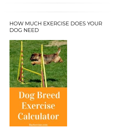
HOW MUCH EXERCISE DOES YOUR
DOG NEED