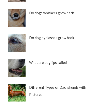
Do dogs whiskers grow back
Do dog eyelashes grow back
What are dog lips called
Different Types of Dachshunds with
Pictures