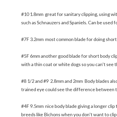
#10 1.8mm great for sanitary clipping, using wi
such as Schnauzers and Spaniels. Can be used fo
#7F 3.2mm most common blade for doing short b
#5F 6mm another good blade for short body clip
with a thin coat or white dogs so you can’t see 
#8 1/2 and #9 2.8mm and 2mm Body blades also 
trained eye could see the difference between 
#4F 9.5mm nice body blade giving a longer clip th
breeds like Bichons when you don’t want to clip 