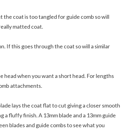
the coat is too tangled for guide comb so will
 really matted coat.
If this goes through the coat so will a similar
the head when you want a short head. For lengths
 comb attachments.
lade lays the coat flat to cut giving a closer smooth
ving a fluffy finish. A 13mm blade and a 13mm guide
unds Love To Do
ween blades and guide combs to see what you