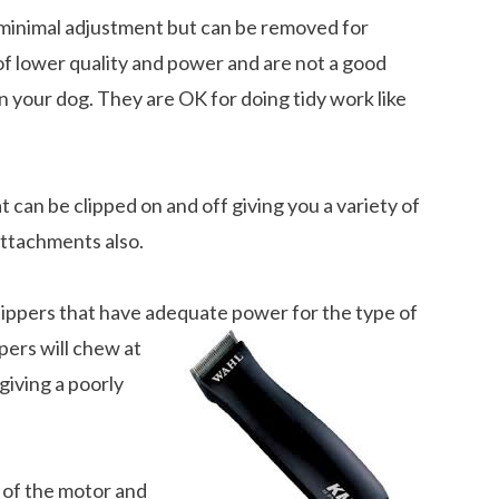
a minimal adjustment but can be removed for
of lower quality and power and are not a good
on your dog. They are OK for doing tidy work like
 can be clipped on and off giving you a variety of
attachments also.
lippers that have adequate power for the type of
ers will chew at
giving a poorly
 of the motor and