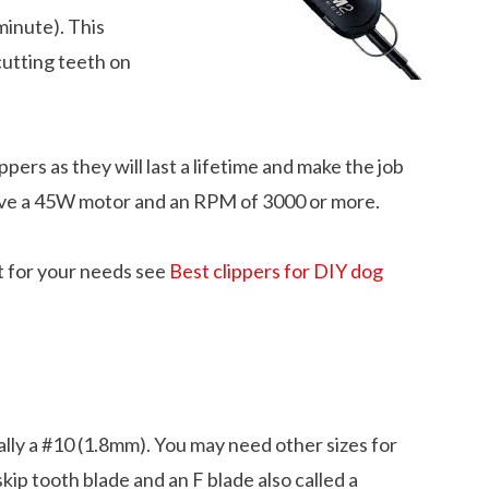
minute). This
cutting teeth on
ippers as they will last a lifetime and make the job
have a 45W motor and an RPM of 3000 or more.
t for your needs see
Best clippers for DIY dog
ally a #10 (1.8mm). You may need other sizes for
kip tooth blade and an F blade also called a