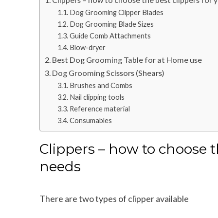
Dog Grooming Clipper Blades
Dog Grooming Blade Sizes
Guide Comb Attachments
Blow-dryer
Best Dog Grooming Table for at Home use
Dog Grooming Scissors (Shears)
Brushes and Combs
Nail clipping tools
Reference material
Consumables
Clippers – how to choose t
needs
There are two types of clipper available