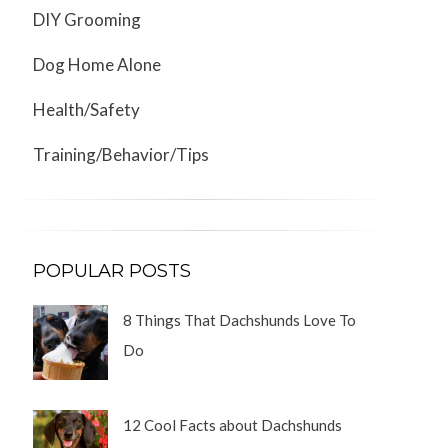
DIY Grooming
Dog Home Alone
Health/Safety
Training/Behavior/Tips
POPULAR POSTS
8 Things That Dachshunds Love To
Do
12 Cool Facts about Dachshunds