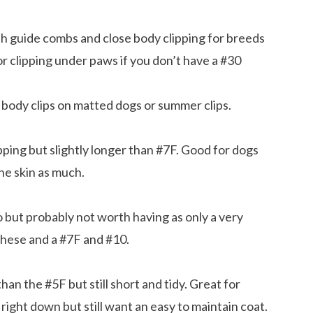
th guide combs and close body clipping for breeds
r clipping under paws if you don’t have a #30
ody clips on matted dogs or summer clips.
ping but slightly longer than #7F. Good for dogs
the skin as much.
but probably not worth having as only a very
these and a #7F and #10.
an the #5F but still short and tidy. Great for
right down but still want an easy to maintain coat.