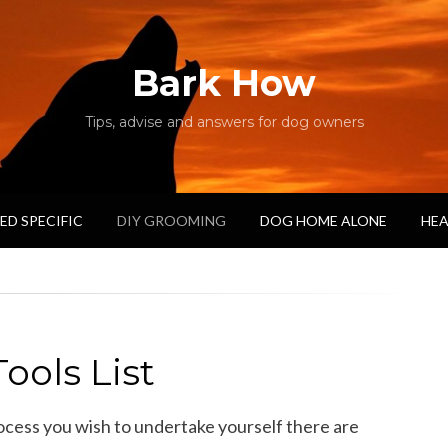
Bark How
Tips, advise and answers for dog owners
ED SPECIFIC
DIY GROOMING
DOG HOME ALONE
HEA
ools List
ess you wish to undertake yourself there are