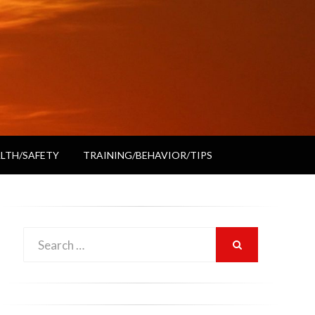
LTH/SAFETY
TRAINING/BEHAVIOR/TIPS
Search
SEARCH
for: