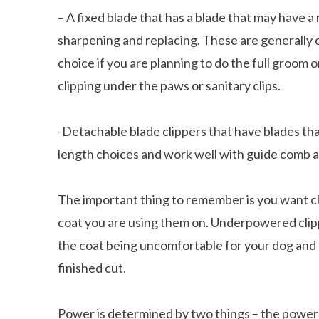
– A fixed blade that has a blade that may have 
sharpening and replacing. These are generally 
choice if you are planning to do the full groom 
clipping under the paws or sanitary clips.
-Detachable blade clippers that have blades that
length choices and work well with guide comb 
The important thing to remember is you want c
coat
you are using them on. Underpowered clipp
the coat being uncomfortable for your dog and 
finished cut.
Power is determined by two things – the power