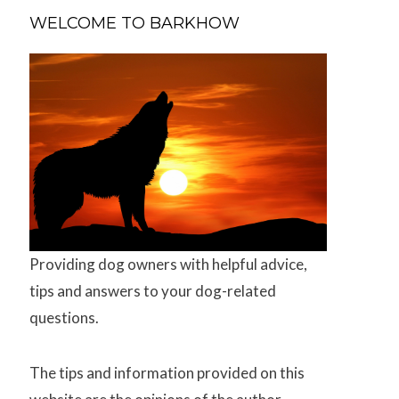
WELCOME TO BARKHOW
Providing dog owners with helpful advice,
tips and answers to your dog-related
questions.
The tips and information provided on this