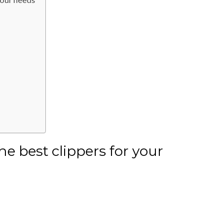
he best clippers for your