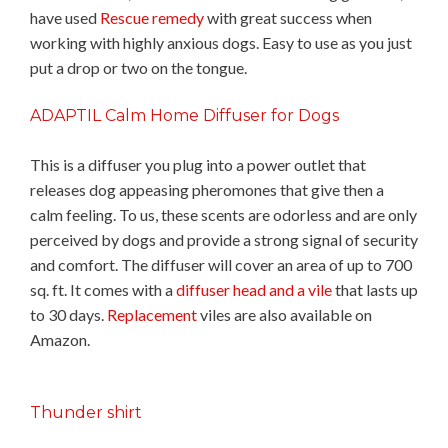
have used
Rescue remedy
with great success when
working with highly anxious dogs. Easy to use as you just
put a drop or two on the tongue.
ADAPTIL Calm Home Diffuser for Dogs
This is a diffuser you plug into a power outlet that
releases dog appeasing pheromones that give then a
calm feeling. To us, these scents are odorless and are only
perceived by dogs and provide a strong signal of security
and comfort. The diffuser will cover an area of up to 700
sq. ft. It comes with a
diffuser head and a vile
that lasts up
to 30 days.
Replacement
viles are also available on
Amazon.
Thunder shirt