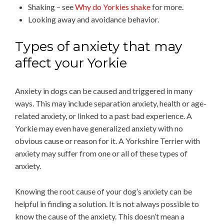
Shaking – see
Why do Yorkies shake
for more.
Looking away and avoidance behavior.
Types of anxiety that may
affect your Yorkie
Anxiety in dogs can be caused and triggered in many
ways. This may include separation anxiety, health or age-
related anxiety, or linked to a past bad experience. A
Yorkie may even have generalized anxiety with no
obvious cause or reason for it. A Yorkshire Terrier with
anxiety may suffer from one or all of these types of
anxiety.
Knowing the root cause of your dog’s anxiety can be
helpful in finding a solution. It is not always possible to
know the cause of the anxiety. This doesn’t mean a