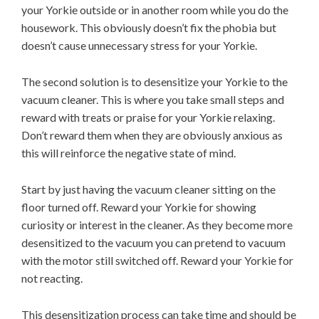
your Yorkie outside or in another room while you do the
housework. This obviously doesn’t fix the phobia but
doesn’t cause unnecessary stress for your Yorkie.
The second solution is to desensitize your Yorkie to the
vacuum cleaner. This is where you take small steps and
reward with treats or praise for your Yorkie relaxing.
Don’t reward them when they are obviously anxious as
this will reinforce the negative state of mind.
Start by just having the vacuum cleaner sitting on the
floor turned off. Reward your Yorkie for showing
curiosity or interest in the cleaner. As they become more
desensitized to the vacuum you can pretend to vacuum
with the motor still switched off. Reward your Yorkie for
not reacting.
This desensitization process can take time and should be