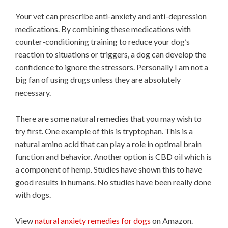
Your vet can prescribe anti-anxiety and anti-depression
medications. By combining these medications with
counter-conditioning training to reduce your dog’s
reaction to situations or triggers, a dog can develop the
confidence to ignore the stressors. Personally I am not a
big fan of using drugs unless they are absolutely
necessary.
There are some natural remedies that you may wish to
try first. One example of this is tryptophan. This is a
natural amino acid that can play a role in optimal brain
function and behavior. Another option is CBD oil which is
a component of hemp. Studies have shown this to have
good results in humans. No studies have been really done
with dogs.
View
natural anxiety remedies for dogs
on Amazon.