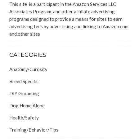
This site is a participant in the Amazon Services LLC
Associates Program, and other affiliate advertising
programs designed to provide a means for sites to earn
advertising fees by advertising and linking to Amazon.com
and other sites
CATEGORIES
Anatomy/Curosity
Breed Specific
DIY Grooming
Dog Home Alone
Health/Safety
Training/Behavior/Tips