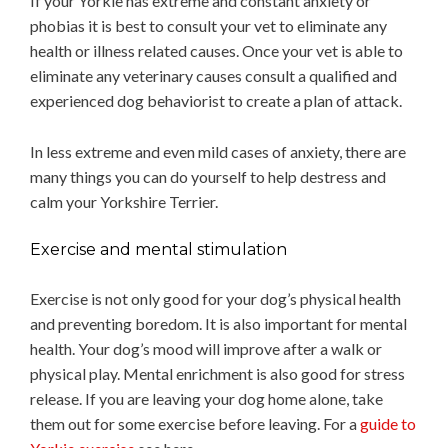
If your Yorkie has extreme and constant anxiety or
phobias it is best to consult your vet to eliminate any
health or illness related causes. Once your vet is able to
eliminate any veterinary causes consult a qualified and
experienced dog behaviorist to create a plan of attack.
In less extreme and even mild cases of anxiety, there are
many things you can do yourself to help destress and
calm your Yorkshire Terrier.
Exercise and mental stimulation
Exercise is not only good for your dog’s physical health
and preventing boredom. It is also important for mental
health. Your dog’s mood will improve after a walk or
physical play. Mental enrichment is also good for stress
release. If you are leaving your dog home alone, take
them out for some exercise before leaving. For a
guide to