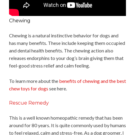
Chewing
Chewing is a natural instinctive behavior for dogs and
has many benefits. These include keeping them occupied
and dental health benefits. The chewing action also
releases endorphins to your dog’s brain giving them that
feel-good stress relief and calm feeling.
To learn more about the
benefits of chewing and the best
chew toys for dogs
see here.
Rescue Remedy
This is a well known homeopathic remedy that has been
around for 80 years. It is quite commonly used by humans
to feel relaxed, calm and stress-free. As a dog groomer, I