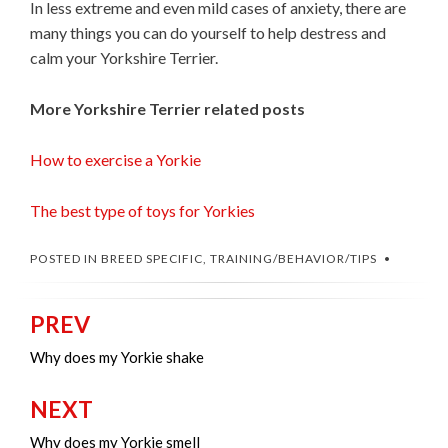
In less extreme and even mild cases of anxiety, there are
many things you can do yourself to help destress and
calm your Yorkshire Terrier.
More Yorkshire Terrier related posts
How to exercise a Yorkie
The best type of toys for Yorkies
POSTED IN
BREED SPECIFIC
,
TRAINING/BEHAVIOR/TIPS
PREV
Post
navigation
Why does my Yorkie shake
NEXT
Why does my Yorkie smell