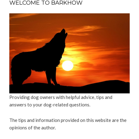
WELCOME TO BARKHOW
Providing dog owners with helpful advice, tips and
answers to your dog-related questions.
The tips and information provided on this website are the
opinions of the author.