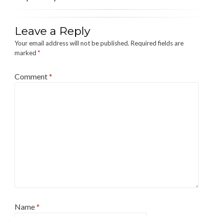
Leave a Reply
Your email address will not be published.
Required fields are
marked
*
Comment
*
Name
*