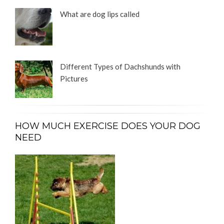
What are dog lips called
Different Types of Dachshunds with
Pictures
HOW MUCH EXERCISE DOES YOUR DOG
NEED