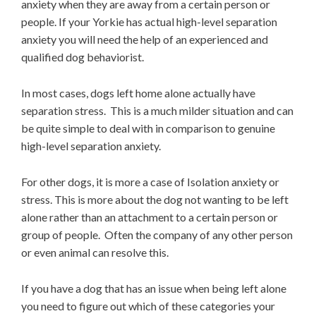
anxiety when they are away from a certain person or
people. If your Yorkie has actual high-level separation
anxiety you will need the help of an experienced and
qualified dog behaviorist.
In most cases, dogs left home alone actually have
separation stress. This is a much milder situation and can
be quite simple to deal with in comparison to genuine
high-level separation anxiety.
For other dogs, it is more a case of Isolation anxiety or
stress. This is more about the dog not wanting to be left
alone rather than an attachment to a certain person or
group of people. Often the company of any other person
or even animal can resolve this.
If you have a dog that has an issue when being left alone
you need to figure out which of these categories your