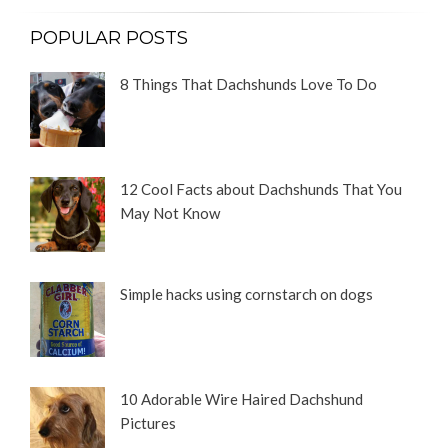
POPULAR POSTS
8 Things That Dachshunds Love To Do
12 Cool Facts about Dachshunds That You
May Not Know
Simple hacks using cornstarch on dogs
10 Adorable Wire Haired Dachshund
Pictures