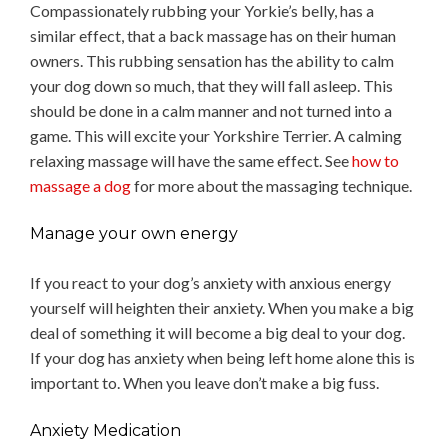
Compassionately rubbing your Yorkie’s belly, has a
similar effect, that a back massage has on their human
owners. This rubbing sensation has the ability to calm
your dog down so much, that they will fall asleep. This
should be done in a calm manner and not turned into a
game. This will excite your Yorkshire Terrier. A calming
relaxing massage will have the same effect. See
how to
massage a dog
for more about the massaging technique.
Manage your own energy
If you react to your dog’s anxiety with anxious energy
yourself will heighten their anxiety. When you make a big
deal of something it will become a big deal to your dog.
If your dog has anxiety when being left home alone this is
important to. When you leave don’t make a big fuss.
Anxiety Medication