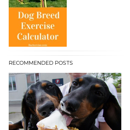
RECOMMENDED POSTS