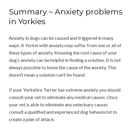
Summary – Anxiety problems
in Yorkies
Anxiety in dogs can be caused and triggered in many
ways. A Yorkie with anxiety may suffer from one or all of
these types of anxiety. Knowing the root cause of your
dog’s anxiety can be helpful in finding a solution. It is not
always possible to know the cause of the anxiety. This
doesn’t mean a solution can’t be found.
If your Yorkshire Terrier has extreme anxiety you should
consult your vet to eliminate any medical causes. Once
your vet is able to eliminate any veterinary causes
consult a qualified and experienced dog behaviorist to
create a plan of attack.