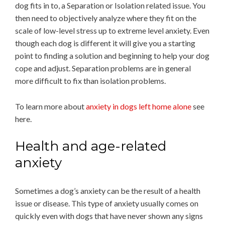
dog fits in to, a Separation or Isolation related issue. You
then need to objectively analyze where they fit on the
scale of low-level stress up to extreme level anxiety. Even
though each dog is different it will give you a starting
point to finding a solution and beginning to help your dog
cope and adjust. Separation problems are in general
more difficult to fix than isolation problems.
To learn more about
anxiety in dogs left home alone
see
here.
Health and age-related
anxiety
Sometimes a dog’s anxiety can be the result of a health
issue or disease. This type of anxiety usually comes on
quickly even with dogs that have never shown any signs