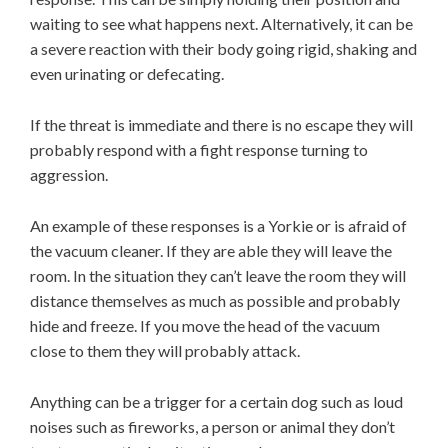
waiting to see what happens next. Alternatively, it can be
a severe reaction with their body going rigid, shaking and
even urinating or defecating.
If the threat is immediate and there is no escape they will
probably respond with a fight response turning to
aggression.
An example of these responses is a Yorkie or is afraid of
the vacuum cleaner. If they are able they will leave the
room. In the situation they can’t leave the room they will
distance themselves as much as possible and probably
hide and freeze. If you move the head of the vacuum
close to them they will probably attack.
Anything can be a trigger for a certain dog such as loud
noises such as fireworks, a person or animal they don’t