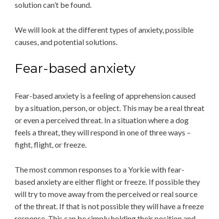
solution can’t be found.
We will look at the different types of anxiety, possible
causes, and potential solutions.
Fear-based anxiety
Fear-based anxiety is a feeling of apprehension caused
by a situation, person, or object. This may be a real threat
or even a perceived threat. In a situation where a dog
feels a threat, they will respond in one of three ways –
fight, flight, or freeze.
The most common responses to a Yorkie with fear-
based anxiety are either flight or freeze. If possible they
will try to move away from the perceived or real source
of the threat. If that is not possible they will have a freeze
response. This can be simply holding their position and