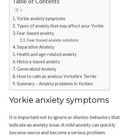
Table of Contents
Yorkie anxiety symptoms
Types of anxiety that may affect your Yorkie
Fear-based anxiety
Fear-based anxiety solutions
Separation Anxiety
Health and age-related anxiety
History-based anxiety
Generalized Anxiety
How to calm an anxious Yorkshire Terrier
Summary – Anxiety problems in Yorkies
Yorkie anxiety symptoms
It is important not to ignore or dismiss behaviors that
indicate an anxiety issue. A mild anxiety can quickly
become worse and become a serious problem.