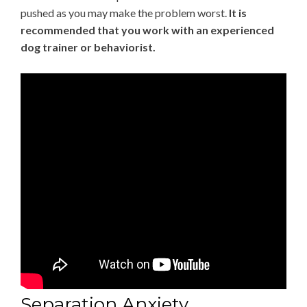
pushed as you may make the problem worst.
It is
recommended that you work with an experienced
dog trainer or behaviorist.
Separation Anxiety