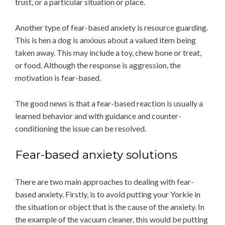
trust, or a particular situation or place.
Another type of fear-based anxiety is resource guarding.
This is hen a dog is anxious about a valued item being
taken away. This may include a toy, chew bone or treat,
or food. Although the response is aggression, the
motivation is fear-based.
The good news is that a fear-based reaction is usually a
learned behavior and with guidance and counter-
conditioning the issue can be resolved.
Fear-based anxiety solutions
There are two main approaches to dealing with fear-
based anxiety. Firstly, is to avoid putting your Yorkie in
the situation or object that is the cause of the anxiety. In
the example of the vacuum cleaner, this would be putting