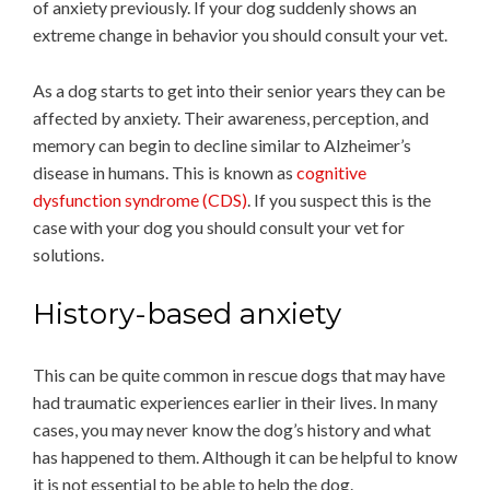
of anxiety previously. If your dog suddenly shows an
extreme change in behavior you should consult your vet.
As a dog starts to get into their senior years they can be
affected by anxiety. Their awareness, perception, and
memory can begin to decline similar to Alzheimer’s
disease in humans. This is known as
cognitive
dysfunction syndrome (CDS)
. If you suspect this is the
case with your dog you should consult your vet for
solutions.
History-based anxiety
This can be quite common in rescue dogs that may have
had traumatic experiences earlier in their lives. In many
cases, you may never know the dog’s history and what
has happened to them. Although it can be helpful to know
it is not essential to be able to help the dog.