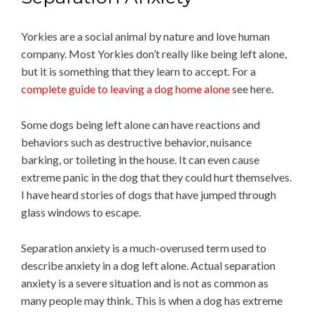
Yorkies are a social animal by nature and love human
company. Most Yorkies don’t really like being left alone,
but it is something that they learn to accept. For a
complete guide to leaving a dog home alone
see here.
Some dogs being left alone can have reactions and
behaviors such as destructive behavior, nuisance
barking, or toileting in the house. It can even cause
extreme panic in the dog that they could hurt themselves.
I have heard stories of dogs that have jumped through
glass windows to escape.
Separation anxiety is a much-overused term used to
describe anxiety in a dog left alone. Actual separation
anxiety is a severe situation and is not as common as
many people may think. This is when a dog has extreme