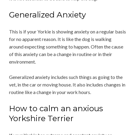
Generalized Anxiety
This is if your Yorkie is showing anxiety on a regular basis
for no apparent reason. It is like the dog is walking
around expecting something to happen. Often the cause
of this anxiety can be a change in routine or in their
environment.
Generalized anxiety includes such things as going to the
vet, in the car or moving house. It also includes changes in
routine like a change in your work hours.
How to calm an anxious
Yorkshire Terrier