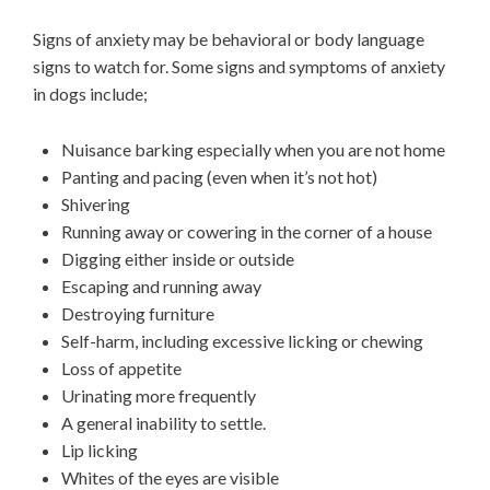
Signs of anxiety may be behavioral or body language
signs to watch for. Some signs and symptoms of anxiety
in dogs include;
Nuisance barking especially when you are not home
Panting and pacing (even when it’s not hot)
Shivering
Running away or cowering in the corner of a house
Digging either inside or outside
Escaping and running away
Destroying furniture
Self-harm, including excessive licking or chewing
Loss of appetite
Urinating more frequently
A general inability to settle.
Lip licking
Whites of the eyes are visible