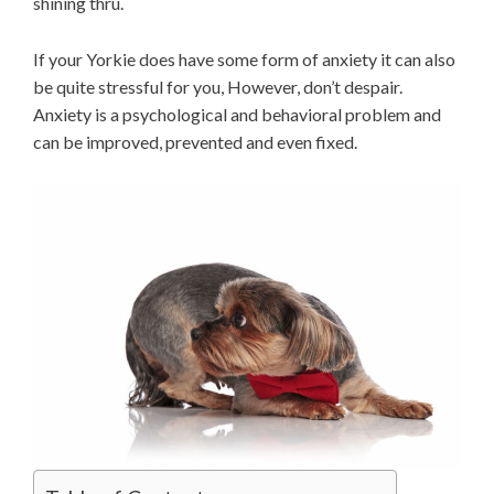
shining thru.
If your Yorkie does have some form of anxiety it can also
be quite stressful for you, However, don’t despair.
Anxiety is a psychological and behavioral problem and
can be improved, prevented and even fixed.