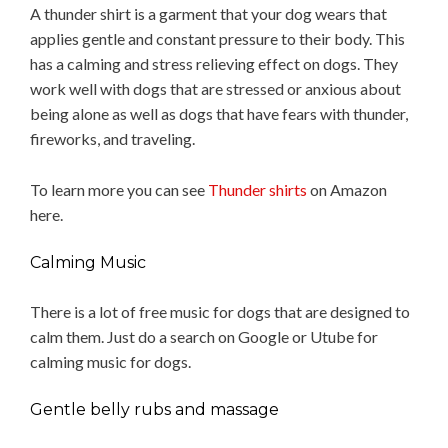
A thunder shirt is a garment that your dog wears that
applies gentle and constant pressure to their body. This
has a calming and stress relieving effect on dogs. They
work well with dogs that are stressed or anxious about
being alone as well as dogs that have fears with thunder,
fireworks, and traveling.
To learn more you can see
Thunder shirts
on Amazon
here.
Calming Music
There is a lot of free music for dogs that are designed to
calm them. Just do a search on Google or Utube for
calming music for dogs.
Gentle belly rubs and massage