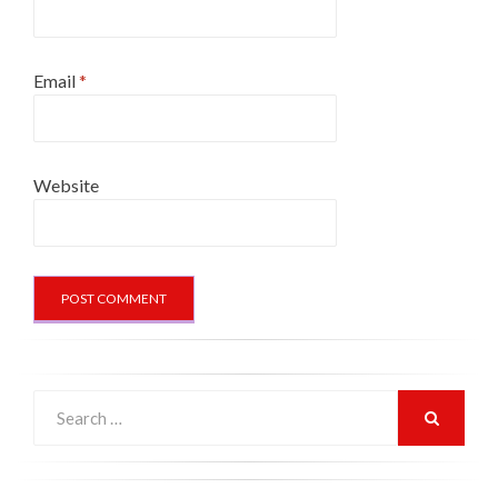
Email
*
Website
Search
for:
SEARCH