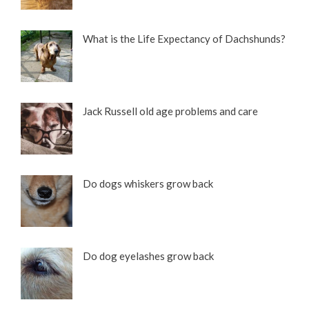
What is the Life Expectancy of Dachshunds?
Jack Russell old age problems and care
Do dogs whiskers grow back
Do dog eyelashes grow back