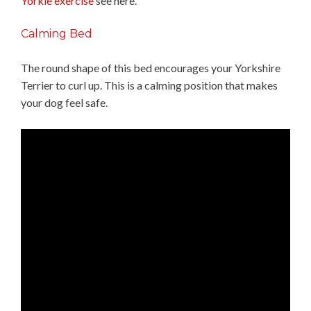
Yorkie exercise
see here.
Calming Bed
The round shape of this bed encourages your Yorkshire
Terrier to curl up. This is a calming position that makes
your dog feel safe.