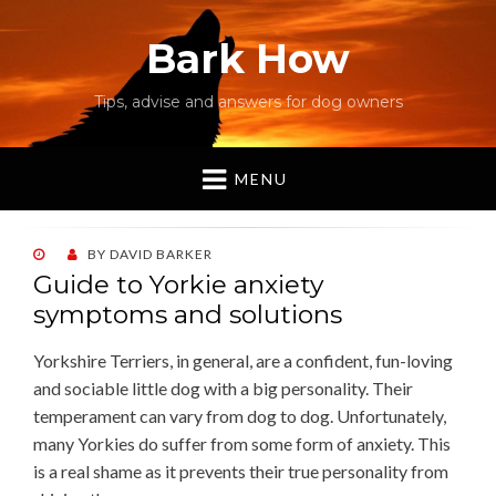
Bark How
Tips, advise and answers for dog owners
MENU
POSTED
BY
DAVID BARKER
ON
Guide to Yorkie anxiety
symptoms and solutions
Yorkshire Terriers, in general, are a confident, fun-loving
and sociable little dog with a big personality. Their
temperament can vary from dog to dog. Unfortunately,
many Yorkies do suffer from some form of anxiety. This
is a real shame as it prevents their true personality from