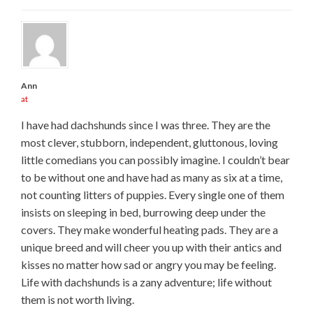
Ann
at
I have had dachshunds since I was three. They are the
most clever, stubborn, independent, gluttonous, loving
little comedians you can possibly imagine. I couldn’t bear
to be without one and have had as many as six at a time,
not counting litters of puppies. Every single one of them
insists on sleeping in bed, burrowing deep under the
covers. They make wonderful heating pads. They are a
unique breed and will cheer you up with their antics and
kisses no matter how sad or angry you may be feeling.
Life with dachshunds is a zany adventure; life without
them is not worth living.