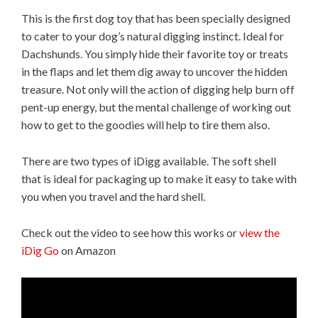
This is the first dog toy that has been specially designed
to cater to your dog’s natural digging instinct. Ideal for
Dachshunds. You simply hide their favorite toy or treats
in the flaps and let them dig away to uncover the hidden
treasure. Not only will the action of digging help burn off
pent-up energy, but the mental challenge of working out
how to get to the goodies will help to tire them also.
There are two types of iDigg available. The soft shell
that is ideal for packaging up to make it easy to take with
you when you travel and the hard shell.
Check out the video to see how this works or
view the
iDig Go
on Amazon