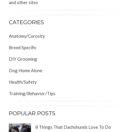
and other sites
CATEGORIES
Anatomy/Curosity
Breed Specific
DIY Grooming
Dog Home Alone
Health/Safety
Training/Behavior/Tips
POPULAR POSTS
8 Things That Dachshunds Love To Do