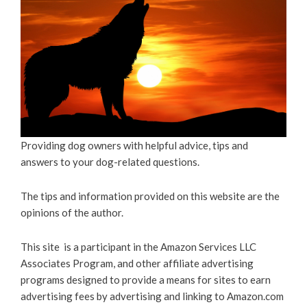
Providing dog owners with helpful advice, tips and
answers to your dog-related questions.
The tips and information provided on this website are the
opinions of the author.
This site is a participant in the Amazon Services LLC
Associates Program, and other affiliate advertising
programs designed to provide a means for sites to earn
advertising fees by advertising and linking to Amazon.com