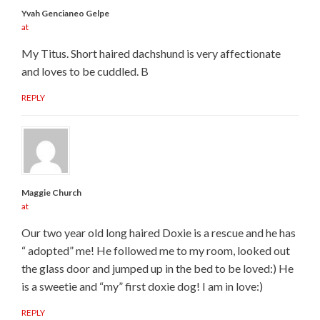
Yvah Gencianeo Gelpe
at
My Titus. Short haired dachshund is very affectionate
and loves to be cuddled. B
REPLY
Maggie Church
at
Our two year old long haired Doxie is a rescue and he has
“ adopted” me! He followed me to my room, looked out
the glass door and jumped up in the bed to be loved:) He
is a sweetie and “my” first doxie dog! I am in love:)
REPLY