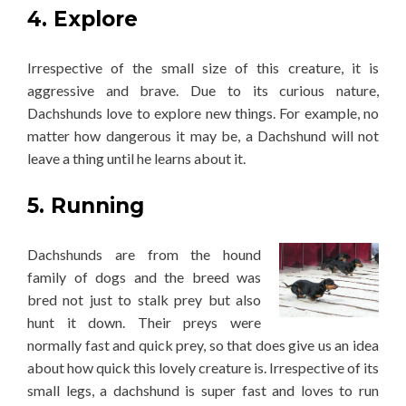
4. Explore
Irrespective of the small size of this creature, it is
aggressive and brave. Due to its curious nature,
Dachshunds love to explore new things. For example, no
matter how dangerous it may be, a Dachshund will not
leave a thing until he learns about it.
5. Running
Dachshunds are from the hound
family of dogs and the breed was
bred not just to stalk prey but also
hunt it down. Their preys were
normally fast and quick prey, so that does give us an idea
about how quick this lovely creature is. Irrespective of its
small legs, a dachshund is super fast and loves to run