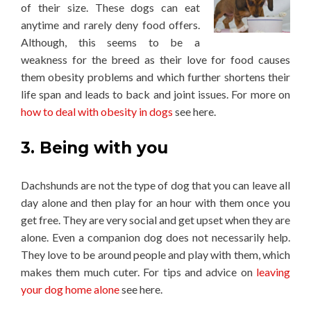
of their size. These dogs can eat
anytime and rarely deny food offers.
Although, this seems to be a
weakness for the breed as their love for food causes
them obesity problems and which further shortens their
life span and leads to back and joint issues. For more on
how to deal with obesity in dogs
see here.
3. Being with you
Dachshunds are not the type of dog that you can leave all
day alone and then play for an hour with them once you
get free. They are very social and get upset when they are
alone. Even a companion dog does not necessarily help.
They love to be around people and play with them, which
makes them much cuter. For tips and advice on
leaving
your dog home alone
see here.