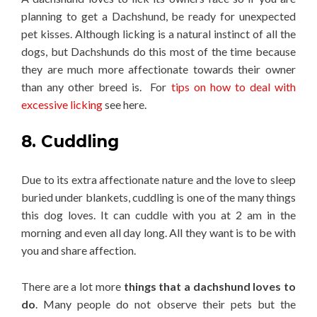
planning to get a Dachshund, be ready for unexpected
pet kisses. Although licking is a natural instinct of all the
dogs, but Dachshunds do this most of the time because
they are much more affectionate towards their owner
than any other breed is. For
tips on how to deal with
excessive licking
see here.
8. Cuddling
Due to its extra affectionate nature and the love to sleep
buried under blankets, cuddling is one of the many things
this dog loves. It can cuddle with you at 2 am in the
morning and even all day long. All they want is to be with
you and share affection.
There are a lot more
things that a dachshund loves to
do
. Many people do not observe their pets but the