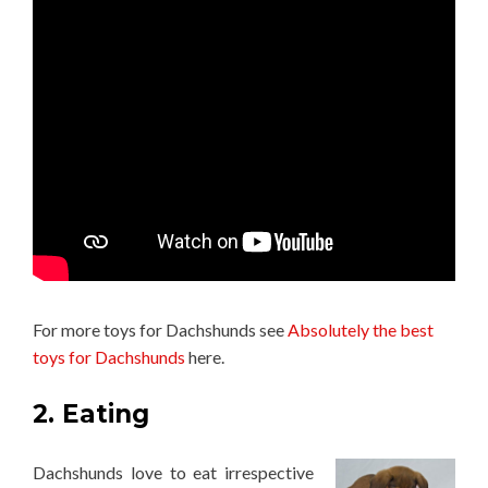
For more toys for Dachshunds see
Absolutely the best
toys for Dachshunds
here.
2. Eating
Dachshunds love to eat irrespective