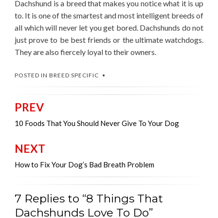
Dachshund is a breed that makes you notice what it is up
to. It is one of the smartest and most intelligent breeds of
all which will never let you get bored. Dachshunds do not
just prove to be best friends or the ultimate watchdogs.
They are also fiercely loyal to their owners.
POSTED IN
BREED SPECIFIC
PREV
Post
navigation
10 Foods That You Should Never Give To Your Dog
NEXT
How to Fix Your Dog’s Bad Breath Problem
7 Replies to “8 Things That
Dachshunds Love To Do”