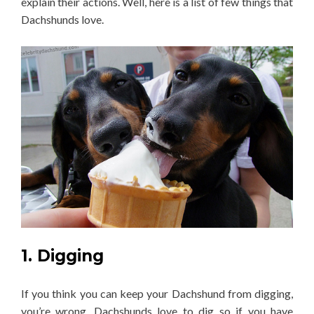
explain their actions. Well, here is a list of few things that
Dachshunds love.
1. Digging
If you think you can keep your Dachshund from digging,
you’re wrong. Dachshunds love to dig so if you have