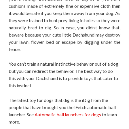
cushions made of extremely fine or expensive cloth then
it would be safe if you keep them away from your dog. As
they were trained to hunt prey living in holes so they were
naturally bred to dig. So in case, you didn’t know that,
beware because your cute little Dachshund may destroy
your lawn, flower bed or escape by digging under the
fence.
You can’t train a natural instinctive behavior out of a dog,
but you can redirect the behavior. The best way to do
this with your Dachshund is to provide toys that cater to
this instinct.
The latest toy for dogs that dig is the iDig from the
people that have brought you the iFetch automatic ball
launcher. See
Automatic ball launchers for dogs
to learn
more.