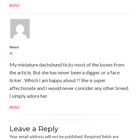
REPLY
Neen
at
My miniature dachshund ticks most of the boxes from
the article. But she has never been a digger, or a face
licker . Which I am happy about !! She is super
affectionate and I would never consider any other breed.
I simply adore her.
REPLY
Leave a Reply
Your email address will not be published.
Required fields are