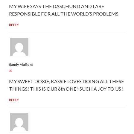
MY WIFE SAYS THE DASCHUND AND I ARE
RESPONSIBLE FOR ALL THE WORLD’S PROBLEMS.
REPLY
Sandy Mulford
at
MY SWEET DOXIE, KASSIE LOVES DOING ALL THESE
THINGS! THIS IS OUR 6th ONE ! SUCH A JOY TO US !
REPLY