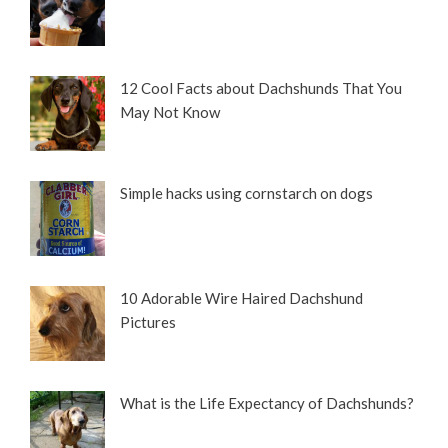
12 Cool Facts about Dachshunds That You
May Not Know
Simple hacks using cornstarch on dogs
10 Adorable Wire Haired Dachshund
Pictures
What is the Life Expectancy of Dachshunds?