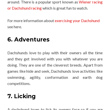
around. There is a popular sport known as
Wiener racing
or Dachshund racing
which is great fun to watch.
For more information about
exercising your Dachshund
see here.
6. Adventures
Dachshunds love to play with their owners all the time
and they get involved with you with whatever you are
doing. They are one of the cleverest breeds. Apart from
games like hide and seek, Dachshunds love activities like
swimming, agility, conformation and earth dog
competitions.
7. Licking
A dachshund loves to lick its owners face so if you are