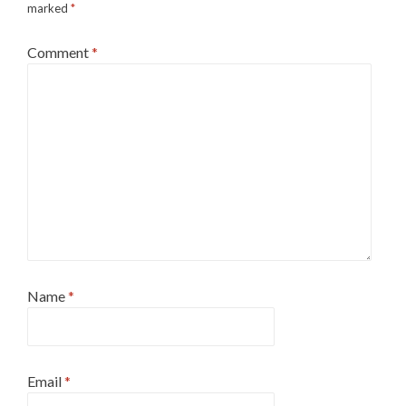
marked
*
Comment
*
Name
*
Email
*