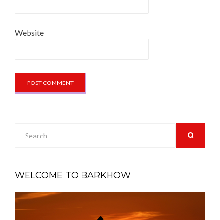
Website
Search
for:
SEARCH
WELCOME TO BARKHOW