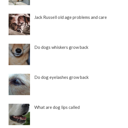
Jack Russell old age problems and care
Do dogs whiskers grow back
Do dog eyelashes grow back
What are dog lips called