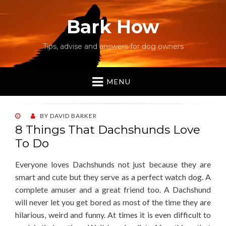
Bark How
Tips, advise and answers for dog owners
MENU
POSTED
BY
DAVID BARKER
ON
8 Things That Dachshunds Love
To Do
Everyone loves Dachshunds not just because they are
smart and cute but they serve as a perfect watch dog. A
complete amuser and a great friend too. A Dachshund
will never let you get bored as most of the time they are
hilarious, weird and funny. At times it is even difficult to