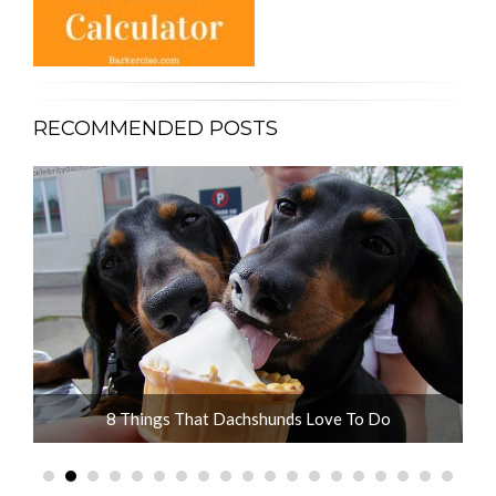
RECOMMENDED POSTS
ot
8 Things That Dachshunds Love To Do