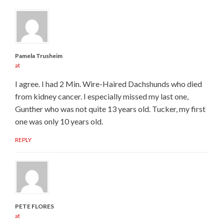
Pamela Trusheim
at
I agree. I had 2 Min. Wire-Haired Dachshunds who died
from kidney cancer. I especially missed my last one,
Gunther who was not quite 13 years old. Tucker, my first
one was only 10 years old.
REPLY
PETE FLORES
at