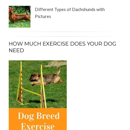
Different Types of Dachshunds with
Pictures
HOW MUCH EXERCISE DOES YOUR DOG
NEED