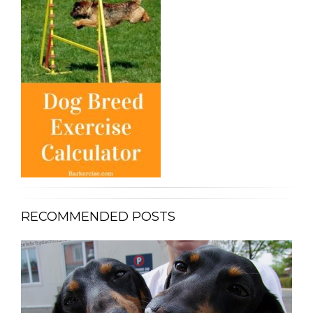
RECOMMENDED POSTS