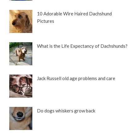
10 Adorable Wire Haired Dachshund
Pictures
What is the Life Expectancy of Dachshunds?
Jack Russell old age problems and care
Do dogs whiskers grow back