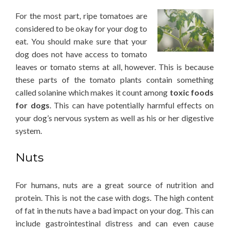
For the most part, ripe tomatoes are
considered to be okay for your dog to
eat. You should make sure that your
dog does not have access to tomato
leaves or tomato stems at all, however. This is because
these parts of the tomato plants contain something
called solanine which makes it count among
toxic foods
for dogs
. This can have potentially harmful effects on
your dog’s nervous system as well as his or her digestive
system.
Nuts
For humans, nuts are a great source of nutrition and
protein. This is not the case with dogs. The high content
of fat in the nuts have a bad impact on your dog. This can
include gastrointestinal distress and can even cause