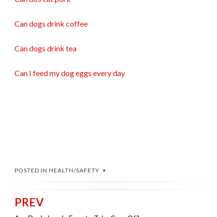
Can dogs drink coffee
Can dogs drink tea
Can I feed my dog eggs every day
POSTED IN
HEALTH/SAFETY
PREV
Post