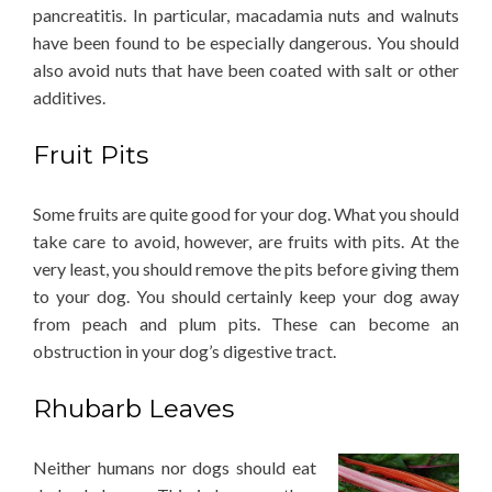
pancreatitis. In particular, macadamia nuts and walnuts
have been found to be especially dangerous. You should
also avoid nuts that have been coated with salt or other
additives.
Fruit Pits
Some fruits are quite good for your dog. What you should
take care to avoid, however, are fruits with pits. At the
very least, you should remove the pits before giving them
to your dog. You should certainly keep your dog away
from peach and plum pits. These can become an
obstruction in your dog’s digestive tract.
Rhubarb Leaves
Neither humans nor dogs should eat