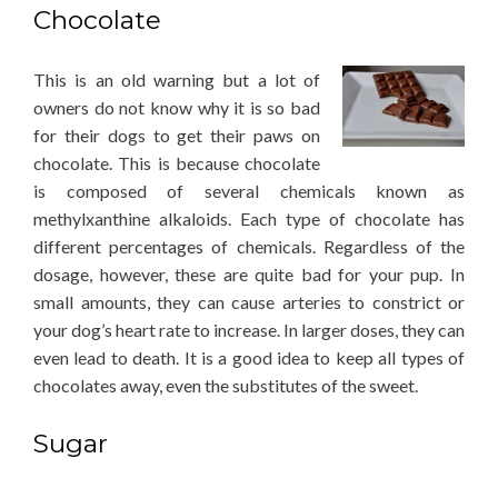
Chocolate
This is an old warning but a lot of
owners do not know why it is so bad
for their dogs to get their paws on
chocolate. This is because chocolate
is composed of several chemicals known as
methylxanthine alkaloids. Each type of chocolate has
different percentages of chemicals. Regardless of the
dosage, however, these are quite bad for your pup. In
small amounts, they can cause arteries to constrict or
your dog’s heart rate to increase. In larger doses, they can
even lead to death. It is a good idea to keep all types of
chocolates away, even the substitutes of the sweet.
Sugar