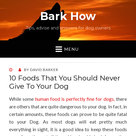
Bark How
Tips, advise and answers for dog owners
MENU
POSTED
BY
DAVID BARKER
ON
10 Foods That You Should Never
Give To Your Dog
While some
human food is perfectly fine for dogs,
there
are others that are quite dangerous to your dog. In fact, in
certain amounts, these foods can prove to be quite fatal
to your Dog. As most dogs will eat pretty much
everything in sight, it is a good idea to keep these foods