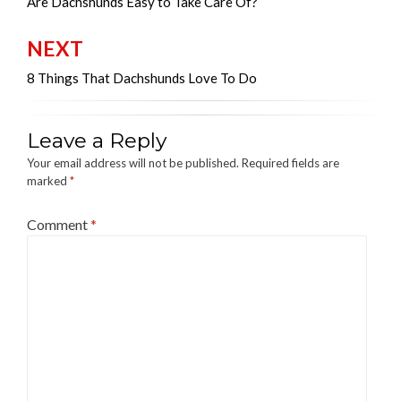
navigation
Are Dachshunds Easy to Take Care Of?
NEXT
8 Things That Dachshunds Love To Do
Leave a Reply
Your email address will not be published.
Required fields are
marked
*
Comment
*