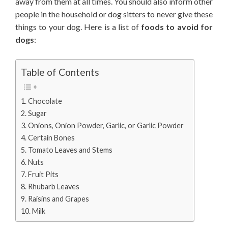
away from them at all times. You should also inform other
people in the household or dog sitters to never give these
things to your dog. Here is a list of
foods to avoid for
dogs
:
Table of Contents
Chocolate
Sugar
Onions, Onion Powder, Garlic, or Garlic Powder
Certain Bones
Tomato Leaves and Stems
Nuts
Fruit Pits
Rhubarb Leaves
Raisins and Grapes
Milk