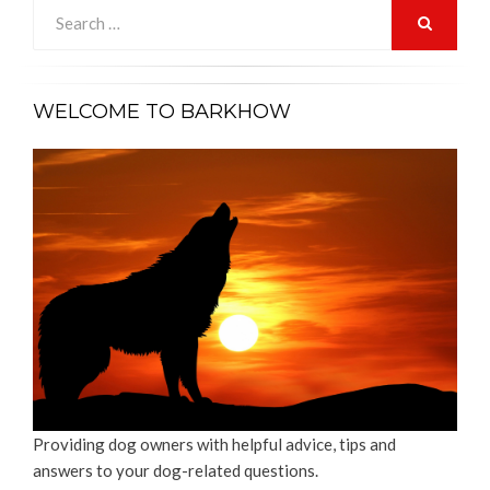
Search
for:
SEARCH
WELCOME TO BARKHOW
Providing dog owners with helpful advice, tips and
answers to your dog-related questions.