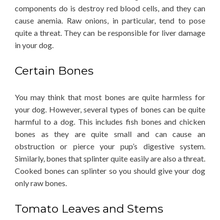
components do is destroy red blood cells, and they can
cause anemia. Raw onions, in particular, tend to pose
quite a threat. They can be responsible for liver damage
in your dog.
Certain Bones
You may think that most bones are quite harmless for
your dog. However, several types of bones can be quite
harmful to a dog. This includes fish bones and chicken
bones as they are quite small and can cause an
obstruction or pierce your pup’s digestive system.
Similarly, bones that splinter quite easily are also a threat.
Cooked bones can splinter so you should give your dog
only raw bones.
Tomato Leaves and Stems