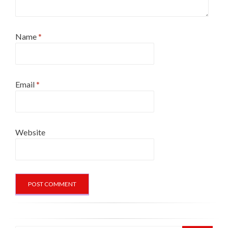
Name
*
Email
*
Website