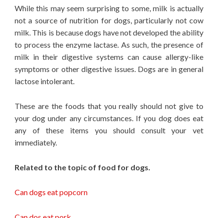
While this may seem surprising to some, milk is actually
not a source of nutrition for dogs, particularly not cow
milk. This is because dogs have not developed the ability
to process the enzyme lactase. As such, the presence of
milk in their digestive systems can cause allergy-like
symptoms or other digestive issues. Dogs are in general
lactose intolerant.
These are the foods that you really should not give to
your dog under any circumstances. If you dog does eat
any of these items you should consult your vet
immediately.
Related to the topic of food for dogs.
Can dogs eat popcorn
Can dos eat pork