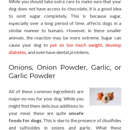
While you should take extra care to make sure that your
dog does not have access to chocolate, it is a good idea
to omit sugar completely. This is because sugar,
especially over a long period of time, affects dogs in a
similar manner to humans. However, in these smaller
animals, the reaction may be more extreme. Sugar can
cause your dog to
put on too much weight
,
develop
diabetes
, and even have dental problems.
Onions, Onion Powder, Garlic, or
Garlic Powder
All of these common ingredients are
major no-nos for your dog. While you
might find them delicious additions to
your meal, these are quite
unsafe
foods for dogs
. This is due to the presence of disulfides
and sulfoxides in onions and garlic. What these