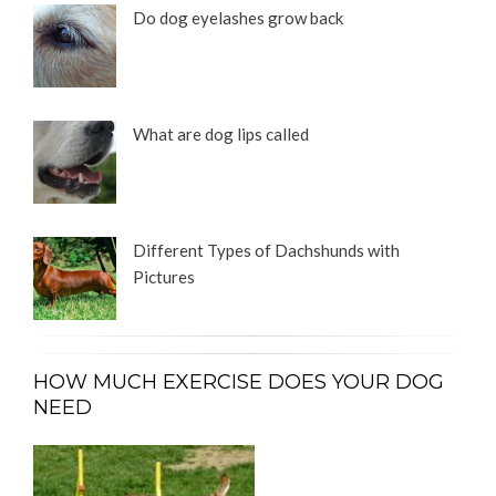
Do dog eyelashes grow back
What are dog lips called
Different Types of Dachshunds with
Pictures
HOW MUCH EXERCISE DOES YOUR DOG
NEED