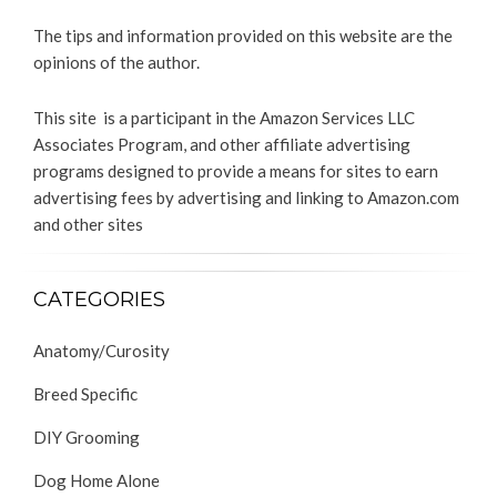
The tips and information provided on this website are the
opinions of the author.
This site is a participant in the Amazon Services LLC
Associates Program, and other affiliate advertising
programs designed to provide a means for sites to earn
advertising fees by advertising and linking to Amazon.com
and other sites
CATEGORIES
Anatomy/Curosity
Breed Specific
DIY Grooming
Dog Home Alone