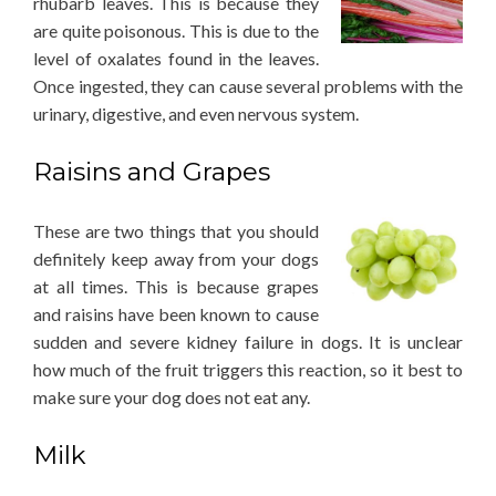
rhubarb leaves. This is because they
are quite poisonous. This is due to the
level of oxalates found in the leaves.
Once ingested, they can cause several problems with the
urinary, digestive, and even nervous system.
Raisins and Grapes
These are two things that you should
definitely keep away from your dogs
at all times. This is because grapes
and raisins have been known to cause
sudden and severe kidney failure in dogs. It is unclear
how much of the fruit triggers this reaction, so it best to
make sure your dog does not eat any.
Milk