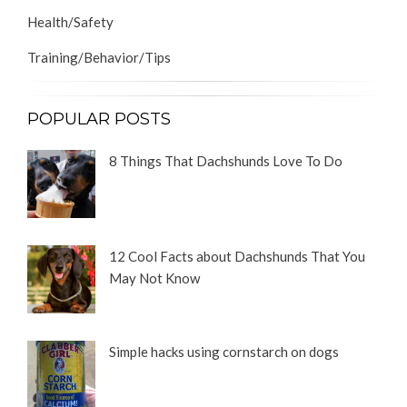
Health/Safety
Training/Behavior/Tips
POPULAR POSTS
8 Things That Dachshunds Love To Do
12 Cool Facts about Dachshunds That You
May Not Know
Simple hacks using cornstarch on dogs