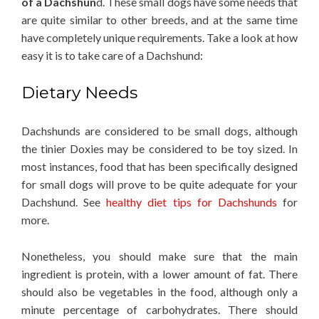
of a Dachshun
d. These small dogs have some needs that
are quite similar to other breeds, and at the same time
have completely unique requirements. Take a look at how
easy it is to take care of a Dachshund:
Dietary Needs
Dachshunds are considered to be small dogs, although
the tinier Doxies may be considered to be toy sized. In
most instances, food that has been specifically designed
for small dogs will prove to be quite adequate for your
Dachshund. See
healthy diet tips for Dachshunds
for
more.
Nonetheless, you should make sure that the main
ingredient is protein, with a lower amount of fat. There
should also be vegetables in the food, although only a
minute percentage of carbohydrates. There should