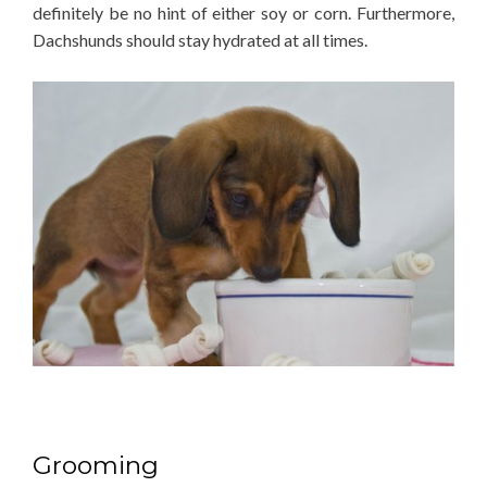
definitely be no hint of either soy or corn. Furthermore,
Dachshunds should stay hydrated at all times.
Grooming