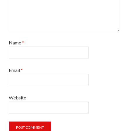
Name
*
Email
*
Website