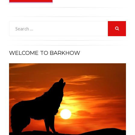
Search
for:
SEARCH
WELCOME TO BARKHOW