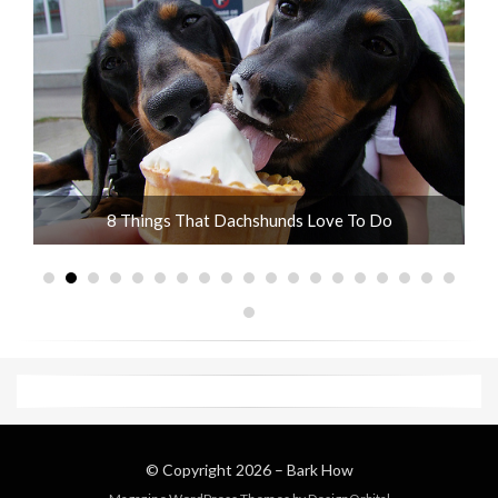
10 Adorable Wire Haired Dachshund Pictures
© Copyright 2026 –
Bark How