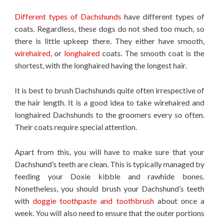
Different types of Dachshunds
have different types of
coats. Regardless, these dogs do not shed too much, so
there is little upkeep there. They either have smooth,
wirehaired,
or
longhaired
coats. The smooth coat is the
shortest, with the longhaired having the longest hair.
It is best to brush Dachshunds quite often irrespective of
the hair length. It is a good idea to take wirehaired and
longhaired Dachshunds to the groomers every so often.
Their coats require special attention.
Apart from this, you will have to make sure that your
Dachshund’s teeth are clean. This is typically managed by
feeding your Doxie kibble and rawhide bones.
Nonetheless, you should brush your Dachshund’s teeth
with
doggie toothpaste and toothbrush
about once a
week. You will also need to ensure that the outer portions