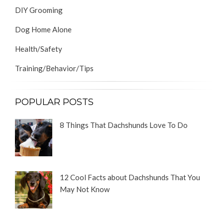
DIY Grooming
Dog Home Alone
Health/Safety
Training/Behavior/Tips
POPULAR POSTS
8 Things That Dachshunds Love To Do
12 Cool Facts about Dachshunds That You
May Not Know