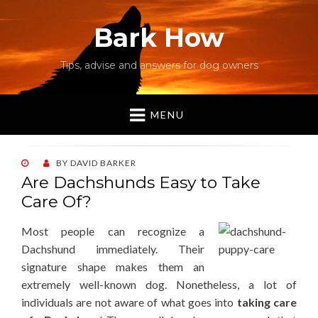
Bark How
Tips, advise and answers for dog owners
MENU
POSTED
BY
DAVID BARKER
ON
Are Dachshunds Easy to Take
Care Of?
Most people can recognize a
Dachshund immediately. Their
signature shape makes them an
extremely well-known dog. Nonetheless, a lot of
individuals are not aware of what goes into
taking care