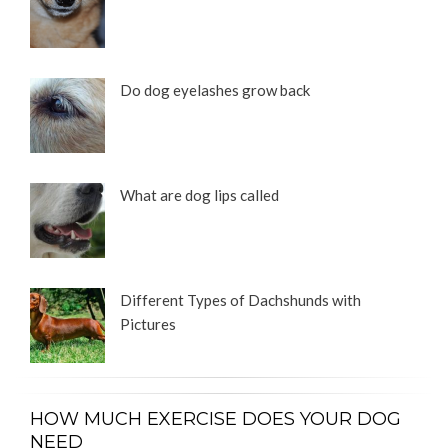
Do dog eyelashes grow back
What are dog lips called
Different Types of Dachshunds with
Pictures
HOW MUCH EXERCISE DOES YOUR DOG
NEED