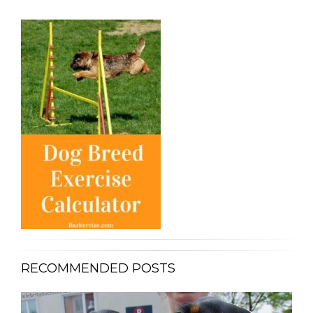
RECOMMENDED POSTS