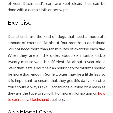
of your Dachshund’s ears are kept clean. This can be
done with a damp cloth or pet wipe.
Exercise
Dachshunds are the kind of dogs that need a moderate
amount of exercise. At about four months, a dachshund
will not need more than ten minutes of exercise each day.
When they are a little older, about six months old, a
twenty-minute walk is sufficient. At about a year old, a
walk that lasts about half an hour or forty minutes should
be more than enough. Some Doxies may be a little lazy so
it is important to ensure that they get this daily exercise.
You should always take Dachshunds outside on a leash as
they are the type to run off. For more information on
how
to exercise a Dachshund
see here.
Additional Care