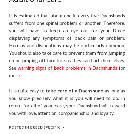
It is estimated that about one in every five Dachshunds
suffers from one spinal problem or another. Therefore,
you will have to keep an eye out for your Doxie
displaying any symptoms of back pain or problem.
Hernias and dislocations may be particularly common.
You should also take care to prevent them from jumping
on or jumping off furniture as they can hurt themselves.
See
warning signs of back problems in Dachshunds
for
more.
It is quite easy to
take care of a Dachshund
as long as
you know precisely what it is you will need to do. In
return for all of your care, your Dachshund will reward
you with love, attention, companionship, and loyalty.
POSTED IN
BREED SPECIFIC