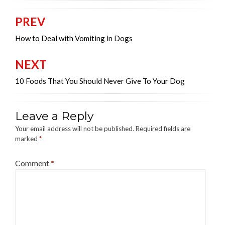
PREV
Post
navigation
How to Deal with Vomiting in Dogs
NEXT
10 Foods That You Should Never Give To Your Dog
Leave a Reply
Your email address will not be published.
Required fields are
marked
*
Comment
*