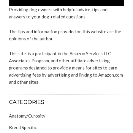
Providing dog owners with helpful advice, tips and
answers to your dog-related questions.
The tips and information provided on this website are the
opinions of the author.
This site is a participant in the Amazon Services LLC
Associates Program, and other affiliate advertising
programs designed to provide a means for sites to earn
advertising fees by advertising and linking to Amazon.com
and other sites
CATEGORIES
Anatomy/Curosity
Breed Specific