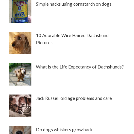
Simple hacks using cornstarch on dogs
10 Adorable Wire Haired Dachshund
Pictures
What is the Life Expectancy of Dachshunds?
Jack Russell old age problems and care
Do dogs whiskers grow back