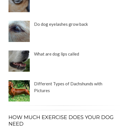
Do dog eyelashes grow back
What are dog lips called
Different Types of Dachshunds with
Pictures
HOW MUCH EXERCISE DOES YOUR DOG
NEED