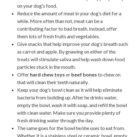
on your dog’s food.
Reduce the amount of meat in your dog’s diet for a
while. More often than not, meat can be a
contributing factor to bad breath. Instead, offer
them lots of fresh fruits and vegetables.
Give snacks that help improve your dog’s breath such
as carrot and apple. By gnawing on either of the
treats will stimulate saliva and help wash down food
particles stuck in the mouth.
Offer
hard chew toys
or
beef bones
to chew on
that will clean their teeth naturally.
Keep your dog’s bowl clean as it will help eliminate
bacteria from building up. After he drinks water,
empty the bowl, wash it with soap, and refill the bowl
with clean water. Make sure you provide plenty of
fresh drinking water through the day.
The same goes for the bowl he/she uses to eat from.
Whether it is a stainless steel or ceramic bowl, empty