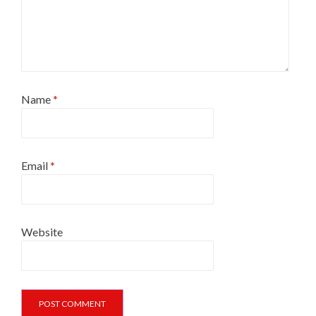
Name
*
Email
*
Website