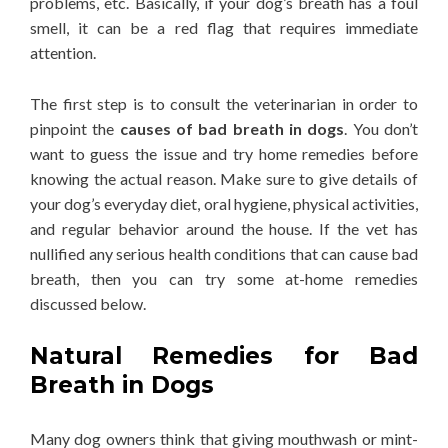
problems, etc. Basically, if your dog’s breath has a foul
smell, it can be a red flag that requires immediate
attention.
The first step is to consult the veterinarian in order to
pinpoint the
causes of bad breath in dogs
. You don’t
want to guess the issue and try home remedies before
knowing the actual reason. Make sure to give details of
your dog’s everyday diet, oral hygiene, physical activities,
and regular behavior around the house. If the vet has
nullified any serious health conditions that can cause bad
breath, then you can try some at-home remedies
discussed below.
Natural Remedies for Bad
Breath in Dogs
Many dog owners think that giving mouthwash or mint-