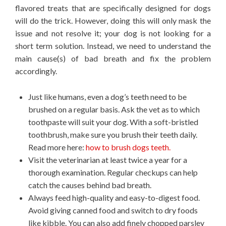
flavored treats that are specifically designed for dogs
will do the trick. However, doing this will only mask the
issue and not resolve it; your dog is not looking for a
short term solution. Instead, we need to understand the
main cause(s) of bad breath and fix the problem
accordingly.
Just like humans, even a dog’s teeth need to be
brushed on a regular basis. Ask the vet as to which
toothpaste will suit your dog. With a soft-bristled
toothbrush, make sure you brush their teeth daily.
Read more here:
how to brush dogs teeth.
Visit the veterinarian at least twice a year for a
thorough examination. Regular checkups can help
catch the causes behind bad breath.
Always feed high-quality and easy-to-digest food.
Avoid giving canned food and switch to dry foods
like kibble. You can also add finely chopped parsley