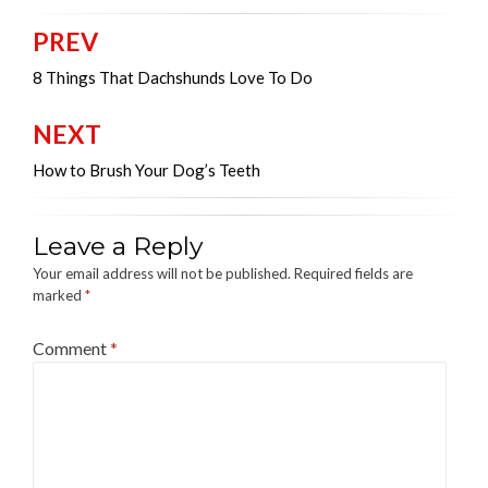
PREV
Post
navigation
8 Things That Dachshunds Love To Do
NEXT
How to Brush Your Dog’s Teeth
Leave a Reply
Your email address will not be published.
Required fields are
marked
*
Comment
*