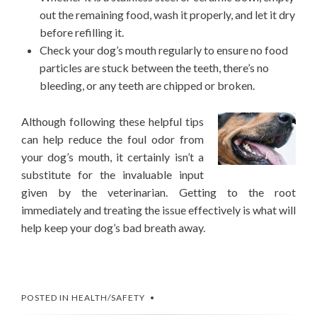
out the remaining food, wash it properly, and let it dry
before refilling it.
Check your dog’s mouth regularly to ensure no food
particles are stuck between the teeth, there’s no
bleeding, or any teeth are chipped or broken.
Although following these helpful tips
can help reduce the foul odor from
your dog’s mouth, it certainly isn’t a
substitute for the invaluable input
given by the veterinarian. Getting to the root
immediately and treating the issue effectively is what will
help keep your dog’s bad breath away.
POSTED IN
HEALTH/SAFETY