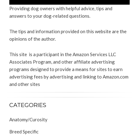
Providing dog owners with helpful advice, tips and
answers to your dog-related questions.
The tips and information provided on this website are the
opinions of the author.
This site is a participant in the Amazon Services LLC
Associates Program, and other affiliate advertising
programs designed to provide a means for sites to earn
advertising fees by advertising and linking to Amazon.com
and other sites
CATEGORIES
Anatomy/Curosity
Breed Specific