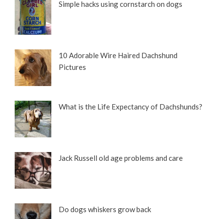
Simple hacks using cornstarch on dogs
10 Adorable Wire Haired Dachshund
Pictures
What is the Life Expectancy of Dachshunds?
Jack Russell old age problems and care
Do dogs whiskers grow back