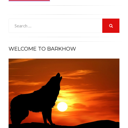
Search
for:
SEARCH
WELCOME TO BARKHOW