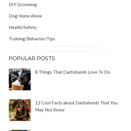
DIY Grooming
Dog Home Alone
Health/Safety
Training/Behavior/Tips
POPULAR POSTS
8 Things That Dachshunds Love To Do
12 Cool Facts about Dachshunds That You
May Not Know