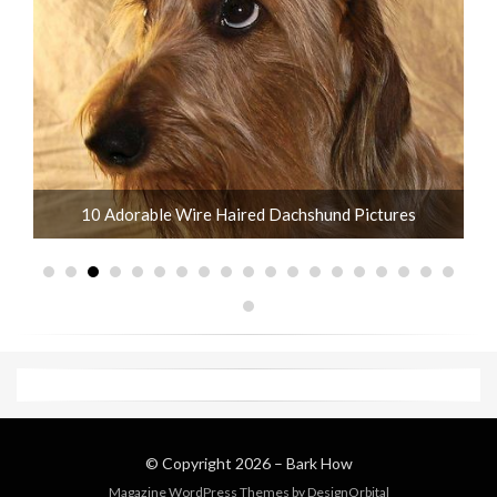
10 Adorable Wire Haired Dachshund Pictures
© Copyright 2026 –
Bark How
Magazine WordPress Themes
by DesignOrbital