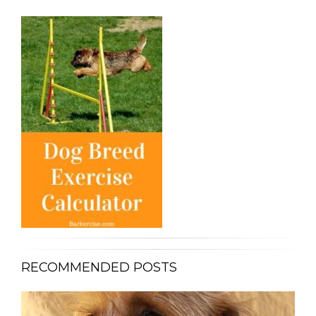
RECOMMENDED POSTS