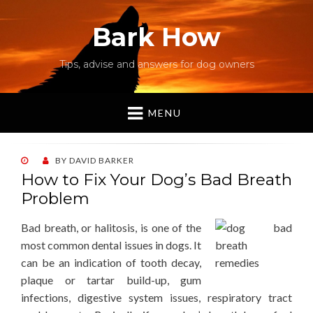
Bark How
Tips, advise and answers for dog owners
MENU
POSTED
BY
DAVID BARKER
ON
How to Fix Your Dog’s Bad Breath
Problem
Bad breath, or halitosis, is one of the
most common dental issues in dogs. It
can be an indication of tooth decay,
plaque or tartar build-up, gum
infections, digestive system issues, respiratory tract