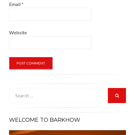
Email
*
Website
Search
for:
SEARCH
WELCOME TO BARKHOW