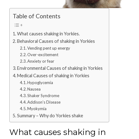
Table of Contents
What causes shaking in Yorkies.
Behavioral Causes of shaking in Yorkies
Vending pent up energy
Over-excitement
Anxiety or fear
Environmental Causes of shaking in Yorkies
Medical Causes of shaking in Yorkies
Hypoglycemia
Nausea
Shaker Syndrome
Addison’s Disease
Myokymia
Summary – Why do Yorkies shake
What causes shaking in