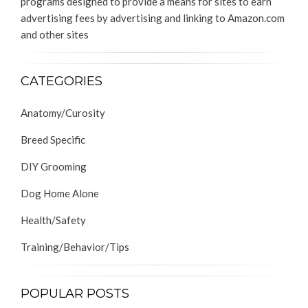
programs designed to provide a means for sites to earn
advertising fees by advertising and linking to Amazon.com
and other sites
CATEGORIES
Anatomy/Curosity
Breed Specific
DIY Grooming
Dog Home Alone
Health/Safety
Training/Behavior/Tips
POPULAR POSTS