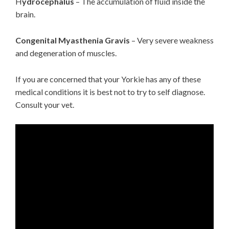
H
ydrocephalus
– The accumulation of fluid inside the
brain.
Congenital Myasthenia Gravis
– Very severe weakness
and degeneration of muscles.
If you are concerned that your Yorkie has any of these
medical conditions it is best not to try to self diagnose.
Consult your vet.