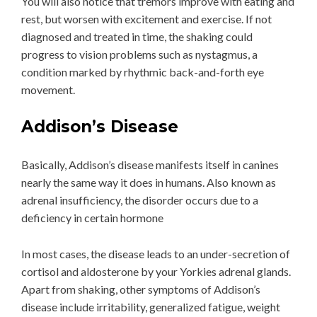
You will also notice that tremors improve with eating and
rest, but worsen with excitement and exercise. If not
diagnosed and treated in time, the shaking could
progress to vision problems such as nystagmus, a
condition marked by rhythmic back-and-forth eye
movement.
Addison’s Disease
Basically, Addison’s disease manifests itself in canines
nearly the same way it does in humans. Also known as
adrenal insufficiency, the disorder occurs due to a
deficiency in certain hormone
In most cases, the disease leads to an under-secretion of
cortisol and aldosterone by your Yorkies adrenal glands.
Apart from shaking, other symptoms of Addison’s
disease include irritability, generalized fatigue, weight