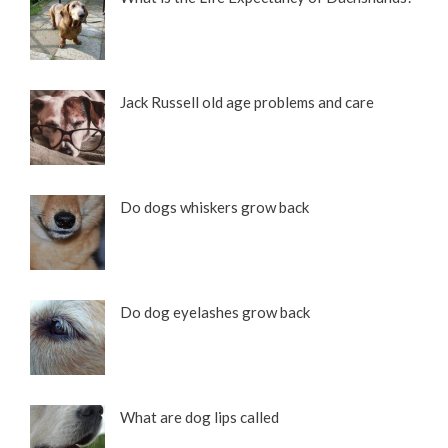
Jack Russell old age problems and care
Do dogs whiskers grow back
Do dog eyelashes grow back
What are dog lips called