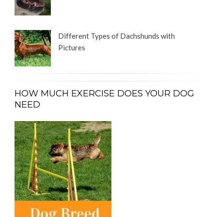
Different Types of Dachshunds with
Pictures
HOW MUCH EXERCISE DOES YOUR DOG
NEED