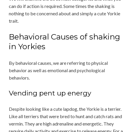
can do if action is required. Some times the shaking is
nothing to be concerned about and simply a cute Yorkie
trait.
Behavioral Causes of shaking
in Yorkies
By behavioral causes, we are referring to physical
behavior as well as emotional and psychological
behaviors.
Vending pent up energy
Despite looking like a cute lapdog, the Yorkie is a terrier.
Like all terriers that were bred to hunt and catch rats and
vermin. They are high adrenaline and energetic. They
require daily activity and exercise to release energy. For a