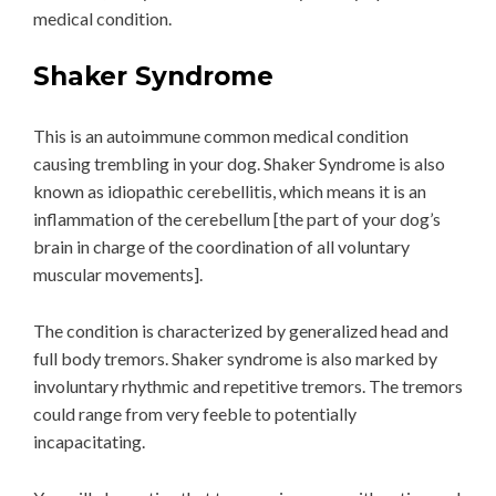
medical condition.
Shaker Syndrome
This is an autoimmune common medical condition
causing trembling in your dog. Shaker Syndrome is also
known as idiopathic cerebellitis, which means it is an
inflammation of the cerebellum [the part of your dog’s
brain in charge of the coordination of all voluntary
muscular movements].
The condition is characterized by generalized head and
full body tremors. Shaker syndrome is also marked by
involuntary rhythmic and repetitive tremors. The tremors
could range from very feeble to potentially
incapacitating.