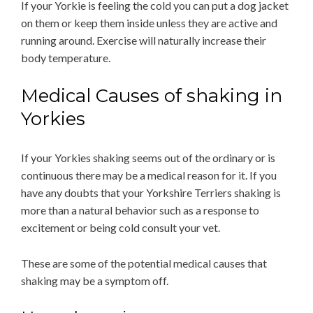
If your Yorkie is feeling the cold you can put a dog jacket
on them or keep them inside unless they are active and
running around. Exercise will naturally increase their
body temperature.
Medical Causes of shaking in
Yorkies
If your Yorkies shaking seems out of the ordinary or is
continuous there may be a medical reason for it. If you
have any doubts that your Yorkshire Terriers shaking is
more than a natural behavior such as a response to
excitement or being cold consult your vet.
These are some of the potential medical causes that
shaking may be a symptom off.