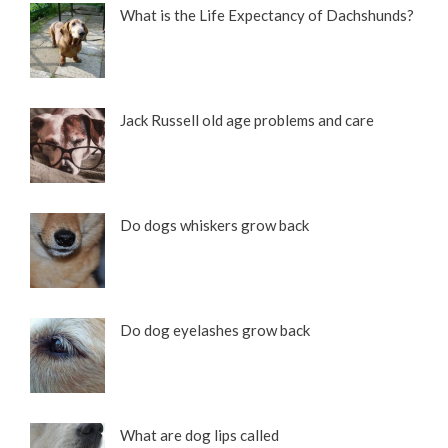
What is the Life Expectancy of Dachshunds?
Jack Russell old age problems and care
Do dogs whiskers grow back
Do dog eyelashes grow back
What are dog lips called