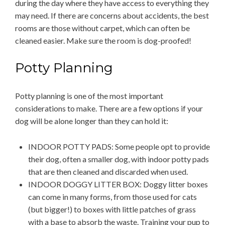
during the day where they have access to everything they
may need. If there are concerns about accidents, the best
rooms are those without carpet, which can often be
cleaned easier. Make sure the room is dog-proofed!
Potty Planning
Potty planning is one of the most important
considerations to make. There are a few options if your
dog will be alone longer than they can hold it:
INDOOR POTTY PADS: Some people opt to provide
their dog, often a smaller dog, with indoor potty pads
that are then cleaned and discarded when used.
INDOOR DOGGY LITTER BOX: Doggy litter boxes
can come in many forms, from those used for cats
(but bigger!) to boxes with little patches of grass
with a base to absorb the waste. Training your pup to