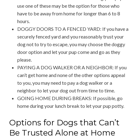
use one of these may be the option for those who
have to be away from home for longer than 6 to 8
hours.
DOGGY DOORS TO A FENCED YARD: If you have a
securely fenced yard and you reasonably trust your
dog not to try to escape, you may choose the doggy
door option and let your pup come and go as they
please.
PAYING A DOG WALKER OR A NEIGHBOR: If you
can’t get home and none of the other options appeal
to you, you may need to pay a dog walker or a
neighbor to let your dog out from time to time.
GOING HOME DURING BREAKS: If possible, go
home during your lunch break to let your pup potty.
Options for Dogs that Can’t
Be Trusted Alone at Home