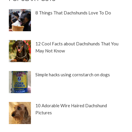
8 Things That Dachshunds Love To Do
12 Cool Facts about Dachshunds That You
May Not Know
Simple hacks using cornstarch on dogs
10 Adorable Wire Haired Dachshund
Pictures