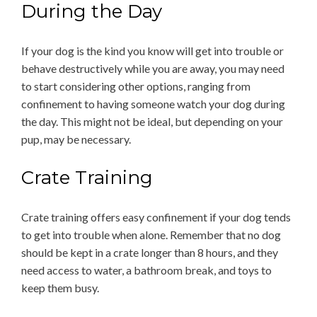
During the Day
If your dog is the kind you know will get into trouble or
behave destructively while you are away, you may need
to start considering other options, ranging from
confinement to having someone watch your dog during
the day. This might not be ideal, but depending on your
pup, may be necessary.
Crate Training
Crate training offers easy confinement if your dog tends
to get into trouble when alone. Remember that no dog
should be kept in a crate longer than 8 hours, and they
need access to water, a bathroom break, and toys to
keep them busy.