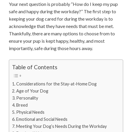
Your next question is probably “How do I keep my pup
safe and happy during the workday?” The first step to
keeping your dog cared for during the workday is to
acknowledge that they have needs that must be met.
Thankfully, there are many options to choose from to
ensure your pup is kept happy, healthy, and most
importantly, safe during those hours away.
Table of Contents
Considerations for the Stay-at-Home Dog
Age of Your Dog
Personality
Breed
Physical Needs
Emotional and Social Needs
Meeting Your Dog’s Needs During the Workday