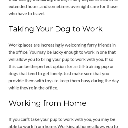
extended hours, and sometimes overnight care for those
who have to travel.
Taking Your Dog to Work
Workplaces are increasingly welcoming furry friends in
the office. You may be lucky enough to work in one that
will allow you to bring your pup to work with you. If so,
this can be the perfect option for a still-training pup or
dogs that tend to get lonely. Just make sure that you
provide them with toys to keep them busy during the day
while they’re in the office.
Working from Home
If you can’t take your pup to work with you, you may be
able to work from home. Working at home allows you to