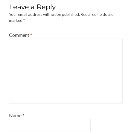
Leave a Reply
Your email address will not be published.
Required fields are
marked
*
Comment
*
Name
*