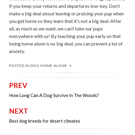
if you keep your returns and departures low-key. Don’t
make a big deal about leaving or praising your pup when
you get home so they learn that it’s not a big deal. After
all, as much as we want, we can’t take our pups
everywhere with us! By teaching your pup early on that
being home alone is no big deal, you can prevent a lot of
anxiety.
POSTED IN
DOG HOME ALONE
PREV
Post
navigation
How Long Can A Dog Survive In The Woods?
NEXT
Best dog breeds for desert climates