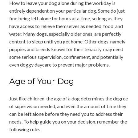
How to leave your dog alone during the workday is
entirely dependent on your particular dog. Some do just
fine being left alone for hours at a time, so long as they
have access to relieve themselves as needed, food, and
water. Many dogs, especially older ones, are perfectly
content to sleep until you get home. Other dogs, namely
puppies and breeds known for their tenacity, may need
some serious supervision, confinement, and potentially
even doggy daycare to prevent major problems.
Age of Your Dog
Just like children, the age of a dog determines the degree
of supervision needed, and even the amount of time they
can be left alone before they need you to address their
needs. To help guide you on your decision, remember the
following rules: