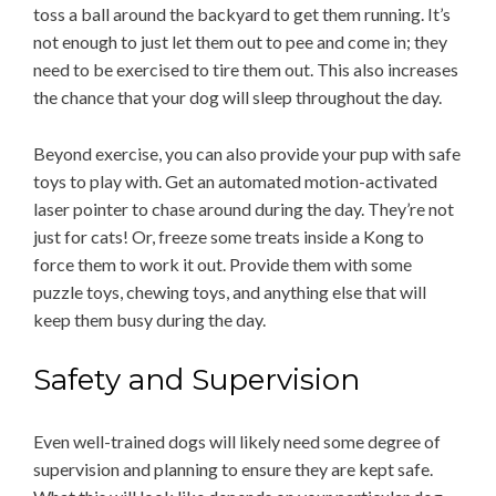
toss a ball around the backyard to get them running. It’s
not enough to just let them out to pee and come in; they
need to be exercised to tire them out. This also increases
the chance that your dog will sleep throughout the day.
Beyond exercise, you can also provide your pup with safe
toys to play with. Get an automated motion-activated
laser pointer to chase around during the day. They’re not
just for cats! Or, freeze some treats inside a Kong to
force them to work it out. Provide them with some
puzzle toys, chewing toys, and anything else that will
keep them busy during the day.
Safety and Supervision
Even well-trained dogs will likely need some degree of
supervision and planning to ensure they are kept safe.