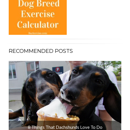
RECOMMENDED POSTS
ot
8 Things That Dachshunds Love To Do