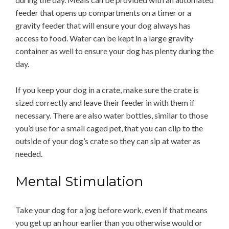
feeder that opens up compartments on a timer or a
gravity feeder that will ensure your dog always has
access to food. Water can be kept in a large gravity
container as well to ensure your dog has plenty during the
day.
If you keep your dog in a crate, make sure the crate is
sized correctly and leave their feeder in with them if
necessary. There are also water bottles, similar to those
you’d use for a small caged pet, that you can clip to the
outside of your dog’s crate so they can sip at water as
needed.
Mental Stimulation
Take your dog for a jog before work, even if that means
you get up an hour earlier than you otherwise would or