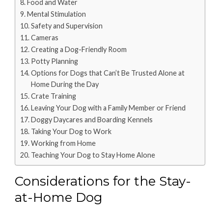
Food and Water
Mental Stimulation
Safety and Supervision
Cameras
Creating a Dog-Friendly Room
Potty Planning
Options for Dogs that Can’t Be Trusted Alone at
Home During the Day
Crate Training
Leaving Your Dog with a Family Member or Friend
Doggy Daycares and Boarding Kennels
Taking Your Dog to Work
Working from Home
Teaching Your Dog to Stay Home Alone
Considerations for the Stay-
at-Home Dog