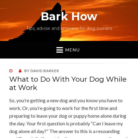
Bark How
Tips, advise and answers for dog owners
MENU
POSTED
BY
DAVID BARKER
ON
What to Do With Your Dog While
at Work
So, you’re getting a new dog and you know you have to
work. Or, you’re going to work for the first time and
preparing to leave your dog or puppy home alone during
the day. Your first question is probably “Can I leave my
dog alone all day?” The answer to this is a resounding