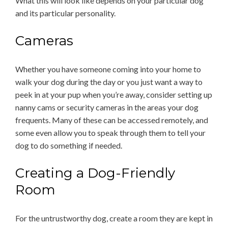
What this will look like depends on your particular dog
and its particular personality.
Cameras
Whether you have someone coming into your home to
walk your dog during the day or you just want a way to
peek in at your pup when you’re away, consider setting up
nanny cams or security cameras in the areas your dog
frequents. Many of these can be accessed remotely, and
some even allow you to speak through them to tell your
dog to do something if needed.
Creating a Dog-Friendly
Room
For the untrustworthy dog, create a room they are kept in