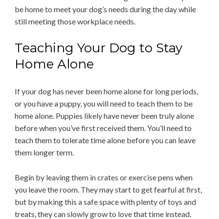
be home to meet your dog’s needs during the day while
still meeting those workplace needs.
Teaching Your Dog to Stay
Home Alone
If your dog has never been home alone for long periods,
or you have a puppy, you will need to teach them to be
home alone. Puppies likely have never been truly alone
before when you’ve first received them. You’ll need to
teach them to tolerate time alone before you can leave
them longer term.
Begin by leaving them in crates or exercise pens when
you leave the room. They may start to get fearful at first,
but by making this a safe space with plenty of toys and
treats, they can slowly grow to love that time instead.