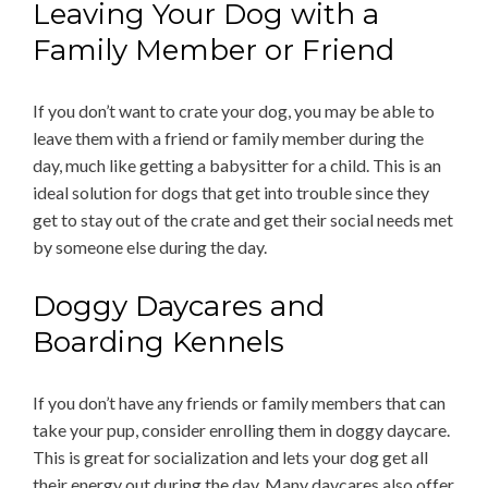
Leaving Your Dog with a
Family Member or Friend
If you don’t want to crate your dog, you may be able to
leave them with a friend or family member during the
day, much like getting a babysitter for a child. This is an
ideal solution for dogs that get into trouble since they
get to stay out of the crate and get their social needs met
by someone else during the day.
Doggy Daycares and
Boarding Kennels
If you don’t have any friends or family members that can
take your pup, consider enrolling them in doggy daycare.
This is great for socialization and lets your dog get all
their energy out during the day. Many daycares also offer