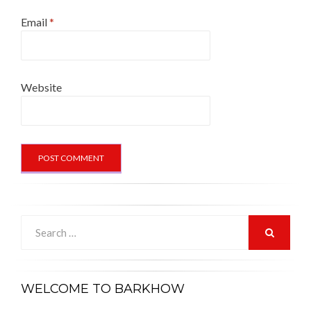
Email
*
Website
Search
for:
SEARCH
WELCOME TO BARKHOW