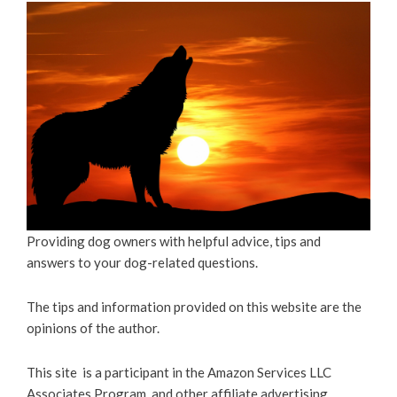
Providing dog owners with helpful advice, tips and
answers to your dog-related questions.
The tips and information provided on this website are the
opinions of the author.
This site is a participant in the Amazon Services LLC
Associates Program, and other affiliate advertising