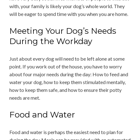
with, your family is likely your dog’s whole world. They
will be eager to spend time with you when you are home.
Meeting Your Dog’s Needs
During the Workday
Just about every dog will need to be left alone at some
point. If you work out of the house, you have to worry
about four major needs during the day: How to feed and
water your dog, how to keep them stimulated mentally,
how to keep them safe, and how to ensure their potty
needs are met.
Food and Water
Food and water is perhaps the easiest need to plan for
during the day. Meals can be provided with an automated