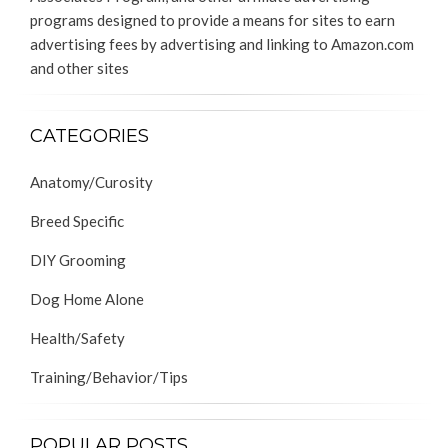
programs designed to provide a means for sites to earn
advertising fees by advertising and linking to Amazon.com
and other sites
CATEGORIES
Anatomy/Curosity
Breed Specific
DIY Grooming
Dog Home Alone
Health/Safety
Training/Behavior/Tips
POPULAR POSTS