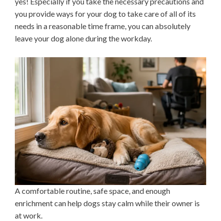
yes! Especially if you take the necessary precautions and
you provide ways for your dog to take care of all of its
needs in a reasonable time frame, you can absolutely
leave your dog alone during the workday.
A comfortable routine, safe space, and enough
enrichment can help dogs stay calm while their owner is
at work.