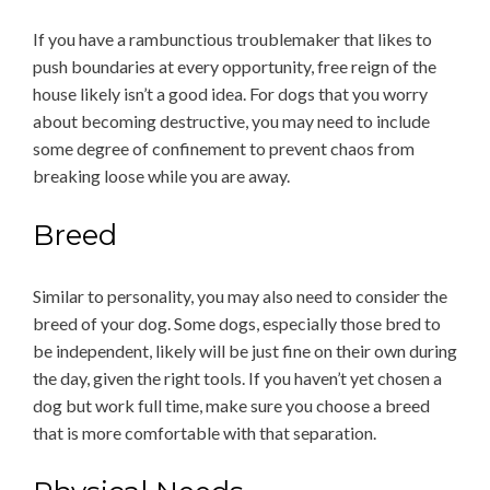
If you have a rambunctious troublemaker that likes to
push boundaries at every opportunity, free reign of the
house likely isn’t a good idea. For dogs that you worry
about becoming destructive, you may need to include
some degree of confinement to prevent chaos from
breaking loose while you are away.
Breed
Similar to personality, you may also need to consider the
breed of your dog. Some dogs, especially those bred to
be independent, likely will be just fine on their own during
the day, given the right tools. If you haven’t yet chosen a
dog but work full time, make sure you choose a breed
that is more comfortable with that separation.