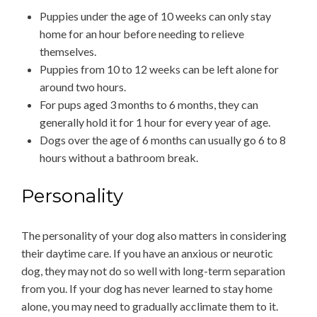
Puppies under the age of 10 weeks can only stay
home for an hour before needing to relieve
themselves.
Puppies from 10 to 12 weeks can be left alone for
around two hours.
For pups aged 3 months to 6 months, they can
generally hold it for 1 hour for every year of age.
Dogs over the age of 6 months can usually go 6 to 8
hours without a bathroom break.
Personality
The personality of your dog also matters in considering
their daytime care. If you have an anxious or neurotic
dog, they may not do so well with long-term separation
from you. If your dog has never learned to stay home
alone, you may need to gradually acclimate them to it.