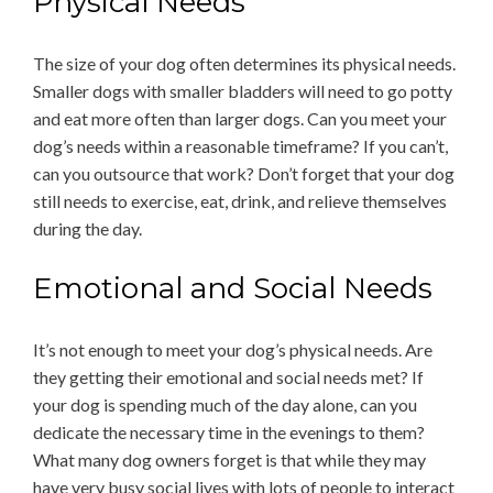
Physical Needs
The size of your dog often determines its physical needs.
Smaller dogs with smaller bladders will need to go potty
and eat more often than larger dogs. Can you meet your
dog’s needs within a reasonable timeframe? If you can’t,
can you outsource that work? Don’t forget that your dog
still needs to exercise, eat, drink, and relieve themselves
during the day.
Emotional and Social Needs
It’s not enough to meet your dog’s physical needs. Are
they getting their emotional and social needs met? If
your dog is spending much of the day alone, can you
dedicate the necessary time in the evenings to them?
What many dog owners forget is that while they may
have very busy social lives with lots of people to interact