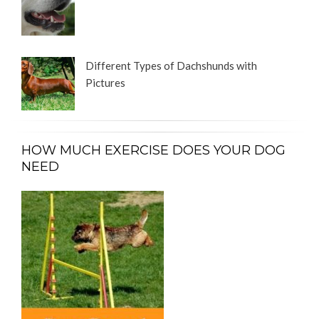
Different Types of Dachshunds with
Pictures
HOW MUCH EXERCISE DOES YOUR DOG
NEED