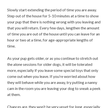
Slowly start extending the period of time you are away.
Step out of the house for 5-10 minutes at a time to show
your pup that there is nothing wrong with you leaving and
that you will return. Every few days, lengthen the amount
of time you are out of the house until you can leave for an
hour or two at a time, for age-appropriate lengths of
time.
As your pup gets older, or as you continue to stretch out
the alone sessions for older dogs, it will be tolerated
more, especially if you leave some special toys that only
come out when you leave. If you’re worried about how
they will behave while you are away, try putting a nanny
cam in the room you are leaving your dog to sneak a peek
at them.
Chances are, they won’t be very upset for long, especially