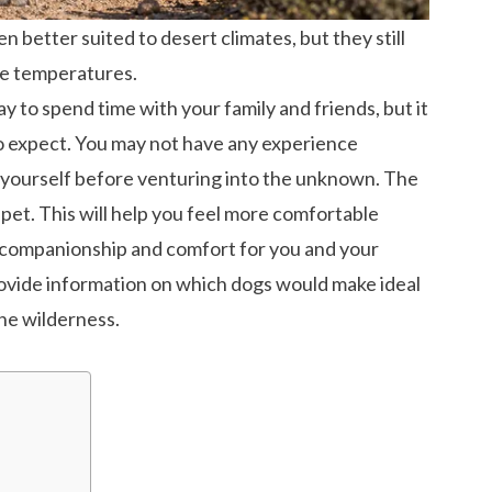
 better suited to desert climates, but they still
me temperatures.
ay to spend time with your family and friends, but it
o expect. You may not have any experience
e yourself before venturing into the unknown. The
r pet. This will help you feel more comfortable
 companionship and comfort for you and your
 provide information on which dogs would make ideal
he wilderness.