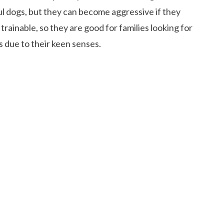
ful dogs, but they can become aggressive if they
trainable, so they are good for families looking for
 due to their keen senses.