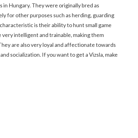
s in Hungary. They were originally bred as
ly for other purposes such as herding, guarding
haracteristic is their ability to hunt small game
e very intelligent and trainable, making them
They are also very loyal and affectionate towards
nd socialization. If you want to get a Vizsla, make