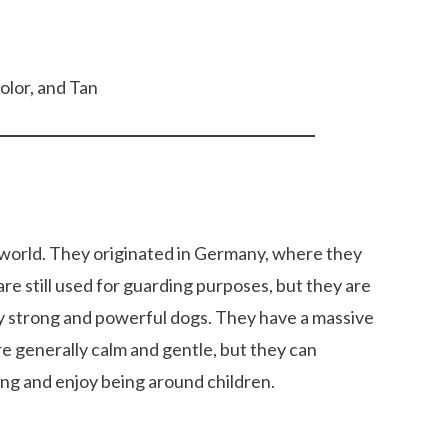
color, and Tan
 world. They originated in Germany, where they
re still used for guarding purposes, but they are
y strong and powerful dogs. They have a massive
e generally calm and gentle, but they can
12 Cool Facts about Dachshunds That Yo
ng and enjoy being around children.
dog’s shedding
May Not Know