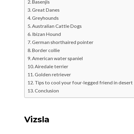
Basenjis
Great Danes
Greyhounds
Australian Cattle Dogs
Ibizan Hound
German shorthaired pointer
Border collie
American water spaniel
Airedale terrier
Golden retriever
Tips to cool your four-legged friend in desert
Conclusion
Vizsla