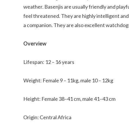
weather. Basenjis are usually friendly and play
feel threatened. They are highly intelligent and 
a companion. They are also excellent watchdogs
Overview
Lifespan: 12 – 16 years
Weight: Female 9 – 11kg, male 10 – 12kg
Height: Female 38–41 cm, male 41–43 cm
Origin: Central Africa