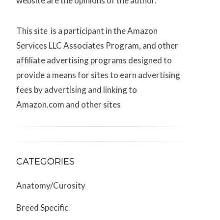
website are the opinions of the author.
This site is a participant in the Amazon
Services LLC Associates Program, and other
affiliate advertising programs designed to
provide a means for sites to earn advertising
fees by advertising and linking to
Amazon.com and other sites
CATEGORIES
Anatomy/Curosity
Breed Specific