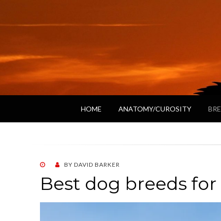
HOME
ANATOMY/CUROSITY
BRE
POSTED
BY
DAVID BARKER
ON
Best dog breeds for