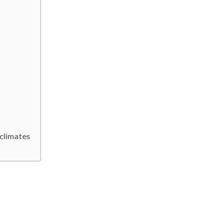
 climates