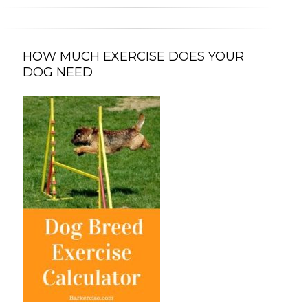
HOW MUCH EXERCISE DOES YOUR
DOG NEED