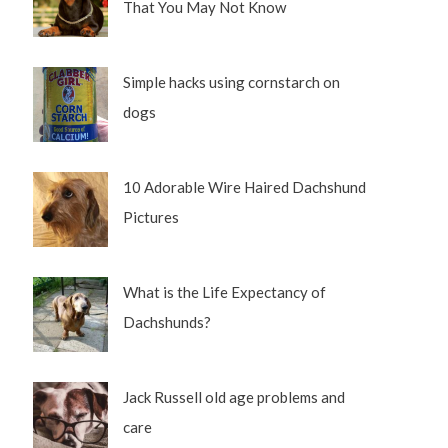
That You May Not Know
Simple hacks using cornstarch on
dogs
10 Adorable Wire Haired Dachshund
Pictures
What is the Life Expectancy of
Dachshunds?
Jack Russell old age problems and
care