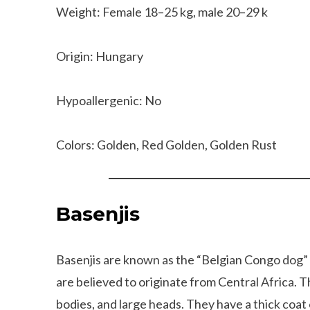
Weight: Female 18–25 kg, male 20–29 k
Origin: Hungary
Hypoallergenic: No
Colors: Golden, Red Golden, Golden Rust
Basenjis
Basenjis are known as the “Belgian Congo dog” 
are believed to originate from Central Africa. 
bodies, and large heads. They have a thick coat