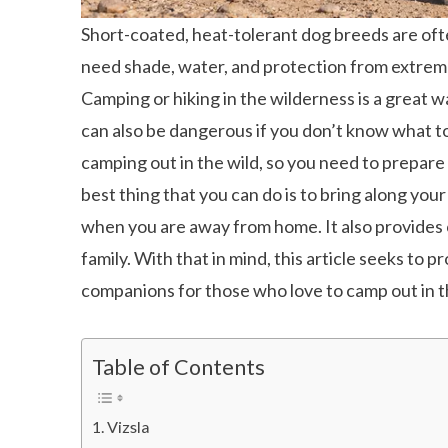
Short-coated, heat-tolerant dog breeds are often
need shade, water, and protection from extre
Camping or hiking in the wilderness is a great w
can also be dangerous if you don’t know what t
camping out in the wild, so you need to prepar
best thing that you can do is to bring along you
when you are away from home. It also provides
family. With that in mind, this article seeks to
companions for those who love to camp out in t
Table of Contents
Vizsla