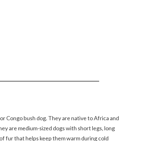
or Congo bush dog. They are native to Africa and
They are medium-sized dogs with short legs, long
 of fur that helps keep them warm during cold