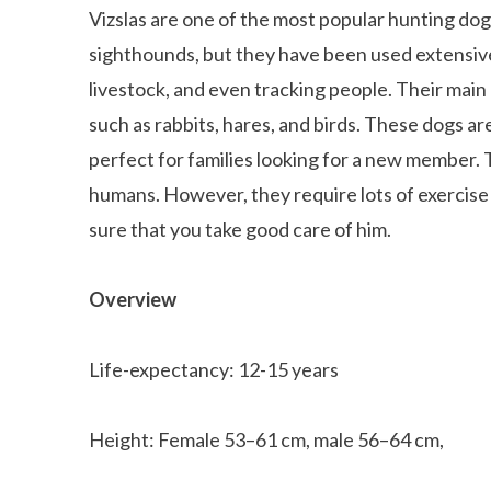
Vizslas are one of the most popular hunting dog
sighthounds, but they have been used extensive
livestock, and even tracking people. Their main c
such as rabbits, hares, and birds. These dogs ar
perfect for families looking for a new member. 
humans. However, they require lots of exercise a
sure that you take good care of him.
Overview
Life-expectancy: 12-15 years
Height: Female 53–61 cm, male 56–64 cm,