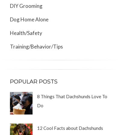
DIY Grooming
Dog Home Alone
Health/Safety
Training/Behavior/Tips
POPULAR POSTS
8 Things That Dachshunds Love To
Do
12 Cool Facts about Dachshunds