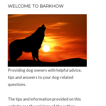
WELCOME TO BARKHOW
Providing dog owners with helpful advice,
tips and answers to your dog-related
questions.
The tips and information provided on this