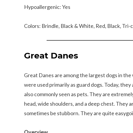
Hypoallergenic: Yes
Colors: Brindle, Black & White, Red, Black, Tri-
Great Danes
Great Danes are among the largest dogs in the
were used primarily as guard dogs. Today, they a
also commonly seen as pets. They are extremel
head, wide shoulders, and a deep chest. They ar
sometimes be stubborn. They are quite easygoi
Can dogs eat Pork
How to reduce your 
Overview