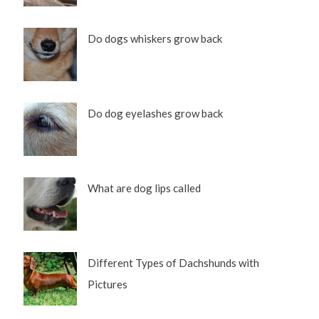
Do dogs whiskers grow back
Do dog eyelashes grow back
What are dog lips called
Different Types of Dachshunds with
Pictures