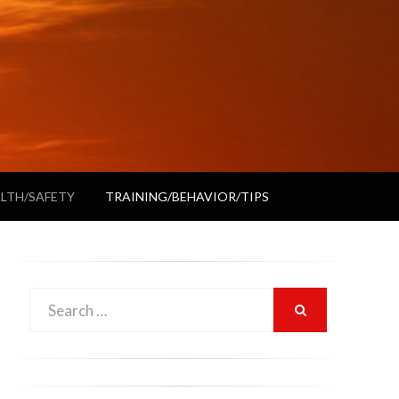
LTH/SAFETY
TRAINING/BEHAVIOR/TIPS
Search
SEARCH
for: