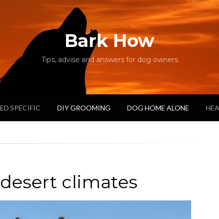
Bark How
Tips, advise and answers for dog owners
ED SPECIFIC
DIY GROOMING
DOG HOME ALONE
HEA
 desert climates