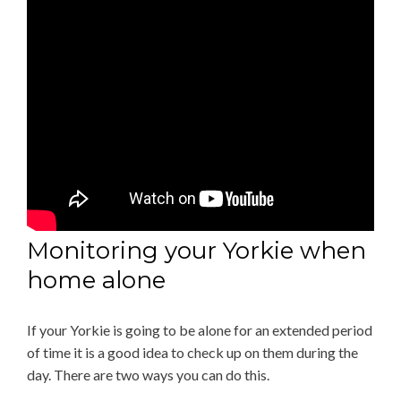
Monitoring your Yorkie when
home alone
If your Yorkie is going to be alone for an extended period
of time it is a good idea to check up on them during the
day. There are two ways you can do this.