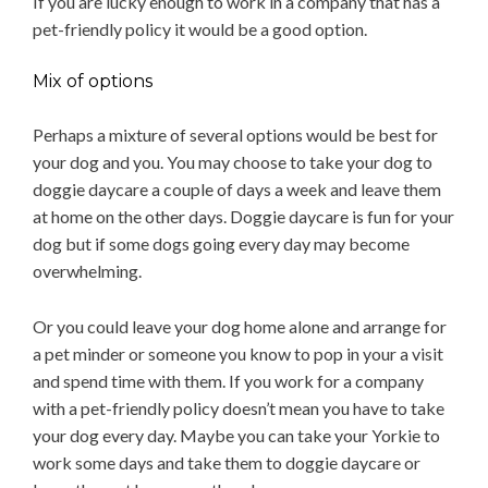
If you are lucky enough to work in a company that has a
pet-friendly policy it would be a good option.
Mix of options
Perhaps a mixture of several options would be best for
your dog and you. You may choose to take your dog to
doggie daycare a couple of days a week and leave them
at home on the other days. Doggie daycare is fun for your
dog but if some dogs going every day may become
overwhelming.
Or you could leave your dog home alone and arrange for
a pet minder or someone you know to pop in your a visit
and spend time with them. If you work for a company
with a pet-friendly policy doesn’t mean you have to take
your dog every day. Maybe you can take your Yorkie to
work some days and take them to doggie daycare or