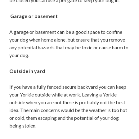
be closed you can use a pet gate to keep your dog in.
Garage or basement
A garage or basement can be a good space to confine
your dog when home alone, but ensure that you remove
any potential hazards that may be toxic or cause harm to
your dog.
Outside in yard
If you have a fully fenced secure backyard you can keep
your Yorkie outside while at work. Leaving a Yorkie
outside when you are not there is probably not the best
idea. The main concerns would be the weather is too hot
or cold, them escaping and the potential of your dog
being stolen.