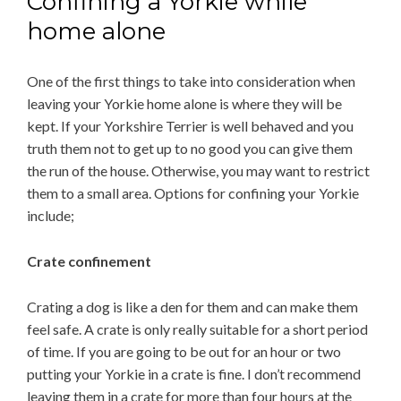
Confining a Yorkie while
home alone
One of the first things to take into consideration when
leaving your Yorkie home alone is where they will be
kept. If your Yorkshire Terrier is well behaved and you
truth them not to get up to no good you can give them
the run of the house. Otherwise, you may want to restrict
them to a small area. Options for confining your Yorkie
include;
Crate confinement
Crating a dog is like a den for them and can make them
feel safe. A crate is only really suitable for a short period
of time. If you are going to be out for an hour or two
putting your Yorkie in a crate is fine. I don’t recommend
leaving them in a crate for more than four hours at the