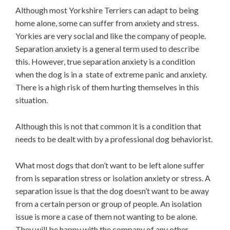
Although most Yorkshire Terriers can adapt to being
home alone, some can suffer from anxiety and stress.
Yorkies are very social and like the company of people.
Separation anxiety is a general term used to describe
this. However, true separation anxiety is a condition
when the dog is in a state of extreme panic and anxiety.
There is a high risk of them hurting themselves in this
situation.
Although this is not that common it is a condition that
needs to be dealt with by a professional dog behaviorist.
What most dogs that don’t want to be left alone suffer
from is separation stress or isolation anxiety or stress. A
separation issue is that the dog doesn’t want to be away
from a certain person or group of people. An isolation
issue is more a case of them not wanting to be alone.
They will be happy with the company of any other