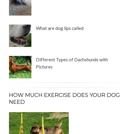
What are dog lips called
Different Types of Dachshunds with
Pictures
HOW MUCH EXERCISE DOES YOUR DOG
NEED