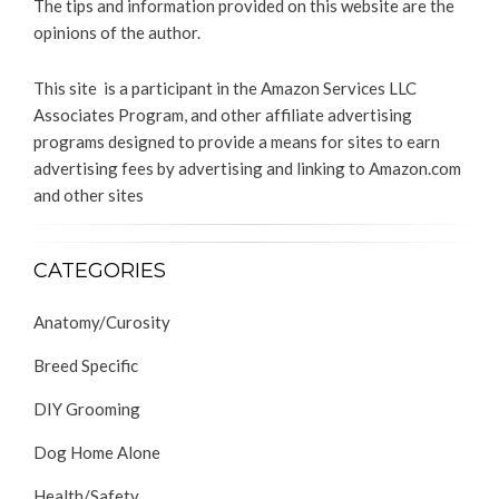
The tips and information provided on this website are the
opinions of the author.
This site is a participant in the Amazon Services LLC
Associates Program, and other affiliate advertising
programs designed to provide a means for sites to earn
advertising fees by advertising and linking to Amazon.com
and other sites
CATEGORIES
Anatomy/Curosity
Breed Specific
DIY Grooming
Dog Home Alone
Health/Safety