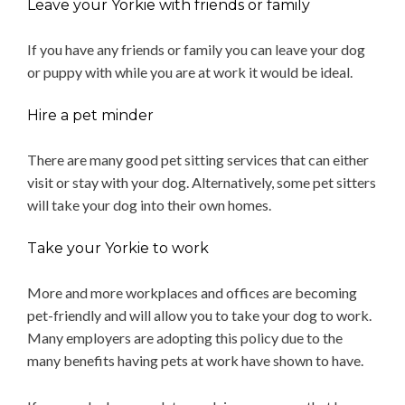
Leave your Yorkie with friends or family
If you have any friends or family you can leave your dog
or puppy with while you are at work it would be ideal.
Hire a pet minder
There are many good pet sitting services that can either
visit or stay with your dog. Alternatively, some pet sitters
will take your dog into their own homes.
Take your Yorkie to work
More and more workplaces and offices are becoming
pet-friendly and will allow you to take your dog to work.
Many employers are adopting this policy due to the
many benefits having pets at work have shown to have.