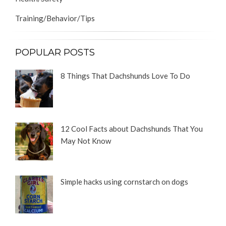
Training/Behavior/Tips
POPULAR POSTS
8 Things That Dachshunds Love To Do
12 Cool Facts about Dachshunds That You
May Not Know
Simple hacks using cornstarch on dogs