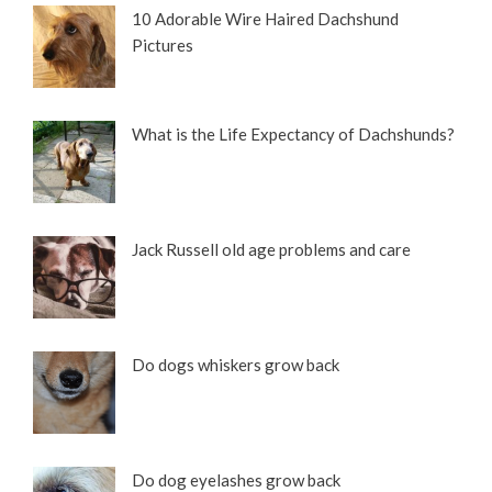
10 Adorable Wire Haired Dachshund
Pictures
What is the Life Expectancy of Dachshunds?
Jack Russell old age problems and care
Do dogs whiskers grow back
Do dog eyelashes grow back