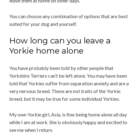
leave them at home on other days.
You can choose any combination of options that are best
suited for your dog and yourself.
How long can you leave a
Yorkie home alone
You have probably been told by other people that
Yorkshire Terriers can’t be left alone. You may have been
told that Yorkies suffer from separation anxiety and are a
very nervous breed. These are not traits of the Yorkie
breed, but it may be true for some individual Yorkies.
My own Yorkie girl, Asia, is fine being home alone all day
while I am at work. She is obviously happy and excited to
see me when I return.