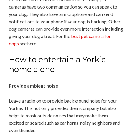
cameras have two communication so you can speak to
your dog. They also have a microphone and can send
notifications to your phone if your dog is barking. Other
dog cameras can provide even more interaction including
giving your dog a treat. For the
best pet camera for
dogs
see here.
How to entertain a Yorkie
home alone
Provide ambient noise
Leave a radio on to provide background noise for your
Yorkie. This not only provides them company but also
helps to mask outside noises that may make them
excited or scared such as car horns, noisy neighbors and
even thunder.