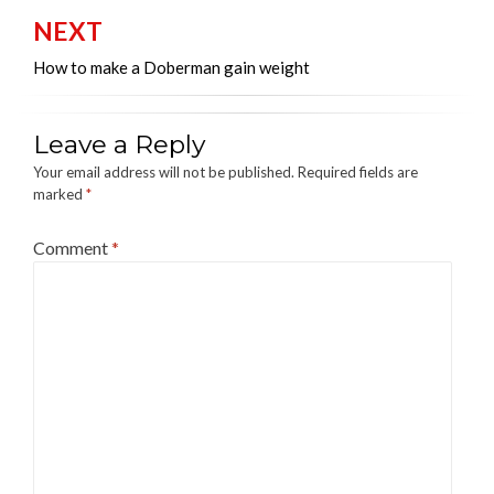
NEXT
How to make a Doberman gain weight
Leave a Reply
Your email address will not be published.
Required fields are
marked
*
Comment
*