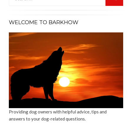
for:
SEARCH
WELCOME TO BARKHOW
Providing dog owners with helpful advice, tips and
answers to your dog-related questions.