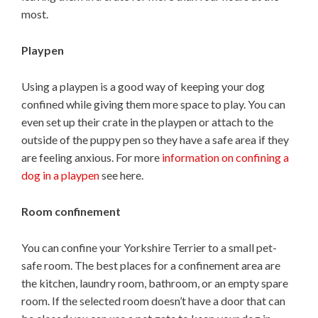
most.
Playpen
Using a playpen is a good way of keeping your dog
confined while giving them more space to play. You can
even set up their crate in the playpen or attach to the
outside of the puppy pen so they have a safe area if they
are feeling anxious. For more
information on confining a
dog in a playpen
see here.
Room confinement
You can confine your Yorkshire Terrier to a small pet-
safe room. The best places for a confinement area are
the kitchen, laundry room, bathroom, or an empty spare
room. If the selected room doesn’t have a door that can