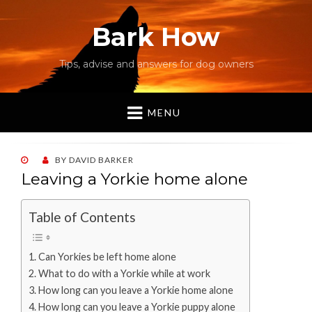
Bark How
Tips, advise and answers for dog owners
MENU
POSTED
BY
DAVID BARKER
ON
Leaving a Yorkie home alone
Table of Contents
Can Yorkies be left home alone
What to do with a Yorkie while at work
How long can you leave a Yorkie home alone
How long can you leave a Yorkie puppy alone