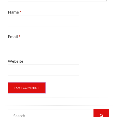
Name
*
Email
*
Website
Search