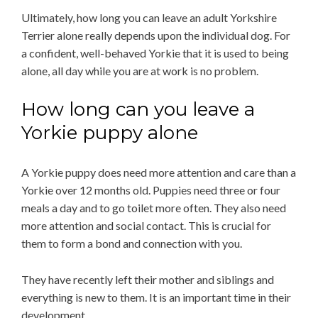
Ultimately, how long you can leave an adult Yorkshire
Terrier alone really depends upon the individual dog. For
a confident, well-behaved Yorkie that it is used to being
alone, all day while you are at work is no problem.
How long can you leave a
Yorkie puppy alone
A Yorkie puppy does need more attention and care than a
Yorkie over 12 months old. Puppies need three or four
meals a day and to go toilet more often. They also need
more attention and social contact. This is crucial for
them to form a bond and connection with you.
They have recently left their mother and siblings and
everything is new to them. It is an important time in their
development.