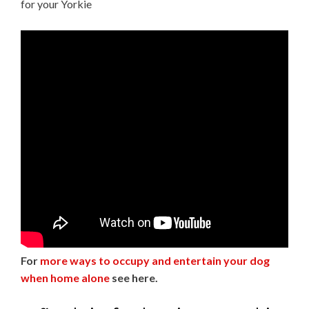
for your Yorkie
For
more ways to occupy and entertain your dog
when home alone
see here.