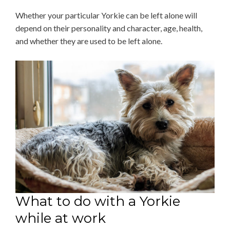
Whether your particular Yorkie can be left alone will
depend on their personality and character, age, health,
and whether they are used to be left alone.
What to do with a Yorkie
while at work