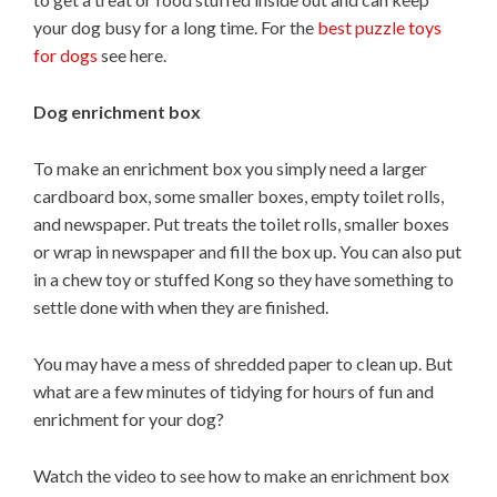
your dog busy for a long time. For the
best puzzle toys
for dogs
see here.
Dog enrichment box
To make an enrichment box you simply need a larger
cardboard box, some smaller boxes, empty toilet rolls,
and newspaper. Put treats the toilet rolls, smaller boxes
or wrap in newspaper and fill the box up. You can also put
in a chew toy or stuffed Kong so they have something to
settle done with when they are finished.
You may have a mess of shredded paper to clean up. But
what are a few minutes of tidying for hours of fun and
enrichment for your dog?
Watch the video to see how to make an enrichment box