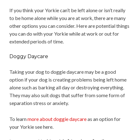
If you think your Yorkie can’t be left alone or isn’t really
to be home alone while you are at work, there are many
other options you can consider. Here are potential things
you can do with your Yorkie while at work or out for
extended periods of time.
Doggy Daycare
Taking your dog to doggie daycare may be a good
option if your dog is creating problems being left home
alone such as barking all day or destroying everything.
They may also suit dogs that suffer from some form of
separation stress or anxiety.
To learn
more about doggie daycare
as an option for
your Yorkie see here.