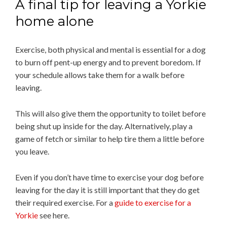
A final tip for leaving a Yorkie
home alone
Exercise, both physical and mental is essential for a dog
to burn off pent-up energy and to prevent boredom. If
your schedule allows take them for a walk before
leaving.
This will also give them the opportunity to toilet before
being shut up inside for the day. Alternatively, play a
game of fetch or similar to help tire them a little before
you leave.
Even if you don’t have time to exercise your dog before
leaving for the day it is still important that they do get
their required exercise. For a
guide to exercise for a
Yorkie
see here.