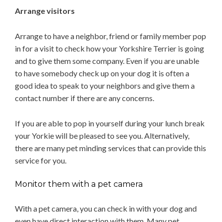
Arrange visitors
Arrange to have a neighbor, friend or family member pop
in for a visit to check how your Yorkshire Terrier is going
and to give them some company. Even if you are unable
to have somebody check up on your dog it is often a
good idea to speak to your neighbors and give them a
contact number if there are any concerns.
If you are able to pop in yourself during your lunch break
your Yorkie will be pleased to see you. Alternatively,
there are many pet minding services that can provide this
service for you.
Monitor them with a pet camera
With a pet camera, you can check in with your dog and
even have direct interaction with them. Many pet