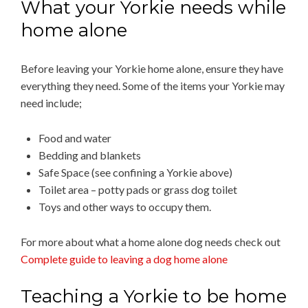
What your Yorkie needs while
home alone
Before leaving your Yorkie home alone, ensure they have
everything they need. Some of the items your Yorkie may
need include;
Food and water
Bedding and blankets
Safe Space (see confining a Yorkie above)
Toilet area – potty pads or grass dog toilet
Toys and other ways to occupy them.
For more about what a home alone dog needs check out
Complete guide to leaving a dog home alone
Teaching a Yorkie to be home