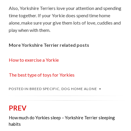
Also, Yorkshire Terriers love your attention and spending
time together. If your Yorkie does spend time home
alone, make sure your give them lots of love, cuddles and
play when with them.
More Yorkshire Terrier related posts
How to exercise a Yorkie
The best type of toys for Yorkies
POSTED IN
BREED SPECIFIC
,
DOG HOME ALONE
PREV
Post
navigation
How much do Yorkies sleep – Yorkshire Terrier sleeping
habits