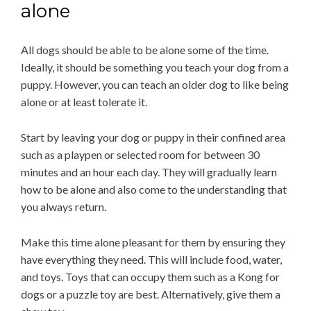
alone
All dogs should be able to be alone some of the time.
Ideally, it should be something you teach your dog from a
puppy. However, you can teach an older dog to like being
alone or at least tolerate it.
Start by leaving your dog or puppy in their confined area
such as a playpen or selected room for between 30
minutes and an hour each day. They will gradually learn
how to be alone and also come to the understanding that
you always return.
Make this time alone pleasant for them by ensuring they
have everything they need. This will include food, water,
and toys. Toys that can occupy them such as a Kong for
dogs or a puzzle toy are best. Alternatively, give them a