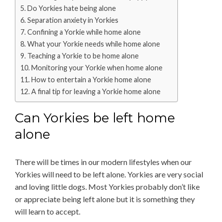
Do Yorkies hate being alone
Separation anxiety in Yorkies
Confining a Yorkie while home alone
What your Yorkie needs while home alone
Teaching a Yorkie to be home alone
Monitoring your Yorkie when home alone
How to entertain a Yorkie home alone
A final tip for leaving a Yorkie home alone
Can Yorkies be left home
alone
There will be times in our modern lifestyles when our
Yorkies will need to be left alone. Yorkies are very social
and loving little dogs. Most Yorkies probably don’t like
or appreciate being left alone but it is something they
will learn to accept.