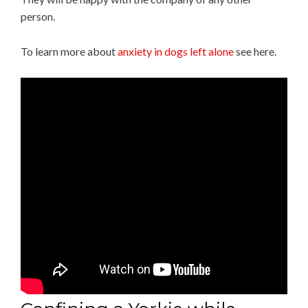
person.
To learn more about
anxiety in dogs left alone
see here.