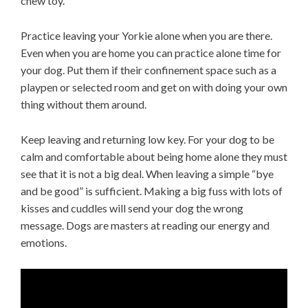
chew toy.
Practice leaving your Yorkie alone when you are there.
Even when you are home you can practice alone time for
your dog. Put them if their confinement space such as a
playpen or selected room and get on with doing your own
thing without them around.
Keep leaving and returning low key. For your dog to be
calm and comfortable about being home alone they must
see that it is not a big deal. When leaving a simple “bye
and be good” is sufficient. Making a big fuss with lots of
kisses and cuddles will send your dog the wrong
message. Dogs are masters at reading our energy and
emotions.