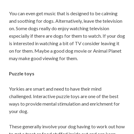
You can even get music that is designed to be calming
and soothing for dogs. Alternatively, leave the television
on. Some dogs really do enjoy watching television
especially if there are dogs for them to watch. If your dog
is interested in watching a bit of TV consider leaving it
on for them. Maybe a good dog movie or Animal Planet
may make good viewing for them.
Puzzle toys
Yorkies are smart and need to have their mind
challenged. Interactive puzzle toys are one of the best
ways to provide mental stimulation and enrichment for
your dog.
These generally involve your dog having to work out how
to get a treat or food stuffed inside out and can keep