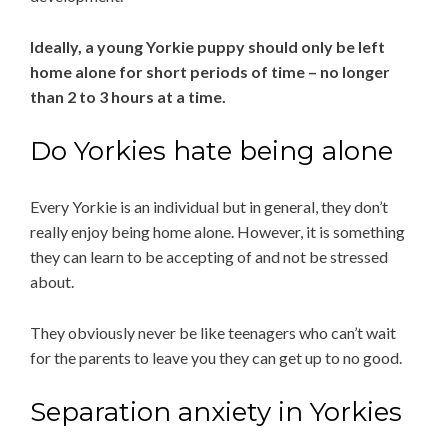
Ideally, a young Yorkie puppy should only be left
home alone for short periods of time – no longer
than 2 to 3 hours at a time.
Do Yorkies hate being alone
Every Yorkie is an individual but in general, they don’t
really enjoy being home alone. However, it is something
they can learn to be accepting of and not be stressed
about.
They obviously never be like teenagers who can’t wait
for the parents to leave you they can get up to no good.
Separation anxiety in Yorkies