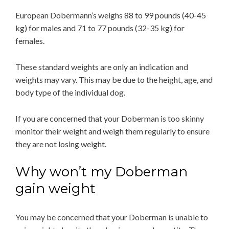
European Dobermann’s weighs 88 to 99 pounds (40-45
kg) for males and 71 to 77 pounds (32-35 kg) for
females.
These standard weights are only an indication and
weights may vary. This may be due to the height, age, and
body type of the individual dog.
If you are concerned that your Doberman is too skinny
monitor their weight and weigh them regularly to ensure
they are not losing weight.
Why won’t my Doberman
gain weight
You may be concerned that your Doberman is unable to