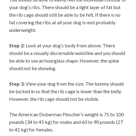
your dog’s ribs. There should be a light layer of fat but
the rib cage should still be able to be felt. If there is no
fat covering the ribs at all your dog is mot probably
underweight.
Step 2:
Look at your dog’s body from above. There
should be a visually discernable waistline and you should
be able to see an hourglass shape. However, the spine
should not be showing.
Step 3:
View your dog from the size. The tummy should
be tucked in so that the rib cage is lower than the belly.
However, the rib cage should not be visible.
The American Doberman Pinscher’s weight is 75 to 100
pounds (34 to 45 kg) for males and 60 to 90 pounds (27
to 41 kg) for females.