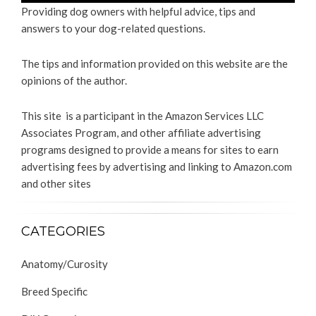
Providing dog owners with helpful advice, tips and
answers to your dog-related questions.
The tips and information provided on this website are the
opinions of the author.
This site is a participant in the Amazon Services LLC
Associates Program, and other affiliate advertising
programs designed to provide a means for sites to earn
advertising fees by advertising and linking to Amazon.com
and other sites
CATEGORIES
Anatomy/Curosity
Breed Specific