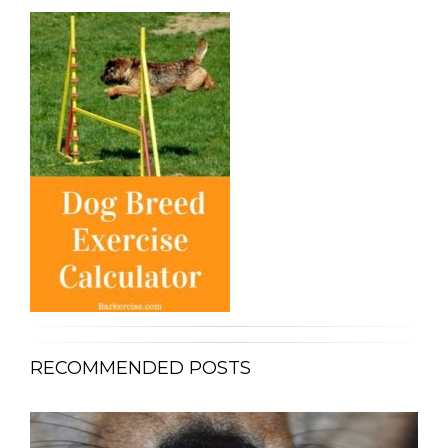
RECOMMENDED POSTS