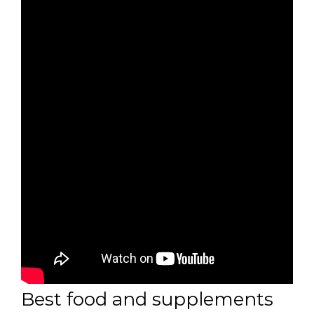
Best food and supplements