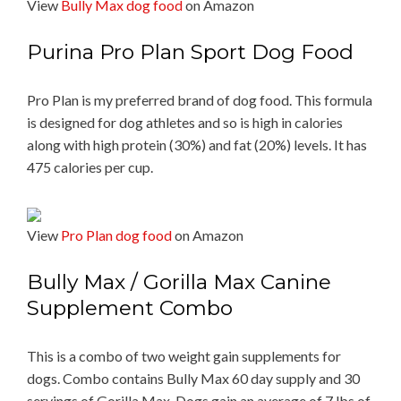
View
Bully Max dog food
on Amazon
Purina Pro Plan Sport Dog Food
Pro Plan is my preferred brand of dog food. This formula
is designed for dog athletes and so is high in calories
along with high protein (30%) and fat (20%) levels. It has
475 calories per cup.
View
Pro Plan dog food
on Amazon
Bully Max / Gorilla Max Canine
Supplement Combo
This is a combo of two weight gain supplements for
dogs. Combo contains Bully Max 60 day supply and 30
servings of Gorilla Max. Dogs gain an average of 7 lbs of