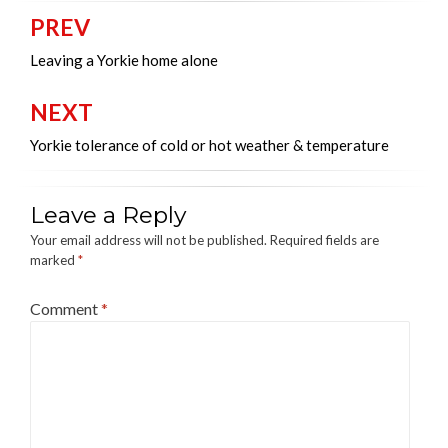
PREV
Post
navigation
Leaving a Yorkie home alone
NEXT
Yorkie tolerance of cold or hot weather & temperature
Leave a Reply
Your email address will not be published.
Required fields are
marked
*
Comment
*