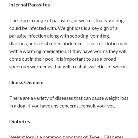
Internal Parasites
There are a range of parasites, or worms, that your dog
could be infected with. Weight loss is a key sign of a
parasite infection along with scooting, vomiting,
diarrhea, and a distended abdomen. Treat for Doberman
with a worming medication. If they have worms they will
come out in their poo. It is important to use a broad
spectrum wormer as that will treat all varieties of worms.
Illness/Disease
There are a variety of diseases that can cause weight loss
in a dog. If you have any concerns, consult your vet.
Diabetes
Weight loss is a common symptom of Type 1 Diabetes.