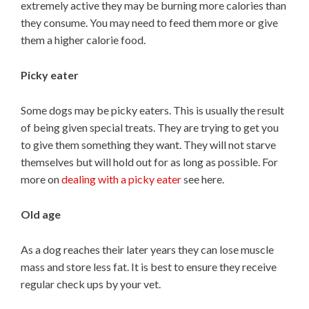
extremely active they may be burning more calories than
they consume. You may need to feed them more or give
them a higher calorie food.
Picky eater
Some dogs may be picky eaters. This is usually the result
of being given special treats. They are trying to get you
to give them something they want. They will not starve
themselves but will hold out for as long as possible. For
more on
dealing with a picky eater
see here.
Old age
As a dog reaches their later years they can lose muscle
mass and store less fat. It is best to ensure they receive
regular check ups by your vet.