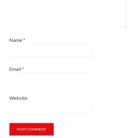
Name
*
Email
*
Website