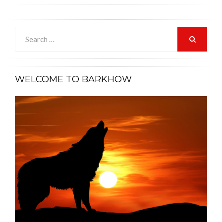
Search
for:
SEARCH
WELCOME TO BARKHOW