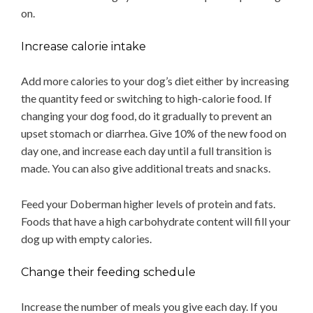
on.
Increase calorie intake
Add more calories to your dog’s diet either by increasing
the quantity feed or switching to high-calorie food. If
changing your dog food, do it gradually to prevent an
upset stomach or diarrhea. Give 10% of the new food on
day one, and increase each day until a full transition is
made. You can also give additional treats and snacks.
Feed your Doberman higher levels of protein and fats.
Foods that have a high carbohydrate content will fill your
dog up with empty calories.
Change their feeding schedule
Increase the number of meals you give each day. If you