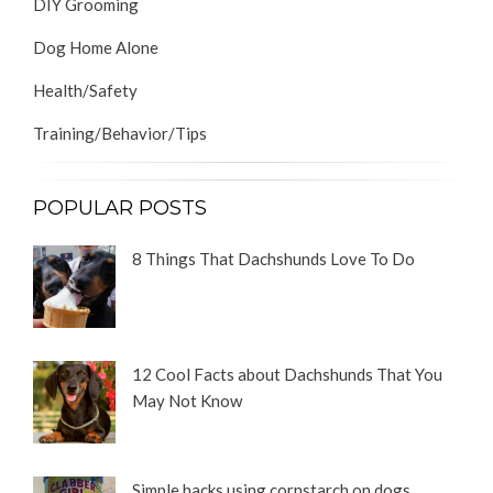
DIY Grooming
Dog Home Alone
Health/Safety
Training/Behavior/Tips
POPULAR POSTS
8 Things That Dachshunds Love To Do
12 Cool Facts about Dachshunds That You
May Not Know
Simple hacks using cornstarch on dogs