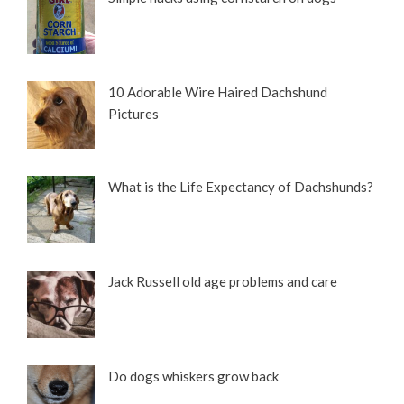
10 Adorable Wire Haired Dachshund
Pictures
What is the Life Expectancy of Dachshunds?
Jack Russell old age problems and care
Do dogs whiskers grow back