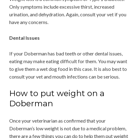
Only symptoms include excessive thirst, increased
urination, and dehydration. Again, consult your vet if you
have any concerns.
Dental Issues
If your Doberman has bad teeth or other dental issues,
eating may make eating difficult for them. You may want
to give them a wet dog food in this case. It is also best to
consult your vet and mouth infections can be serious.
How to put weight on a
Doberman
Once your veterinarian as confirmed that your
Doberman’s low weight is not due to a medical problem,
there are a few things you can do to help them put weight