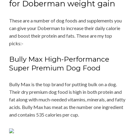
for Doberman weight gain
These are a number of dog foods and supplements you
can give your Doberman to increase their daily calorie
and boost their protein and fats. These are my top
picks:-
Bully Max High-Performance
Super Premium Dog Food
Bully Max is the top brand for putting bulk on a dog.
Their dry premium dog food is high in both protein and
fat along with much-needed vitamins, minerals, and fatty
acids. Bully Max has meat as the number one ingredient
and contains 535 calories per cup.