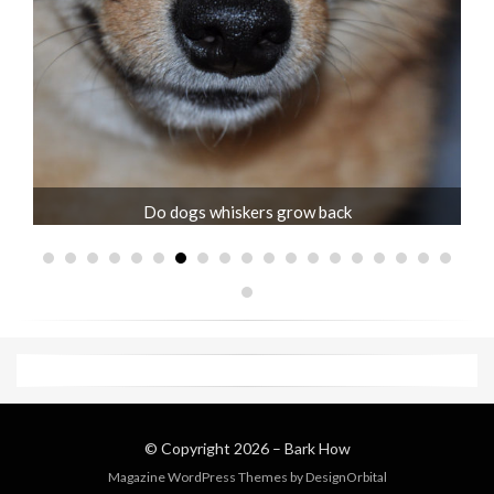
Jack Russell old age problems and care
© Copyright 2026 –
Bark How
Magazine WordPress Themes
by DesignOrbital