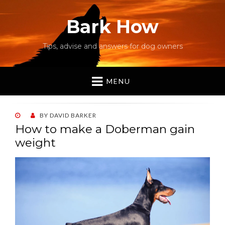
Bark How
Tips, advise and answers for dog owners
MENU
POSTED
BY
DAVID BARKER
ON
How to make a Doberman gain
weight