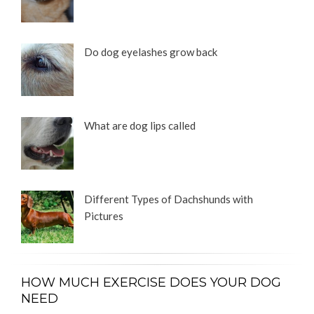
Do dog eyelashes grow back
What are dog lips called
Different Types of Dachshunds with
Pictures
HOW MUCH EXERCISE DOES YOUR DOG
NEED