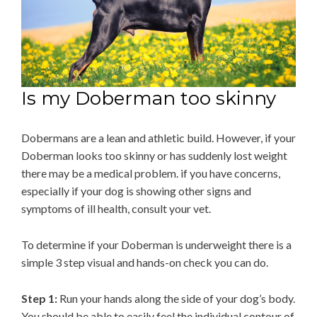
Is my Doberman too skinny
Dobermans are a lean and athletic build. However, if your
Doberman looks too skinny or has suddenly lost weight
there may be a medical problem. if you have concerns,
especially if your dog is showing other signs and
symptoms of ill health, consult your vet.
To determine if your Doberman is underweight there is a
simple 3 step visual and hands-on check you can do.
Step 1:
Run your hands along the side of your dog’s body.
You should be able to easily feel the individual contour of