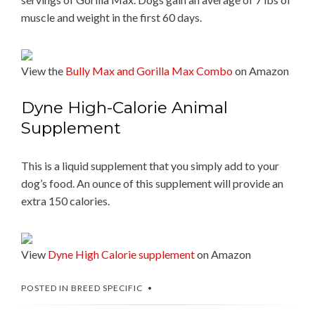
muscle and weight in the first 60 days.
View the
Bully Max and Gorilla Max Combo
on Amazon
Dyne High-Calorie Animal
Supplement
This is a liquid supplement that you simply add to your
dog’s food. An ounce of this supplement will provide an
extra 150 calories.
View
Dyne High Calorie supplement
on Amazon
POSTED IN
BREED SPECIFIC