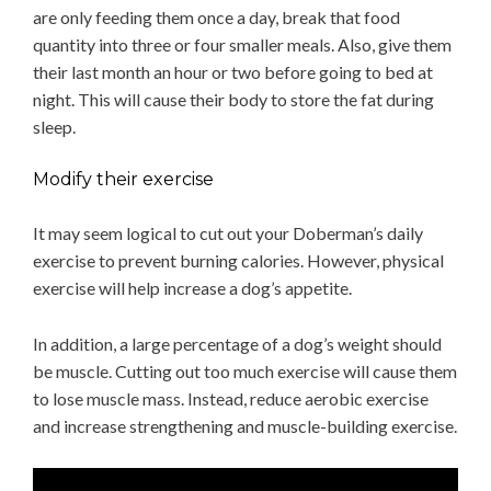
are only feeding them once a day, break that food
quantity into three or four smaller meals. Also, give them
their last month an hour or two before going to bed at
night. This will cause their body to store the fat during
sleep.
Modify their exercise
It may seem logical to cut out your Doberman’s daily
exercise to prevent burning calories. However, physical
exercise will help increase a dog’s appetite.
In addition, a large percentage of a dog’s weight should
be muscle. Cutting out too much exercise will cause them
to lose muscle mass. Instead, reduce aerobic exercise
and increase strengthening and muscle-building exercise.