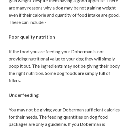
gain weight, despite them having a good appetite. There
are many reasons why a dog may be not gaining weight
even if their calorie and quantity of food intake are good.
These can include:-
Poor quality nutrition
If the food you are feeding your Doberman is not
providing nutritional value to your dog they will simply
poop it out. The ingredients may not be giving their body
the right nutrition. Some dog foods are simply full of
fillers.
Underfeeding
You may not be giving your Doberman sufficient calories
for their needs. The feeding quantities on dog food
packages are only a guideline. If you Doberman is