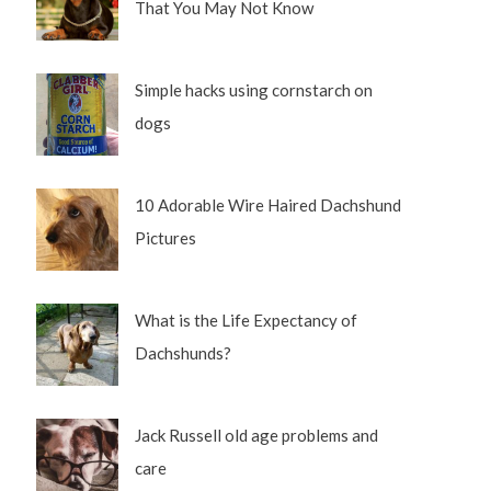
That You May Not Know
Simple hacks using cornstarch on
dogs
10 Adorable Wire Haired Dachshund
Pictures
What is the Life Expectancy of
Dachshunds?
Jack Russell old age problems and
care