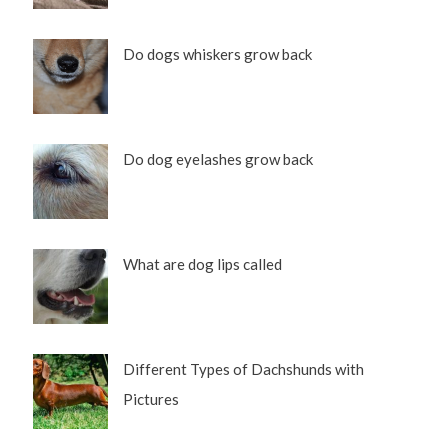
Do dogs whiskers grow back
Do dog eyelashes grow back
What are dog lips called
Different Types of Dachshunds with
Pictures