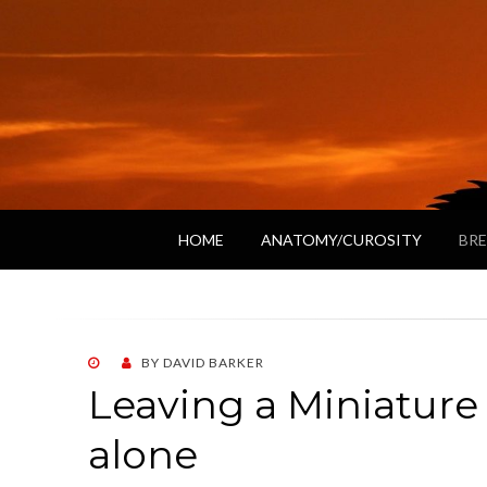
HOME
ANATOMY/CUROSITY
BRE
POSTED
BY
DAVID BARKER
ON
Leaving a Miniatur
alone