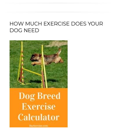
HOW MUCH EXERCISE DOES YOUR
DOG NEED