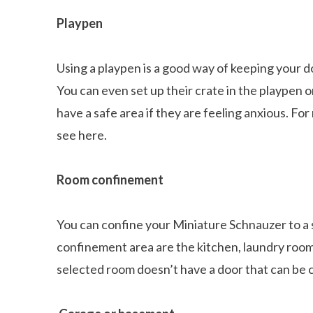
Playpen
Using a playpen is a good way of keeping your d
You can even set up their crate in the playpen o
have a safe area if they are feeling anxious. Fo
see here.
Room confinement
You can confine your Miniature Schnauzer to a s
confinement area are the kitchen, laundry room
selected room doesn’t have a door that can be c