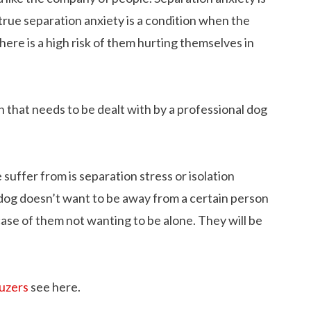
true separation anxiety is a condition when the
here is a high risk of them hurting themselves in
on that needs to be dealt with by a professional dog
suffer from is separation stress or isolation
e dog doesn’t want to be away from a certain person
 case of them not wanting to be alone. They will be
auzers
see here.