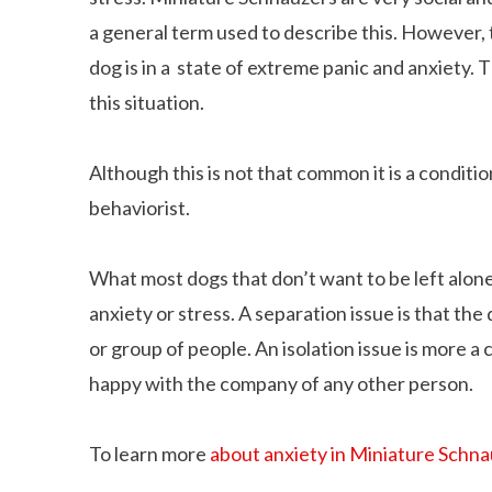
a general term used to describe this. However, 
dog is in a state of extreme panic and anxiety. T
this situation.
Although this is not that common it is a conditi
behaviorist.
What most dogs that don’t want to be left alone 
anxiety or stress. A separation issue is that th
or group of people. An isolation issue is more a
happy with the company of any other person.
To learn more
about anxiety in Miniature Schn