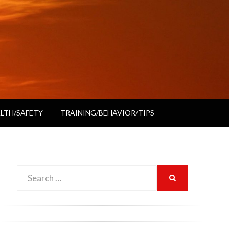
LTH/SAFETY
TRAINING/BEHAVIOR/TIPS
Search
SEARCH
for: