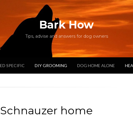
Bark How
Tips, advise and answers for dog owners
ED SPECIFIC
DIY GROOMING
DOG HOME ALONE
HEA
e Schnauzer home