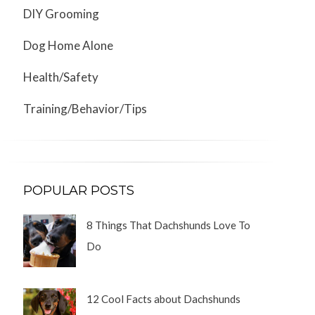
DIY Grooming
Dog Home Alone
Health/Safety
Training/Behavior/Tips
POPULAR POSTS
8 Things That Dachshunds Love To
Do
12 Cool Facts about Dachshunds