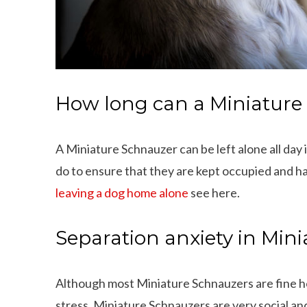
How long can a Miniature 
A Miniature Schnauzer can be left alone all day
do to ensure that they are kept occupied and h
leaving a dog home alone
see here.
Separation anxiety in Min
Although most Miniature Schnauzers are fine h
stress. Miniature Schnauzers are very social an