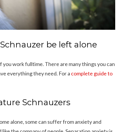
Schnauzer be left alone
 if you work fulltime. There are many things you can
ave everything they need. For a
complete guide to
iature Schnauzers
ome alone, some can suffer from anxiety and
d like the company of people. Separation anxiety is