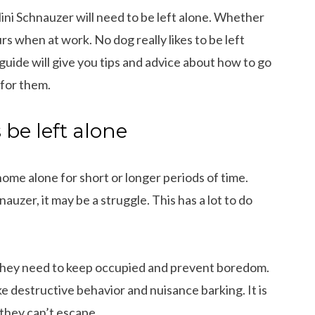
Mini Schnauzer will need to be left alone. Whether
urs when at work. No dog really likes to be left
 guide will give you tips and advice about how to go
 for them.
be left alone
ome alone for short or longer periods of time.
auzer, it may be a struggle. This has a lot to do
g they need to keep occupied and prevent boredom.
e destructive behavior and nuisance barking. It is
 they can’t escape.