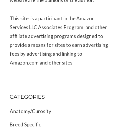
website are the opinions of the author.
This site is a participant in the Amazon
Services LLC Associates Program, and other
affiliate advertising programs designed to
provide a means for sites to earn advertising
fees by advertising and linking to
Amazon.com and other sites
CATEGORIES
Anatomy/Curosity
Breed Specific