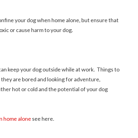
onfine your dog when home alone, but ensure that
oxic or cause harm to your dog.
can keep your dog outside while at work. Things to
f they are bored and looking for adventure,
ther hot or cold and the potential of your dog
12 Cool Facts about Dachshunds That Yo
n home alone
see here.
dog’s shedding
May Not Know