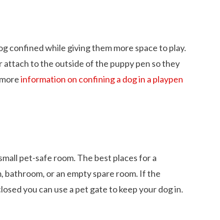
og confined while giving them more space to play.
r attach to the outside of the puppy pen so they
r more
information on confining a dog in a playpen
mall pet-safe room. The best places for a
, bathroom, or an empty spare room. If the
losed you can use a pet gate to keep your dog in.