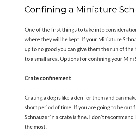
Confining a Miniature S
One of the first things to take into considerat
where they will be kept. If your Miniature Schn
up to no good you can give them the run of the
to a small area. Options for confining your Mini
Crate confinement
Crating a dog is like a den for them and can make 
short period of time. If you are going to be out
Schnauzer in a crate is fine. I don’t recommend 
the most.