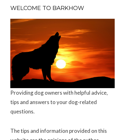
WELCOME TO BARKHOW
Providing dog owners with helpful advice,
tips and answers to your dog-related
questions.
The tips and information provided on this