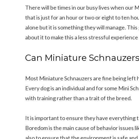
There will be times in our busy lives when our 
that is just for an hour or two or eight to ten ho
alone but it is something they will manage. This
about it to make this a less stressful experience
Can Miniature Schnauzers 
Most Miniature Schnauzers are fine being left h
Every dog is an individual and for some Mini Schn
with training rather than a trait of the breed.
It is important to ensure they have everythin
Boredom is the main cause of behavior issues lik
also to ensure that the environment is safe and