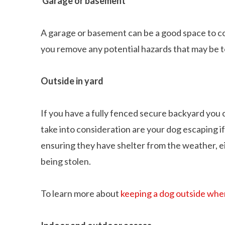
Garage or basement
A garage or basement can be a good space to c
you remove any potential hazards that may be t
Outside in yard
If you have a fully fenced secure backyard you 
take into consideration are your dog escaping i
ensuring they have shelter from the weather, ei
being stolen.
To learn more about
keeping a dog outside whe
Can dogs eat Pork
How to reduce your 