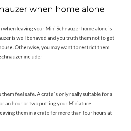
chnauzer when home alone
ion when leaving your Mini Schnauzer home alone is
auzer is well behaved and you truth them not to get
 house. Otherwise, you may want to restrict them
 Schnauzer include;
them feel safe. A crate is only really suitable for a
 for an hour or two putting your Miniature
leaving them in a crate for more than four hours at