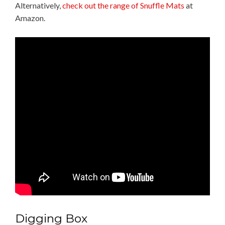
Alternatively,
check out the range of Snuffle Mats
at
Amazon.
Digging Box