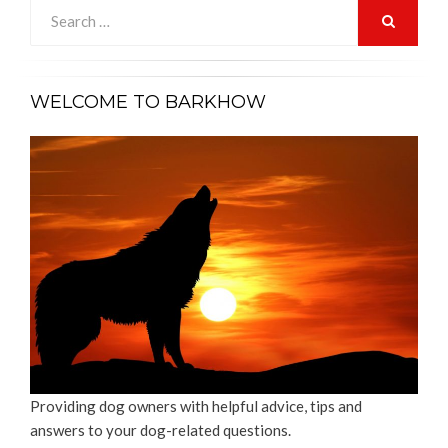
Search
for:
SEARCH
WELCOME TO BARKHOW
Providing dog owners with helpful advice, tips and
answers to your dog-related questions.