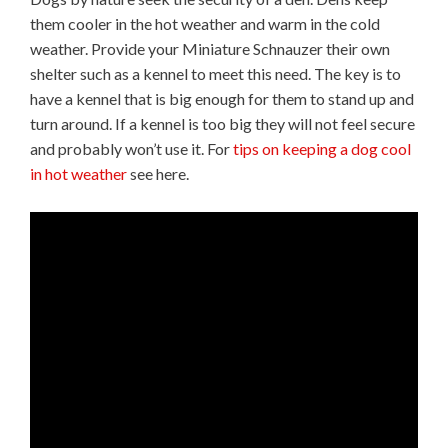
them cooler in the hot weather and warm in the cold
weather. Provide your Miniature Schnauzer their own
shelter such as a kennel to meet this need. The key is to
have a kennel that is big enough for them to stand up and
turn around. If a kennel is too big they will not feel secure
and probably won’t use it. For
tips on keeping a dog cool
in hot weather
see here.