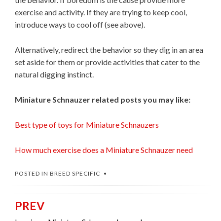
exercise and activity. If they are trying to keep cool,
introduce ways to cool off (see above).
Alternatively, redirect the behavior so they dig in an area
set aside for them or provide activities that cater to the
natural digging instinct.
Miniature Schnauzer related posts you may like:
Best type of toys for Miniature Schnauzers
How much exercise does a Miniature Schnauzer need
POSTED IN
BREED SPECIFIC
PREV
Post