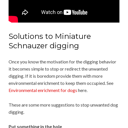
Solutions to Miniature
Schnauzer digging
Once you know the motivation for the digging behavior
it becomes simple to stop or redirect the unwanted
digging. If it is boredom provide them with more
environmental enrichment to keep them occupied. See
Environmental enrichment for dogs
here.
These are some more suggestions to stop unwanted dog
digging.
Put something in the hole