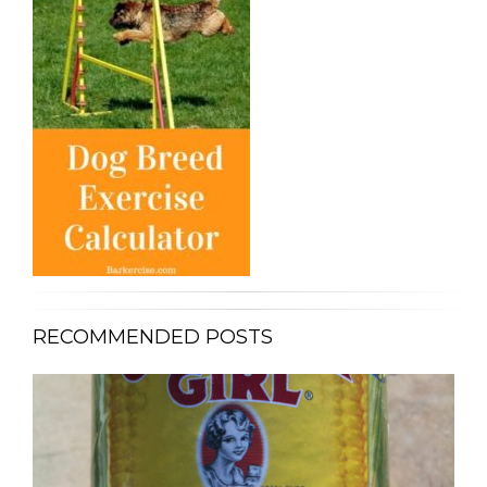
RECOMMENDED POSTS