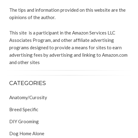
The tips and information provided on this website are the
opinions of the author.
This site is a participant in the Amazon Services LLC
Associates Program, and other affiliate advertising
programs designed to provide a means for sites to earn
advertising fees by advertising and linking to Amazon.com
and other sites
CATEGORIES
Anatomy/Curosity
Breed Specific
DIY Grooming
Dog Home Alone