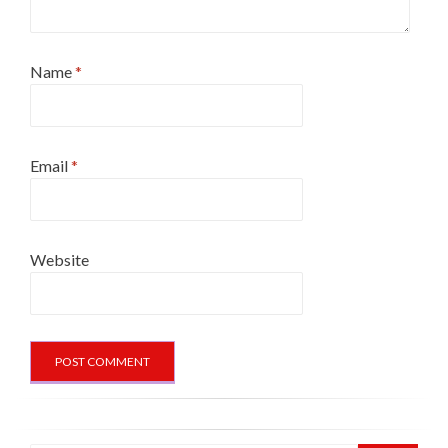
Name
*
Email
*
Website