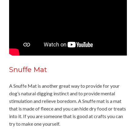
Snuffe Mat
A Snuffe Mat is another great way to provide for your
dog’s natural digging instinct and to provide mental
stimulation and relieve boredom. A Snuffe mat is a mat
that is made of fleece and you can hide dry food or treats
into it. If you are someone that is good at crafts you can
try to make one yourself.