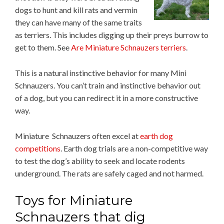
dogs to hunt and kill rats and vermin
they can have many of the same traits
as terriers. This includes digging up their preys burrow to
get to them. See
Are Miniature Schnauzers terriers
.
This is a natural instinctive behavior for many Mini
Schnauzers. You can’t train and instinctive behavior out
of a dog, but you can redirect it in a more constructive
way.
Miniature Schnauzers often excel at
earth dog
competitions
. Earth dog trials are a non-competitive way
to test the dog’s ability to seek and locate rodents
underground. The rats are safely caged and not harmed.
Toys for Miniature
Schnauzers that dig