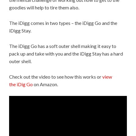
goodies will help to tire them also.
The iDigg comes in two types – the iDigg Go and the
iDigg Stay.
The iDigg Go has a soft outer shell making it easy to
pack up and take with you and the iDigg Stay has a hard
outer shell.
Check out the video to see how this works or
view
the iDig Go
on Amazon.