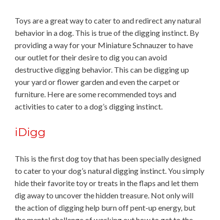
Toys are a great way to cater to and redirect any natural
behavior in a dog. This is true of the digging instinct. By
providing a way for your Miniature Schnauzer to have
our outlet for their desire to dig you can avoid
destructive digging behavior. This can be digging up
your yard or flower garden and even the carpet or
furniture. Here are some recommended toys and
activities to cater to a dog’s digging instinct.
iDigg
This is the first dog toy that has been specially designed
to cater to your dog’s natural digging instinct. You simply
hide their favorite toy or treats in the flaps and let them
dig away to uncover the hidden treasure. Not only will
the action of digging help burn off pent-up energy, but
the mental challenge of working out how to get to the