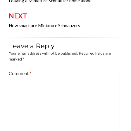
navigation
Leaving a Miniature Schnauzer home alone
NEXT
How smart are Miniature Schnauzers
Leave a Reply
Your email address will not be published.
Required fields are
marked
*
Comment
*