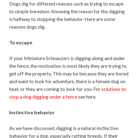
Dogs dig for different reasons such as trying to escape
to simple boredom. Knowing the reason for the digging
is halfway to stopping the behavior. Here are some
reasons dogs dig.
To escape
If your Miniature Schnauzers is digging along and under
the fence, the motivation is most likely they are trying to
get off the property. This may be because they are bored
and want to look for adventure, there is a female dog on
heat, or they are coming to look for you. For
solutions to
stop a dog digging under a fence
see here.
Instinctive behavior
As we have discussed, digging is a natural instinctive
behavior for a dog, especially ratting breeds. If their