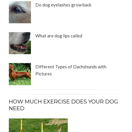
Do dog eyelashes grow back
What are dog lips called
Different Types of Dachshunds with
Pictures
HOW MUCH EXERCISE DOES YOUR DOG
NEED