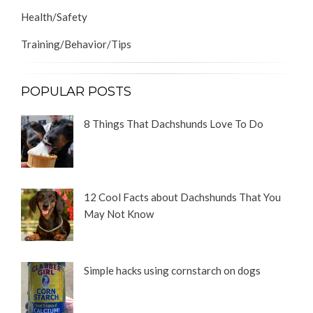
Health/Safety
Training/Behavior/Tips
POPULAR POSTS
8 Things That Dachshunds Love To Do
12 Cool Facts about Dachshunds That You
May Not Know
Simple hacks using cornstarch on dogs