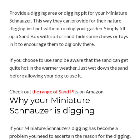
Provide a digging area or digging pit for your Miniature
Schnauzer. This way they can provide for their nature
digging instinct without ruining your garden. Simply fill
up a Sand Box with soil or sand, hide some chews or toys
in it to encourage them to dig only there.
If you choose to use sand be aware that the sand can get
quite hot in the warmer weather. Just wet down the sand
before allowing your dog to use it.
Check out
the range of Sand Pit
s on Amazon
Why your Miniature
Schnauzer is digging
If your Miniature Schnauzers digging has become a
problem you need to ascertain the reason for the digging.