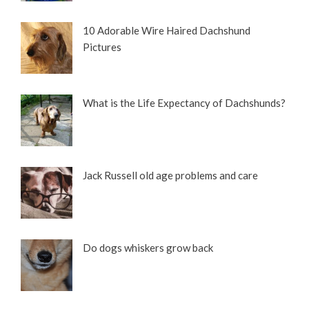
10 Adorable Wire Haired Dachshund
Pictures
What is the Life Expectancy of Dachshunds?
Jack Russell old age problems and care
Do dogs whiskers grow back