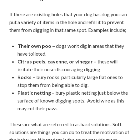
If there are existing holes that your dog has dug you can
put a variety of items in the hole and refill it to prevent
them from digging in that same spot. Examples include;
Their own poo –
dogs won’t dig in areas that they
have toileted.
Citrus peels, cayenne, or vinegar –
these will
irritate their nose discouraging digging
Rocks –
bury rocks, particularly large flat ones to
stop them from being able to dig.
Plastic netting
– bury plastic netting just below the
surface of known digging spots. Avoid wire as this
may cut their paws.
These are what are referred to as hard solutions. Soft
solutions are things you can do to treat the motivation of
the behavior. If boredom is the cause provide more