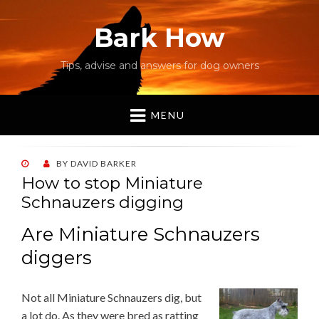
Bark How
Tips, advise and answers for dog owners
MENU
POSTED
BY
DAVID BARKER
ON
How to stop Miniature
Schnauzers digging
Are Miniature Schnauzers
diggers
Not all Miniature Schnauzers dig, but
a lot do. As they were bred as ratting