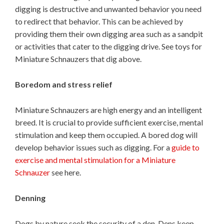
digging is destructive and unwanted behavior you need
to redirect that behavior. This can be achieved by
providing them their own digging area such as a sandpit
or activities that cater to the digging drive. See toys for
Miniature Schnauzers that dig above.
Boredom and stress relief
Miniature Schnauzers are high energy and an intelligent
breed. It is crucial to provide sufficient exercise, mental
stimulation and keep them occupied. A bored dog will
develop behavior issues such as digging. For a
guide to
exercise and mental stimulation for a Miniature
Schnauzer
see here.
Denning
Dogs by nature seek the security of a den. Dens keep