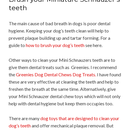
teeth
The main cause of bad breath in dogs is poor dental
hygiene. Keeping your dog’s teeth clean will help to
prevent plaque building up and tartar forming. For a
guide to
how to brush your dog’s teeth
see here.
Other ways to clean your Mini Schnauzers teeth are to
give them dental treats such as Greenies. I recommend
the
Greenies Dog Dental Chews Dog Treats.
I have found
these are very effective at cleaning the teeth and help to
freshen the breath at the same time. Alternatively, give
your Mini Schnauzer dental chew toys which will not only
help with dental hygiene but keep them occupies too.
There are many
dog toys that are designed to clean your
dog’s teeth
and offer mechanical plaque removal. But