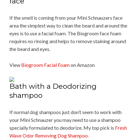
face
If the smell is coming from your Mini Schnauzers face
area the simplest way to clean the beard and around the
eyes is to use a facial foam. The Biogroom face foam
requires no rinsing and helps to remove staining around
the beard and eyes.
View
Biogroom Facial Foam
on Amazon
Bath with a Deodorizing
shampoo
If normal dog shampoos just don’t seem to work with
your Mini Schnauzer you may need to use a shampoo
specially formulated to deodorize. My top pick is
Fresh
Wave Odor Removing Dog Shampoo.