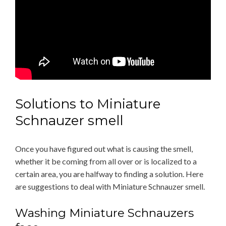
Solutions to Miniature
Schnauzer smell
Once you have figured out what is causing the smell,
whether it be coming from all over or is localized to a
certain area, you are halfway to finding a solution. Here
are suggestions to deal with Miniature Schnauzer smell.
Washing Miniature Schnauzers