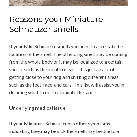
Reasons your Miniature
Schnauzer smells
If your Mini Schnauzer smells you need to ascertain the
location of the smell. The offending smell may be coming
from the whole body or it may be localized to a certain
source such as the mouth or ears. It is just a case of
getting close to your dog and sniffing different areas
such as the feet, face, and ears. This list will assist you in
deciding what to do to eliminate the smell.
Underlying medical issue
If your Miniature Schnauzer has other symptoms
indicating they may be sick the smell may be due to a