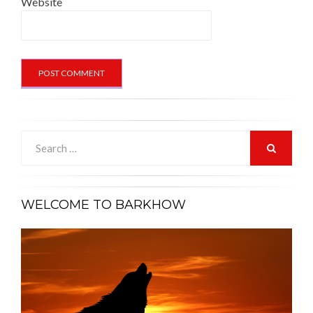
Website
Search
for:
SEARCH
WELCOME TO BARKHOW