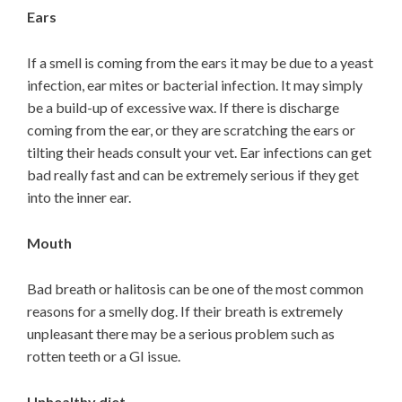
Ears
If a smell is coming from the ears it may be due to a yeast
infection, ear mites or bacterial infection. It may simply
be a build-up of excessive wax. If there is discharge
coming from the ear, or they are scratching the ears or
tilting their heads consult your vet. Ear infections can get
bad really fast and can be extremely serious if they get
into the inner ear.
Mouth
Bad breath or halitosis can be one of the most common
reasons for a smelly dog. If their breath is extremely
unpleasant there may be a serious problem such as
rotten teeth or a GI issue.
Unhealthy diet