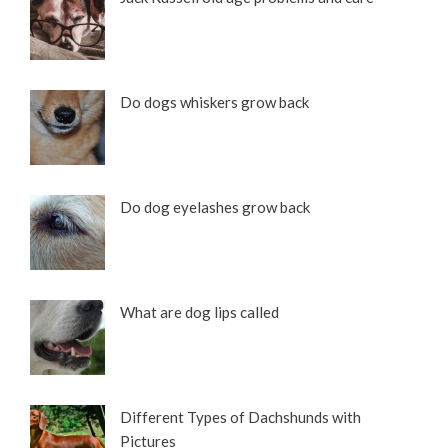
Do dogs whiskers grow back
Do dog eyelashes grow back
What are dog lips called
Different Types of Dachshunds with
Pictures