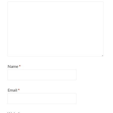
Name
*
Email
*