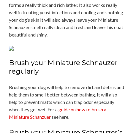
forms a really thick and rich lather. It also works really
well in treating yeast infections and cooling and soothing
your dog’s skin It will also always leave your Miniature
Schnauzer smell really clean and fresh and leaves his coat
beautiful and shiny.
Brush your Miniature Schnauzer
regularly
Brushing your dog will help to remove dirt and debris and
help them to smell better between bathing. It will also
help to prevent matts which can trap odor especially
when they get wet. For a
guide on how to brush a
Miniature Schanzuer
see here.
Brush your Miniature Schnauzer’s