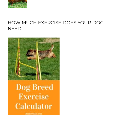
HOW MUCH EXERCISE DOES YOUR DOG
NEED