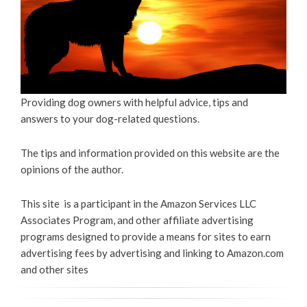
Providing dog owners with helpful advice, tips and
answers to your dog-related questions.
The tips and information provided on this website are the
opinions of the author.
This site is a participant in the Amazon Services LLC
Associates Program, and other affiliate advertising
programs designed to provide a means for sites to earn
advertising fees by advertising and linking to Amazon.com
and other sites