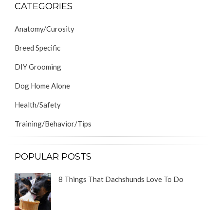
CATEGORIES
Anatomy/Curosity
Breed Specific
DIY Grooming
Dog Home Alone
Health/Safety
Training/Behavior/Tips
POPULAR POSTS
8 Things That Dachshunds Love To Do