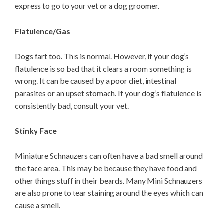
express to go to your vet or a dog groomer.
Flatulence/Gas
Dogs fart too. This is normal. However, if your dog’s
flatulence is so bad that it clears a room something is
wrong. It can be caused by a poor diet, intestinal
parasites or an upset stomach. If your dog’s flatulence is
consistently bad, consult your vet.
Stinky Face
Miniature Schnauzers can often have a bad smell around
the face area. This may be because they have food and
other things stuff in their beards. Many Mini Schnauzers
are also prone to tear staining around the eyes which can
cause a smell.