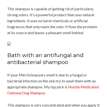
This shampoo is capable of getting rid of particularly
strong odors. It’s a powerful product that uses natural
ingredients. It uses no harsh chemicals or artificial
fragrances that only mask the odor. It fixes the problem
at its source and leaves a pleasant smell behind.
Bath with an antifungal and
antibacterial shampoo
If your Mini Schnauzers smell is due to a fungal or
bacterial infection on the skin try to wash them with an
appropriate shampoo. My top pick is
Nootie Medicated
Oatmeal Dog Shampoo
This shampoo is very concentrated and when you apply it