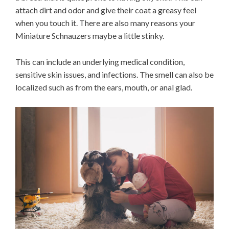
attach dirt and odor and give their coat a greasy feel
when you touch it. There are also many reasons your
Miniature Schnauzers maybe a little stinky.
This can include an underlying medical condition,
sensitive skin issues, and infections. The smell can also be
localized such as from the ears, mouth, or anal glad.