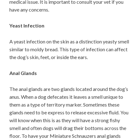
medical issue. It is important to consult your vet if you
have any concerns.
Yeast Infection
A yeast infection on the skin as a distinction yeasty smell
similar to moldy bread. This type of infection can affect
the dog’s skin, feet, or inside the ears.
Anal Glands
The anal glands are two glands located around the dog’s
anus. When a dog defecates it leaves a smell unique to
them as a type of territory marker. Sometimes these
glands need to be express to release excessive fluid. You
will know when this is as they will have a strong fishy
smell and often dogs will drag their bottoms across the
floor. To have your Miniature Schnauzers anal glands