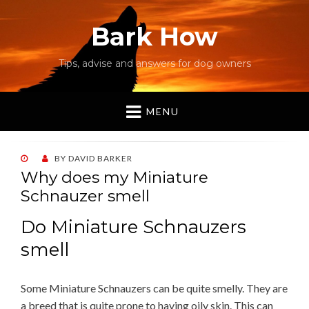
Bark How
Tips, advise and answers for dog owners
MENU
POSTED
BY
DAVID BARKER
ON
Why does my Miniature
Schnauzer smell
Do Miniature Schnauzers
smell
Some Miniature Schnauzers can be quite smelly. They are
a breed that is quite prone to having oily skin. This can