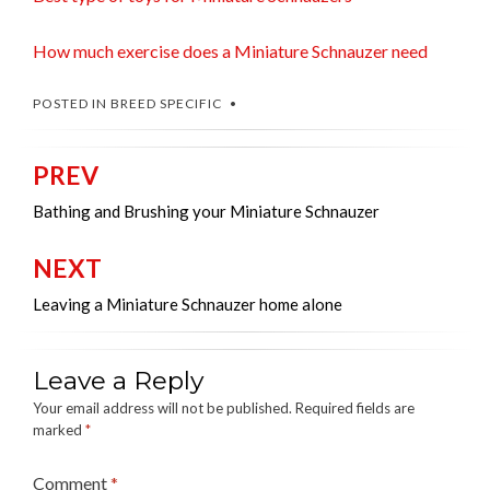
How much exercise does a Miniature Schnauzer need
POSTED IN
BREED SPECIFIC
PREV
Post
navigation
Bathing and Brushing your Miniature Schnauzer
NEXT
Leaving a Miniature Schnauzer home alone
Leave a Reply
Your email address will not be published.
Required fields are
marked
*
Comment
*