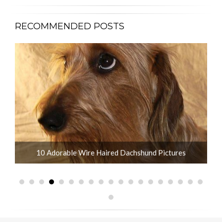
RECOMMENDED POSTS
What is the Life Expectancy of Dachshunds?