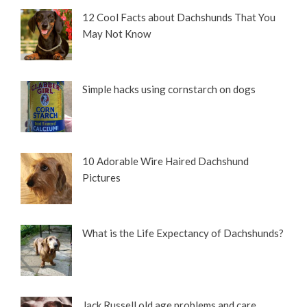
12 Cool Facts about Dachshunds That You
May Not Know
Simple hacks using cornstarch on dogs
10 Adorable Wire Haired Dachshund
Pictures
What is the Life Expectancy of Dachshunds?
Jack Russell old age problems and care