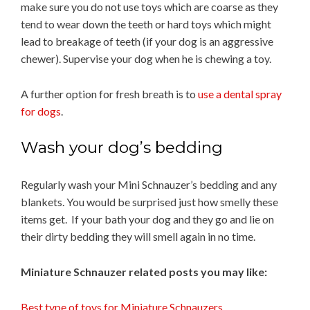
make sure you do not use toys which are coarse as they
tend to wear down the teeth or hard toys which might
lead to breakage of teeth (if your dog is an aggressive
chewer). Supervise your dog when he is chewing a toy.
A further option for fresh breath is to
use a dental spray
for dogs
.
Wash your dog’s bedding
Regularly wash your Mini Schnauzer’s bedding and any
blankets. You would be surprised just how smelly these
items get. If your bath your dog and they go and lie on
their dirty bedding they will smell again in no time.
Miniature Schnauzer related posts you may like:
Best type of toys for Miniature Schnauzers