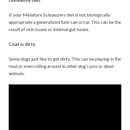
If your Miniature Schnauzers diet is not biologically
appropriate a generalized funk can occur. This can be the
result of skin issues or internal gut issues.
Coat is dirty
Some dogs just like to get dirty. This can be playing in the
mud or even rolling around in other dog’s poo or dead
animals.