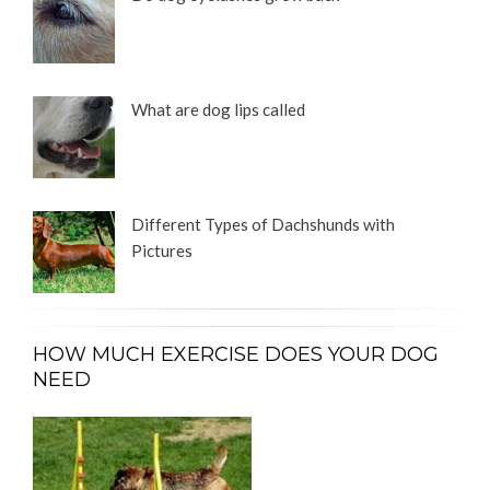
What are dog lips called
Different Types of Dachshunds with
Pictures
HOW MUCH EXERCISE DOES YOUR DOG
NEED