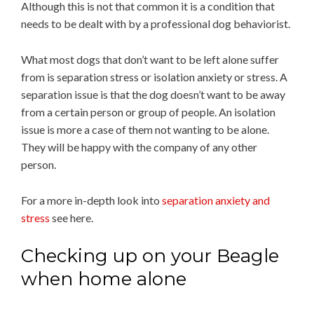
Although this is not that common it is a condition that
needs to be dealt with by a professional dog behaviorist.
What most dogs that don’t want to be left alone suffer
from is separation stress or isolation anxiety or stress. A
separation issue is that the dog doesn’t want to be away
from a certain person or group of people. An isolation
issue is more a case of them not wanting to be alone.
They will be happy with the company of any other
person.
For a more in-depth look into
separation anxiety and
stress
see here.
Checking up on your Beagle
when home alone