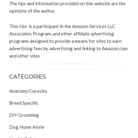
The tips and information provided on this website are the
opinions of the author.
This site is a participant in the Amazon Services LLC
Associates Program, and other affiliate advertising
programs designed to provide a means for sites to earn
advertising fees by advertising and linking to Amazon.com
and other sites
CATEGORIES
Anatomy/Curosity
Breed Specific
DIY Grooming
Dog Home Alone