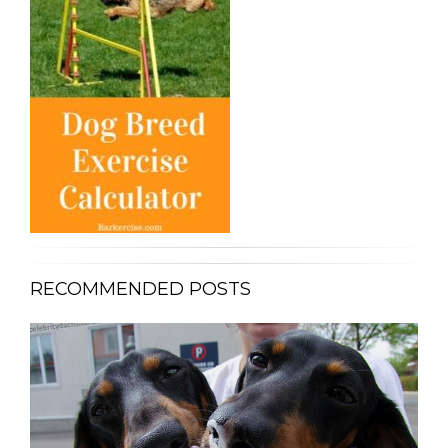
RECOMMENDED POSTS