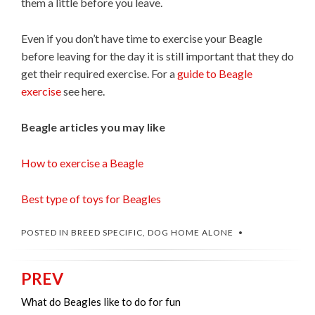
them a little before you leave.
Even if you don’t have time to exercise your Beagle
before leaving for the day it is still important that they do
get their required exercise. For a
guide to Beagle
exercise
see here.
Beagle articles you may like
How to exercise a Beagle
Best type of toys for Beagles
POSTED IN
BREED SPECIFIC
,
DOG HOME ALONE
PREV
Post
navigation
What do Beagles like to do for fun