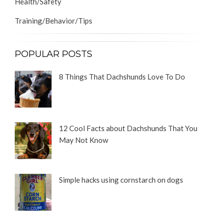
Health/Safety
Training/Behavior/Tips
POPULAR POSTS
8 Things That Dachshunds Love To Do
12 Cool Facts about Dachshunds That You
May Not Know
Simple hacks using cornstarch on dogs