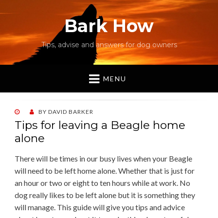
Bark How
Tips, advise and answers for dog owners
MENU
POSTED
BY
DAVID BARKER
ON
Tips for leaving a Beagle home
alone
There will be times in our busy lives when your Beagle
will need to be left home alone. Whether that is just for
an hour or two or eight to ten hours while at work. No
dog really likes to be left alone but it is something they
will manage. This guide will give you tips and advice