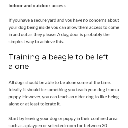
Indoor and outdoor access
If you have a secure yard and you have no concerns about
your dog being inside you can allow them access to come
in and out as they please. A dog door is probably the
simplest way to achieve this.
Training a beagle to be left
alone
All dogs should be able to be alone some of the time.
Ideally, it should be something you teach your dog from a
puppy. However, you can teach an older dog to like being
alone or at least tolerate it.
Start by leaving your dog or puppy in their confined area
such as a playpen or selected room for between 30