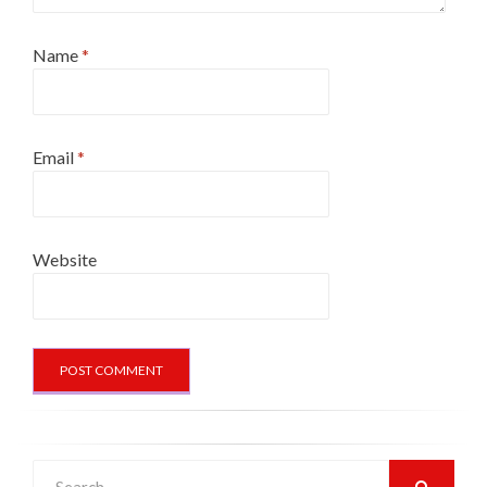
Name
*
Email
*
Website
Search