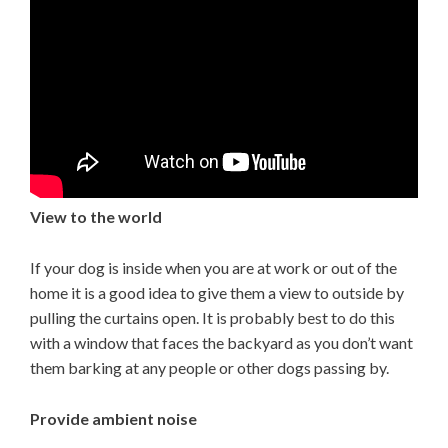
View to the world
If your dog is inside when you are at work or out of the
home it is a good idea to give them a view to outside by
pulling the curtains open. It is probably best to do this
with a window that faces the backyard as you don’t want
them barking at any people or other dogs passing by.
Provide ambient noise