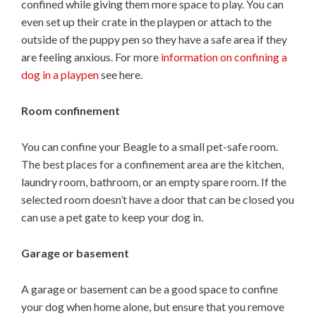
confined while giving them more space to play. You can
even set up their crate in the playpen or attach to the
outside of the puppy pen so they have a safe area if they
are feeling anxious. For more
information on confining a
dog in a playpen
see here.
Room confinement
You can confine your Beagle to a small pet-safe room.
The best places for a confinement area are the kitchen,
laundry room, bathroom, or an empty spare room. If the
selected room doesn’t have a door that can be closed you
can use a pet gate to keep your dog in.
Garage or basement
A garage or basement can be a good space to confine
your dog when home alone, but ensure that you remove