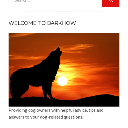
for:
SEARCH
WELCOME TO BARKHOW
Providing dog owners with helpful advice, tips and
answers to your dog-related questions.