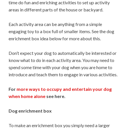
time do fun and enriching activities to set up activity
areas in different parts of the house or backyard.
Each activity area can be anything from a simple
engaging toy to a box full of smaller items. See the dog
enrichment box idea below for more about this.
Don’t expect your dog to automatically be interested or
know what to do in each activity area. You may need to
spend some time with your dog when you are home to
introduce and teach them to engage in various activities.
For
more ways to occupy and entertain your dog
when home alone
see here.
Dog enrichment box
To make an enrichment box you simply need a larger