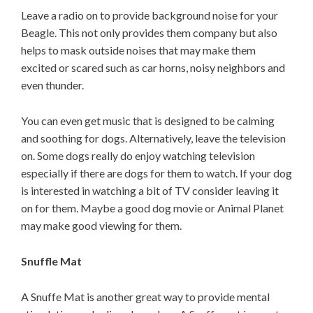
Leave a radio on to provide background noise for your
Beagle. This not only provides them company but also
helps to mask outside noises that may make them
excited or scared such as car horns, noisy neighbors and
even thunder.
You can even get music that is designed to be calming
and soothing for dogs. Alternatively, leave the television
on. Some dogs really do enjoy watching television
especially if there are dogs for them to watch. If your dog
is interested in watching a bit of TV consider leaving it
on for them. Maybe a good dog movie or Animal Planet
may make good viewing for them.
Snuffle Mat
A Snuffe Mat is another great way to provide mental