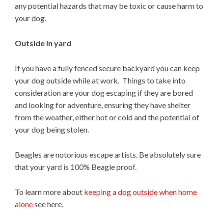
any potential hazards that may be toxic or cause harm to
your dog.
Outside in yard
If you have a fully fenced secure backyard you can keep
your dog outside while at work. Things to take into
consideration are your dog escaping if they are bored
and looking for adventure, ensuring they have shelter
from the weather, either hot or cold and the potential of
your dog being stolen.
Beagles are notorious escape artists. Be absolutely sure
that your yard is 100% Beagle proof.
To learn more about
keeping a dog outside when home
alone
see here.