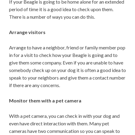
If your Beagle is going to be home alone for an extended
period of time it is a good idea to check upon them.
There is a number of ways you can do this.
Arrange visitors
Arrange to have a neighbor, friend or family member pop
in for a visit to check how your Beagle is going and to
give them some company. Even if you are unable to have
somebody check up on your dog it is often a good idea to
speak to your neighbors and give them a contact number
if there are any concerns.
Monitor them with a pet camera
With a pet camera, you can check in with your dog and
even have direct interaction with them. Many pet
cameras have two communication so you can speak to