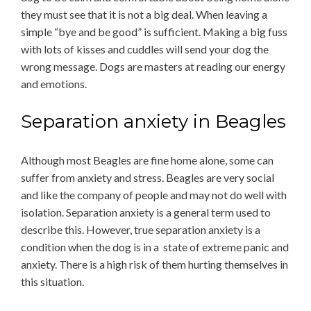
they must see that it is not a big deal. When leaving a
simple “bye and be good” is sufficient. Making a big fuss
with lots of kisses and cuddles will send your dog the
wrong message. Dogs are masters at reading our energy
and emotions.
Separation anxiety in Beagles
Although most Beagles are fine home alone, some can
suffer from anxiety and stress. Beagles are very social
and like the company of people and may not do well with
isolation. Separation anxiety is a general term used to
describe this. However, true separation anxiety is a
condition when the dog is in a state of extreme panic and
anxiety. There is a high risk of them hurting themselves in
this situation.