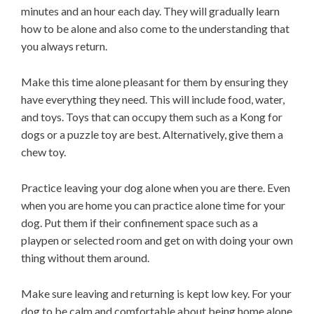
minutes and an hour each day. They will gradually learn
how to be alone and also come to the understanding that
you always return.
Make this time alone pleasant for them by ensuring they
have everything they need. This will include food, water,
and toys. Toys that can occupy them such as a Kong for
dogs or a puzzle toy are best. Alternatively, give them a
chew toy.
Practice leaving your dog alone when you are there. Even
when you are home you can practice alone time for your
dog. Put them if their confinement space such as a
playpen or selected room and get on with doing your own
thing without them around.
Make sure leaving and returning is kept low key. For your
dog to be calm and comfortable about being home alone