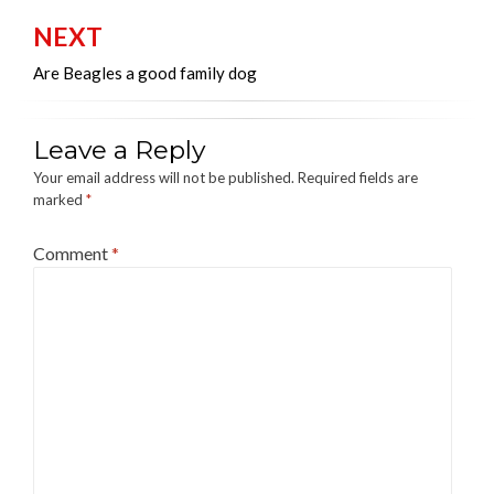
NEXT
Are Beagles a good family dog
Leave a Reply
Your email address will not be published.
Required fields are
marked
*
Comment
*