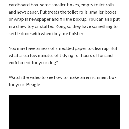
cardboard box, some smaller boxes, empty toilet rolls,
and newspaper. Put treats the toilet rolls, smaller boxes
or wrap in newspaper and fill the box up. You can also put
in a chew toy or stuffed Kong so they have something to
settle done with when they are finished.
You may have a mess of shredded paper to clean up. But
what are a few minutes of tidying for hours of fun and
enrichment for your dog?
Watch the video to see how to make an enrichment box
for your Beagle