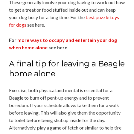
These generally involve your dog having to work out how
to get a treat or food stuffed inside out and can keep
your dog busy for a long time. For the
best puzzle toys
for dogs
see here.
For
more ways to occupy and entertain your dog
when home alone
see here.
A final tip for leaving a Beagle
home alone
Exercise, both physical and mental is essential for a
Beagle to burn off pent-up energy and to prevent
boredom. If your schedule allows take them for a walk
before leaving. This will also give them the opportunity
to toilet before being shut up inside for the day.
Alternatively, play a game of fetch or similar to help tire