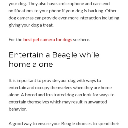
your dog. They also have a microphone and can send
notifications to your phone if your dog is barking. Other
dog cameras can provide even more interaction including
giving your dog a treat.
For the
best pet camera for dogs
see here.
Entertain a Beagle while
home alone
It is important to provide your dog with ways to
entertain and occupy themselves when they are home
alone. A bored and frustrated dog can look for ways to
entertain themselves which may result in unwanted
behavior.
A good way to ensure your Beagle chooses to spend their