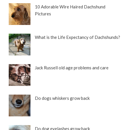
10 Adorable Wire Haired Dachshund
Pictures
What is the Life Expectancy of Dachshunds?
Jack Russell old age problems and care
Do dogs whiskers grow back
Do dog eyelashes grow back