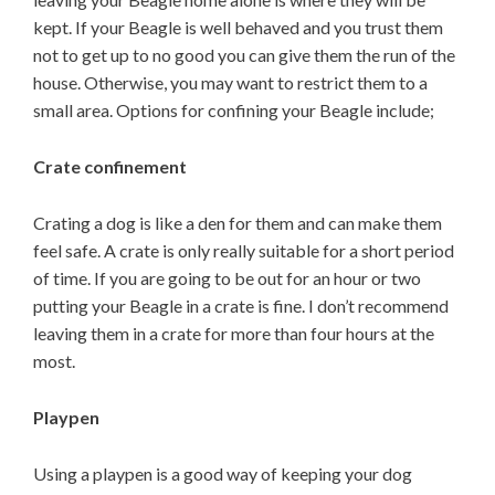
kept. If your Beagle is well behaved and you trust them
not to get up to no good you can give them the run of the
house. Otherwise, you may want to restrict them to a
small area. Options for confining your Beagle include;
Crate confinement
Crating a dog is like a den for them and can make them
feel safe. A crate is only really suitable for a short period
of time. If you are going to be out for an hour or two
putting your Beagle in a crate is fine. I don’t recommend
leaving them in a crate for more than four hours at the
most.
Playpen
Using a playpen is a good way of keeping your dog