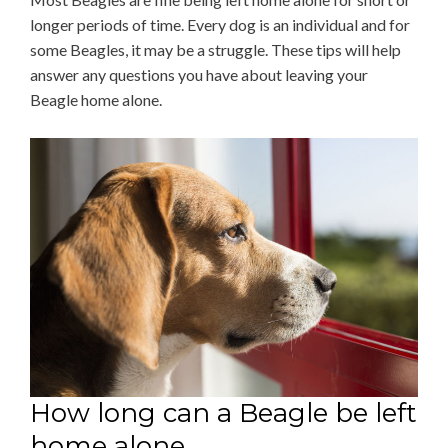
longer periods of time. Every dog is an individual and for
some Beagles, it may be a struggle. These tips will help
answer any questions you have about leaving your
Beagle home alone.
How long can a Beagle be left
home alone