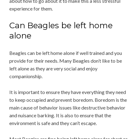
about how to go about it to make this a less stressful
experience for them.
Can Beagles be left home
alone
Beagles can be left home alone if well trained and you
provide for their needs. Many Beagles don’t like to be
left alone as they are very social and enjoy
companionship.
It is important to ensure they have everything they need
to keep occupied and prevent boredom. Boredom is the
main cause of behavior issues like destructive behavior
and nuisance barking. It is also to ensure that the
environment is safe and they can’t escape.
Most Beagles are fine being left home alone for short or