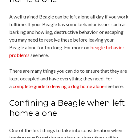
A well trained Beagle can be left alone all day if you work
fulltime. If your Beagle has some behavior issues such as
barking and howling, destructive behavior, or escaping
you may need to resolve these before leaving your
Beagle alone for too long. For more on
beagle behavior
problems
see here.
There are many things you can do to ensure that they are
kept occupied and have everything they need. For
a
complete guide to leaving a dog home alone
see here.
Confining a Beagle when left
home alone
One of the first things to take into consideration when
leaving your Beagle home alone is where they will be