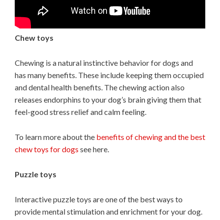
Chew toys
Chewing is a natural instinctive behavior for dogs and
has many benefits. These include keeping them occupied
and dental health benefits. The chewing action also
releases endorphins to your dog’s brain giving them that
feel-good stress relief and calm feeling.
To learn more about the
benefits of chewing and the best
chew toys for dogs
see here.
Puzzle toys
Interactive puzzle toys are one of the best ways to
provide mental stimulation and enrichment for your dog.