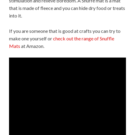
stimulation and relieve boredom. A Snuffe mat is a mat
that is made of fleece and you can hide dry food or treats
into it.
If you are someone that is good at crafts you can try to
make one yourself or
check out the range of Snuffle
Mats
at Amazon.