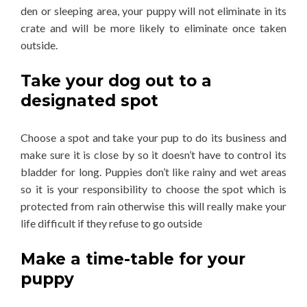
den or sleeping area, your puppy will not eliminate in its
crate and will be more likely to eliminate once taken
outside.
Take your dog out to a
designated spot
Choose a spot and take your pup to do its business and
make sure it is close by so it doesn’t have to control its
bladder for long. Puppies don’t like rainy and wet areas
so it is your responsibility to choose the spot which is
protected from rain otherwise this will really make your
life difficult if they refuse to go outside
Make a time-table for your
puppy