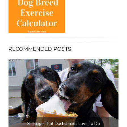
RECOMMENDED POSTS
8 Things That Dachshunds Love To Do