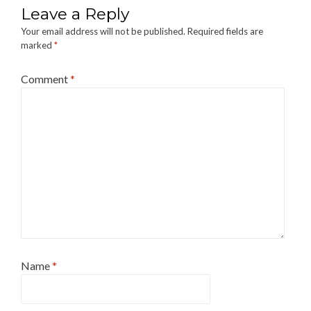
Leave a Reply
Your email address will not be published.
Required fields are
marked
*
Comment
*
Name
*