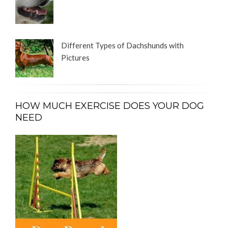
Different Types of Dachshunds with
Pictures
HOW MUCH EXERCISE DOES YOUR DOG
NEED