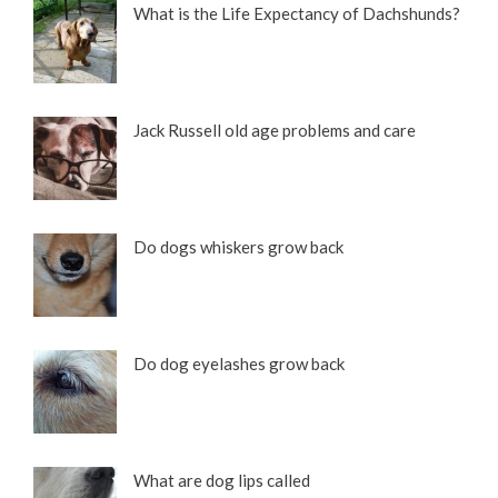
What is the Life Expectancy of Dachshunds?
Jack Russell old age problems and care
10 Adorable Wire Haired Dachshund Pictures
Do dogs whiskers grow back
Do dog eyelashes grow back
What are dog lips called