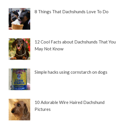
8 Things That Dachshunds Love To Do
12 Cool Facts about Dachshunds That You
May Not Know
Simple hacks using cornstarch on dogs
10 Adorable Wire Haired Dachshund
Pictures