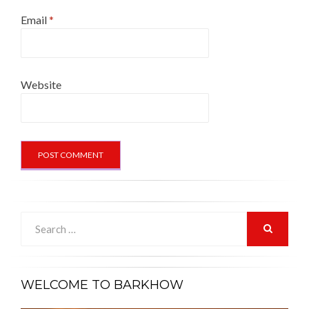
Email
*
Website
Search
for:
SEARCH
WELCOME TO BARKHOW