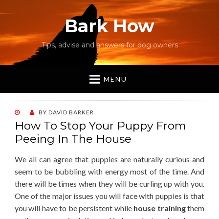
Bark How
Tips, advise and answers for dog owners
MENU
POSTED
BY
DAVID BARKER
ON
How To Stop Your Puppy From
Peeing In The House
We all can agree that puppies are naturally curious and
seem to be bubbling with energy most of the time. And
there will be times when they will be curling up with you.
One of the major issues you will face with puppies is that
you will have to be persistent while
house training
them