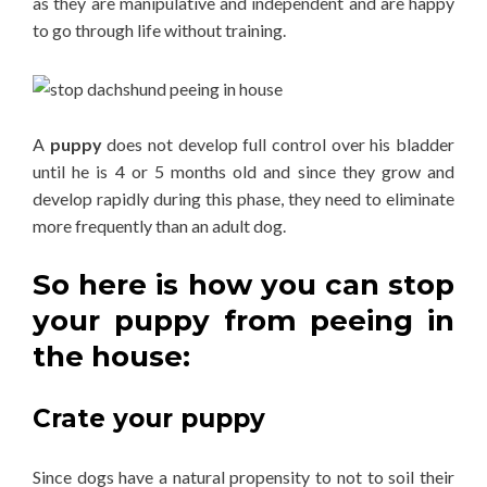
as they are manipulative and independent and are happy
to go through life without training.
A
puppy
does not develop full control over his bladder
until he is 4 or 5 months old and since they grow and
develop rapidly during this phase, they need to eliminate
more frequently than an adult dog.
So here is how you can stop
your puppy from peeing in
the house
:
Crate your puppy
Since dogs have a natural propensity to not to soil their