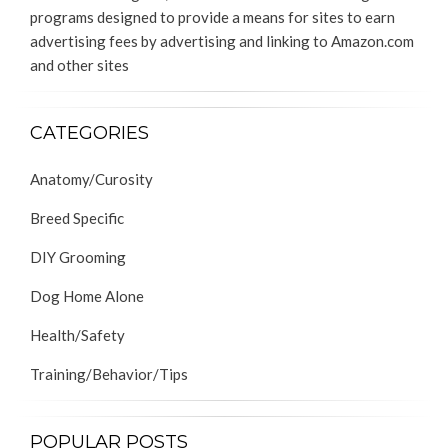
programs designed to provide a means for sites to earn
advertising fees by advertising and linking to Amazon.com
and other sites
CATEGORIES
Anatomy/Curosity
Breed Specific
DIY Grooming
Dog Home Alone
Health/Safety
Training/Behavior/Tips
POPULAR POSTS