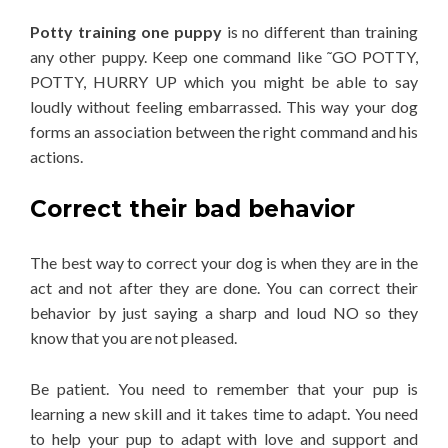
Potty training one puppy
is no different than training
any other puppy. Keep one command like ˜GO POTTY,
POTTY, HURRY UP which you might be able to say
loudly without feeling embarrassed. This way your dog
forms an association between the right command and his
actions.
Correct their bad behavior
The best way to correct your dog is when they are in the
act and not after they are done. You can correct their
behavior by just saying a sharp and loud NO so they
know that you are not pleased.
Be patient. You need to remember that your pup is
learning a new skill and it takes time to adapt. You need
to help your pup to adapt with love and support and