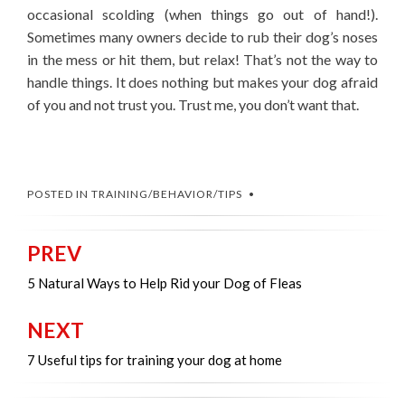
occasional scolding (when things go out of hand!).
Sometimes many owners decide to rub their dog’s noses
in the mess or hit them, but relax! That’s not the way to
handle things. It does nothing but makes your dog afraid
of you and not trust you. Trust me, you don’t want that.
POSTED IN
TRAINING/BEHAVIOR/TIPS
PREV
Post
navigation
5 Natural Ways to Help Rid your Dog of Fleas
NEXT
7 Useful tips for training your dog at home