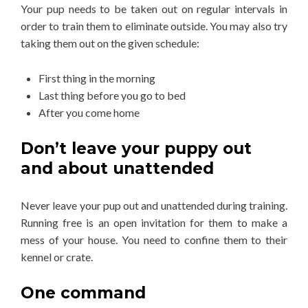
Your pup needs to be taken out on regular intervals in
order to train them to eliminate outside. You may also try
taking them out on the given schedule:
First thing in the morning
Last thing before you go to bed
After you come home
Don’t leave your puppy out
and about unattended
Never leave your pup out and unattended during training.
Running free is an open invitation for them to make a
mess of your house. You need to confine them to their
kennel or crate.
One command