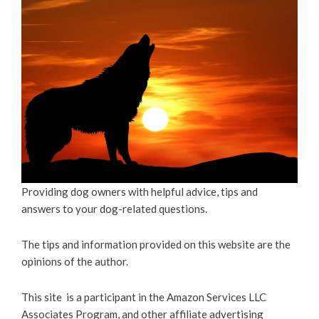
Providing dog owners with helpful advice, tips and
answers to your dog-related questions.
The tips and information provided on this website are the
opinions of the author.
This site is a participant in the Amazon Services LLC
Associates Program, and other affiliate advertising