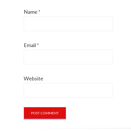
Name
*
Email
*
Website
Can dogs eat Pork
How to reduce your 