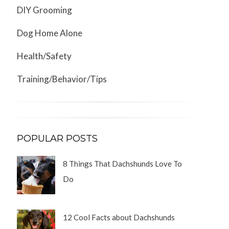
DIY Grooming
Dog Home Alone
Health/Safety
Training/Behavior/Tips
POPULAR POSTS
8 Things That Dachshunds Love To
Do
12 Cool Facts about Dachshunds