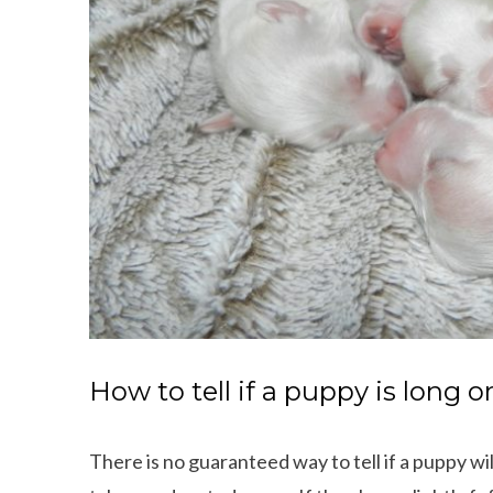
How to tell if a puppy is long o
There is no guaranteed way to tell if a puppy wi