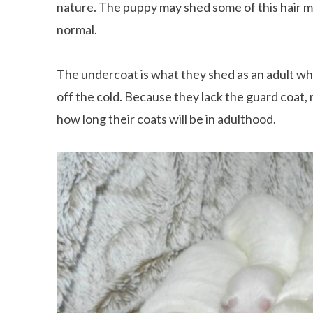
nature. The puppy may shed some of this hair mak
normal.
The undercoat is what they shed as an adult w
off the cold. Because they lack the guard coat
how long their coats will be in adulthood.