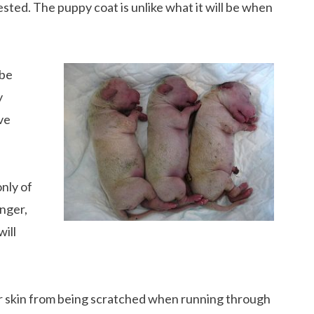
sted. The puppy coat is unlike what it will be when
 be
y
ve
nly of
nger,
will
eir skin from being scratched when running through