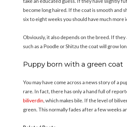
take an educated guess. If they have slightly fuf
become long haired. If the coat is smooth and shin
six to eight weeks you should have much more i
Obviously, it also depends on the breed. If the
such as a Poodle or Shitzu the coat will grow lon
Puppy born with a green coat
You may have come across a news story of a puppy
rare. In fact, there has only a hand full of repor
biliverdin
, which makes bile. If the level of bilive
green. This normally fades after a few weeks a