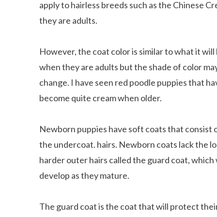
apply to hairless breeds such as the Chinese Cre
they are adults.
However, the coat color is similar to what it will
when they are adults but the shade of color ma
change. I have seen red poodle puppies that ha
become quite cream when older.
Newborn puppies have soft coats that consist o
the undercoat. hairs. Newborn coats lack the lo
harder outer hairs called the guard coat, which 
develop as they mature.
The guard coat is the coat that will protect th