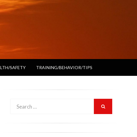
LTH/SAFETY
TRAINING/BEHAVIOR/TIPS
Search
SEARCH
for: