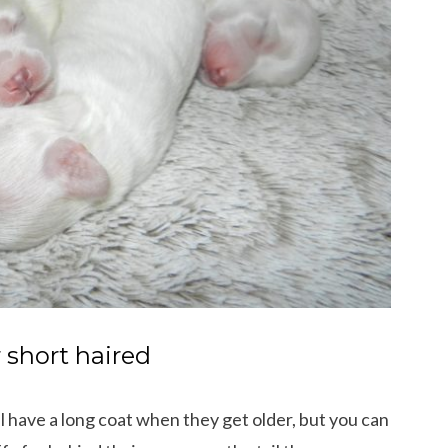
r short haired
ll have a long coat when they get older, but you can