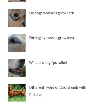
Do dogs whiskers grow back
Do dog eyelashes grow back
What are dog lips called
Different Types of Dachshunds with
Pictures