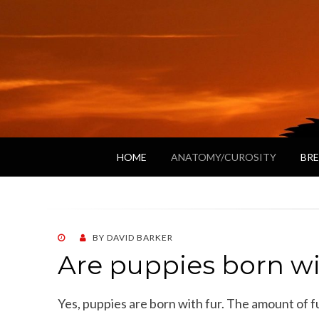
HOME
ANATOMY/CUROSITY
BRE
POSTED
BY
DAVID BARKER
ON
Are puppies born wi
Yes, puppies are born with fur. The amount of f