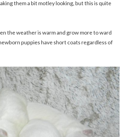
ing them a bit motley looking, but this is quite
hen the weather is warm and grow more to ward
, newborn puppies have short coats regardless of