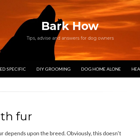
Bark How
Tips, advise and answers for dog owners
ED SPECIFIC
DIY GROOMING
DOG HOME ALONE
HEA
th fur
ur depends upon the breed. Obviously, this doesn’t