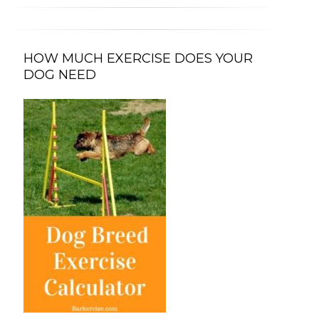
HOW MUCH EXERCISE DOES YOUR
DOG NEED