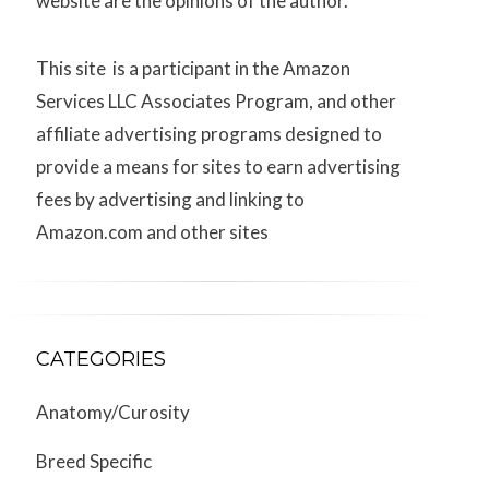
website are the opinions of the author.
This site is a participant in the Amazon
Services LLC Associates Program, and other
affiliate advertising programs designed to
provide a means for sites to earn advertising
fees by advertising and linking to
Amazon.com and other sites
CATEGORIES
Anatomy/Curosity
Breed Specific