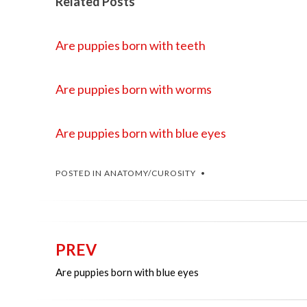
Related Posts
Are puppies born with teeth
Are puppies born with worms
Are puppies born with blue eyes
POSTED IN
ANATOMY/CUROSITY
PREV
Post
Are puppies born with blue eyes
navigation