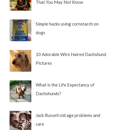
That You May Not Know
Simple hacks using cornstarch on
dogs
10 Adorable Wire Haired Dachshund
Pictures
What is the Life Expectancy of
Dachshunds?
Jack Russell old age problems and
care