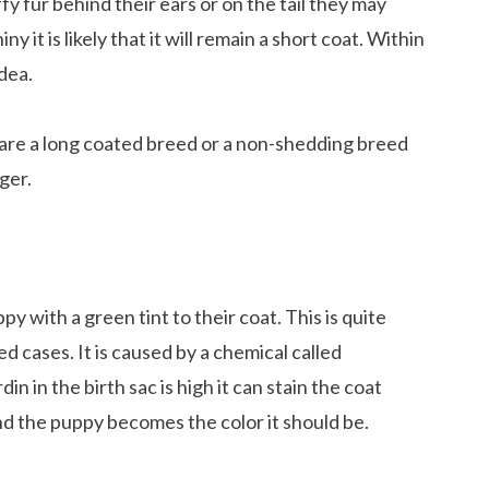
fy fur behind their ears or on the tail they may
y it is likely that it will remain a short coat. Within
dea.
y are a long coated breed or a non-shedding breed
ger.
 with a green tint to their coat. This is quite
ted cases. It is caused by a chemical called
rdin in the birth sac is high it can stain the coat
nd the puppy becomes the color it should be.