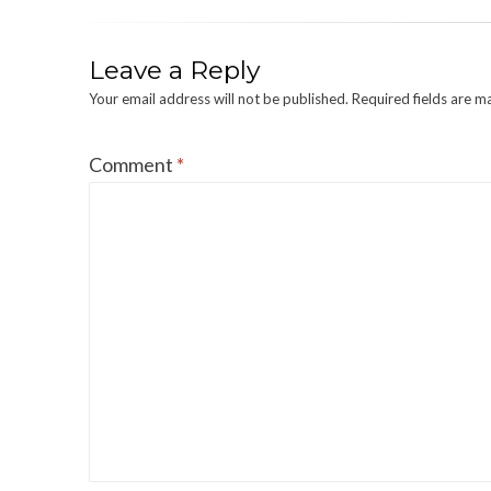
Leave a Reply
Your email address will not be published.
Required fields are 
Comment
*