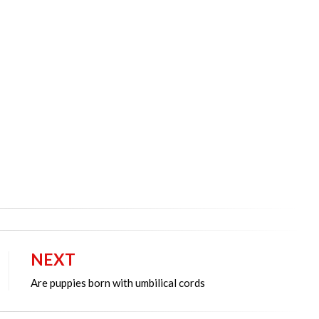
NEXT
Are puppies born with umbilical cords