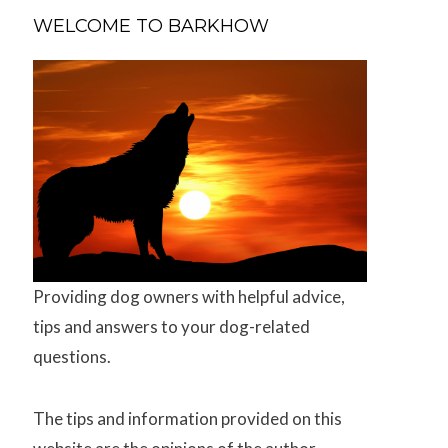
WELCOME TO BARKHOW
Providing dog owners with helpful advice,
tips and answers to your dog-related
questions.
The tips and information provided on this