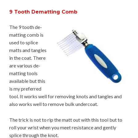
9 Tooth Dematting Comb
The 9 tooth de-
matting comb is
used to splice
matts and tangles
in the coat. There
are various de-
matting tools
available but this
is my preferred
tool. It works well for removing knots and tangles and
also works well to remove bulk undercoat.
The trick is not to rip the matt out with this tool but to
roll your wrist when you meet resistance and gently
splice through the knot.