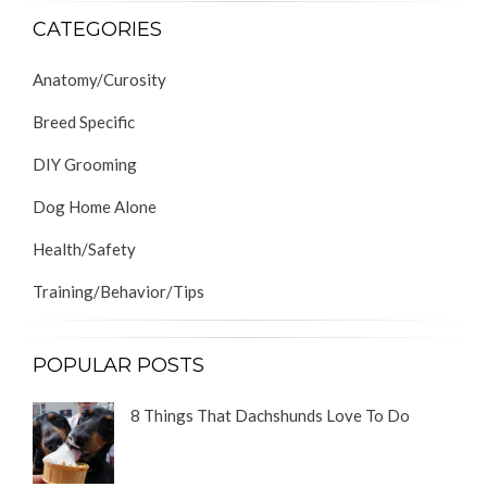
CATEGORIES
Anatomy/Curosity
Breed Specific
DIY Grooming
Dog Home Alone
Health/Safety
Training/Behavior/Tips
POPULAR POSTS
8 Things That Dachshunds Love To Do