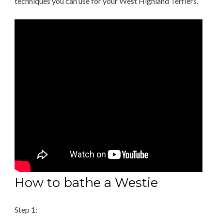
techniques you can use for your West Highland Terriers.
How to bathe a Westie
Step 1: