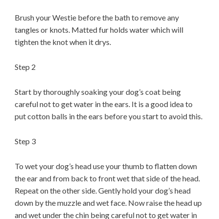
Brush your Westie before the bath to remove any
tangles or knots. Matted fur holds water which will
tighten the knot when it drys.
Step 2
Start by thoroughly soaking your dog’s coat being
careful not to get water in the ears. It is a good idea to
put cotton balls in the ears before you start to avoid this.
Step 3
To wet your dog’s head use your thumb to flatten down
the ear and from back to front wet that side of the head.
Repeat on the other side. Gently hold your dog’s head
down by the muzzle and wet face. Now raise the head up
and wet under the chin being careful not to get water in