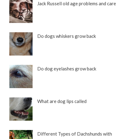
Jack Russell old age problems and care
Do dogs whiskers grow back
Do dog eyelashes grow back
What are dog lips called
Different Types of Dachshunds with