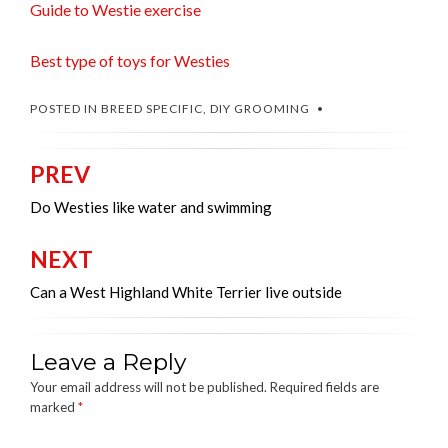
Guide to Westie exercise
Best type of toys for Westies
POSTED IN
BREED SPECIFIC
,
DIY GROOMING
PREV
Post
navigation
Do Westies like water and swimming
NEXT
Can a West Highland White Terrier live outside
Leave a Reply
Your email address will not be published.
Required fields are
marked
*