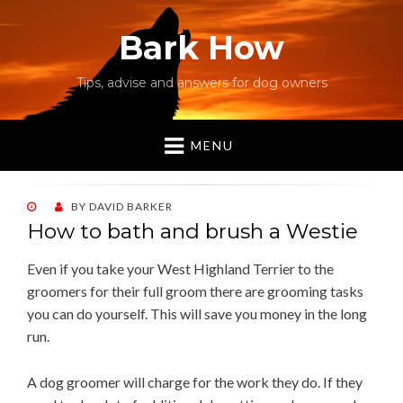
Bark How
Tips, advise and answers for dog owners
MENU
POSTED
BY
DAVID BARKER
ON
How to bath and brush a Westie
Even if you take your West Highland Terrier to the
groomers for their full groom there are grooming tasks
you can do yourself. This will save you money in the long
run.
A dog groomer will charge for the work they do. If they