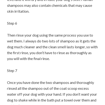
shampoos may also contain chemicals that may cause
skin irritation.
Step 6
Then rinse your dog using the same process you use to
wet them. I always do two lots of shampoo as it gets the
dog much cleaner and the clean smell lasts longer, so with
the first rinse, you don’t have to rinse as thoroughly as
you will with the final rinse.
Step 7
Once you have done the two shampoos and thoroughly
rinsed all the shampoo out of the coat scoop excess
water off your dog with your hand. If you don’t want your
dog to shake while in the bath put a towel over them and