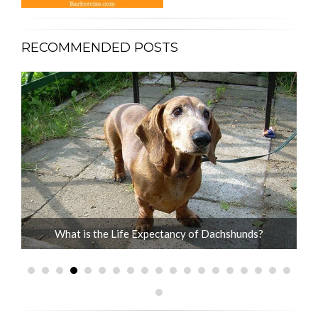
RECOMMENDED POSTS
What is the Life Expectancy of Dachshunds?