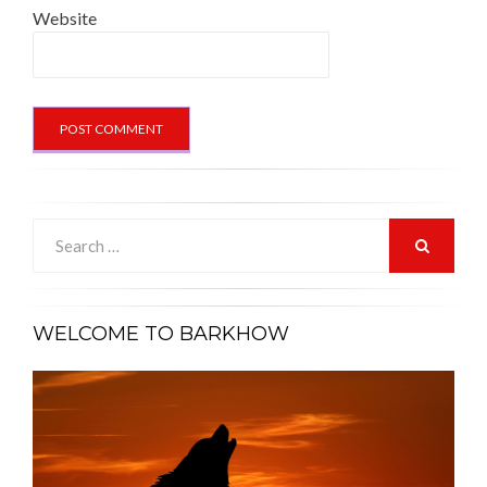
Website
Search
for:
SEARCH
WELCOME TO BARKHOW