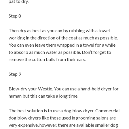
pat to dry.
Step 8
Then dry as best as you can by rubbing with a towel
working in the direction of the coat as much as possible.
You can even leave them wrapped in a towel for a while
to absorb as much water as possible. Don’t forget to
remove the cotton balls from their ears.
Step 9
Blow-dry your Westie. You can use a hand-held dryer for
human but this can take a long time.
The best solution is to use a dog blow dryer. Commercial
dog blow dryers like those used in grooming salons are
very expensive, however, there are available smaller dog