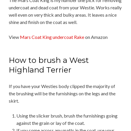
The Mars Coat King is my number one pick for removing
undercoat and dead coat from your Westie. Works really
well even on very thick and bulky areas. It leaves a nice
shine and finish on the coat as well.
View
Mars Coat King undercoat Rake
on Amazon
How to brush a West
Highland Terrier
If you have your Westies body clipped the majority of
the brushing will be the furnishings on the legs and the
skirt.
Using the slicker brush, brush the furnishings going
against the grain or lay of the coat.
If you come across any matts in the coat, use your