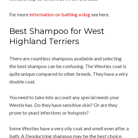
For more
information on bathing a dog
see here.
Best Shampoo for West
Highland Terriers
There are countless shampoos available and selecting
the best shampoo can be confusing. The Westies coat is
quite unique compared to other breeds. They have a wiry
double coat.
You need to take into account any special needs your
Westie has. Do they have sensitive skin? Or are they
prone to yeast infections or hotspots?
Some Westies have a very oily coat and smell even after a
bath. A Deodorizing shampoo may be the best choice.