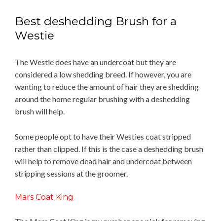
Best deshedding Brush for a
Westie
The Westie does have an undercoat but they are
considered a low shedding breed. If however, you are
wanting to reduce the amount of hair they are shedding
around the home regular brushing with a deshedding
brush will help.
Some people opt to have their Westies coat stripped
rather than clipped. If this is the case a deshedding brush
will help to remove dead hair and undercoat between
stripping sessions at the groomer.
Mars Coat King