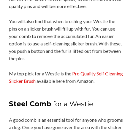
quality pins and will be more effective.
You will also find that when brushing your Westie the
pins on a slicker brush will fill up with fur. You can use
your comb to remove the accumulated fur. An easier
option is to use a self-cleaning slicker brush. With these,
you push a button and the fur is lifted out from between
the pins.
My top pick for a Westie is the
Pro Quality Self Cleaning
Slicker Brush
available here from Amazon.
Steel Comb
for a Westie
A good comb is an essential tool for anyone who grooms
a dog. Once you have gone over the area with the slicker