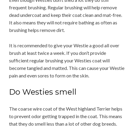
frequent brushing. Regular brushing will help remove
dead undercoat and keep their coat clean and mat-free.
It also means they will not require bathing as often as
brushing helps remove dirt.
It is recommended to give your Westie a good all over
brush at least twice a week. If you don’t provide
sufficient regular brushing your Westies coat will
become tangled and matted. This can cause your Westie
pain and even sores to form on the skin.
Do Westies smell
The coarse wire coat of the West highland Terrier helps
to prevent odor getting trapped in the coat. This means
that they do smell less than a lot of other dog breeds.