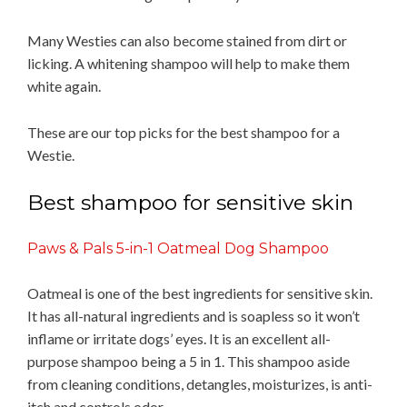
Many Westies can also become stained from dirt or
licking. A whitening shampoo will help to make them
white again.
These are our top picks for the best shampoo for a
Westie.
Best shampoo for sensitive skin
Paws & Pals 5-in-1 Oatmeal Dog Shampoo
Oatmeal is one of the best ingredients for sensitive skin.
It has all-natural ingredients and is soapless so it won’t
inflame or irritate dogs’ eyes. It is an excellent all-
purpose shampoo being a 5 in 1. This shampoo aside
from cleaning conditions, detangles, moisturizes, is anti-
itch and controls odor.