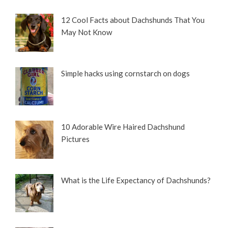
12 Cool Facts about Dachshunds That You
May Not Know
Simple hacks using cornstarch on dogs
10 Adorable Wire Haired Dachshund
Pictures
What is the Life Expectancy of Dachshunds?