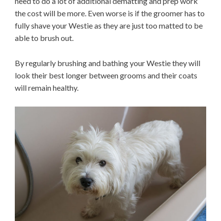
need to do a lot of additional dematting and prep work
the cost will be more. Even worse is if the groomer has to
fully shave your Westie as they are just too matted to be
able to brush out.
By regularly brushing and bathing your Westie they will
look their best longer between grooms and their coats
will remain healthy.