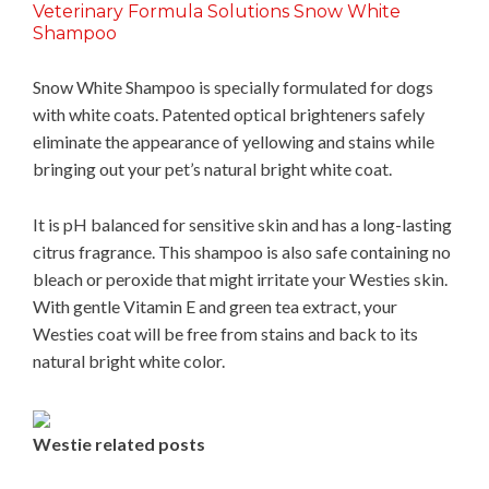
Veterinary Formula Solutions Snow White
Shampoo
Snow White Shampoo is specially formulated for dogs
with white coats. Patented optical brighteners safely
eliminate the appearance of yellowing and stains while
bringing out your pet’s natural bright white coat.
It is pH balanced for sensitive skin and has a long-lasting
citrus fragrance. This shampoo is also safe containing no
bleach or peroxide that might irritate your Westies skin.
With gentle Vitamin E and green tea extract, your
Westies coat will be free from stains and back to its
natural bright white color.
Westie related posts