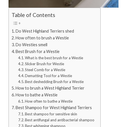
Table of Contents
Do West Highland Terriers shed
How often to brush a Westie
Do Westies smell
Best Brush for a Westie
What is the best brush for a Westie
Slicker Brush for Westie
Steel Comb for a Westie
Dematting Tool for a Westie
Best deshedding Brush for a Westie
How to brush a West Highland Terrier
How to bathe a Westie
How often to bathe a Westie
Best Shampoo for West Highland Terriers
Best shampoo for sensitive skin
Best antifungal and antibacterial shampoo
Best whitening shampoo