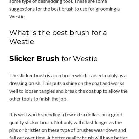
some type of deshedding tool. These are some
suggestions for the best brush to use for grooming a
Westie.
What is the best brush for a
Westie
Slicker Brush
for Westie
The slicker brush is a pin brush which is used mainly as a
dressing brush. This puts a shine on the coat and works
well to loosen tangles and break the coat up to allow the
other tools to finish the job.
It is well worth spending a few extra dollars on a good
quality slicker brush. Not only will it last longer as the
pins or bristles on these type of brushes wear down and
fall out over time. A better quality brush will have better