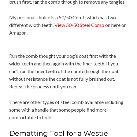
brush first, ran the comb through to remove any tangles.
My personal choice is a 50/50 Comb which has two
different width teeth.
View 50/50 Steel Comb
on here on
Amazon.
Run the comb thought your dog’s coat first with the
wider teeth and then again with the finer teeth. If you
can’t run the finer teeth of the comb through the coat
without resistance the coat is not fully brushed out.
Repeat the process until you can.
There are other types of steel comb available including
some with a handle that some people find more
comfortable to hold.
Dematting Tool for a Westie