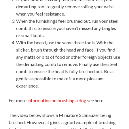
dematting tool to gently remove rolling your wrist
when you feel resistance.
When the furnishings feel brushed out, run your steel
comb thru to ensure you haven’t missed any tangles
or small knots.
With the beard, use the same three tools. With the
slicker, brush through the head and face. If you find
any matts or bits of food or other foreign objects use
the dematting comb to remove. Finally use the steel
comb to ensure the head is fully brushed out. Be as
gentle as possible to make it a more pleasant
experience.
For more
information on brushing a dog
see here.
The video below shows a Miniature Schnauzer being
brushed. However, it gives a good example of brushing