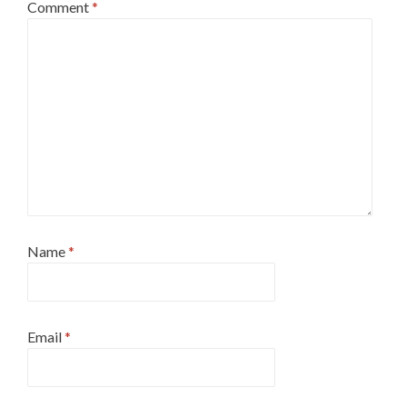
Comment
*
Name
*
Email
*