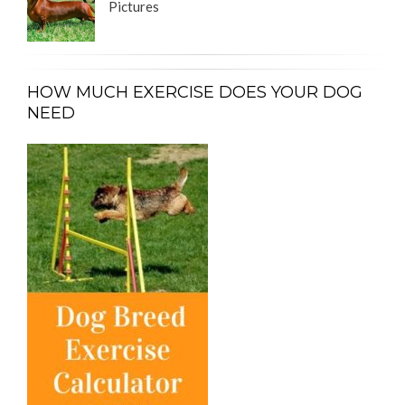
Pictures
HOW MUCH EXERCISE DOES YOUR DOG
NEED