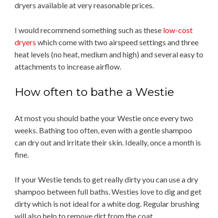
dryers available at very reasonable prices.
I would recommend something such as these
low-cost
dryers
which come with two airspeed settings and three
heat levels (no heat, medium and high) and several easy to
attachments to increase airflow.
How often to bathe a Westie
At most you should bathe your Westie once every two
weeks. Bathing too often, even with a gentle shampoo
can dry out and irritate their skin. Ideally, once a month is
fine.
If your Westie tends to get really dirty you can use a dry
shampoo between full baths. Westies love to dig and get
dirty which is not ideal for a white dog. Regular brushing
will also help to remove dirt from the coat.