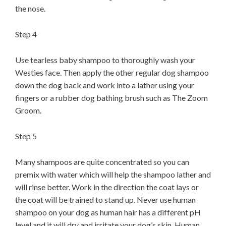
the nose.
Step 4
Use tearless baby shampoo to thoroughly wash your
Westies face. Then apply the other regular dog shampoo
down the dog back and work into a lather using your
fingers or a rubber dog bathing brush such as The Zoom
Groom.
Step 5
Many shampoos are quite concentrated so you can
premix with water which will help the shampoo lather and
will rinse better. Work in the direction the coat lays or
the coat will be trained to stand up. Never use human
shampoo on your dog as human hair has a different pH
level and it will dry and irritate your dog’s skin. Human