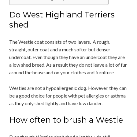
Do West Highland Terriers
shed
The Westie coat consists of two layers. A rough,
straight, outer coat and a much softer but denser
undercoat. Even though they have an undercoat they are
a low shed breed. As a result they do not leave a lot of fur
around the house and on your clothes and furniture.
Westies are not a hypoallergenic dog. However, they can
be a good choice for people with pet allergies or asthma
as they only shed lightly and have low dander.
How often to brush a Westie
Even though Westies don’t shed a lot they do still