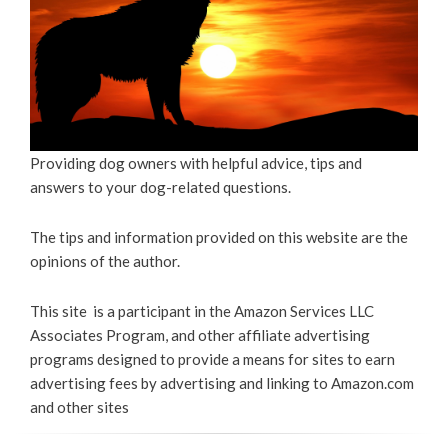
Providing dog owners with helpful advice, tips and
answers to your dog-related questions.
The tips and information provided on this website are the
opinions of the author.
This site is a participant in the Amazon Services LLC
Associates Program, and other affiliate advertising
programs designed to provide a means for sites to earn
advertising fees by advertising and linking to Amazon.com
and other sites