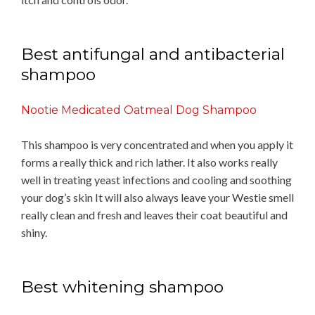
Best antifungal and antibacterial
shampoo
Nootie Medicated Oatmeal Dog Shampoo
This shampoo is very concentrated and when you apply it
forms a really thick and rich lather. It also works really
well in treating yeast infections and cooling and soothing
your dog’s skin It will also always leave your Westie smell
really clean and fresh and leaves their coat beautiful and
shiny.
Best whitening shampoo