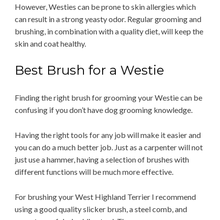
However, Westies can be prone to skin allergies which
can result in a strong yeasty odor. Regular grooming and
brushing, in combination with a quality diet, will keep the
skin and coat healthy.
Best Brush for a Westie
Finding the right brush for grooming your Westie can be
confusing if you don’t have dog grooming knowledge.
Having the right tools for any job will make it easier and
you can do a much better job. Just as a carpenter will not
just use a hammer, having a selection of brushes with
different functions will be much more effective.
For brushing your West Highland Terrier I recommend
using a good quality slicker brush, a steel comb, and