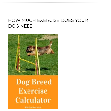
HOW MUCH EXERCISE DOES YOUR
DOG NEED