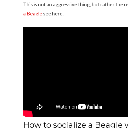
This is not an aggressive thing, but rather the 
a Beagle
see here.
How to socialize a Beagle 