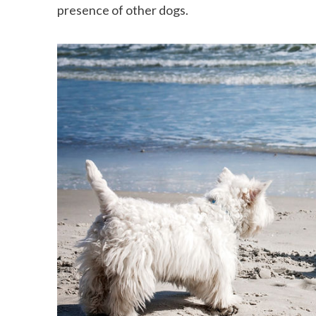
presence of other dogs.