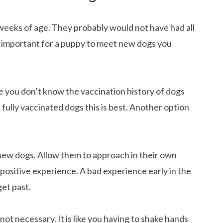
2 weeks of age. They probably would not have had all
 is important for a puppy to meet new dogs you
e you don’t know the vaccination history of dogs
 fully vaccinated dogs this is best. Another option
new dogs. Allow them to approach in their own
a positive experience. A bad experience early in the
get past.
ot necessary. It is like you having to shake hands