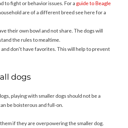
 to fight or behavior issues. For a
guide to Beagle
household are of a different breed see here for a
ve their own bowl and not share. The dogs will
stand the rules to mealtime.
 and don’t have favorites. This will help to prevent
all dogs
ogs, playing with smaller dogs should not be a
can be boisterous and full-on.
le them if they are overpowering the smaller dog.