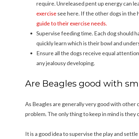
require. Unreleased pent up energy can lead
exercise
see here. If the other dogs in the 
guide to their exercise needs.
Supervise feeding time. Each dog should ha
quickly learn which is their bowl and under
Ensure all the dogs receive equal attention
any jealousy developing.
Are Beagles good with sm
As Beagles are generally very good with other d
problem. The only thing to keep in mind is they 
It is a good idea to supervise the play and sett