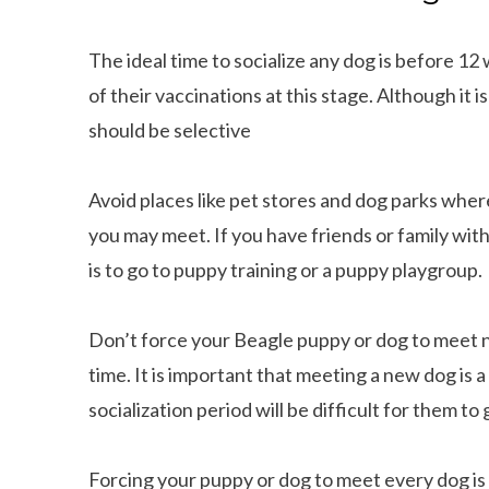
The ideal time to socialize any dog is before 1
of their vaccinations at this stage. Although it
should be selective
Avoid places like pet stores and dog parks wher
you may meet. If you have friends or family with
is to go to puppy training or a puppy playgroup.
Don’t force your Beagle puppy or dog to meet 
time. It is important that meeting a new dog is 
socialization period will be difficult for them to 
Forcing your puppy or dog to meet every dog is n