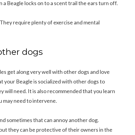
 a Beagle locks on to a scent trail the ears turn off.
. They require plenty of exercise and mental
 other dogs
es get along very well with other dogs and love
at your Beagle is socialized with other dogs to
y will need. It is also recommended that you learn
 may need to intervene.
and sometimes that can annoy another dog.
but they can be protective of their owners in the