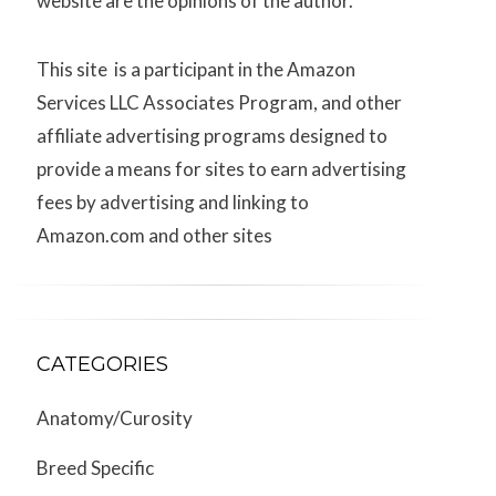
website are the opinions of the author.
This site is a participant in the Amazon
Services LLC Associates Program, and other
affiliate advertising programs designed to
provide a means for sites to earn advertising
fees by advertising and linking to
Amazon.com and other sites
CATEGORIES
Anatomy/Curosity
Breed Specific