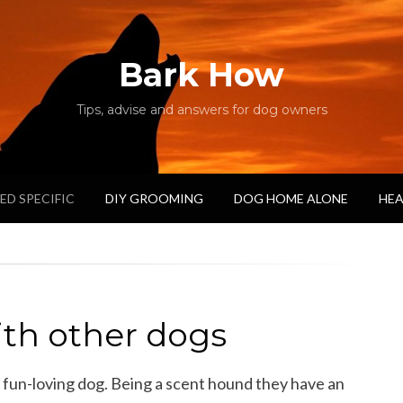
Bark How
Tips, advise and answers for dog owners
ED SPECIFIC
DIY GROOMING
DOG HOME ALONE
HEA
ith other dogs
 fun-loving dog. Being a scent hound they have an