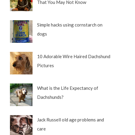
That You May Not Know
Simple hacks using cornstarch on
dogs
10 Adorable Wire Haired Dachshund
Pictures
What is the Life Expectancy of
Dachshunds?
Jack Russell old age problems and
care