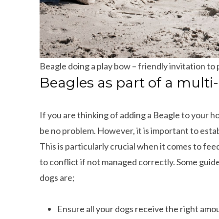
Beagle doing a play bow – friendly invitation to 
Beagles as part of a mult
If you are thinking of adding a Beagle to your h
be no problem. However, it is important to estab
This is particularly crucial when it comes to fee
to conflict if not managed correctly. Some gui
dogs are;
Ensure all your dogs receive the right amo