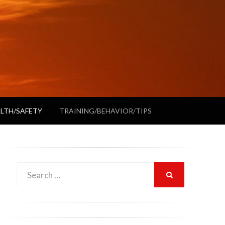
LTH/SAFETY
TRAINING/BEHAVIOR/TIPS
Search
SEARCH
for: