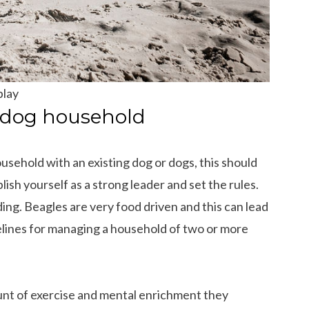
play
i-dog household
ousehold with an existing dog or dogs, this should
lish yourself as a strong leader and set the rules.
ding. Beagles are very food driven and this can lead
delines for managing a household of two or more
unt of exercise and mental enrichment they