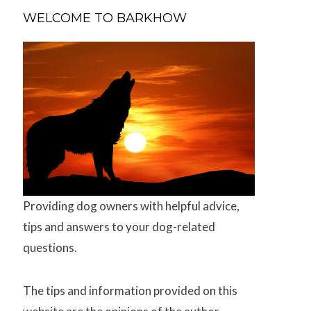
WELCOME TO BARKHOW
Providing dog owners with helpful advice,
tips and answers to your dog-related
questions.
The tips and information provided on this