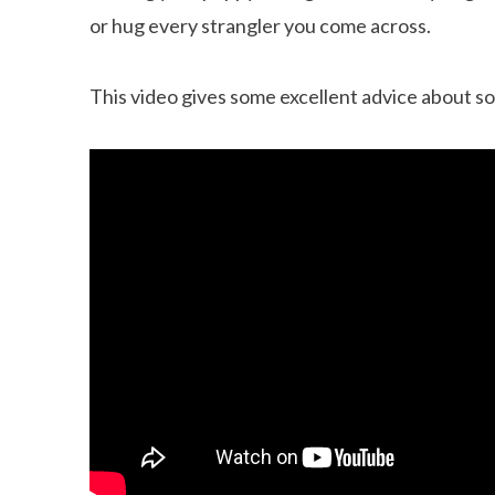
or hug every strangler you come across.
This video gives some excellent advice about so
Can dogs eat Pork
How to reduce your 