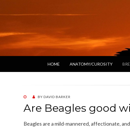
HOME
ANATOMY/CUROSITY
BRE
POSTED
BY
DAVID BARKER
ON
Are Beagles good w
Beagles are a mild-mannered, affectionate, and