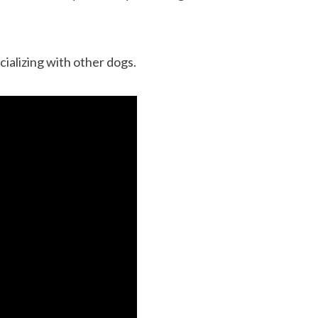
cializing with other dogs.
12 Cool Facts about Dachshunds That Yo
dog’s shedding
May Not Know