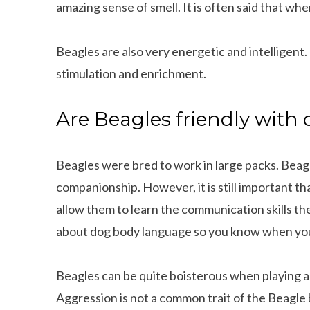
amazing sense of smell. It is often said that when
Beagles are also very energetic and intelligent
stimulation and enrichment.
Are Beagles friendly with
Beagles were bred to work in large packs. Beagl
companionship. However, it is still important th
allow them to learn the communication skills the
about dog body language so you know when you
Beagles can be quite boisterous when playing 
Aggression is not a common trait of the Beagle 