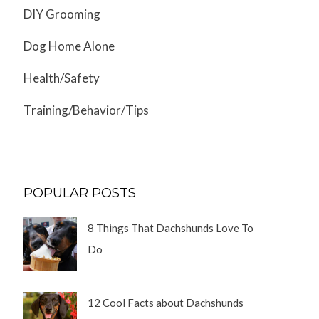
DIY Grooming
Dog Home Alone
Health/Safety
Training/Behavior/Tips
POPULAR POSTS
8 Things That Dachshunds Love To
Do
12 Cool Facts about Dachshunds