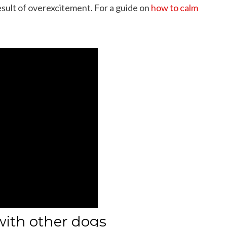
result of overexcitement. For a guide on
how to calm
with other dogs