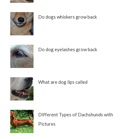
Do dogs whiskers grow back
Do dog eyelashes grow back
What are dog lips called
Different Types of Dachshunds with
Pictures