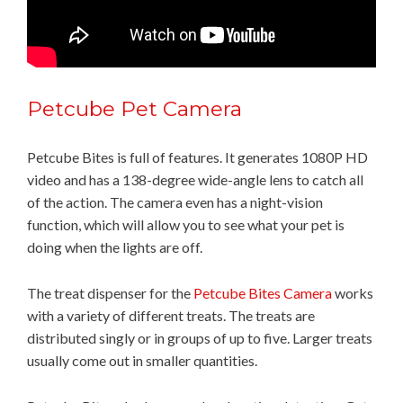
Petcube Pet Camera
Petcube Bites is full of features. It generates 1080P HD
video and has a 138-degree wide-angle lens to catch all
of the action. The camera even has a night-vision
function, which will allow you to see what your pet is
doing when the lights are off.
The treat dispenser for the
Petcube Bites Camera
works
with a variety of different treats. The treats are
distributed singly or in groups of up to five. Larger treats
usually come out in smaller quantities.