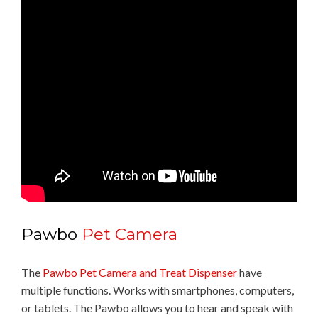
Pawbo
Pet Camera
The
Pawbo Pet Camera and Treat Dispenser
have
multiple functions. Works with smartphones, computers,
or tablets. The Pawbo allows you to hear and speak with