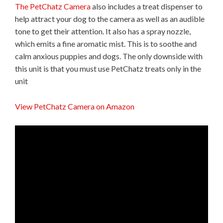
The PetChatz Camera
also includes a treat dispenser to
help attract your dog to the camera as well as an audible
tone to get their attention. It also has a spray nozzle,
which emits a fine aromatic mist. This is to soothe and
calm anxious puppies and dogs. The only downside with
this unit is that you must use PetChatz treats only in the
unit
View PetChatz Camera on Amazon