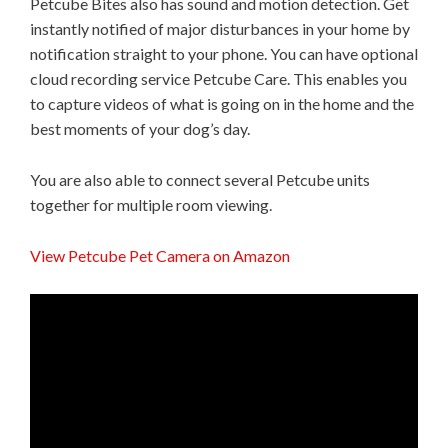
Petcube Bites also has sound and motion detection. Get
instantly notified of major disturbances in your home by
notification straight to your phone. You can have optional
cloud recording service Petcube Care. This enables you
to capture videos of what is going on in the home and the
best moments of your dog’s day.
You are also able to connect several Petcube units
together for multiple room viewing.
View Petcube Pet Camera on Amazon