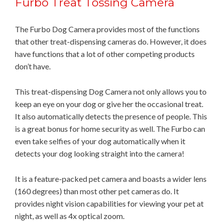
Furbo Treat Tossing Camera
The Furbo Dog Camera provides most of the functions
that other treat-dispensing cameras do. However, it does
have functions that a lot of other competing products
don’t have.
This treat-dispensing Dog Camera not only allows you to
keep an eye on your dog or give her the occasional treat.
It also automatically detects the presence of people. This
is a great bonus for home security as well. The Furbo can
even take selfies of your dog automatically when it
detects your dog looking straight into the camera!
It is a feature-packed pet camera and boasts a wider lens
(160 degrees) than most other pet cameras do. It
provides night vision capabilities for viewing your pet at
night, as well as 4x optical zoom.