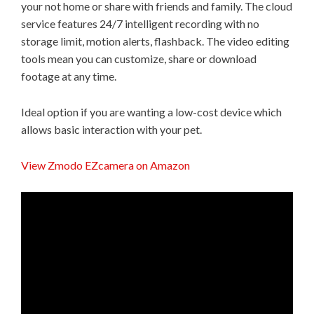
your not home or share with friends and family. The cloud
service features 24/7 intelligent recording with no
storage limit, motion alerts, flashback. The video editing
tools mean you can customize, share or download
footage at any time.
Ideal option if you are wanting a low-cost device which
allows basic interaction with your pet.
View Zmodo EZcamera on Amazon