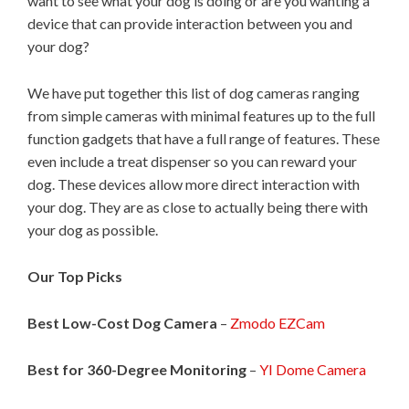
want to see what your dog is doing or are you wanting a
device that can provide interaction between you and
your dog?
We have put together this list of dog cameras ranging
from simple cameras with minimal features up to the full
function gadgets that have a full range of features. These
even include a treat dispenser so you can reward your
dog. These devices allow more direct interaction with
your dog. They are as close to actually being there with
your dog as possible.
Our Top Picks
Best Low-Cost Dog Camera
–
Zmodo EZCam
Best for 360-Degree Monitoring
–
YI Dome Camera