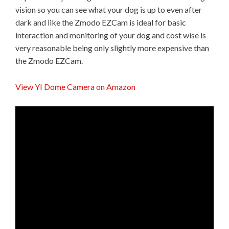
vision so you can see what your dog is up to even after
dark and like the Zmodo EZCam is ideal for basic
interaction and monitoring of your dog and cost wise is
very reasonable being only slightly more expensive than
the Zmodo EZCam.
View YI Dome Camera on Amazon