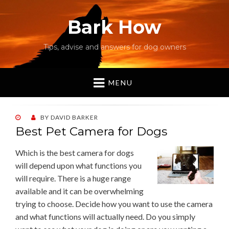
Bark How
Tips, advise and answers for dog owners
MENU
POSTED
BY
DAVID BARKER
ON
Best Pet Camera for Dogs
Which is the best camera for dogs
will depend upon what functions you
will require. There is a huge range
available and it can be overwhelming
trying to choose. Decide how you want to use the camera
and what functions will actually need. Do you simply