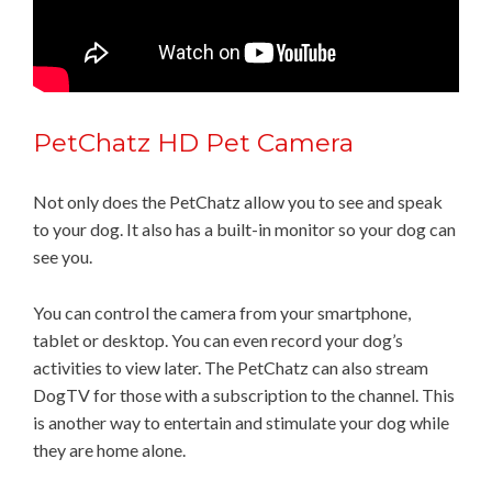
PetChatz HD Pet Camera
Not only does the PetChatz allow you to see and speak
to your dog. It also has a built-in monitor so your dog can
see you.
You can control the camera from your smartphone,
tablet or desktop. You can even record your dog’s
activities to view later. The PetChatz can also stream
DogTV for those with a subscription to the channel. This
is another way to entertain and stimulate your dog while
they are home alone.