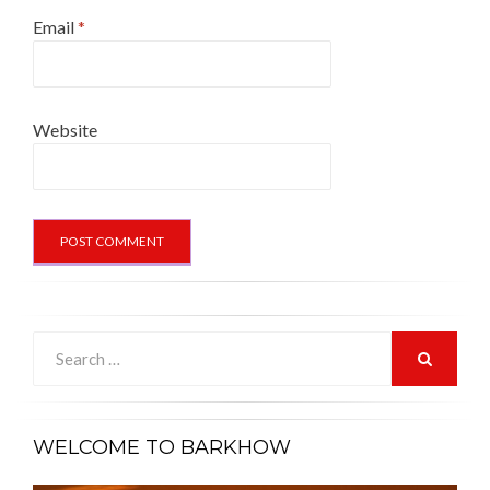
Email
*
Website
Search
for:
SEARCH
WELCOME TO BARKHOW