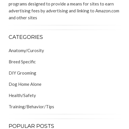
programs designed to provide a means for sites to earn
advertising fees by advertising and linking to Amazon.com
and other sites
CATEGORIES
Anatomy/Curosity
Breed Specific
DIY Grooming
Dog Home Alone
Health/Safety
Training/Behavior/Tips
POPULAR POSTS