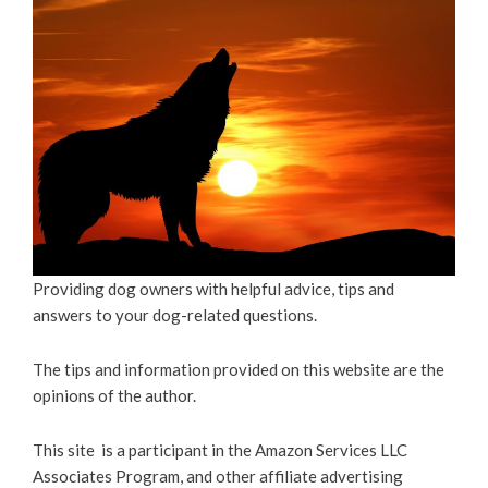
Providing dog owners with helpful advice, tips and
answers to your dog-related questions.
The tips and information provided on this website are the
opinions of the author.
This site is a participant in the Amazon Services LLC
Associates Program, and other affiliate advertising