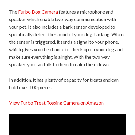
The
Furbo Dog Camera
features a microphone and
speaker, which enable two-way communication with
your pet. It also includes a bark sensor developed to
specifically detect the sound of your dog barking. When
the sensor is triggered, it sends a signal to your phone,
which gives you the chance to check up on your dog and
make sure everything is alright. With the two way
speaker, you can talk to them to calm them down.
In addition, it has plenty of capacity for treats and can
hold over 100 pieces.
View Furbo Treat Tossing Camera on Amazon