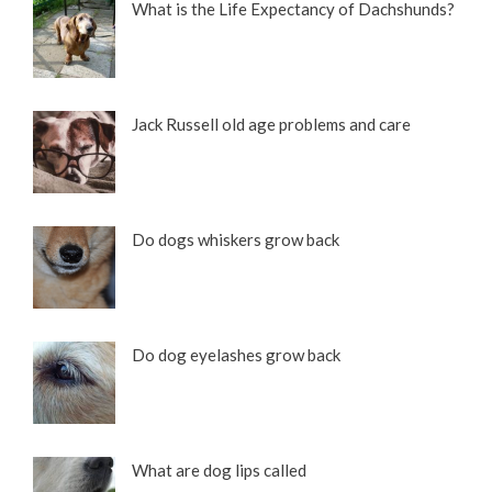
What is the Life Expectancy of Dachshunds?
Jack Russell old age problems and care
Do dogs whiskers grow back
Do dog eyelashes grow back
What are dog lips called