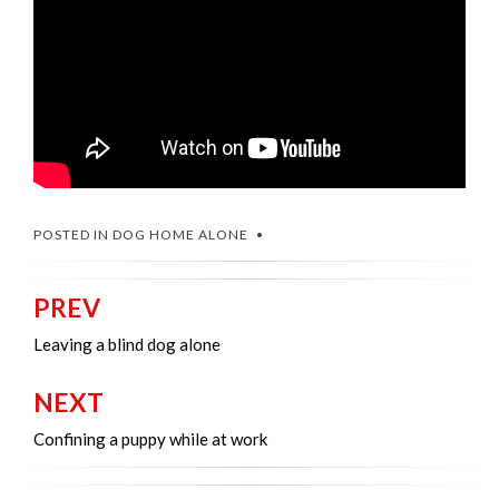
POSTED IN
DOG HOME ALONE
PREV
Post
navigation
Leaving a blind dog alone
NEXT
Confining a puppy while at work