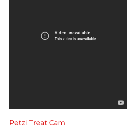
Petzi Treat Cam