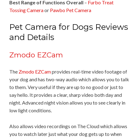
Best Range of Functions Overall
–
Furbo Treat
Tossing Camera
or
Pawbo Pet Camera
Pet Camera for Dogs Reviews
and Details
Zmodo EZCam
The
Zmodo EZCam
provides real-time video footage of
your dog and has two-way audio which allows you to talk
to them. Very useful if they are up to no good or just to
say hello. It provides a clear, sharp video both day and
night. Advanced night vision allows you to see clearly in
low light conditions.
Also allows video recordings on The Cloud which allows
you to watch later just what your dog gets up to when