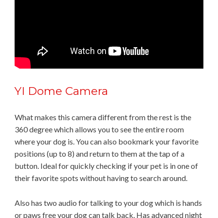
YI Dome Camera
What makes this camera different from the rest is the
360 degree which allows you to see the entire room
where your dog is. You can also bookmark your favorite
positions (up to 8) and return to them at the tap of a
button. Ideal for quickly checking if your pet is in one of
their favorite spots without having to search around.
Also has two audio for talking to your dog which is hands
or paws free your dog can talk back. Has advanced night