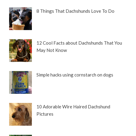
8 Things That Dachshunds Love To Do
12 Cool Facts about Dachshunds That You
May Not Know
Simple hacks using cornstarch on dogs
10 Adorable Wire Haired Dachshund
Pictures