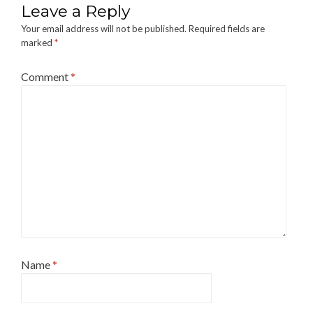
Leave a Reply
Your email address will not be published.
Required fields are
marked
*
Comment
*
Name
*