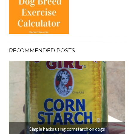
RECOMMENDED POSTS
Simple hacks using cornstarch on dogs