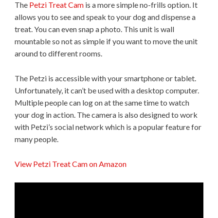
The
Petzi Treat Cam
is a more simple no-frills option. It
allows you to see and speak to your dog and dispense a
treat. You can even snap a photo. This unit is wall
mountable so not as simple if you want to move the unit
around to different rooms.
The Petzi is accessible with your smartphone or tablet.
Unfortunately, it can’t be used with a desktop computer.
Multiple people can log on at the same time to watch
your dog in action. The camera is also designed to work
with Petzi’s social network which is a popular feature for
many people.
View Petzi Treat Cam on Amazon