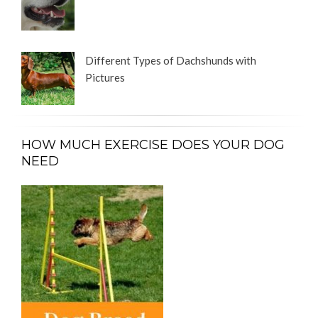
Different Types of Dachshunds with
Pictures
HOW MUCH EXERCISE DOES YOUR DOG
NEED