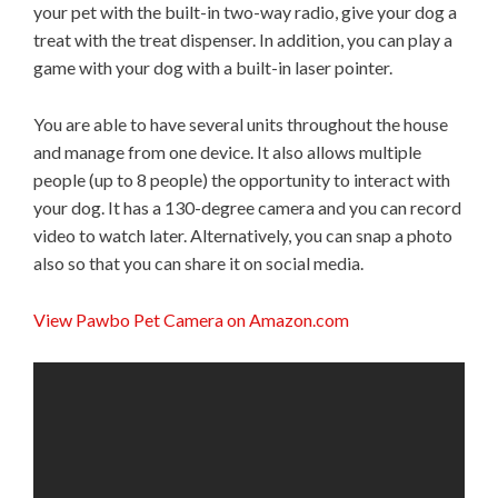
your pet with the built-in two-way radio, give your dog a
treat with the treat dispenser. In addition, you can play a
game with your dog with a built-in laser pointer.
You are able to have several units throughout the house
and manage from one device. It also allows multiple
people (up to 8 people) the opportunity to interact with
your dog. It has a 130-degree camera and you can record
video to watch later. Alternatively, you can snap a photo
also so that you can share it on social media.
View Pawbo Pet Camera on Amazon.com