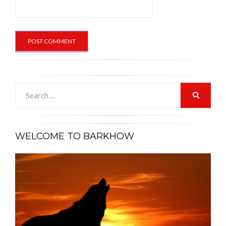
Search
for:
SEARCH
WELCOME TO BARKHOW