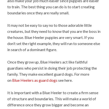
also make your job much easier since puppies are easier
to train. The best thing you can do is to start creating
boundaries once they are really small.
It may not be easy to say no to those adorable little
creatures, but they need to know that you are the boss in
the house. Blue Heeler puppies are very smart. If you
don’t set the right example, they will run to someone else
in search of a dominant figure.
Once they grow up, Blue Heelers act like faithful
guardians who persist in doing their job protecting the
family. They make excellent guard dogs. For more
on
Blue Heelers as guard dogs
see here.
It is important with a Blue Heeler to create a firm sense
of structure and boundaries. This will make a world of
difference once they grow bigger and become an