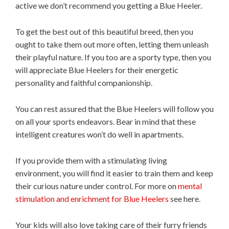
active we don’t recommend you getting a Blue Heeler.
To get the best out of this beautiful breed, then you
ought to take them out more often, letting them unleash
their playful nature. If you too are a sporty type, then you
will appreciate Blue Heelers for their energetic
personality and faithful companionship.
You can rest assured that the Blue Heelers will follow you
on all your sports endeavors. Bear in mind that these
intelligent creatures won’t do well in apartments.
If you provide them with a stimulating living
environment, you will find it easier to train them and keep
their curious nature under control. For more on
mental
stimulation and enrichment for Blue Heelers
see here.
Your kids will also love taking care of their furry friends