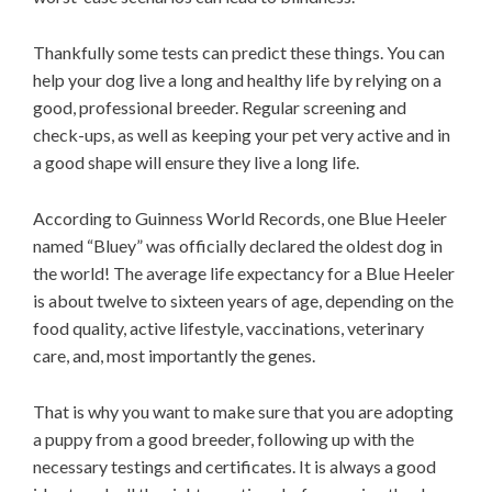
Thankfully some tests can predict these things. You can
help your dog live a long and healthy life by relying on a
good, professional breeder. Regular screening and
check-ups, as well as keeping your pet very active and in
a good shape will ensure they live a long life.
According to Guinness World Records, one Blue Heeler
named “Bluey” was officially declared the oldest dog in
the world! The average life expectancy for a Blue Heeler
is about twelve to sixteen years of age, depending on the
food quality, active lifestyle, vaccinations, veterinary
care, and, most importantly the genes.
That is why you want to make sure that you are adopting
a puppy from a good breeder, following up with the
necessary testings and certificates. It is always a good