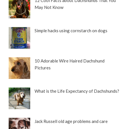
12 Cool Facts about Dachshunds That You
May Not Know
Simple hacks using cornstarch on dogs
10 Adorable Wire Haired Dachshund
Pictures
What is the Life Expectancy of Dachshunds?
Jack Russell old age problems and care