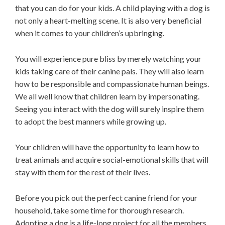
that you can do for your kids. A child playing with a dog is
not only a heart-melting scene. It is also very beneficial
when it comes to your children’s upbringing.
You will experience pure bliss by merely watching your
kids taking care of their canine pals. They will also learn
how to be responsible and compassionate human beings.
We all well know that children learn by impersonating.
Seeing you interact with the dog will surely inspire them
to adopt the best manners while growing up.
Your children will have the opportunity to learn how to
treat animals and acquire social-emotional skills that will
stay with them for the rest of their lives.
Before you pick out the perfect canine friend for your
household, take some time for thorough research.
Adopting a dog is a life-long project for all the members