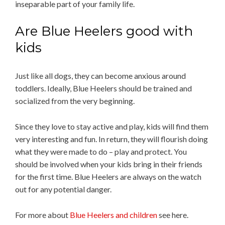
inseparable part of your family life.
Are Blue Heelers good with
kids
Just like all dogs, they can become anxious around
toddlers. Ideally, Blue Heelers should be trained and
socialized from the very beginning.
Since they love to stay active and play, kids will find them
very interesting and fun. In return, they will flourish doing
what they were made to do – play and protect. You
should be involved when your kids bring in their friends
for the first time. Blue Heelers are always on the watch
out for any potential danger.
For more about
Blue Heelers and children
see here.