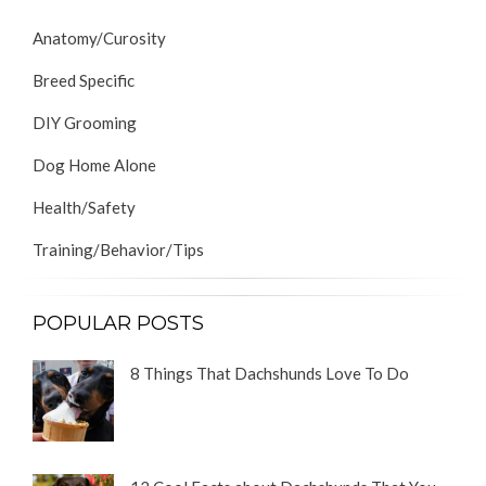
Anatomy/Curosity
Breed Specific
DIY Grooming
Dog Home Alone
Health/Safety
Training/Behavior/Tips
POPULAR POSTS
8 Things That Dachshunds Love To Do