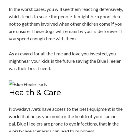
In the worst cases, you will see them reacting defensively,
which tends to scare the people. It might be a good idea
not to get them involved when other children come if you
are unsure. These dogs will remain by your side forever if
you spend enough time with them.
As a reward for all the time and love you invested, you
might hear your kids in the future saying the Blue Heeler
was their best friend.
Health & Care
Nowadays, vets have access to the best equipment in the
world that helps you monitor the health of your canine
pal. Blue Heelers are prone to eye infections, that in the
worst-case scenarios can lead to blindness.