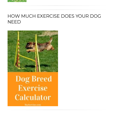
HOW MUCH EXERCISE DOES YOUR DOG
NEED