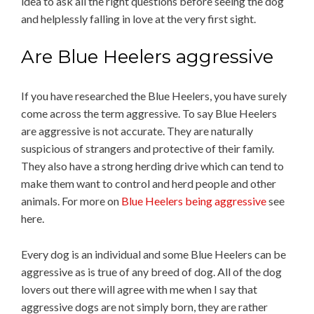
idea to ask all the right questions before seeing the dog
and helplessly falling in love at the very first sight.
Are Blue Heelers aggressive
If you have researched the Blue Heelers, you have surely
come across the term aggressive. To say Blue Heelers
are aggressive is not accurate. They are naturally
suspicious of strangers and protective of their family.
They also have a strong herding drive which can tend to
make them want to control and herd people and other
animals. For more on
Blue Heelers being aggressive
see
here.
Every dog is an individual and some Blue Heelers can be
aggressive as is true of any breed of dog. All of the dog
lovers out there will agree with me when I say that
aggressive dogs are not simply born, they are rather