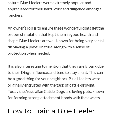
nature, Blue Heelers were extremely popular and
appreciated for their hard work and diligence amongst
ranchers.
An owner’s job is to ensure these wonderful dogs get the
proper stimulation that kept them in good health and
shape. Blue Heelers are well known for being very social,
displaying a playful nature, along with a sense of
protection when needed.
It is also interesting to mention that they rarely bark due
to their Dingo influence, and tend to stay silent. This can
be a good thing for your neighbors. Blue Heelers were
originally entrusted with the task of cattle-droving.
Today the Australian Cattle Dogs are loving pets, known
for forming strong attachment bonds with the owners.
How to Train a Blue Heeler