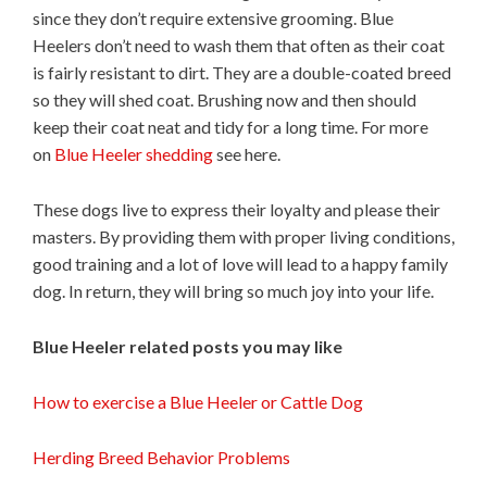
since they don’t require extensive grooming. Blue
Heelers don’t need to wash them that often as their coat
is fairly resistant to dirt. They are a double-coated breed
so they will shed coat. Brushing now and then should
keep their coat neat and tidy for a long time. For more
on
Blue Heeler shedding
see here.
These dogs live to express their loyalty and please their
masters. By providing them with proper living conditions,
good training and a lot of love will lead to a happy family
dog. In return, they will bring so much joy into your life.
Blue Heeler related posts you may like
How to exercise a Blue Heeler or Cattle Dog
Herding Breed Behavior Problems