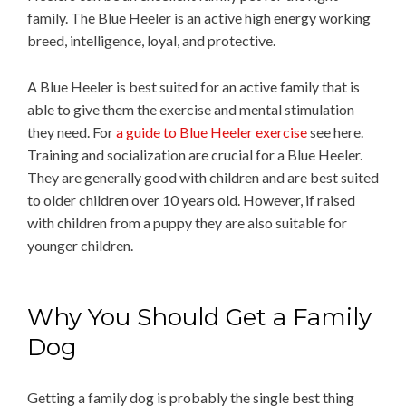
family. The Blue Heeler is an active high energy working
breed, intelligence, loyal, and protective.
A Blue Heeler is best suited for an active family that is
able to give them the exercise and mental stimulation
they need. For
a guide to Blue Heeler exercise
see here.
Training and socialization are crucial for a Blue Heeler.
They are generally good with children and are best suited
to older children over 10 years old. However, if raised
with children from a puppy they are also suitable for
younger children.
Why You Should Get a Family
Dog
Getting a family dog is probably the single best thing