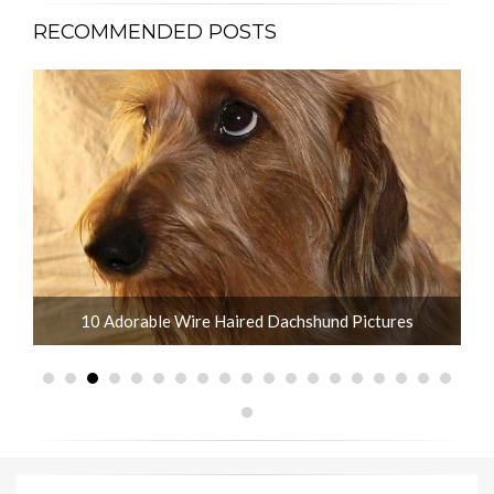
RECOMMENDED POSTS
What is the Life Expectancy of Dachshunds?
10 Adorable Wire Haired Dachshund Pictures