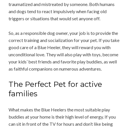
traumatized and mistreated by someone. Both humans
and dogs tend to react impulsively when facing old
triggers or situations that would set anyone off.
So, as a responsible dog owner, your job is to provide the
correct training and socialization for your pet. If you take
good care of a Blue Heeler, they will reward you with
unconditional love. They will also play with toys, become
your kids’ best friends and favorite play buddies, as well
as faithful companions on numerous adventures.
The Perfect Pet for active
families
What makes the Blue Heelers the most suitable play
buddies at your home is their high level of energy. If you
can sit in front of the TV for hours and don’t like being