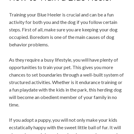
Training your Blue Heeler is crucial and can be a fun
activity for both you and the dog if you follow certain
steps. First of all, make sure you are keeping your dog
occupied. Boredom is one of the main causes of dog
behavior problems.
As they require a busy lifestyle, you will have plenty of
opportunities to train your pet. This gives you more
chances to set boundaries through a well-built system of
structured activities. Whether is it endurance training or
a fun playdate with the kids in the park, this herding dog
will become an obedient member of your family in no
time.
If you adopt a puppy, you will not only make your kids
ecstatically happy with the sweet little ball of fur. It will