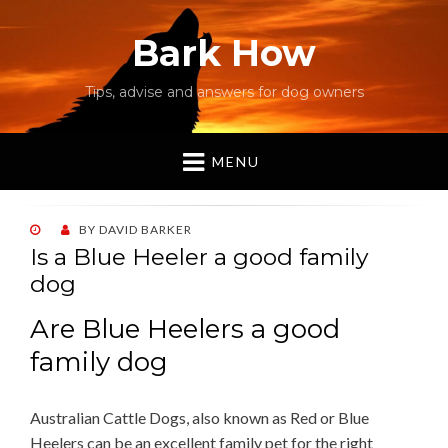
Bark How
Tips, advise and answers for dog owners
MENU
POSTED
BY
DAVID BARKER
ON
Is a Blue Heeler a good family
dog
Are Blue Heelers a good
family dog
Australian Cattle Dogs, also known as Red or Blue
Heelers can be an excellent family pet for the right