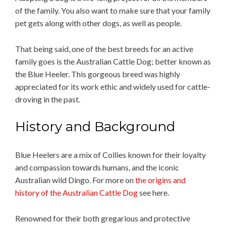
of the family. You also want to make sure that your family
pet gets along with other dogs, as well as people.
That being said, one of the best breeds for an active
family goes is the Australian Cattle Dog; better known as
the Blue Heeler. This gorgeous breed was highly
appreciated for its work ethic and widely used for cattle-
droving in the past.
History and Background
Blue Heelers are a mix of Collies known for their loyalty
and compassion towards humans, and the iconic
Australian wild Dingo. For more on
the origins and
history of the Australian Cattle Dog
see here.
Renowned for their both gregarious and protective