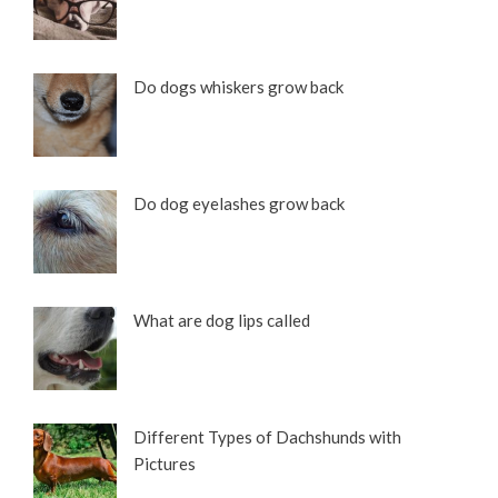
Do dogs whiskers grow back
Do dog eyelashes grow back
What are dog lips called
Different Types of Dachshunds with
Pictures