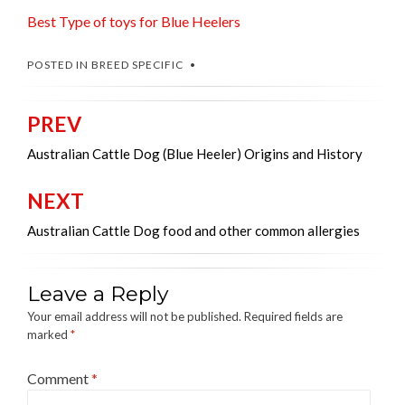
Best Type of toys for Blue Heelers
POSTED IN
BREED SPECIFIC
PREV
Post
navigation
Australian Cattle Dog (Blue Heeler) Origins and History
NEXT
Australian Cattle Dog food and other common allergies
Leave a Reply
Your email address will not be published.
Required fields are
marked
*
Comment
*