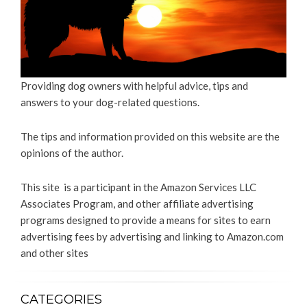
Providing dog owners with helpful advice, tips and
answers to your dog-related questions.
The tips and information provided on this website are the
opinions of the author.
This site is a participant in the Amazon Services LLC
Associates Program, and other affiliate advertising
programs designed to provide a means for sites to earn
advertising fees by advertising and linking to Amazon.com
and other sites
CATEGORIES