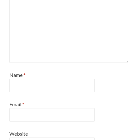
Name
*
Email
*
Website