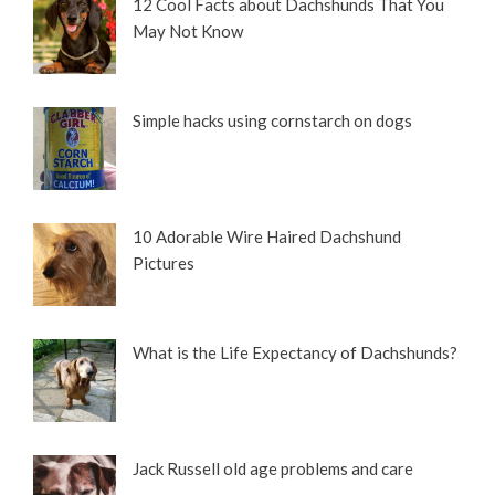
12 Cool Facts about Dachshunds That You
May Not Know
Simple hacks using cornstarch on dogs
10 Adorable Wire Haired Dachshund
Pictures
What is the Life Expectancy of Dachshunds?
Jack Russell old age problems and care