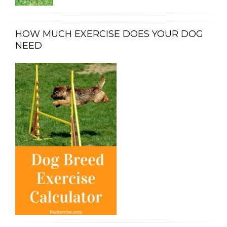
HOW MUCH EXERCISE DOES YOUR DOG
NEED