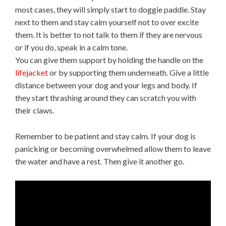
most cases, they will simply start to doggie paddle. Stay
next to them and stay calm yourself not to over excite
them. It is better to not talk to them if they are nervous
or if you do, speak in a calm tone.
You can give them support by holding the handle on the
lifejacket
or by supporting them underneath. Give a little
distance between your dog and your legs and body. If
they start thrashing around they can scratch you with
their claws.
Remember to be patient and stay calm. If your dog is
panicking or becoming overwhelmed allow them to leave
the water and have a rest. Then give it another go.