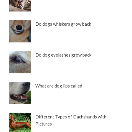
Do dogs whiskers grow back
Do dog eyelashes grow back
What are dog lips called
Different Types of Dachshunds with
Pictures