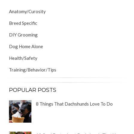
Anatomy/Curosity
Breed Specific
DIY Grooming
Dog Home Alone
Health/Safety
Training/Behavior/Tips
POPULAR POSTS
8 Things That Dachshunds Love To Do