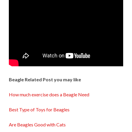
Beagle Related Post you may like
How much exercise does a Beagle Need
Best Type of Toys for Beagles
Are Beagles Good with Cats