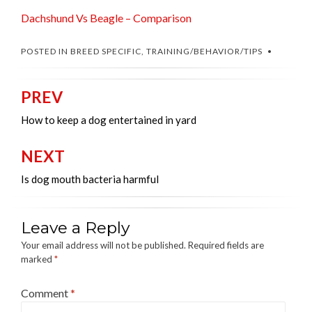
Dachshund Vs Beagle – Comparison
POSTED IN
BREED SPECIFIC
,
TRAINING/BEHAVIOR/TIPS
PREV
Post
navigation
How to keep a dog entertained in yard
NEXT
Is dog mouth bacteria harmful
Leave a Reply
Your email address will not be published.
Required fields are
marked
*
Comment
*