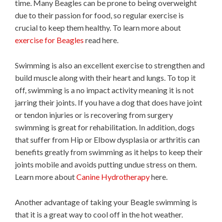
time. Many Beagles can be prone to being overweight
due to their passion for food, so regular exercise is
crucial to keep them healthy. To learn more about
exercise for Beagles
read here.
Swimming is also an excellent exercise to strengthen and
build muscle along with their heart and lungs. To top it
off, swimming is a no impact activity meaning it is not
jarring their joints. If you have a dog that does have joint
or tendon injuries or is recovering from surgery
swimming is great for rehabilitation. In addition, dogs
that suffer from Hip or Elbow dysplasia or arthritis can
benefits greatly from swimming as it helps to keep their
joints mobile and avoids putting undue stress on them.
Learn more about
Canine Hydrotherapy
here.
Another advantage of taking your Beagle swimming is
that it is a great way to cool off in the hot weather.