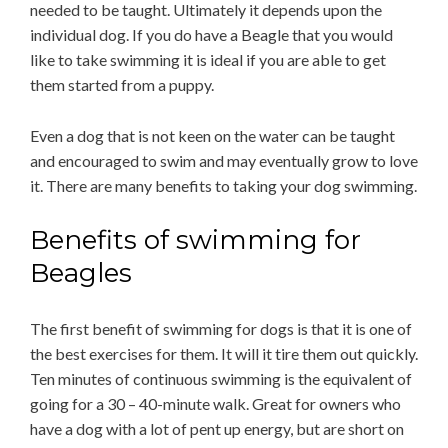
needed to be taught. Ultimately it depends upon the
individual dog. If you do have a Beagle that you would
like to take swimming it is ideal if you are able to get
them started from a puppy.
Even a dog that is not keen on the water can be taught
and encouraged to swim and may eventually grow to love
it. There are many benefits to taking your dog swimming.
Benefits of swimming for
Beagles
The first benefit of swimming for dogs is that it is one of
the best exercises for them. It will it tire them out quickly.
Ten minutes of continuous swimming is the equivalent of
going for a 30 – 40-minute walk. Great for owners who
have a dog with a lot of pent up energy, but are short on