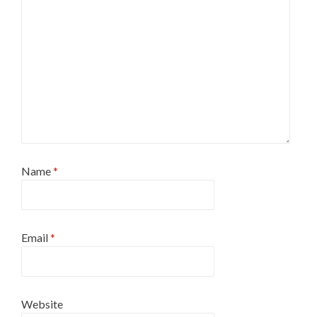
Name
*
Email
*
Website