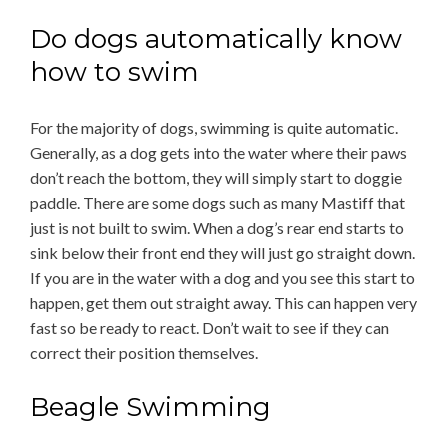
Do dogs automatically know
how to swim
For the majority of dogs, swimming is quite automatic.
Generally, as a dog gets into the water where their paws
don’t reach the bottom, they will simply start to doggie
paddle. There are some dogs such as many Mastiff that
just is not built to swim. When a dog’s rear end starts to
sink below their front end they will just go straight down.
If you are in the water with a dog and you see this start to
happen, get them out straight away. This can happen very
fast so be ready to react. Don’t wait to see if they can
correct their position themselves.
Beagle Swimming