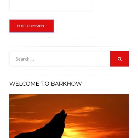
Search
for:
SEARCH
WELCOME TO BARKHOW