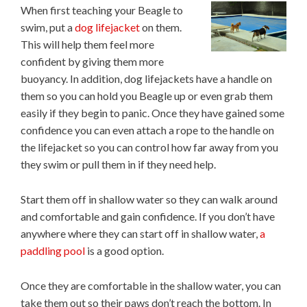
When first teaching your Beagle to
swim, put a
dog lifejacket
on them.
This will help them feel more
confident by giving them more
buoyancy. In addition, dog lifejackets have a handle on
them so you can hold you Beagle up or even grab them
easily if they begin to panic. Once they have gained some
confidence you can even attach a rope to the handle on
the lifejacket so you can control how far away from you
they swim or pull them in if they need help.
Start them off in shallow water so they can walk around
and comfortable and gain confidence. If you don’t have
anywhere where they can start off in shallow water,
a
paddling pool
is a good option.
Once they are comfortable in the shallow water, you can
take them out so their paws don’t reach the bottom. In