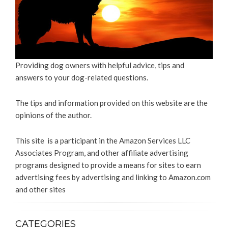
Providing dog owners with helpful advice, tips and
answers to your dog-related questions.
The tips and information provided on this website are the
opinions of the author.
This site is a participant in the Amazon Services LLC
Associates Program, and other affiliate advertising
programs designed to provide a means for sites to earn
advertising fees by advertising and linking to Amazon.com
and other sites
CATEGORIES