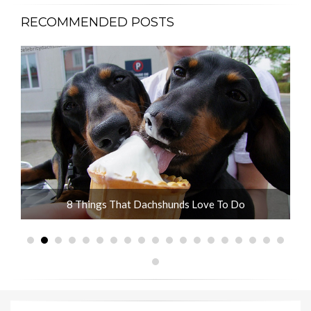
RECOMMENDED POSTS
ot
8 Things That Dachshunds Love To Do