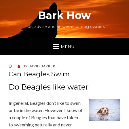
Bark How
Tips, advise and answers for dog owners
MENU
POSTED
BY
DAVID BARKER
ON
Can Beagles Swim
Do Beagles like water
In general, Beagles don’t like to swim
or be in the water. However, I know of
a couple of Beagles that have taken
to swimming naturally and never