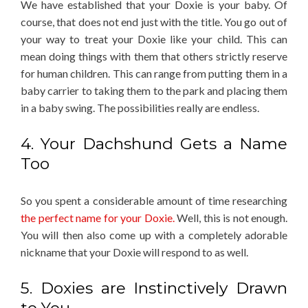
We have established that your Doxie is your baby. Of
course, that does not end just with the title. You go out of
your way to treat your Doxie like your child. This can
mean doing things with them that others strictly reserve
for human children. This can range from putting them in a
baby carrier to taking them to the park and placing them
in a baby swing. The possibilities really are endless.
4. Your Dachshund Gets a Name
Too
So you spent a considerable amount of time researching
the perfect name for your Doxie.
Well, this is not enough.
You will then also come up with a completely adorable
nickname that your Doxie will respond to as well.
5. Doxies are Instinctively Drawn