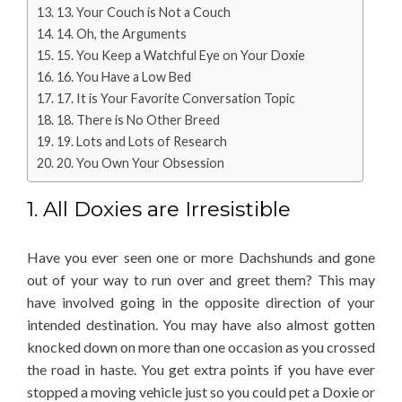
13. Your Couch is Not a Couch
14. Oh, the Arguments
15. You Keep a Watchful Eye on Your Doxie
16. You Have a Low Bed
17. It is Your Favorite Conversation Topic
18. There is No Other Breed
19. Lots and Lots of Research
20. You Own Your Obsession
1. All Doxies are Irresistible
Have you ever seen one or more Dachshunds and gone
out of your way to run over and greet them? This may
have involved going in the opposite direction of your
intended destination. You may have also almost gotten
knocked down on more than one occasion as you crossed
the road in haste. You get extra points if you have ever
stopped a moving vehicle just so you could pet a Doxie or