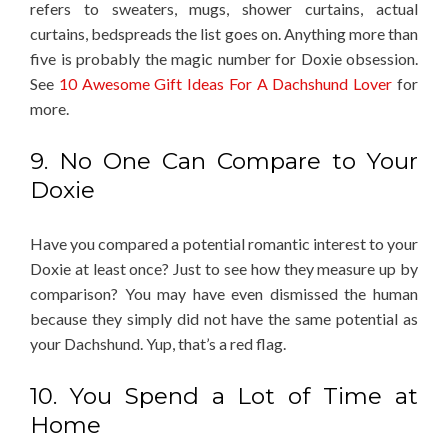
refers to sweaters, mugs, shower curtains, actual
curtains, bedspreads the list goes on. Anything more than
five is probably the magic number for Doxie obsession.
See
10 Awesome Gift Ideas For A Dachshund Lover
for
more.
9. No One Can Compare to Your
Doxie
Have you compared a potential romantic interest to your
Doxie at least once? Just to see how they measure up by
comparison? You may have even dismissed the human
because they simply did not have the same potential as
your Dachshund. Yup, that’s a red flag.
10. You Spend a Lot of Time at
Home