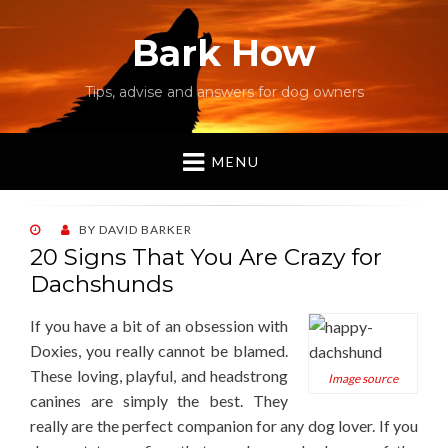
Bark How
Tips, advise and answers for dog owners
MENU
POSTED
BY
DAVID BARKER
ON
20 Signs That You Are Crazy for
Dachshunds
If you have a bit of an obsession with
Doxies, you really cannot be blamed.
These loving, playful, and headstrong
Image source
canines are simply the best. They
really are the perfect companion for any dog lover. If you