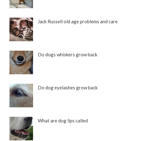
Jack Russell old age problems and care
Do dogs whiskers grow back
Do dog eyelashes grow back
What are dog lips called