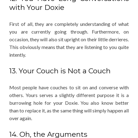
with Your Doxie
First of all, they are completely understanding of what
you are currently going through. Furthermore, on
occasion, they will also sit upright on their little derrieres.
This obviously means that they are listening to you quite
intently.
13. Your Couch is Not a Couch
Most people have couches to sit on and converse with
others. Yours serves a slightly different purpose it is a
burrowing hole for your Doxie. You also know better
than to replace it, as the same thing will simply happen all
over again.
14. Oh, the Arguments