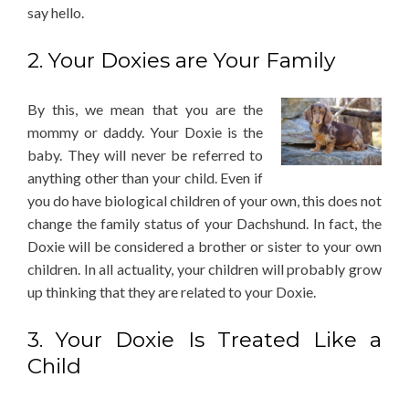
say hello.
2. Your Doxies are Your Family
By this, we mean that you are the
mommy or daddy. Your Doxie is the
baby. They will never be referred to
anything other than your child. Even if
you do have biological children of your own, this does not
change the family status of your Dachshund. In fact, the
Doxie will be considered a brother or sister to your own
children. In all actuality, your children will probably grow
up thinking that they are related to your Doxie.
3. Your Doxie Is Treated Like a
Child