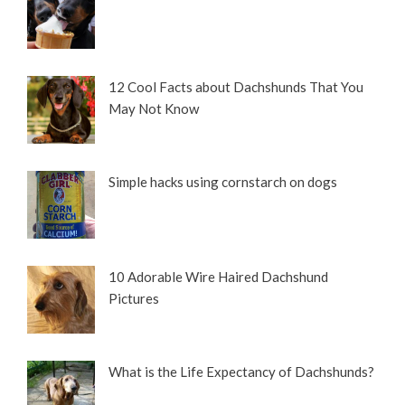
12 Cool Facts about Dachshunds That You
May Not Know
Simple hacks using cornstarch on dogs
10 Adorable Wire Haired Dachshund
Pictures
What is the Life Expectancy of Dachshunds?