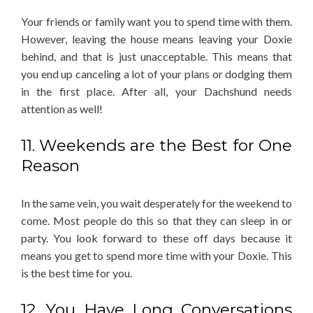
Your friends or family want you to spend time with them.
However, leaving the house means leaving your Doxie
behind, and that is just unacceptable. This means that
you end up canceling a lot of your plans or dodging them
in the first place. After all, your Dachshund needs
attention as well!
11. Weekends are the Best for One
Reason
In the same vein, you wait desperately for the weekend to
come. Most people do this so that they can sleep in or
party. You look forward to these off days because it
means you get to spend more time with your Doxie. This
is the best time for you.
12. You Have Long Conversations