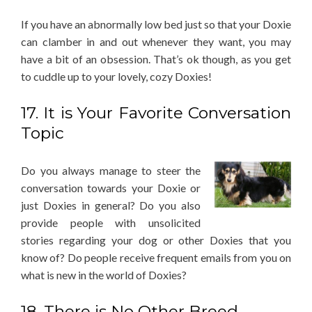
If you have an abnormally low bed just so that your Doxie
can clamber in and out whenever they want, you may
have a bit of an obsession. That’s ok though, as you get
to cuddle up to your lovely, cozy Doxies!
17. It is Your Favorite Conversation
Topic
Do you always manage to steer the
conversation towards your Doxie or
just Doxies in general? Do you also
provide people with unsolicited
stories regarding your dog or other Doxies that you
know of? Do people receive frequent emails from you on
what is new in the world of Doxies?
18. There is No Other Breed