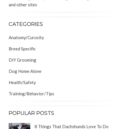
and other sites
CATEGORIES
Anatomy/Curosity
Breed Specific
DIY Grooming
Dog Home Alone
Health/Safety
Training/Behavior/Tips
POPULAR POSTS
8 Things That Dachshunds Love To Do