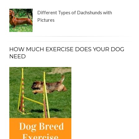
Different Types of Dachshunds with
Pictures
HOW MUCH EXERCISE DOES YOUR DOG
NEED