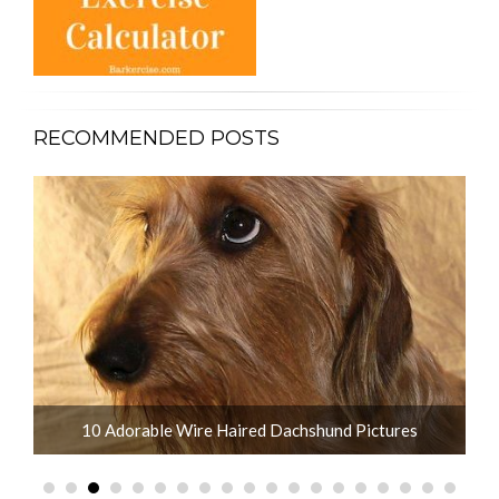
RECOMMENDED POSTS
What is the Life Expectancy of Dachshunds?