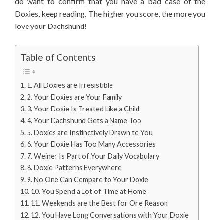
do want to confirm that you have a bad case of the
Doxies, keep reading. The higher you score, the more you
love your Dachshund!
Table of Contents
1. All Doxies are Irresistible
2. Your Doxies are Your Family
3. Your Doxie Is Treated Like a Child
4. Your Dachshund Gets a Name Too
5. Doxies are Instinctively Drawn to You
6. Your Doxie Has Too Many Accessories
7. Weiner Is Part of Your Daily Vocabulary
8. Doxie Patterns Everywhere
9. No One Can Compare to Your Doxie
10. You Spend a Lot of Time at Home
11. Weekends are the Best for One Reason
12. You Have Long Conversations with Your Doxie