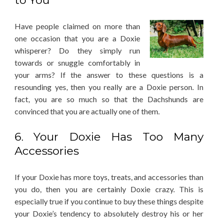
to You
Have people claimed on more than
one occasion that you are a Doxie
whisperer? Do they simply run
towards or snuggle comfortably in
your arms? If the answer to these questions is a
resounding yes, then you really are a Doxie person. In
fact, you are so much so that the Dachshunds are
convinced that you are actually one of them.
6. Your Doxie Has Too Many
Accessories
If your Doxie has more toys, treats, and accessories than
you do, then you are certainly Doxie crazy. This is
especially true if you continue to buy these things despite
your Doxie’s tendency to absolutely destroy his or her