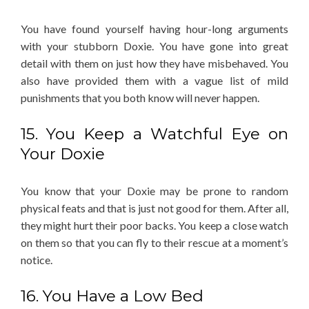
You have found yourself having hour-long arguments
with your stubborn Doxie. You have gone into great
detail with them on just how they have misbehaved. You
also have provided them with a vague list of mild
punishments that you both know will never happen.
15. You Keep a Watchful Eye on
Your Doxie
You know that your Doxie may be prone to random
physical feats and that is just not good for them. After all,
they might hurt their poor backs. You keep a close watch
on them so that you can fly to their rescue at a moment’s
notice.
16. You Have a Low Bed