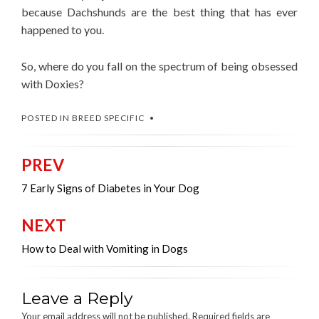
because Dachshunds are the best thing that has ever
happened to you.
So, where do you fall on the spectrum of being obsessed
with Doxies?
POSTED IN
BREED SPECIFIC
PREV
Post
navigation
7 Early Signs of Diabetes in Your Dog
NEXT
How to Deal with Vomiting in Dogs
Leave a Reply
Your email address will not be published.
Required fields are