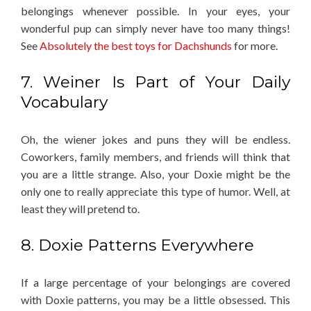
belongings whenever possible. In your eyes, your
wonderful pup can simply never have too many things!
See
Absolutely the best toys for Dachshunds
for more.
7. Weiner Is Part of Your Daily
Vocabulary
Oh, the wiener jokes and puns they will be endless.
Coworkers, family members, and friends will think that
you are a little strange. Also, your Doxie might be the
only one to really appreciate this type of humor. Well, at
least they will pretend to.
8. Doxie Patterns Everywhere
If a large percentage of your belongings are covered
with Doxie patterns, you may be a little obsessed. This