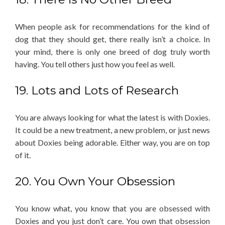
When people ask for recommendations for the kind of
dog that they should get, there really isn’t a choice. In
your mind, there is only one breed of dog truly worth
having. You tell others just how you feel as well.
19. Lots and Lots of Research
You are always looking for what the latest is with Doxies.
It could be a new treatment, a new problem, or just news
about Doxies being adorable. Either way, you are on top
of it.
20. You Own Your Obsession
You know what, you know that you are obsessed with
Doxies and you just don’t care. You own that obsession