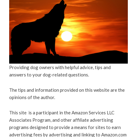
Providing dog owners with helpful advice, tips and
answers to your dog-related questions.
The tips and information provided on this website are the
opinions of the author.
This site is a participant in the Amazon Services LLC
Associates Program, and other affiliate advertising
programs designed to provide a means for sites to earn
advertising fees by advertising and linking to Amazon.com