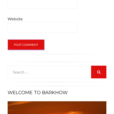
Website
Search
for:
SEARCH
WELCOME TO BARKHOW