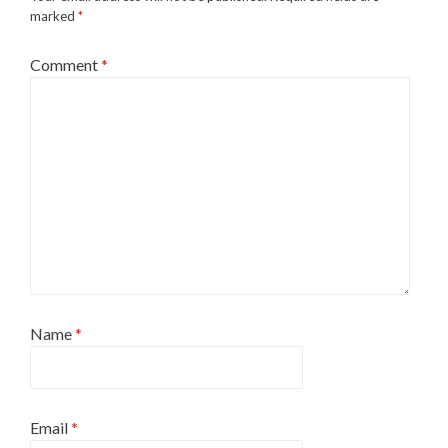
marked
*
Comment
*
Name
*
Email
*