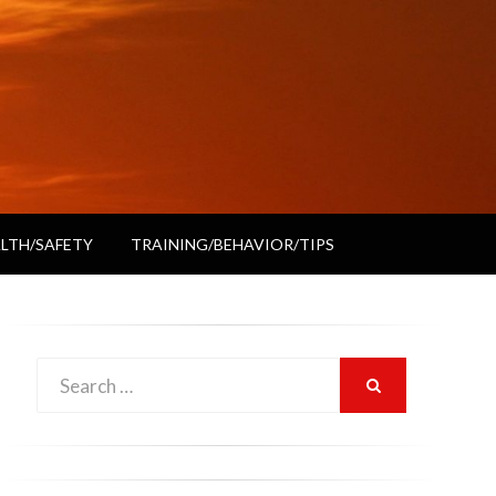
LTH/SAFETY
TRAINING/BEHAVIOR/TIPS
Search
SEARCH
for: