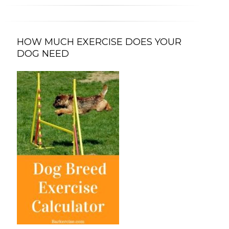
HOW MUCH EXERCISE DOES YOUR
DOG NEED