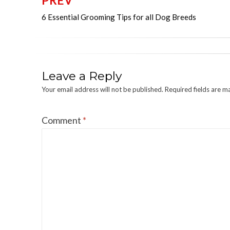
PREV
Post
6 Essential Grooming Tips for all Dog Breeds
navigation
Leave a Reply
Your email address will not be published.
Required fields are 
Comment
*