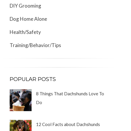
DIY Grooming
Dog Home Alone
Health/Safety
Training/Behavior/Tips
POPULAR POSTS
8 Things That Dachshunds Love To
Do
12 Cool Facts about Dachshunds