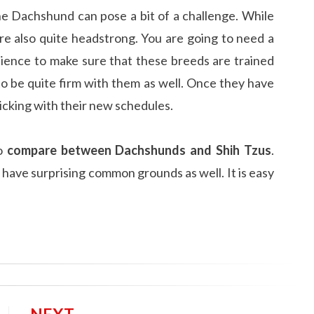
he Dachshund can pose a bit of a challenge. While
re also quite headstrong. You are going to need a
ience to make sure that these breeds are trained
to be quite firm with them as well. Once they have
icking with their new schedules.
to
compare between Dachshunds and Shih Tzus
.
 have surprising common grounds as well. It is easy