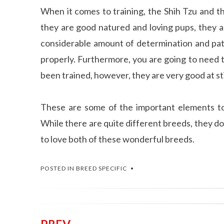
When it comes to training, the Shih Tzu and t
they are good natured and loving pups, they a
considerable amount of determination and pat
properly. Furthermore, you are going to need 
been trained, however, they are very good at st
These are some of the important elements 
While there are quite different breeds, they do
to love both of these wonderful breeds.
POSTED IN
BREED SPECIFIC