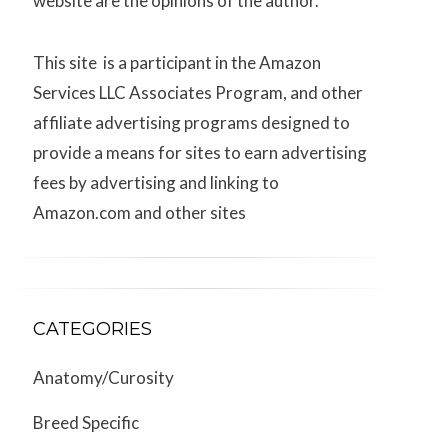
website are the opinions of the author.
This site is a participant in the Amazon
Services LLC Associates Program, and other
affiliate advertising programs designed to
provide a means for sites to earn advertising
fees by advertising and linking to
Amazon.com and other sites
CATEGORIES
Anatomy/Curosity
Breed Specific