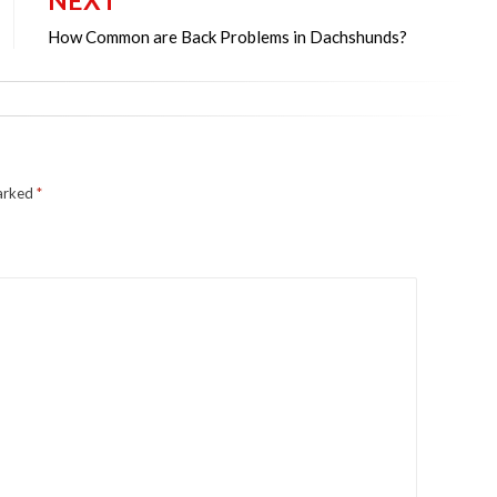
NEXT
How Common are Back Problems in Dachshunds?
marked
*