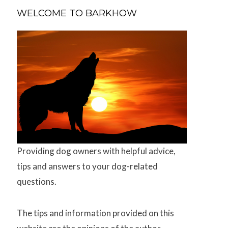
WELCOME TO BARKHOW
Providing dog owners with helpful advice,
tips and answers to your dog-related
questions.
The tips and information provided on this