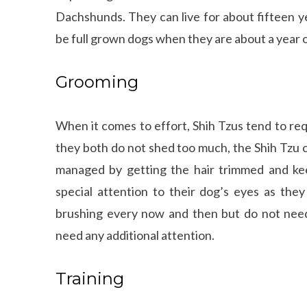
Dachshunds. They can live for about fifteen ye
be full grown dogs when they are about a year ol
Grooming
When it comes to effort, Shih Tzus tend to re
they both do not shed too much, the Shih Tzu c
managed by getting the hair trimmed and kee
special attention to their dog’s eyes as the
brushing every now and then but do not need
need any additional attention.
Training