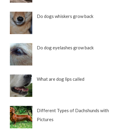
Do dogs whiskers grow back
Do dog eyelashes grow back
What are dog lips called
Different Types of Dachshunds with
Pictures