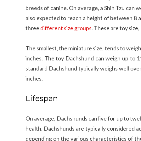
breeds of canine. On average, a Shih Tzu can 
also expected to reach a height of between 8 
three
different size groups
. These are toy size,
The smallest, the miniature size, tends to wei
inches. The toy Dachshund can weigh up to 11
standard Dachshund typically weighs well over
inches.
Lifespan
On average, Dachshunds can live for up to twel
health. Dachshunds are typically considered ad
depending on the various characteristics of th