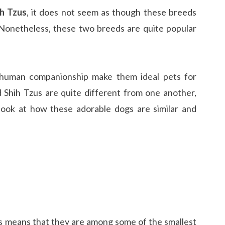
h Tzus
, it does not seem as though these breeds
onetheless, these two breeds are quite popular
f human companionship make them ideal pets for
Shih Tzus are quite different from one another,
 look at how these adorable dogs are similar and
is means that they are among some of the smallest