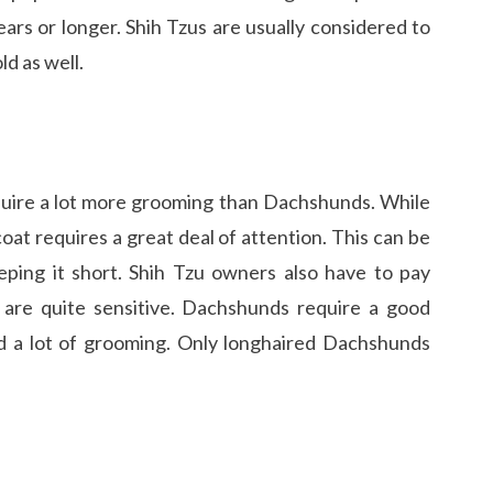
ars or longer. Shih Tzus are usually considered to
d as well.
quire a lot more grooming than Dachshunds. While
oat requires a great deal of attention. This can be
ping it short. Shih Tzu owners also have to pay
y are quite sensitive. Dachshunds require a good
 a lot of grooming. Only longhaired Dachshunds