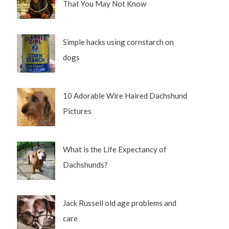
That You May Not Know
Simple hacks using cornstarch on
dogs
10 Adorable Wire Haired Dachshund
Pictures
What is the Life Expectancy of
Dachshunds?
Jack Russell old age problems and
care