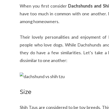
When you first consider
Dachshunds and Shi
have too much in common with one another. N
among homeowners.
Their lovely personalities and enjoyment o
people who love dogs. While Dachshunds and 
they do have a few similarities. Let’s take a
dissimilar to one another:
Size
Shih Tzus are considered to be toy breeds. Th