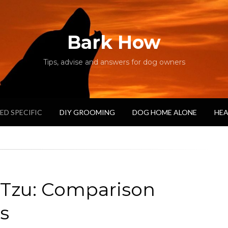
Bark How
Tips, advise and answers for dog owners
ED SPECIFIC
DIY GROOMING
DOG HOME ALONE
HEA
 Tzu: Comparison
s