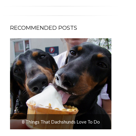
RECOMMENDED POSTS
u
8 Things That Dachshunds Love To Do
10 Adorab