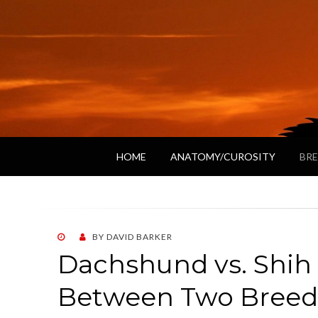
HOME
ANATOMY/CUROSITY
BRE
POSTED
BY
DAVID BARKER
ON
Dachshund vs. Shih
Between Two Breed