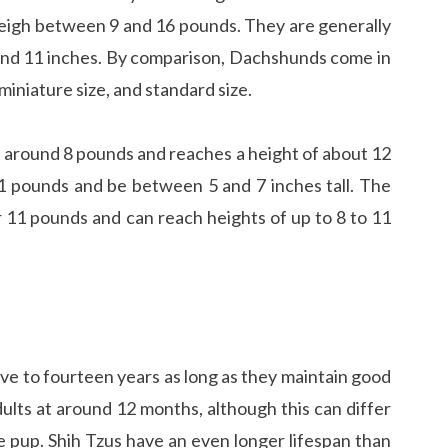
weigh between 9 and 16 pounds. They are generally
and 11 inches. By comparison, Dachshunds come in
 miniature size, and standard size.
gh around 8 pounds and reaches a height of about 12
 pounds and be between 5 and 7 inches tall. The
 11 pounds and can reach heights of up to 8 to 11
ve to fourteen years as long as they maintain good
ults at around 12 months, although this can differ
e pup. Shih Tzus have an even longer lifespan than