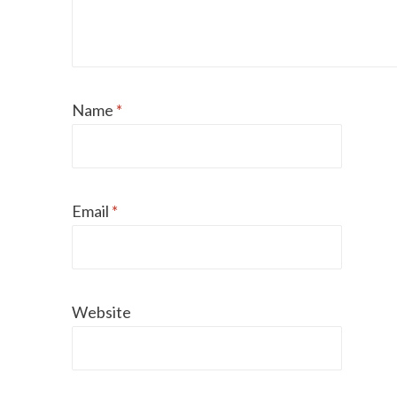
Name
*
Email
*
Website