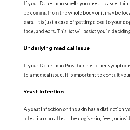
If your Doberman smells you need to ascertain t
be coming from the whole body or it may be loca
ears. It is just a case of getting close to your d
face, and ears. This list will assist you in decidi
Underlying medical issue
If your Doberman Pinscher has other symptoms 
to a medical issue. It is important to consult yo
Yeast Infection
A yeast infection on the skin has a distinction y
infection can affect the dog’s skin, feet, or insi