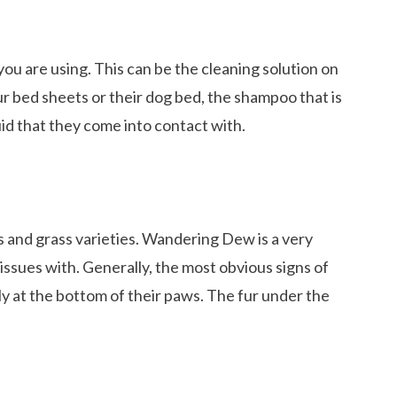
u are using. This can be the cleaning solution on
r bed sheets or their dog bed, the shampoo that is
id that they come into contact with.
ts and grass varieties. Wandering Dew is a very
issues with. Generally, the most obvious signs of
vely at the bottom of their paws. The fur under the