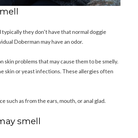
mell
 typically they don’t have that normal doggie
ividual Doberman may have an odor.
skin problems that may cause them to be smelly.
he skin or yeast infections. These allergies often
ce such as from the ears, mouth, or anal glad.
may smell