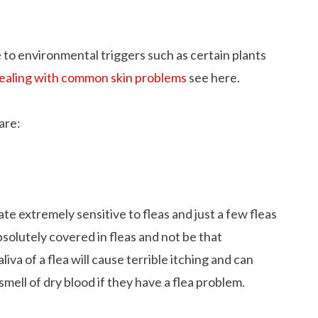
e to environmental triggers such as certain plants
ealing with common skin problems
see here.
are:
ate extremely sensitive to fleas and just a few fleas
solutely covered in fleas and not be that
liva of a flea will cause terrible itching and can
ell of dry blood if they have a flea problem.