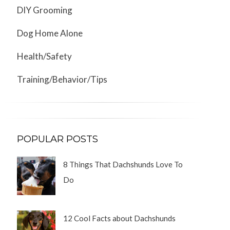
DIY Grooming
Dog Home Alone
Health/Safety
Training/Behavior/Tips
POPULAR POSTS
8 Things That Dachshunds Love To
Do
12 Cool Facts about Dachshunds