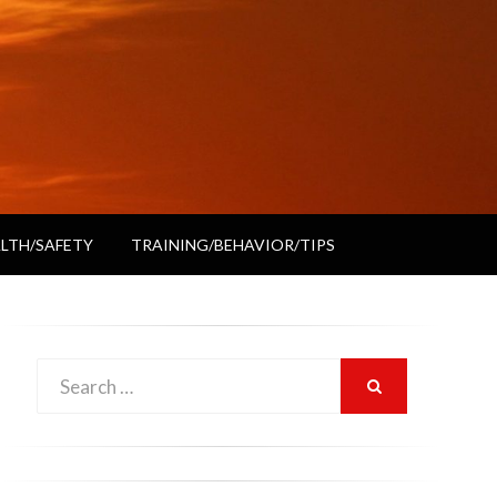
LTH/SAFETY
TRAINING/BEHAVIOR/TIPS
Search
SEARCH
for: