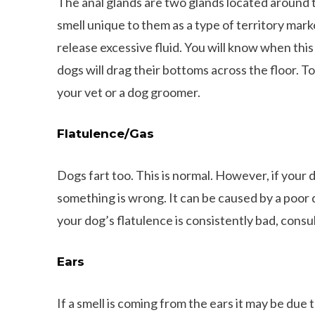
The anal glands are two glands located around 
smell unique to them as a type of territory mar
release excessive fluid. You will know when this 
dogs will drag their bottoms across the floor. 
your vet or a dog groomer.
Flatulence/Gas
Dogs fart too. This is normal. However, if your d
something is wrong. It can be caused by a poor d
your dog’s flatulence is consistently bad, consul
l Facts about Dachshunds That You
Ears
May Not Know
8 Things That Dachsh
If a smell is coming from the ears it may be due t