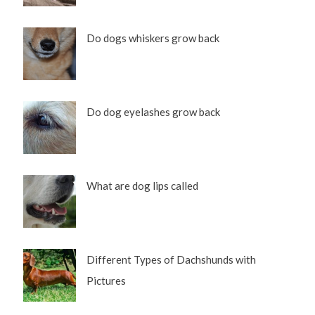
Do dogs whiskers grow back
Do dog eyelashes grow back
What are dog lips called
Different Types of Dachshunds with
Pictures