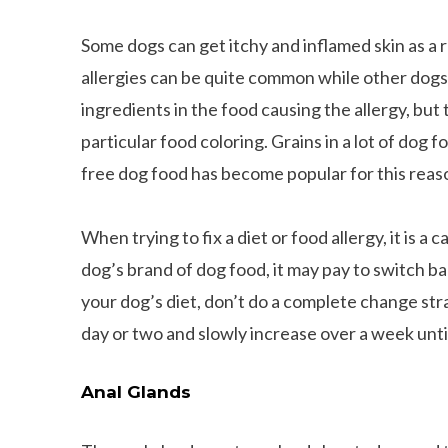
Some dogs can get itchy and inflamed skin as a r
allergies can be quite common while other dogs m
ingredients in the food causing the allergy, but
particular food coloring. Grains in a lot of dog 
free dog food has become popular for this reas
When trying to fix a diet or food allergy, it is a
dog’s brand of dog food, it may pay to switch 
your dog’s diet, don’t do a complete change str
day or two and slowly increase over a week unti
Anal Glands