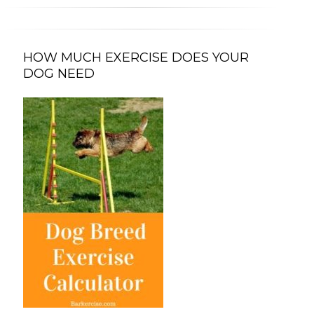
HOW MUCH EXERCISE DOES YOUR
DOG NEED