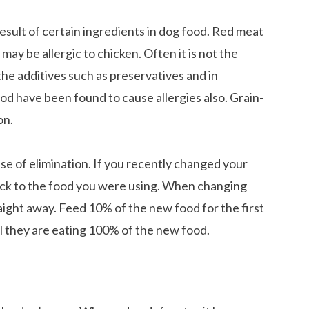
esult of certain ingredients in dog food. Red meat
ay be allergic to chicken. Often it is not the
 the additives such as preservatives and in
food have been found to cause allergies also. Grain-
on.
 case of elimination. If you recently changed your
back to the food you were using. When changing
aight away. Feed 10% of the new food for the first
l they are eating 100% of the new food.