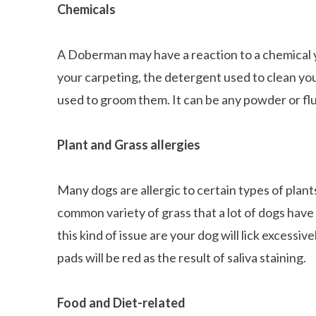
Chemicals
A Doberman may have a reaction to a chemical yo
your carpeting, the detergent used to clean you
used to groom them. It can be any powder or flu
Plant and Grass allergies
Many dogs are allergic to certain types of plan
common variety of grass that a lot of dogs have 
this kind of issue are your dog will lick excessi
pads will be red as the result of saliva staining.
Food and Diet-related