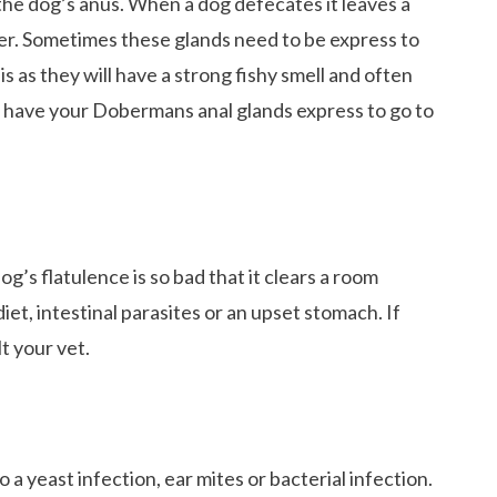
the dog’s anus. When a dog defecates it leaves a
ker. Sometimes these glands need to be express to
is as they will have a strong fishy smell and often
To have your Dobermans anal glands express to go to
og’s flatulence is so bad that it clears a room
iet, intestinal parasites or an upset stomach. If
t your vet.
unds Love To Do
o a yeast infection, ear mites or bacterial infection.