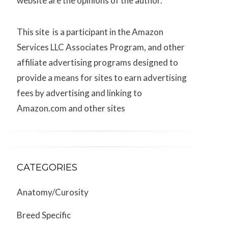
website are the opinions of the author.
This site is a participant in the Amazon
Services LLC Associates Program, and other
affiliate advertising programs designed to
provide a means for sites to earn advertising
fees by advertising and linking to
Amazon.com and other sites
CATEGORIES
Anatomy/Curosity
Breed Specific