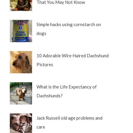
That You May Not Know
Simple hacks using cornstarch on
dogs
10 Adorable Wire Haired Dachshund
Pictures
What is the Life Expectancy of
Dachshunds?
Jack Russell old age problems and
care