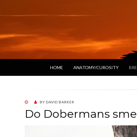
HOME
ANATOMY/CUROSITY
BRE
POSTED
BY
DAVID BARKER
ON
Do Dobermans smell