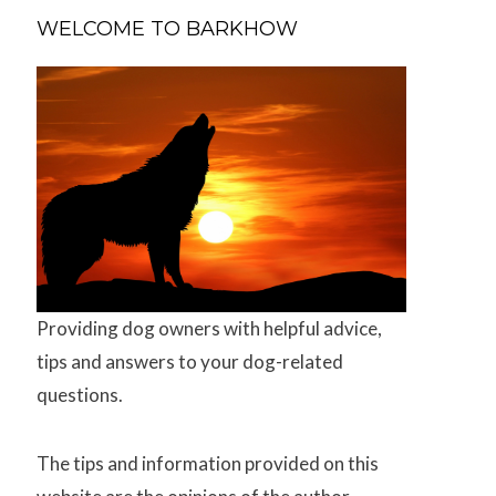
WELCOME TO BARKHOW
Providing dog owners with helpful advice,
tips and answers to your dog-related
questions.
The tips and information provided on this