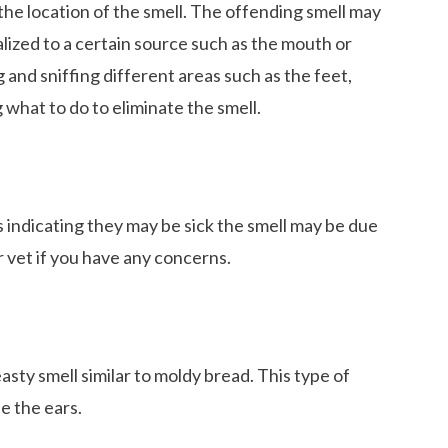
he location of the smell. The offending smell may
lized to a certain source such as the mouth or
og and sniffing different areas such as the feet,
ng what to do to eliminate the smell.
indicating they may be sick the smell may be due
ur vet if you have any concerns.
easty smell similar to moldy bread. This type of
de the ears.