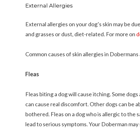
External Allergies
External allergies on your dog’s skin may be du
and grasses or dust, diet-related. For more on
d
Common causes of skin allergies in Dobermans 
Fleas
Fleas biting a dog will cause itching. Some dogs 
can cause real discomfort. Other dogs can be ab
bothered. Fleas on a dog who is allergic to the sa
lead to serious symptoms. Your Doberman may sm