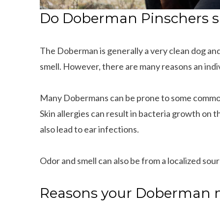
Do Doberman Pinschers s
The Doberman is generally a very clean dog and
smell. However, there are many reasons an ind
Many Dobermans can be prone to some common 
Skin allergies can result in bacteria growth on t
also lead to ear infections.
Odor and smell can also be from a localized sour
Reasons your Doberman 