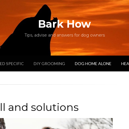
Bark How
Tips, advise and answers for dog owners
ED SPECIFIC
DIY GROOMING
DOG HOME ALONE
HEA
 and solutions