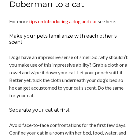
Doberman to a cat
For more
tips on introducing a dog and cat
see here.
Make your pets familiarize with each other’s
scent
Dogs have an impressive sense of smell. So, why shouldn’t
you make use of this impressive ability? Grab a cloth or a
towel and wipe it down your cat. Let your pooch sniff it.
Better yet, tuck the cloth underneath your dog’s bed so
he can get accustomed to your cat’s scent. Do the same
for your cat.
Separate your cat at first
Avoid face-to-face confrontations for the first few days.
Confine your cat in a room with her bed, food, water, and