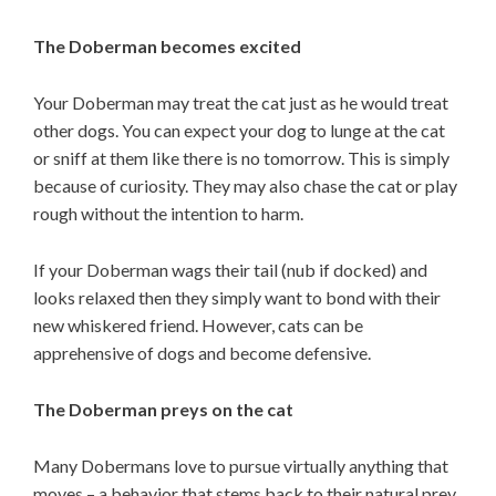
The Doberman becomes excited
Your Doberman may treat the cat just as he would treat
other dogs. You can expect your dog to lunge at the cat
or sniff at them like there is no tomorrow. This is simply
because of curiosity. They may also chase the cat or play
rough without the intention to harm.
If your Doberman wags their tail (nub if docked) and
looks relaxed then they simply want to bond with their
new whiskered friend. However, cats can be
apprehensive of dogs and become defensive.
The Doberman preys on the cat
Many Dobermans love to pursue virtually anything that
moves – a behavior that stems back to their natural prey