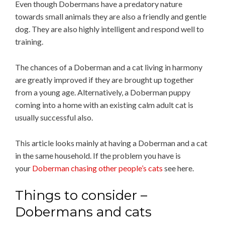
Even though Dobermans have a predatory nature
towards small animals they are also a friendly and gentle
dog. They are also highly intelligent and respond well to
training.
The chances of a Doberman and a cat living in harmony
are greatly improved if they are brought up together
from a young age. Alternatively, a Doberman puppy
coming into a home with an existing calm adult cat is
usually successful also.
This article looks mainly at having a Doberman and a cat
in the same household. If the problem you have is
your
Doberman chasing other people’s cats
see here.
Things to consider –
Dobermans and cats