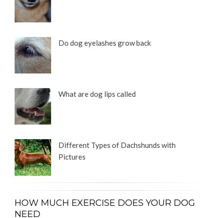
Do dog eyelashes grow back
What are dog lips called
Different Types of Dachshunds with
Pictures
HOW MUCH EXERCISE DOES YOUR DOG
NEED