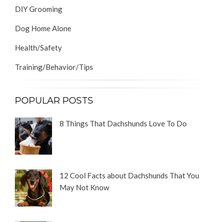
DIY Grooming
Dog Home Alone
Health/Safety
Training/Behavior/Tips
POPULAR POSTS
8 Things That Dachshunds Love To Do
12 Cool Facts about Dachshunds That You
May Not Know