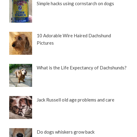
Simple hacks using cornstarch on dogs
10 Adorable Wire Haired Dachshund
Pictures
What is the Life Expectancy of Dachshunds?
Jack Russell old age problems and care
Do dogs whiskers grow back