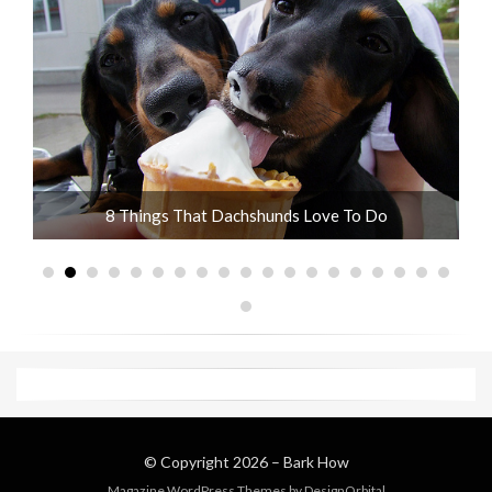
ot
8 Things That Dachshunds Love To Do
© Copyright 2026 –
Bark How
Magazine WordPress Themes
by DesignOrbital