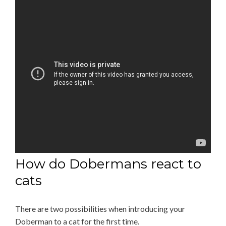
How do Dobermans react to
cats
There are two possibilities when introducing your
Doberman to a cat for the first time.