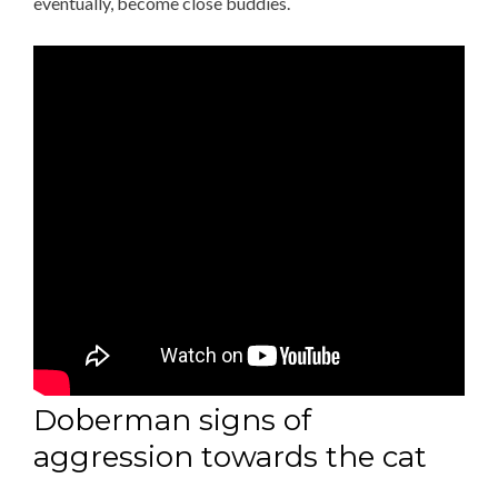
eventually, become close buddies.
Doberman signs of
aggression towards the cat