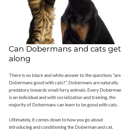
Can Dobermans and cats get
along
There is no black and white answer to the questions “are
Dobermans good with cats?”. Dobermans are naturally
predatory towards small furry animals. Every Doberman
is an individual and with socialization and training, the
majority of Dobermans can learn to be good with cats.
Ultimately, it comes down to how you go about
introducing and conditioning the Doberman and cat.