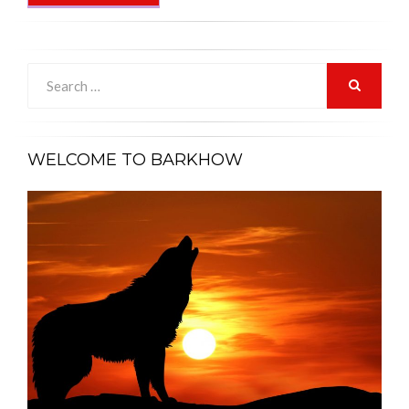
Search
for:
SEARCH
WELCOME TO BARKHOW