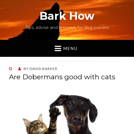
Bark How
Tips, advise and answers for dog owners
MENU
POSTED
BY
DAVID BARKER
ON
Are Dobermans good with cats