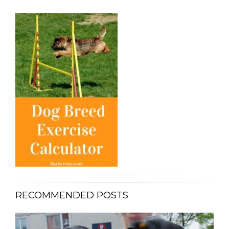
RECOMMENDED POSTS