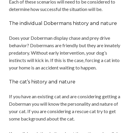
Each of these scenarios will need to be considered to
determine how successful the situation will be.
The individual Dobermans history and nature
Does your Doberman display chase and prey drive
behavior? Dobermans are friendly but they are innately
predatory. Without early intervention, your dog’s
instincts will kick in. If this is the case, forcing a cat into
your home is an accident waiting to happen.
The cat’s history and nature
If you have an existing cat and are considering getting a
Doberman you will know the personality and nature of
your cat. If you are considering a rescue cat try to get
some background about the cat.