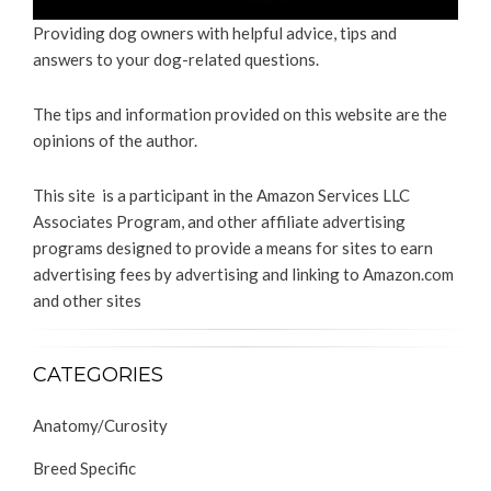
Providing dog owners with helpful advice, tips and
answers to your dog-related questions.
The tips and information provided on this website are the
opinions of the author.
This site is a participant in the Amazon Services LLC
Associates Program, and other affiliate advertising
programs designed to provide a means for sites to earn
advertising fees by advertising and linking to Amazon.com
and other sites
CATEGORIES
Anatomy/Curosity
Breed Specific