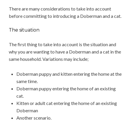
There are many considerations to take into account
before committing to introducing a Doberman and a cat.
The situation
The first thing to take into account is the situation and
why you are wanting to have a Doberman and a cat in the
same household. Variations may include;
Doberman puppy and kitten entering the home at the
same time.
Doberman puppy entering the home of an existing
cat.
Kitten or adult cat entering the home of an existing
Doberman
Another scenario.