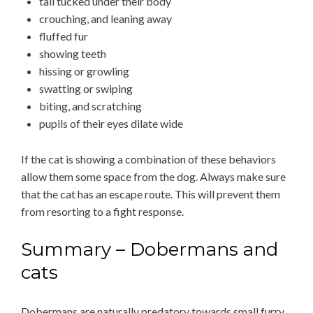
tail tucked under their body
crouching, and leaning away
fluffed fur
showing teeth
hissing or growling
swatting or swiping
biting, and scratching
pupils of their eyes dilate wide
If the cat is showing a combination of these behaviors
allow them some space from the dog. Always make sure
that the cat has an escape route. This will prevent them
from resorting to a fight response.
Summary – Dobermans and
cats
Dobermans are naturally predatory towards small furry