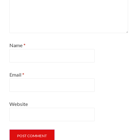
Name
*
Email
*
Website