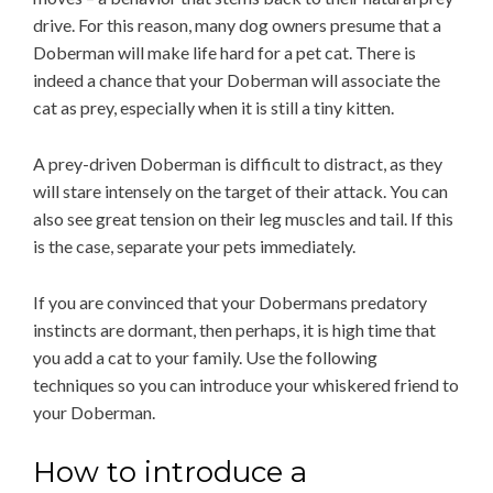
drive. For this reason, many dog owners presume that a
Doberman will make life hard for a pet cat. There is
indeed a chance that your Doberman will associate the
cat as prey, especially when it is still a tiny kitten.
A prey-driven Doberman is difficult to distract, as they
will stare intensely on the target of their attack. You can
also see great tension on their leg muscles and tail. If this
is the case, separate your pets immediately.
If you are convinced that your Dobermans predatory
instincts are dormant, then perhaps, it is high time that
you add a cat to your family. Use the following
techniques so you can introduce your whiskered friend to
your Doberman.
How to introduce a