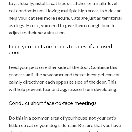
toys. Ideally, install a cat tree scratcher or a multi-level
cat condominium. Having multiple high areas to hide can
help your cat feel more secure. Cats are just as territorial
as dogs. Hence, you need to give them enough time to
adjust to their new situation.
Feed your pets on opposite sides of a closed-
door
Feed your pets on either side of the door. Continue this
process until the newcomer and the resident pet can eat
calmly directly on each opposite side of the door. This
will help prevent fear and aggression from developing.
Conduct short face-to-face meetings
Do this in a common area of your house, not your cat’s
little retreat or your dog’s domain. Be sure that you have