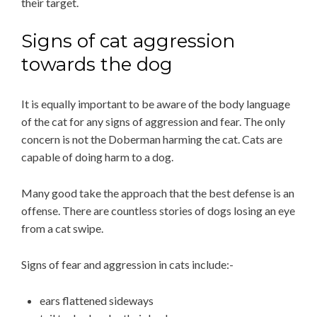
their target.
Signs of cat aggression
towards the dog
It is equally important to be aware of the body language
of the cat for any signs of aggression and fear. The only
concern is not the Doberman harming the cat. Cats are
capable of doing harm to a dog.
Many good take the approach that the best defense is an
offense. There are countless stories of dogs losing an eye
from a cat swipe.
Signs of fear and aggression in cats include:-
ears flattened sideways