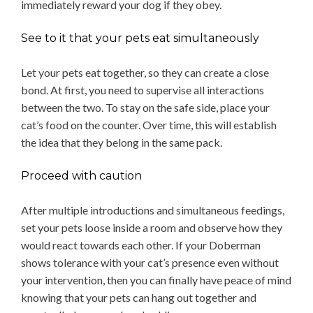
immediately reward your dog if they obey.
See to it that your pets eat simultaneously
Let your pets eat together, so they can create a close
bond. At first, you need to supervise all interactions
between the two. To stay on the safe side, place your
cat’s food on the counter. Over time, this will establish
the idea that they belong in the same pack.
Proceed with caution
After multiple introductions and simultaneous feedings,
set your pets loose inside a room and observe how they
would react towards each other. If your Doberman
shows tolerance with your cat’s presence even without
your intervention, then you can finally have peace of mind
knowing that your pets can hang out together and