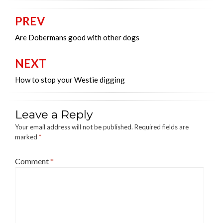
PREV
Post
navigation
Are Dobermans good with other dogs
NEXT
How to stop your Westie digging
Leave a Reply
Your email address will not be published.
Required fields are
marked
*
Comment
*