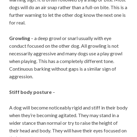
dogs will do an air snap rather than a full-on bite. This is a
further warning to let the other dog know the next one is
for real.
Growling
– a deep growl or snarl usually with eye
conduct focused on the other dog. All growling is not
necessarily aggressive and many dogs use a play growl
when playing. This has a completely different tone.
Continuous barking without gaps is a similar sign of
aggression.
Stiff body posture
–
A dog will become noticeably rigid and stiff in their body
when they’re becoming agitated. They may stand in a
wider stance than normal or try to raise the height of
their head and body. They will have their eyes focused on