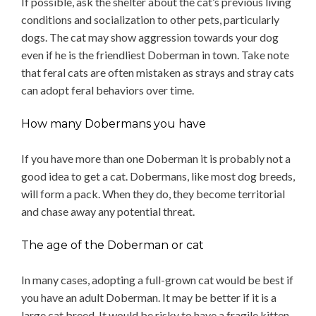
If possible, ask the shelter about the cat’s previous living
conditions and socialization to other pets, particularly
dogs. The cat may show aggression towards your dog
even if he is the friendliest Doberman in town. Take note
that feral cats are often mistaken as strays and stray cats
can adopt feral behaviors over time.
How many Dobermans you have
If you have more than one Doberman it is probably not a
good idea to get a cat. Dobermans, like most dog breeds,
will form a pack. When they do, they become territorial
and chase away any potential threat.
The age of the Doberman or cat
In many cases, adopting a full-grown cat would be best if
you have an adult Doberman. It may be better if it is a
large cat breed. It would be risky to have a fragile kitten