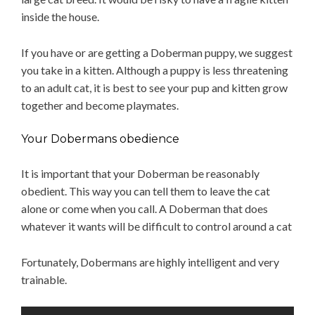
inside the house.
If you have or are getting a Doberman puppy, we suggest
you take in a kitten. Although a puppy is less threatening
to an adult cat, it is best to see your pup and kitten grow
together and become playmates.
Your Dobermans obedience
It is important that your Doberman be reasonably
obedient. This way you can tell them to leave the cat
alone or come when you call. A Doberman that does
whatever it wants will be difficult to control around a cat
Fortunately, Dobermans are highly intelligent and very
trainable.