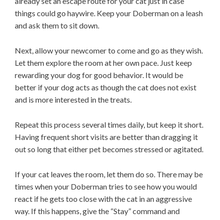
already set an escape route for your cat just in case
things could go haywire. Keep your Doberman on a leash
and ask them to sit down.
Next, allow your newcomer to come and go as they wish.
Let them explore the room at her own pace. Just keep
rewarding your dog for good behavior. It would be
better if your dog acts as though the cat does not exist
and is more interested in the treats.
Repeat this process several times daily, but keep it short.
Having frequent short visits are better than dragging it
out so long that either pet becomes stressed or agitated.
If your cat leaves the room, let them do so. There may be
times when your Doberman tries to see how you would
react if he gets too close with the cat in an aggressive
way. If this happens, give the “Stay” command and