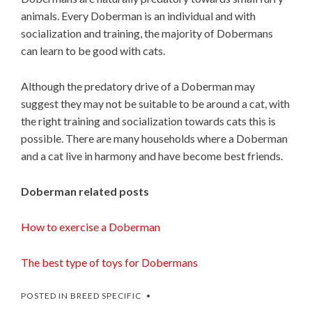
animals. Every Doberman is an individual and with
socialization and training, the majority of Dobermans
can learn to be good with cats.
Although the predatory drive of a Doberman may
suggest they may not be suitable to be around a cat, with
the right training and socialization towards cats this is
possible. There are many households where a Doberman
and a cat live in harmony and have become best friends.
Doberman related posts
How to exercise a Doberman
The best type of toys for Dobermans
POSTED IN
BREED SPECIFIC