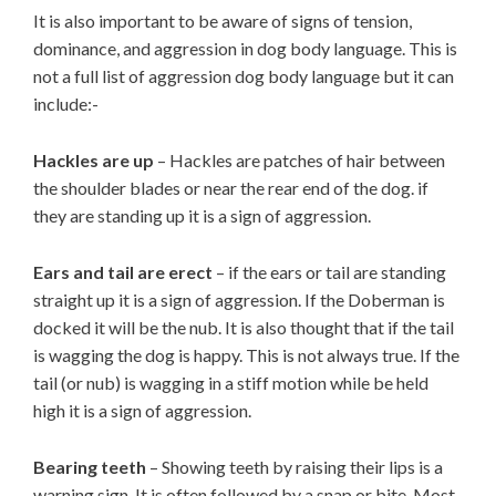
It is also important to be aware of signs of tension,
dominance, and aggression in dog body language. This is
not a full list of aggression dog body language but it can
include:-
Hackles are up
– Hackles are patches of hair between
the shoulder blades or near the rear end of the dog. if
they are standing up it is a sign of aggression.
Ears and tail are erect
– if the ears or tail are standing
straight up it is a sign of aggression. If the Doberman is
docked it will be the nub. It is also thought that if the tail
is wagging the dog is happy. This is not always true. If the
tail (or nub) is wagging in a stiff motion while be held
high it is a sign of aggression.
Bearing teeth
– Showing teeth by raising their lips is a
warning sign. It is often followed by a snap or bite. Most