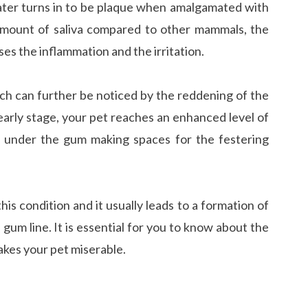
later turns in to be plaque when amalgamated with
 amount of saliva compared to other mammals, the
es the inflammation and the irritation.
ich can further be noticed by the reddening of the
 early stage, your pet reaches an enhanced level of
p under the gum making spaces for the festering
this condition and it usually leads to a formation of
 gum line. It is essential for you to know about the
akes your pet miserable.