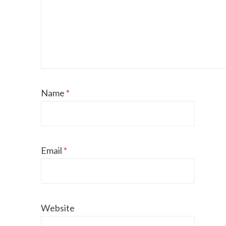
Name
*
Email
*
Can dogs eat Pork
How to reduce your 
Website