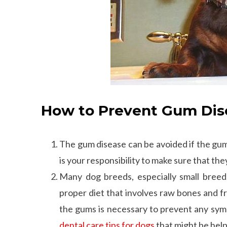
How to Prevent Gum Dise
The gum disease can be avoided if the gums
is your responsibility to make sure that the
Many dog breeds, especially small bree
proper diet that involves raw bones and f
the gums is necessary to prevent any sym
dental care tips for dogs
that might be help