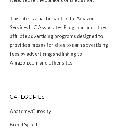
website are the opinions of the author.
This site is a participant in the Amazon
Services LLC Associates Program, and other
affiliate advertising programs designed to
provide a means for sites to earn advertising
fees by advertising and linking to
Amazon.com and other sites
CATEGORIES
Anatomy/Curosity
Breed Specific