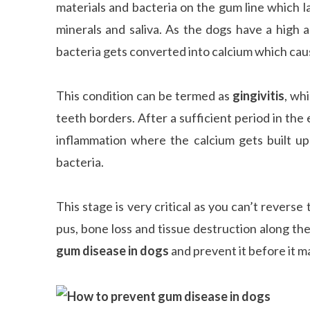
materials and bacteria on the gum line which 
minerals and saliva. As the dogs have a high
bacteria gets converted into calcium which caus
This condition can be termed as
gingivitis
, wh
teeth borders. After a sufficient period in the
inflammation where the calcium gets built u
bacteria.
This stage is very critical as you can’t reverse 
pus, bone loss and tissue destruction along the
gum disease in dogs
and prevent it before it m