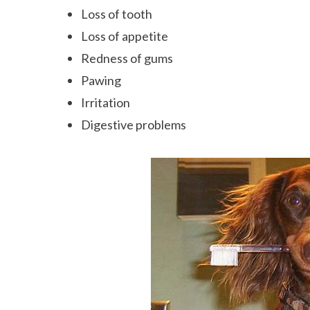
Loss of tooth
Loss of appetite
Redness of gums
Pawing
Irritation
Digestive problems