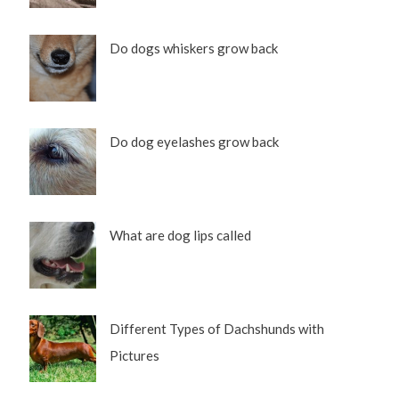
Do dogs whiskers grow back
Do dog eyelashes grow back
What are dog lips called
Different Types of Dachshunds with
Pictures