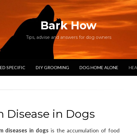
Bark How
Tips, advise and answers for dog owners
ED SPECIFIC
DIY GROOMING
DOG HOME ALONE
HEA
 Disease in Dogs
m diseases in dogs
is the accumulation of food