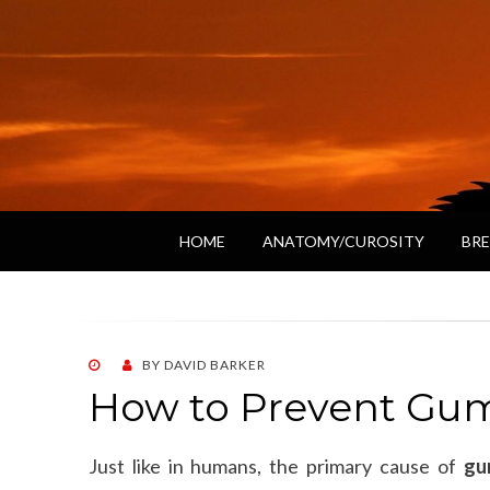
HOME
ANATOMY/CUROSITY
BRE
POSTED
BY
DAVID BARKER
ON
How to Prevent Gum
Just like in humans, the primary cause of
gu