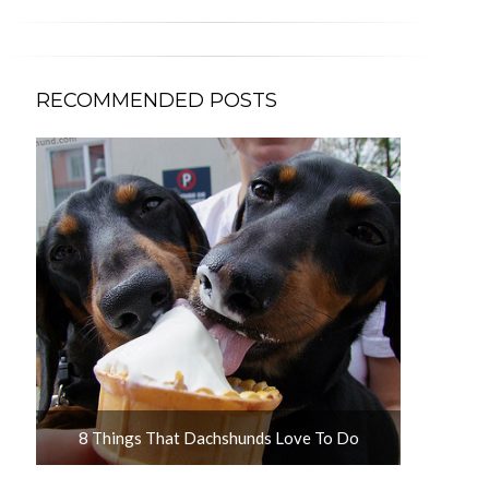
RECOMMENDED POSTS
u
8 Things That Dachshunds Love To Do
10 Adorab