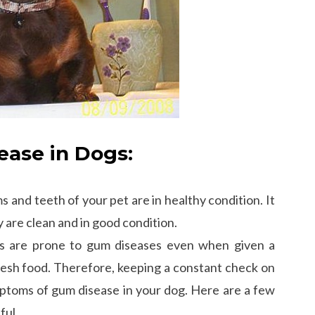
ase in Dogs:
 and teeth of your pet are in healthy condition. It
y are clean and in good condition.
ds are prone to gum diseases even when given a
resh food. Therefore, keeping a constant check on
ptoms of gum disease in your dog. Here are a few
ful.