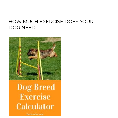
HOW MUCH EXERCISE DOES YOUR
DOG NEED