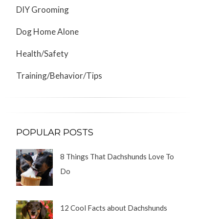
DIY Grooming
Dog Home Alone
Health/Safety
Training/Behavior/Tips
POPULAR POSTS
8 Things That Dachshunds Love To
Do
12 Cool Facts about Dachshunds