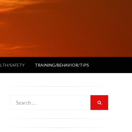
LTH/SAFETY
TRAINING/BEHAVIOR/TIPS
Search
SEARCH
for: