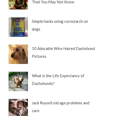
That You May Not Know
Simple hacks using cornstarch on
dogs
10 Adorable Wire Haired Dachshund
Pictures
What is the Life Expectancy of
Dachshunds?
Jack Russell old age problems and
care