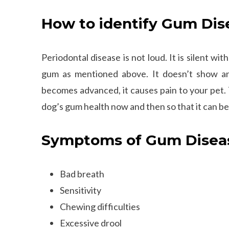
How to identify Gum Dis
Periodontal disease is not loud. It is silent 
gum as mentioned above. It doesn’t show any
becomes advanced, it causes pain to your pet. 
dog’s gum health now and then so that it can b
Symptoms of Gum Diseas
Bad breath
Sensitivity
Chewing difficulties
Excessive drool