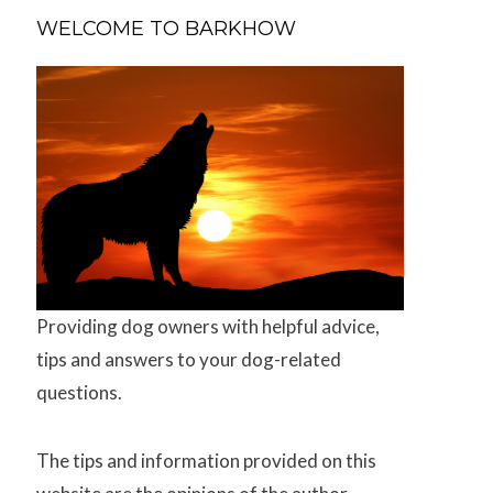
WELCOME TO BARKHOW
Providing dog owners with helpful advice,
tips and answers to your dog-related
questions.
The tips and information provided on this