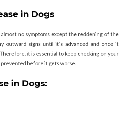
ease in Dogs
with almost no symptoms except the reddening of the
 outward signs until it’s advanced and once it
Therefore, it is essential to keep checking on your
e prevented before it gets worse.
e in Dogs: