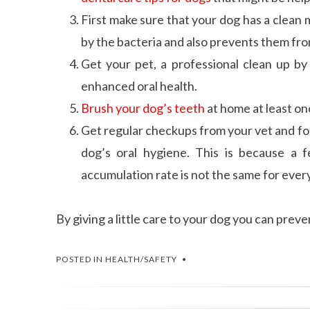
First make sure that your dog has a clean m
by the bacteria and also prevents them fro
Get your pet, a professional clean up by 
enhanced oral health.
Brush your dog’s teeth
at home at least onc
Get regular checkups from your vet and fol
dog’s oral hygiene. This is because a 
accumulation rate is not the same for every
By giving a little care to your dog you can pre
POSTED IN
HEALTH/SAFETY