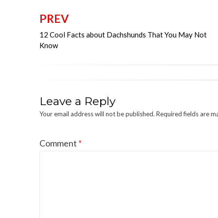
PREV
Post
12 Cool Facts about Dachshunds That You May Not
navigation
Know
Leave a Reply
Your email address will not be published.
Required fields are 
Comment
*