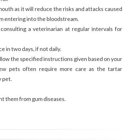
outh as it will reduce the risks and attacks caused
m entering into the bloodstream.
consulting a veterinarian at regular intervals for
e in two days, if not daily.
low the specified instructions given based on your
few pets often require more care as the tartar
 pet.
vent them from gum diseases.