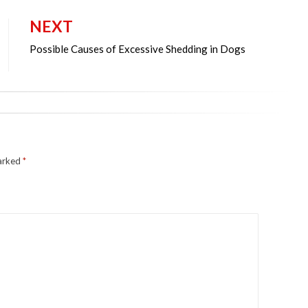
NEXT
Possible Causes of Excessive Shedding in Dogs
marked
*