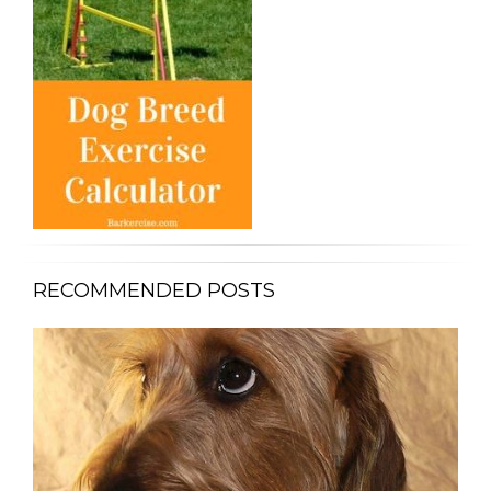
RECOMMENDED POSTS