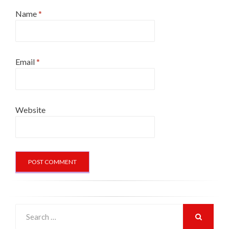
Name
*
Email
*
Website
Search
for:
SEARCH