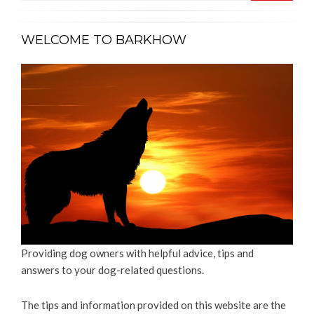
WELCOME TO BARKHOW
Providing dog owners with helpful advice, tips and
answers to your dog-related questions.
The tips and information provided on this website are the