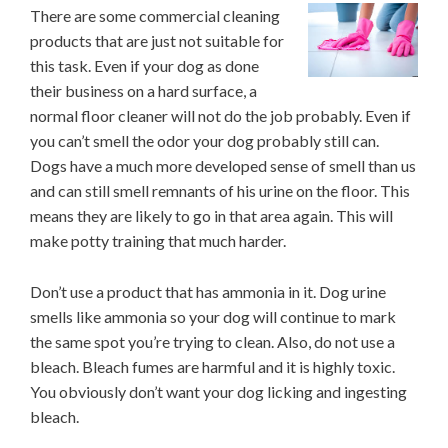
There are some commercial cleaning
products that are just not suitable for
this task. Even if your dog as done
their business on a hard surface, a
normal floor cleaner will not do the job probably. Even if
you can’t smell the odor your dog probably still can.
Dogs have a much more developed sense of smell than us
and can still smell remnants of his urine on the floor. This
means they are likely to go in that area again. This will
make potty training that much harder.
Don’t use a product that has ammonia in it. Dog urine
smells like ammonia so your dog will continue to mark
the same spot you’re trying to clean. Also, do not use a
bleach. Bleach fumes are harmful and it is highly toxic.
You obviously don’t want your dog licking and ingesting
bleach.