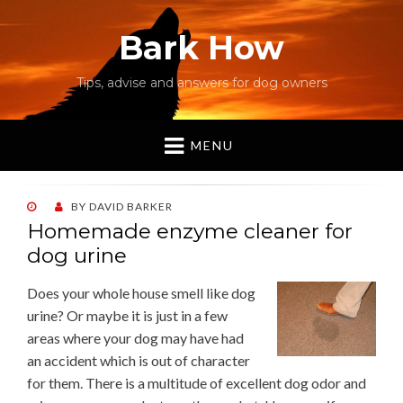
Bark How
Tips, advise and answers for dog owners
MENU
POSTED
BY
DAVID BARKER
ON
Homemade enzyme cleaner for
dog urine
Does your whole house smell like dog
urine? Or maybe it is just in a few
areas where your dog may have had
an accident which is out of character
for them. There is a multitude of excellent dog odor and