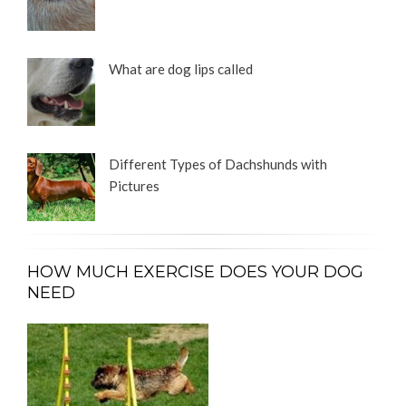
What are dog lips called
Different Types of Dachshunds with
Pictures
HOW MUCH EXERCISE DOES YOUR DOG
NEED