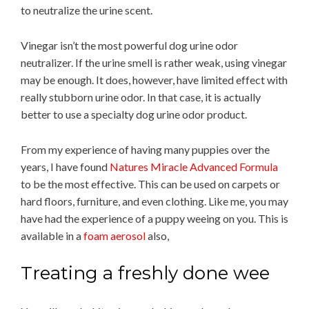
to neutralize the urine scent.
Vinegar isn’t the most powerful dog urine odor
neutralizer. If the urine smell is rather weak, using vinegar
may be enough. It does, however, have limited effect with
really stubborn urine odor. In that case, it is actually
better to use a specialty dog urine odor product.
From my experience of having many puppies over the
years, I have found
Natures Miracle Advanced Formula
to be the most effective. This can be used on carpets or
hard floors, furniture, and even clothing. Like me, you may
have had the experience of a puppy weeing on you. This is
available in a
foam aerosol
also,
Treating a freshly done wee