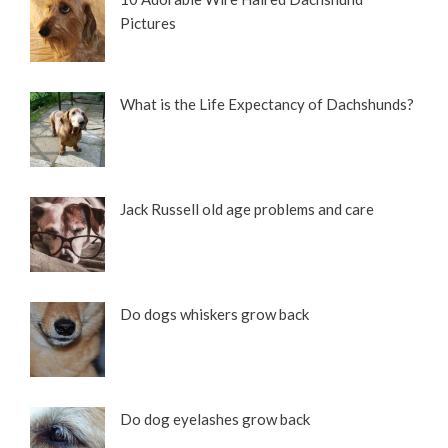
Pictures
What is the Life Expectancy of Dachshunds?
Jack Russell old age problems and care
Do dogs whiskers grow back
Do dog eyelashes grow back