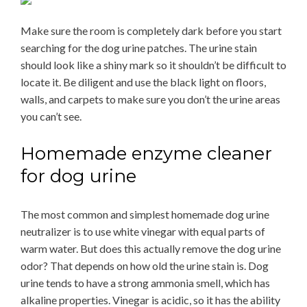
Make sure the room is completely dark before you start
searching for the dog urine patches. The urine stain
should look like a shiny mark so it shouldn’t be difficult to
locate it. Be diligent and use the black light on floors,
walls, and carpets to make sure you don’t the urine areas
you can’t see.
Homemade enzyme cleaner
for dog urine
The most common and simplest homemade dog urine
neutralizer is to use white vinegar with equal parts of
warm water. But does this actually remove the dog urine
odor? That depends on how old the urine stain is. Dog
urine tends to have a strong ammonia smell, which has
alkaline properties. Vinegar is acidic, so it has the ability