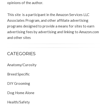
opinions of the author.
This site is a participant in the Amazon Services LLC
Associates Program, and other affiliate advertising
programs designed to provide a means for sites to earn
advertising fees by advertising and linking to Amazon.com
and other sites
CATEGORIES
Anatomy/Curosity
Breed Specific
DIY Grooming
Dog Home Alone
Health/Safety