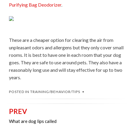
Purifying Bag Deodorizer
.
These are a cheaper option for clearing the air from
unpleasant odors and allergens but they only cover small
rooms. It is best to have one in each room that your dog
goes. They are safe to use around pets. They also have a
reasonably long use and will stay effective for up to two
years.
POSTED IN
TRAINING/BEHAVIOR/TIPS
PREV
Post
navigation
What are dog lips called