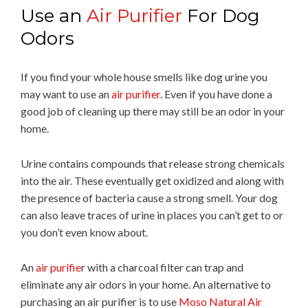
Use an
Air Purifier
For Dog
Odors
If you find your whole house smells like dog urine you
may want to use an
air purifier.
Even if you have done a
good job of cleaning up there may still be an odor in your
home.
Urine contains compounds that release strong chemicals
into the air. These eventually get oxidized and along with
the presence of bacteria cause a strong smell. Your dog
can also leave traces of urine in places you can’t get to or
you don’t even know about.
An
air purifie
r with a charcoal filter can trap and
eliminate any air odors in your home. An alternative to
purchasing an air purifier is to use
Moso Natural Air