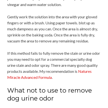
vinegar and warm water solution.
Gently work the solution into the area with your gloved
fingers or with a brush. Using paper towels. blot up as
much dampness as you can. Once the area is almost dry,
sprinkle on the baking soda. Once the area is fully dry,
vacuum the area to remove any remaining residue.
If this method fails to fully remove the stain or urine odor
you may need to opt for a commercial specialty dog
urine stain and odor spray. There are many good quality
products available. My recommendation is
Natures
Miracle Advanced Formula
.
What not to use to remove
dog urine odor