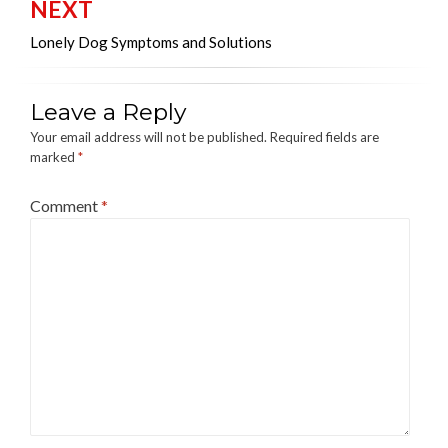
NEXT
Lonely Dog Symptoms and Solutions
Leave a Reply
Your email address will not be published.
Required fields are
marked
*
Comment
*