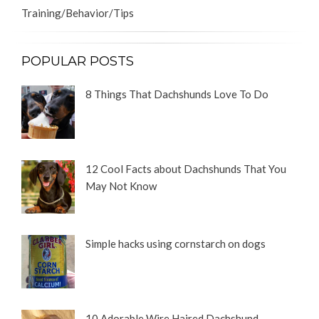
Training/Behavior/Tips
POPULAR POSTS
8 Things That Dachshunds Love To Do
12 Cool Facts about Dachshunds That You
May Not Know
Simple hacks using cornstarch on dogs
10 Adorable Wire Haired Dachshund