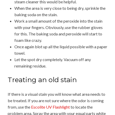
steam cleaner this would be helpful.
When the area is very close to being dry, sprinkle the
baking soda on the stain.
Work a small amount of the peroxide into the stain
with your fingers. Obviously, use the rubber gloves
for this. The baking soda and peroxide will start to
foam like crazy.
Once again blot up all the liquid possible with a paper
towel.
Let the spot dry completely. Vacuum off any
remaining residue.
Treating an old stain
If there is a visual stain you will know what area needs to
be treated. If you are not sure where the odor is coming
from, use the
Escolite UV Flashlight
to locate the
problem area. Spray the area with your equal parts white