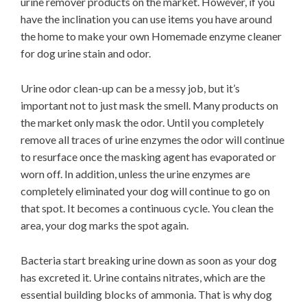
urine remover products on the market. However, if you
have the inclination you can use items you have around
the home to make your own Homemade enzyme cleaner
for dog urine stain and odor.
Urine odor clean-up can be a messy job, but it’s
important not to just mask the smell. Many products on
the market only mask the odor. Until you completely
remove all traces of urine enzymes the odor will continue
to resurface once the masking agent has evaporated or
worn off. In addition, unless the urine enzymes are
completely eliminated your dog will continue to go on
that spot. It becomes a continuous cycle. You clean the
area, your dog marks the spot again.
Bacteria start breaking urine down as soon as your dog
has excreted it. Urine contains nitrates, which are the
essential building blocks of ammonia. That is why dog