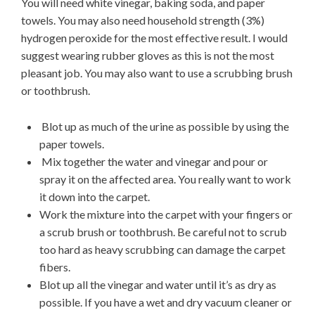
You will need white vinegar, baking soda, and paper
towels. You may also need household strength (3%)
hydrogen peroxide for the most effective result. I would
suggest wearing rubber gloves as this is not the most
pleasant job. You may also want to use a scrubbing brush
or toothbrush.
Blot up as much of the urine as possible by using the
paper towels.
Mix together the water and vinegar and pour or
spray it on the affected area. You really want to work
it down into the carpet.
Work the mixture into the carpet with your fingers or
a scrub brush or toothbrush. Be careful not to scrub
too hard as heavy scrubbing can damage the carpet
fibers.
Blot up all the vinegar and water until it’s as dry as
possible. If you have a wet and dry vacuum cleaner or