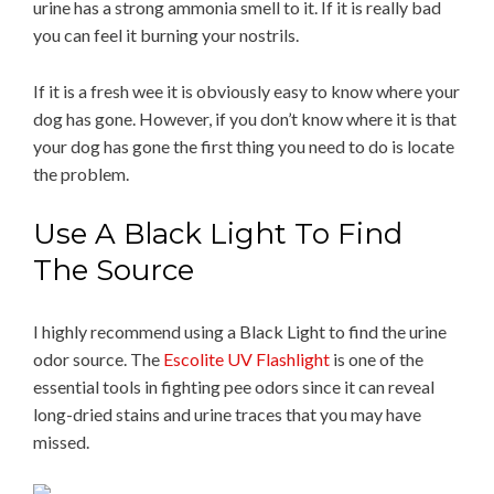
urine has a strong ammonia smell to it. If it is really bad
you can feel it burning your nostrils.
If it is a fresh wee it is obviously easy to know where your
dog has gone. However, if you don’t know where it is that
your dog has gone the first thing you need to do is locate
the problem.
Use A Black Light To Find
The Source
I highly recommend using a Black Light to find the urine
odor source. The
Escolite UV Flashlight
is one of the
essential tools in fighting pee odors since it can reveal
long-dried stains and urine traces that you may have
missed.