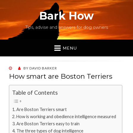
Bark How
Tips, advise and answers for dog owners
MENU
POSTED
BY
DAVID BARKER
ON
How smart are Boston Terriers
Table of Contents
Are Boston Terriers smart
How is working and obedience intelligence measured
Are Boston Terriers easy to train
The three types of dog intelligence