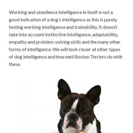
Working and obedience intelligence in itself is not a
good indication of a dog’s intelligence as this is purely
testing working intelligence and trainability. It doesn’t
take into account instinctive intelligence, adaptability,
empathy and problem-solving skills and the many other
forms of intelligence. We will look closer at other types
of dog intelligence and how well Boston Terriers do with
these.