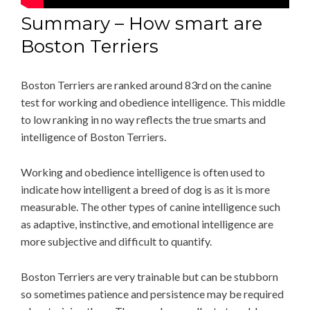
Summary – How smart are
Boston Terriers
Boston Terriers are ranked around 83rd on the canine
test for working and obedience intelligence. This middle
to low ranking in no way reflects the true smarts and
intelligence of Boston Terriers.
Working and obedience intelligence is often used to
indicate how intelligent a breed of dog is as it is more
measurable. The other types of canine intelligence such
as adaptive, instinctive, and emotional intelligence are
more subjective and difficult to quantify.
Boston Terriers are very trainable but can be stubborn
so sometimes patience and persistence may be required