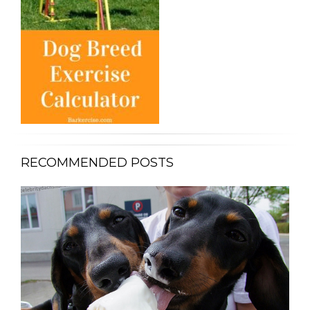
RECOMMENDED POSTS