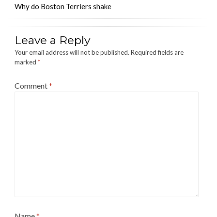
Why do Boston Terriers shake
Leave a Reply
Your email address will not be published.
Required fields are
marked
*
Comment
*
Name
*