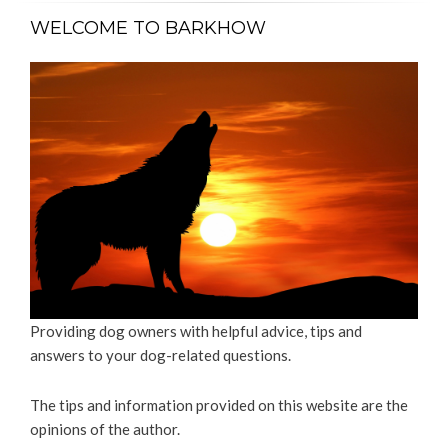
WELCOME TO BARKHOW
Providing dog owners with helpful advice, tips and
answers to your dog-related questions.
The tips and information provided on this website are the
opinions of the author.