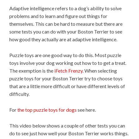
Adaptive intelligence refers to a dog’s ability to solve
problems and to learn and figure out things for
themselves. This can be hard to measure but there are
some tests you can do with your Boston Terrier to see
how good they actually are at adaptive intelligence.
Puzzle toys are one good way to do this. Most puzzle
toys involve your dog working out how to to get a treat.
The exemption is the
iFetch Frenzy
. When selecting
puzzle toys for your Boston Terrier try to choose toys
that are a little more difficult or have different levels of
difficulty.
For
the top puzzle toys for dogs
see here.
This video below shows a couple of other tests you can
do to see just how well your Boston Terrier works things.