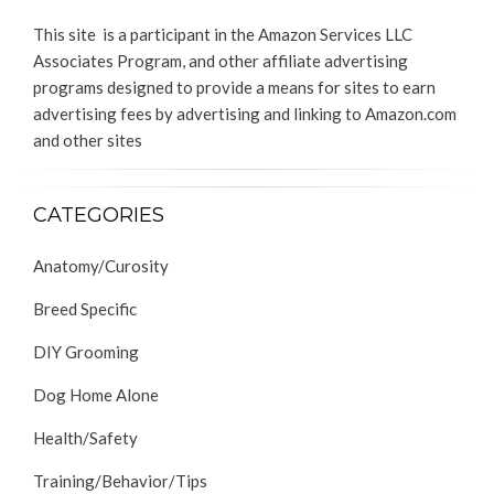
This site is a participant in the Amazon Services LLC
Associates Program, and other affiliate advertising
programs designed to provide a means for sites to earn
advertising fees by advertising and linking to Amazon.com
and other sites
CATEGORIES
Anatomy/Curosity
Breed Specific
DIY Grooming
Dog Home Alone
Health/Safety
Training/Behavior/Tips