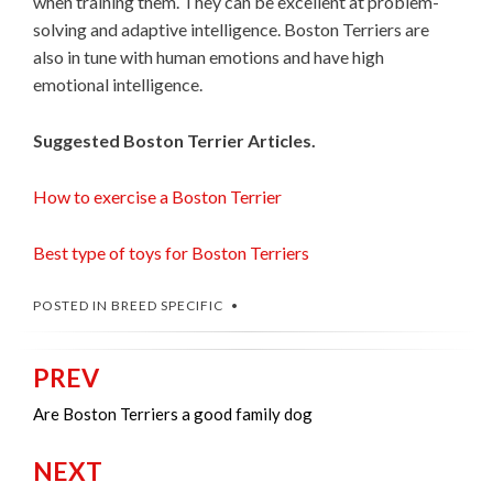
when training them. They can be excellent at problem-
solving and adaptive intelligence. Boston Terriers are
also in tune with human emotions and have high
emotional intelligence.
Suggested Boston Terrier Articles.
How to exercise a Boston Terrier
Best type of toys for Boston Terriers
POSTED IN
BREED SPECIFIC
PREV
Post
navigation
Are Boston Terriers a good family dog
NEXT