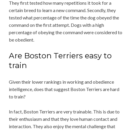
They first tested how many repetitions it took for a
certain breed to learn a new command. Secondly, they
tested what percentage of the time the dog obeyed the
command on the first attempt. Dogs with a high
percentage of obeying the command were considered to
be obedient.
Are Boston Terriers easy to
train
Given their lower rankings in working and obedience
intelligence, does that suggest Boston Terriers are hard
to train?
In fact, Boston Terriers are very trainable. This is due to
their enthusiasm and that they love human contact and
interaction. They also enjoy the mental challenge that