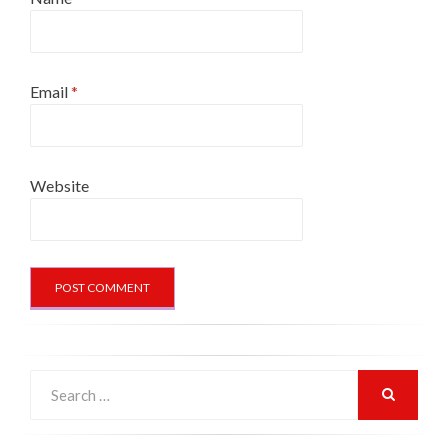
Email
*
Website
Search
for:
SEARCH