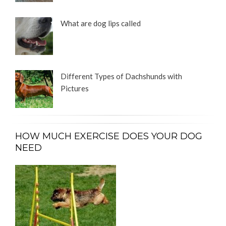
What are dog lips called
Different Types of Dachshunds with
Pictures
HOW MUCH EXERCISE DOES YOUR DOG
NEED