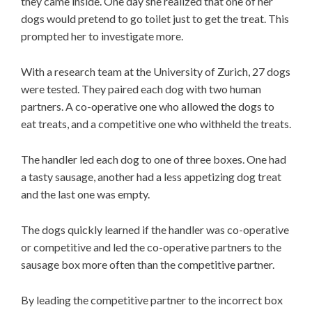
they came inside. One day she realized that one of her
dogs would pretend to go toilet just to get the treat. This
prompted her to investigate more.
With a research team at the University of Zurich, 27 dogs
were tested. They paired each dog with two human
partners. A co-operative one who allowed the dogs to
eat treats, and a competitive one who withheld the treats.
The handler led each dog to one of three boxes. One had
a tasty sausage, another had a less appetizing dog treat
and the last one was empty.
The dogs quickly learned if the handler was co-operative
or competitive and led the co-operative partners to the
sausage box more often than the competitive partner.
By leading the competitive partner to the incorrect box