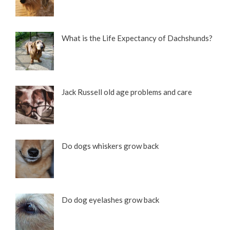
What is the Life Expectancy of Dachshunds?
Jack Russell old age problems and care
Do dogs whiskers grow back
Do dog eyelashes grow back