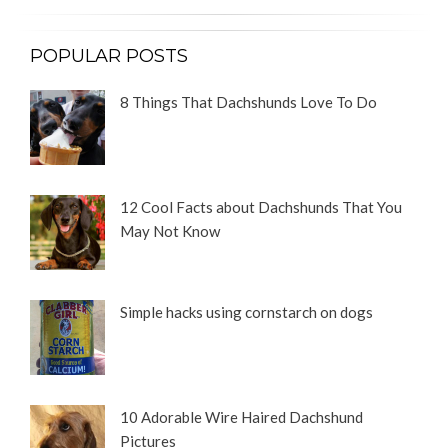
POPULAR POSTS
8 Things That Dachshunds Love To Do
12 Cool Facts about Dachshunds That You
May Not Know
Simple hacks using cornstarch on dogs
10 Adorable Wire Haired Dachshund
Pictures