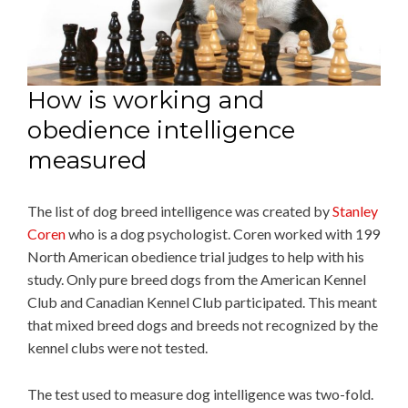
How is working and
obedience intelligence
measured
The list of dog breed intelligence was created by
Stanley
Coren
who is a dog psychologist. Coren worked with 199
North American obedience trial judges to help with his
study. Only pure breed dogs from the American Kennel
Club and Canadian Kennel Club participated. This meant
that mixed breed dogs and breeds not recognized by the
kennel clubs were not tested.
The test used to measure dog intelligence was two-fold.