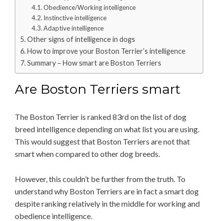
Obedience/Working intelligence
Instinctive intelligence
Adaptive intelligence
Other signs of intelligence in dogs
How to improve your Boston Terrier’s intelligence
Summary – How smart are Boston Terriers
Are Boston Terriers smart
The Boston Terrier is ranked 83rd on the list of dog
breed intelligence depending on what list you are using.
This would suggest that Boston Terriers are not that
smart when compared to other dog breeds.
However, this couldn’t be further from the truth. To
understand why Boston Terriers are in fact a smart dog
despite ranking relatively in the middle for working and
obedience intelligence.