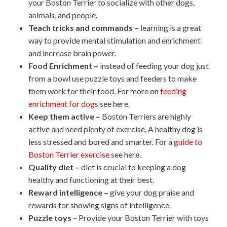
your Boston Terrier to socialize with other dogs,
animals, and people.
Teach tricks and commands –
learning is a great
way to provide mental stimulation and enrichment
and increase brain power.
Food Enrichment –
instead of feeding your dog just
from a bowl use puzzle toys and feeders to make
them work for their food. For more on
feeding
enrichment for dogs
see here.
Keep them active –
Boston Terriers are highly
active and need plenty of exercise. A healthy dog is
less stressed and bored and smarter. For a
guide to
Boston Terrier exercise
see here.
Quality diet –
diet is crucial to keeping a dog
healthy and functioning at their best.
Reward intelligence –
give your dog praise and
rewards for showing signs of intelligence.
Puzzle toys
– Provide your Boston Terrier with toys