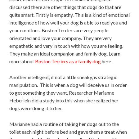
discussed there are other things that dogs do that are
quite smart. Firstly is empathy. This is a kind of emotional
intelligence of how well your dog is able to read you and
your emotions. Boston Terriers are very people
orientated and love your company. They are very
empathetic and very in touch with how you are feeling.
They make an ideal companion and family dog. Learn
more about
Boston Terriers as a family dog
here.
Another intelligent, if not a little sneaky, is strategic
manipulation. This is when a dog will deceive us in order
to get something they want. Researcher Marianne
Heberlein did a study into this when she realized her
dogs were doing it to her.
Marianne had a routine of taking her dogs out to the
toilet each night before bed and gave them a treat when