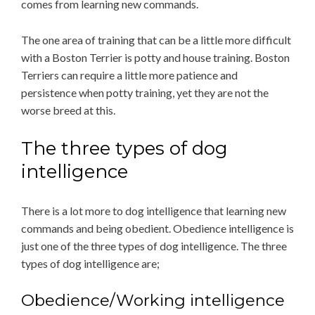
comes from learning new commands.
The one area of training that can be a little more difficult
with a Boston Terrier is potty and house training. Boston
Terriers can require a little more patience and
persistence when potty training, yet they are not the
worse breed at this.
The three types of dog
intelligence
There is a lot more to dog intelligence that learning new
commands and being obedient. Obedience intelligence is
just one of the three types of dog intelligence. The three
types of dog intelligence are;
Obedience/Working intelligence