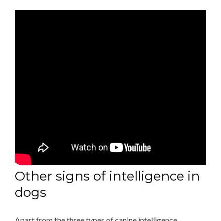
Other signs of intelligence in
dogs
Apart from the three types of canine intelligence