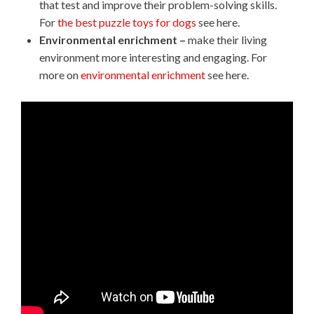
that test and improve their problem-solving skills.
For
the best puzzle toys for dogs
see here.
Environmental enrichment –
make their living
environment more interesting and engaging. For
more on
environmental enrichment
see here.