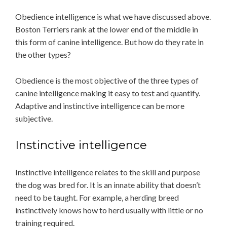
Obedience intelligence is what we have discussed above.
Boston Terriers rank at the lower end of the middle in
this form of canine intelligence. But how do they rate in
the other types?
Obedience is the most objective of the three types of
canine intelligence making it easy to test and quantify.
Adaptive and instinctive intelligence can be more
subjective.
Instinctive intelligence
Instinctive intelligence relates to the skill and purpose
the dog was bred for. It is an innate ability that doesn’t
need to be taught. For example, a herding breed
instinctively knows how to herd usually with little or no
training required.