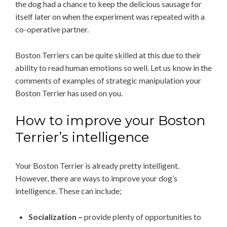
the dog had a chance to keep the delicious sausage for
itself later on when the experiment was repeated with a
co-operative partner.
Boston Terriers can be quite skilled at this due to their
ability to read human emotions so well. Let us know in the
comments of examples of strategic manipulation your
Boston Terrier has used on you.
How to improve your Boston
Terrier’s intelligence
Your Boston Terrier is already pretty intelligent.
However, there are ways to improve your dog’s
intelligence. These can include;
Socialization –
provide plenty of opportunities to