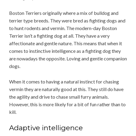
Boston Terriers originally where a mix of bulldog and
terrier type breeds. They were bred as fighting dogs and
to hunt rodents and vermin. The modern-day Boston
Terrier isn’t a fighting dog at all. They have a very
affectionate and gentle nature. This means that when it
comes to instinctive intelligence as a fighting dog they
are nowadays the opposite. Loving and gentle companion
dogs.
When it comes to having a natural instinct for chasing
vermin they are naturally good at this. They still do have
the agility and drive to chase small furry animals.
However, this is more likely for a bit of fun rather than to
kill.
Adaptive intelligence