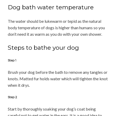
Dog bath water temperature
The water should be lukewarm or tepid as the natural
body temperature of dogs is higher than humans so you
don’t need it as warm as you do with your own shower.
Steps to bathe your dog
Step 1
Brush your dog before the bath to remove any tangles or
knots. Matted fur holds water which will tighten the knot
when it drys.
Step 2
Start by thoroughly soaking your dog’s coat being
careful not to get water in the ears. It is a good idea to