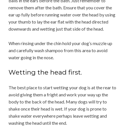
balls in the ears before the bath. Just remember to
remove them after the bath. Ensure that you cover the
ear up fully before running water over the head by using
your thumb to lay the ear flat with the head directed
downwards and wetting just that side of the head.
When rinsing under the chin hold your dog’s muzzle up
and carefully wash shampoo from this area to avoid
water going in the nose.
Wetting the head first.
The best place to start wetting your dog is at the rear to
avoid giving them a fright and work your way up the
body to the back of the head. Many dogs will try to
shake once their head is wet. If your dog is prone to
shake water everywhere perhaps leave wetting and
washing the head until the end.