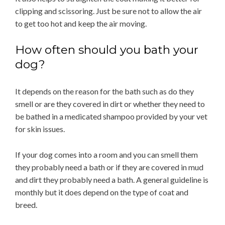
clipping and scissoring. Just be sure not to allow the air
to get too hot and keep the air moving.
How often should you bath your
dog?
It depends on the reason for the bath such as do they
smell or are they covered in dirt or whether they need to
be bathed in a medicated shampoo provided by your vet
for skin issues.
If your dog comes into a room and you can smell them
they probably need a bath or if they are covered in mud
and dirt they probably need a bath. A general guideline is
monthly but it does depend on the type of coat and
breed.