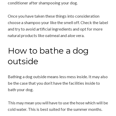
conditioner after shampooing your dog.
Once you have taken these things into consideration
choose a shampoo your like the smell off. Check the label
and try to avoid artificial ingredients and opt for more
natural products like oatmeal and aloe vera.
How to bathe a dog
outside
Bathing a dog outside means less mess inside. It may also
be the case that you don’t have the facilities inside to
bath your dog.
This may mean you will have to use the hose which will be
cold water. This is best suited for the summer months.