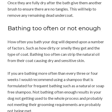
Once they are fully dry after the bath give them another
brush to ensure there are no tangles. This will help to
remove any remaining dead undercoat.
Bathing too often or not enough
How often you bath your dog will depend upon a number
of factors. Such as how dirty or smelly they get and the
type of coat. Bathing too often can strip the natural oil
from their coat causing dry and sensitive skin.
If you are bathing more often than every three or four
weeks I would recommend using a shampoo that is
formulated for frequent bathing such as a natural or soap
free shampoo. Not bathing often enough results in your
dog not getting used to the whole process and probably
not meeting their grooming requirements are probably
not being met.