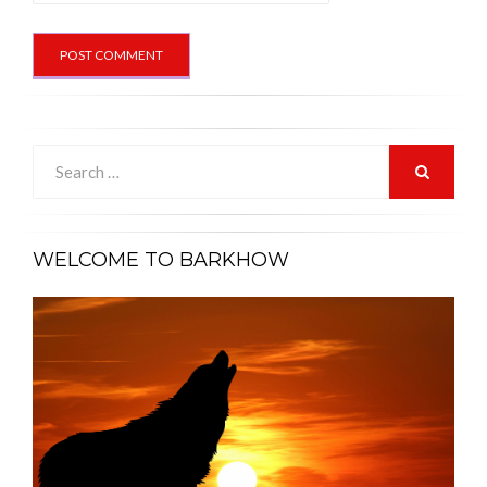
Search
for:
SEARCH
WELCOME TO BARKHOW