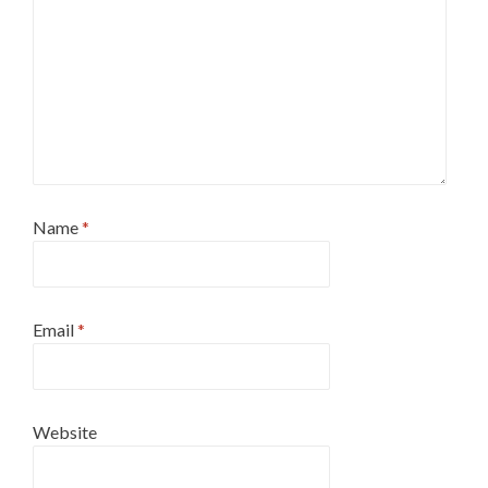
Name
*
Email
*
Website