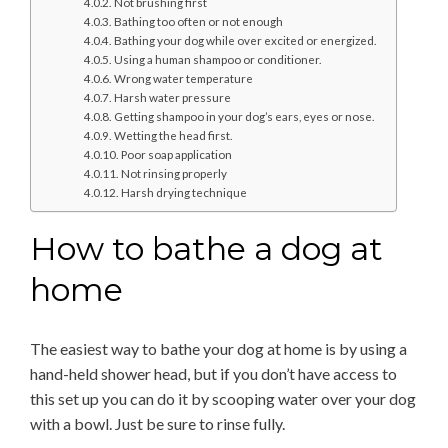
Not brushing first
Bathing too often or not enough
Bathing your dog while over excited or energized.
Using a human shampoo or conditioner.
Wrong water temperature
Harsh water pressure
Getting shampoo in your dog’s ears, eyes or nose.
Wetting the head first.
Poor soap application
Not rinsing properly
Harsh drying technique
How to bathe a dog at
home
The easiest way to bathe your dog at home is by using a
hand-held shower head, but if you don’t have access to
this set up you can do it by scooping water over your dog
with a bowl. Just be sure to rinse fully.