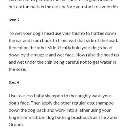
put cotton balls in the ears before you start to avoid this.
Step 3
To wet your dog’s head use your thumb to flatten down
the ear and from back to front wet that side of the head.
Repeat on the other side. Gently hold your dog’s head
down by the muzzle and wet face. Now raise the head up
and wet under the chin being careful not to get water in
the nose.
Step 4
Use tearless baby shampoo to thoroughly wash your
dog’s face. Then apply the other regular dog shampoo
down the dog back and work into a lather using your
fingers or a rubber dog bathing brush such as The Zoom
Groom.