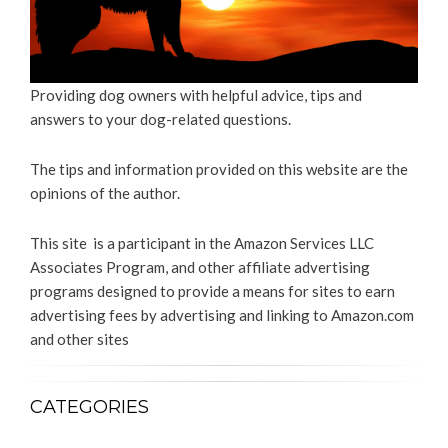
Providing dog owners with helpful advice, tips and
answers to your dog-related questions.
The tips and information provided on this website are the
opinions of the author.
This site is a participant in the Amazon Services LLC
Associates Program, and other affiliate advertising
programs designed to provide a means for sites to earn
advertising fees by advertising and linking to Amazon.com
and other sites
CATEGORIES