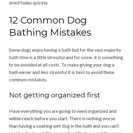
smell fades quickly.
12 Common Dog
Bathing Mistakes
Some dogs enjoy having a bath but for the vast majority
bath time is a little stressful and for some, it is something
to be avoided at all costs. To make giving your dog a
bath easier and less stressful it is best to avoid these
common mistakes.
Not getting organized first
Have everything you are going to need organized and
within reach before you start. There is nothing worse
than having a soaking wet dog in the bath and you can’t