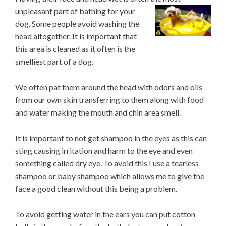
unpleasant part of bathing for your
dog. Some people avoid washing the
head altogether. It is important that
this area is cleaned as it often is the
smelliest part of a dog.
We often pat them around the head with odors and oils
from our own skin transferring to them along with food
and water making the mouth and chin area smell.
It is important to not get shampoo in the eyes as this can
sting causing irritation and harm to the eye and even
something called dry eye. To avoid this I use a tearless
shampoo or baby shampoo which allows me to give the
face a good clean without this being a problem.
To avoid getting water in the ears you can put cotton