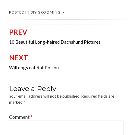
POSTED IN
DIY GROOMING
PREV
Post
navigation
10 Beautiful Long-haired Dachshund Pictures
NEXT
Will dogs eat Rat Poison
Leave a Reply
Your email address will not be published.
Required fields are
marked
*
Comment
*