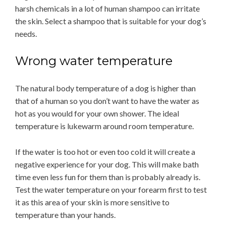
harsh chemicals in a lot of human shampoo can irritate
the skin. Select a shampoo that is suitable for your dog’s
needs.
Wrong water temperature
The natural body temperature of a dog is higher than
that of a human so you don’t want to have the water as
hot as you would for your own shower. The ideal
temperature is lukewarm around room temperature.
If the water is too hot or even too cold it will create a
negative experience for your dog. This will make bath
time even less fun for them than is probably already is.
Test the water temperature on your forearm first to test
it as this area of your skin is more sensitive to
temperature than your hands.