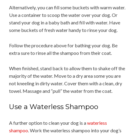
Alternatively, you can fill some buckets with warm water.
Use a container to scoop the water over your dog. Or
stand your dog in a baby bath and fill with water. Have
some buckets of fresh water handy to rinse your dog.
Follow the procedure above for bathing your dog. Be
extra sure to rinse all the shampoo from their coat.
When finished, stand back to allow them to shake off the
majority of the water. Move to a dry area some you are
not kneeling in dirty water. Cover them with a clean, dry
towel. Massage and “pull” the water from the coat.
Use a Waterless Shampoo
A further option to clean your dog is a
waterless
shampoo
. Work the waterless shampoo into your dog’s