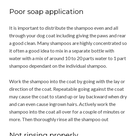
Poor soap application
It is important to distribute the shampoo even and all
through your dog coat including giving the paws and rear
a good clean. Many shampoos are highly concentrated so
it often a good idea to mix in a separate bottle with
water with a mix of around 10 to 20 parts water to 1 part
shampoo dependant on the individual shampoo.
Work the shampoo into the coat by going with the lay or
direction of the coat. Repeatable going against the coat
may cause the coat to stand up or lay backward when dry
and can even cause ingrown hairs. Actively work the
shampoo into the coat all over for a couple of minutes or
more. Then thoroughly rinse all the shampoo out
Not rinsing properly