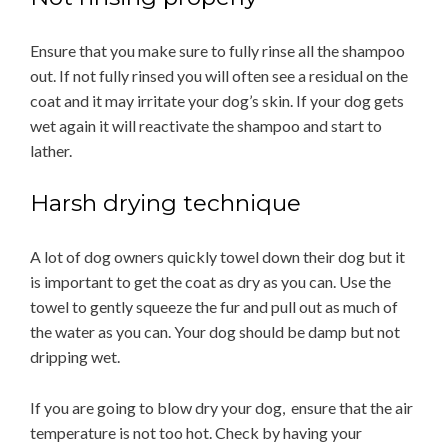
Ensure that you make sure to fully rinse all the shampoo
out. If not fully rinsed you will often see a residual on the
coat and it may irritate your dog’s skin. If your dog gets
wet again it will reactivate the shampoo and start to
lather.
Harsh drying technique
A lot of dog owners quickly towel down their dog but it
is important to get the coat as dry as you can. Use the
towel to gently squeeze the fur and pull out as much of
the water as you can. Your dog should be damp but not
dripping wet.
If you are going to blow dry your dog, ensure that the air
temperature is not too hot. Check by having your