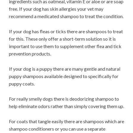
ingredients such as oatmeal, vitamin E or aloe or are soap
free. If your dog has skin allergies your vet may
recommend a medicated shampoo to treat the condition.
If your dog has fleas or ticks there are shampoos to treat
for this. These only offer a short-term solution so it is
important to use them to supplement other flea and tick
prevention products.
If your dog is a puppy there are many gentle and natural
puppy shampoos available designed to specifically for
puppy coats.
For really smelly dogs there is deodorizing shampoo to
help eliminate odors rather than simply covering them up.
For coats that tangle easily there are shampoos which are
shampoo conditioners or you can use a separate