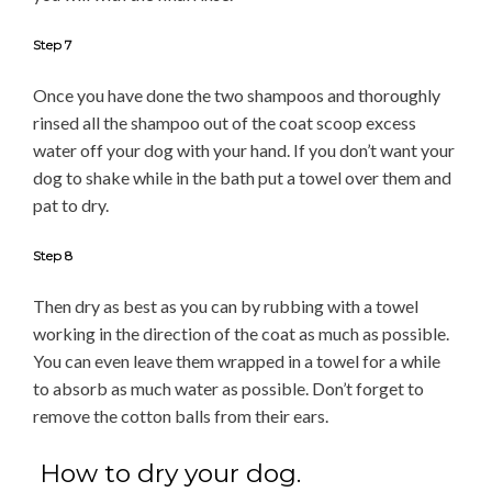
Step 7
Once you have done the two shampoos and thoroughly
rinsed all the shampoo out of the coat scoop excess
water off your dog with your hand. If you don’t want your
dog to shake while in the bath put a towel over them and
pat to dry.
Step 8
Then dry as best as you can by rubbing with a towel
working in the direction of the coat as much as possible.
You can even leave them wrapped in a towel for a while
to absorb as much water as possible. Don’t forget to
remove the cotton balls from their ears.
How to dry your dog.