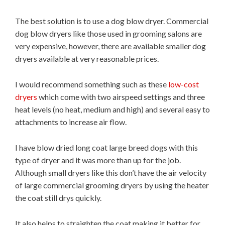
The best solution is to use a dog blow dryer. Commercial
dog blow dryers like those used in grooming salons are
very expensive, however, there are available smaller dog
dryers available at very reasonable prices.
I would recommend something such as these
low-cost
dryers
which come with two airspeed settings and three
heat levels (no heat, medium and high) and several easy to
attachments to increase air flow.
I have blow dried long coat large breed dogs with this
type of dryer and it was more than up for the job.
Although small dryers like this don’t have the air velocity
of large commercial grooming dryers by using the heater
the coat still drys quickly.
It also helps to straighten the coat making it better for