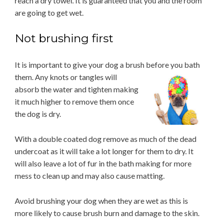
reach a dry towel. It is guaranteed that you and the room
are going to get wet.
Not brushing first
It is important to give your dog a brush before you bath
them. Any knots or tangles will
absorb the water and tighten making
it much higher to remove them once
the dog is dry.
With a double coated dog remove as much of the dead
undercoat as it will take a lot longer for them to dry. It
will also leave a lot of fur in the bath making for more
mess to clean up and may also cause matting.
Avoid brushing your dog when they are wet as this is
more likely to cause brush burn and damage to the skin.