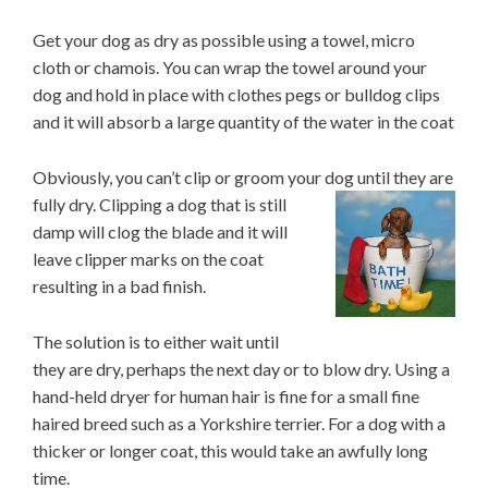
Get your dog as dry as possible using a towel, micro
cloth or chamois. You can wrap the towel around your
dog and hold in place with clothes pegs or bulldog clips
and it will absorb a large quantity of the water in the coat
Obviously, you can’t clip or groom your dog until they are
fully dry. Clipping a dog that
is still
damp will clog the blade and it will
leave clipper marks on the coat
resulting in a bad finish.
The solution is to either wait until
they are dry, perhaps the next day or to blow dry. Using a
hand-held dryer for human hair is fine for a small fine
haired breed such as a Yorkshire terrier. For a dog with a
thicker or longer coat, this would take an awfully long
time.