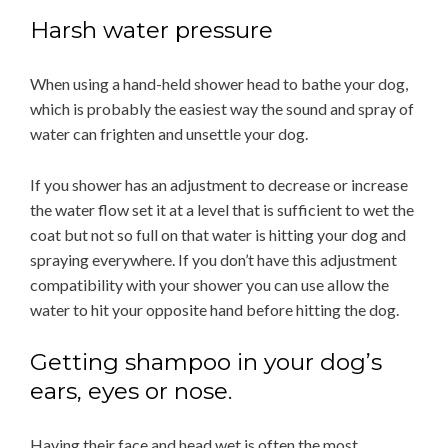
Harsh water pressure
When using a hand-held shower head to bathe your dog,
which is probably the easiest way the sound and spray of
water can frighten and unsettle your dog.
If you shower has an adjustment to decrease or increase
the water flow set it at a level that is sufficient to wet the
coat but not so full on that water is hitting your dog and
spraying everywhere. If you don’t have this adjustment
compatibility with your shower you can use allow the
water to hit your opposite hand before hitting the dog.
Getting shampoo in your dog’s
ears, eyes or nose.
Having their face and head wet is often the most