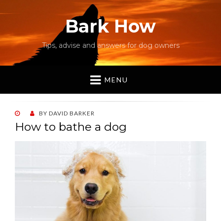
Bark How
Tips, advise and answers for dog owners
MENU
POSTED
BY
DAVID BARKER
ON
How to bathe a dog