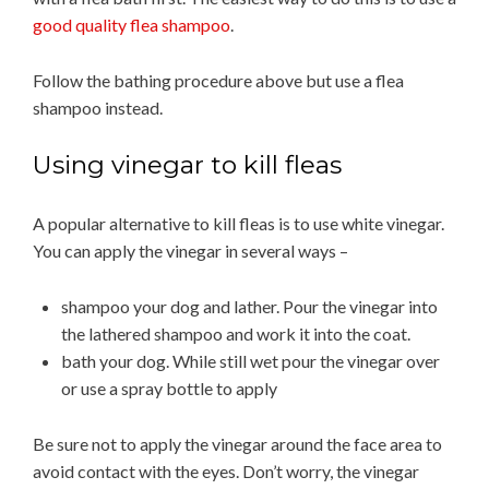
good quality flea shampoo
.
Follow the bathing procedure above but use a flea
shampoo instead.
Using vinegar to kill fleas
A popular alternative to kill fleas is to use white vinegar.
You can apply the vinegar in several ways –
shampoo your dog and lather. Pour the vinegar into
the lathered shampoo and work it into the coat.
bath your dog. While still wet pour the vinegar over
or use a spray bottle to apply
Be sure not to apply the vinegar around the face area to
avoid contact with the eyes. Don’t worry, the vinegar