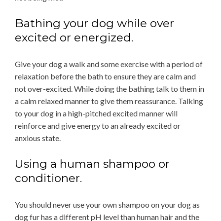
Bathing your dog while over
excited or energized.
Give your dog a walk and some exercise with a period of
relaxation before the bath to ensure they are calm and
not over-excited. While doing the bathing talk to them in
a calm relaxed manner to give them reassurance. Talking
to your dog in a high-pitched excited manner will
reinforce and give energy to an already excited or
anxious state.
Using a human shampoo or
conditioner.
You should never use your own shampoo on your dog as
dog fur has a different pH level than human hair and the