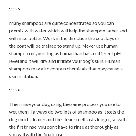
Step 5
Many shampoos are quite concentrated so you can
premix with water which will help the shampoo lather and
will rinse better. Work in the direction the coat lays or
the coat will be trained to stand up. Never use human
shampoo on your dog as human hair has a different pH
level and it will dry and irritate your dog’s skin. Human
shampoos may also contain chemicals that may cause a
skin irritation.
Step 6
Then rinse your dog using the same process you use to
wet them. I always do two lots of shampoo as it gets the
dog much cleaner and the clean smell lasts longer, so with
the first rinse, you don’t have to rinse as thoroughly as
you will with the final rinse.