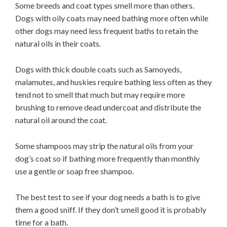
Some breeds and coat types smell more than others.
Dogs with oily coats may need bathing more often while
other dogs may need less frequent baths to retain the
natural oils in their coats.
Dogs with thick double coats such as Samoyeds,
malamutes, and huskies require bathing less often as they
tend not to smell that much but may require more
brushing to remove dead undercoat and distribute the
natural oil around the coat.
Some shampoos may strip the natural oils from your
dog’s coat so if bathing more frequently than monthly
use a gentle or soap free shampoo.
The best test to see if your dog needs a bath is to give
them a good sniff. If they don’t smell good it is probably
time for a bath.