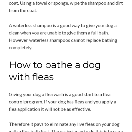
coat. Using a towel or sponge, wipe the shampoo and dirt
from the coat.
A waterless shampoo is a good way to give your dog a
clean when you are unable to give them a full bath.
However, waterless shampoos cannot replace bathing
completely.
How to bathe a dog
with fleas
Giving your dog a flea wash is a good start to a flea
control program. If your dog has fleas and you apply a
flea application it will not be as effective.
Therefore it pays to eliminate any live fleas on your dog
with a flea bath first. The easiest way to do this is to use a