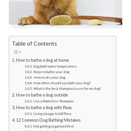
Table of Contents
How to bathe a dog at home
Dog bath water temperature
Steps to bathe your dog
How to dry your dog.
How often should you bath your dog?
What is the best shampoo to use for my dog?
How to bathe a dog outside
Use a Waterless Shampoo
How to bathe a dog with fleas
Using vinegar to kill fleas
12 Common Dog Bathing Mistakes
Not getting organized first