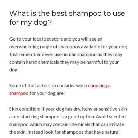
What is the best shampoo to use
for my dog?
Go to your local pet store and you will see an
overwhelming range of shampoos available for your dog.
Just remember never use human shampoo as they may
contain harsh chemicals they may be harmful to your
dog.
Some of the factors to consider when
choosing a
shampoo
for your dog are:
Skin condition: If your dog has dry, itchy or sensitive skin
a moisturizing shampoo is a good option. Avoid scented
shampoo which may contain chemicals that can irritate
the skin. Instead look for shampoos that have natural