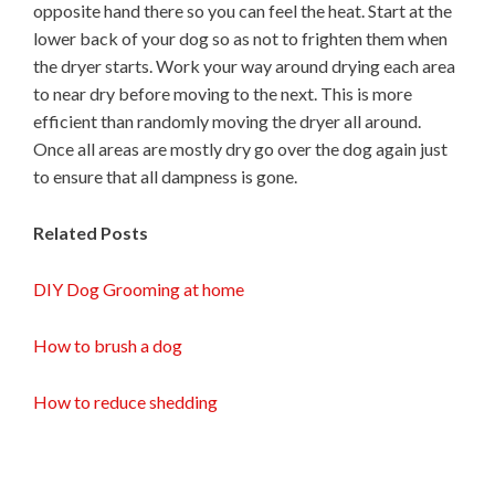
opposite hand there so you can feel the heat. Start at the
lower back of your dog so as not to frighten them when
the dryer starts. Work your way around drying each area
to near dry before moving to the next. This is more
efficient than randomly moving the dryer all around.
Once all areas are mostly dry go over the dog again just
to ensure that all dampness is gone.
Related Posts
DIY Dog Grooming at home
How to brush a dog
How to reduce shedding