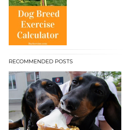
RECOMMENDED POSTS