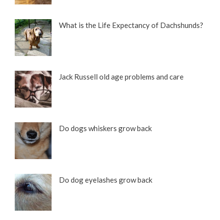
What is the Life Expectancy of Dachshunds?
Jack Russell old age problems and care
Do dogs whiskers grow back
Do dog eyelashes grow back