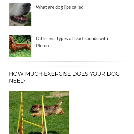
What are dog lips called
Different Types of Dachshunds with
Pictures
HOW MUCH EXERCISE DOES YOUR DOG
NEED