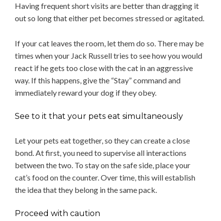
Having frequent short visits are better than dragging it
out so long that either pet becomes stressed or agitated.
If your cat leaves the room, let them do so. There may be
times when your Jack Russell tries to see how you would
react if he gets too close with the cat in an aggressive
way. If this happens, give the “Stay” command and
immediately reward your dog if they obey.
See to it that your pets eat simultaneously
Let your pets eat together, so they can create a close
bond. At first, you need to supervise all interactions
between the two. To stay on the safe side, place your
cat’s food on the counter. Over time, this will establish
the idea that they belong in the same pack.
Proceed with caution