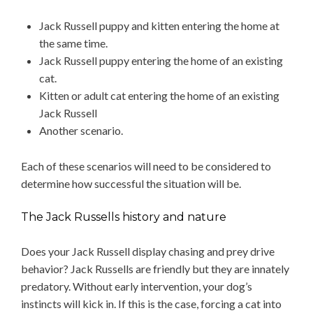
Jack Russell puppy and kitten entering the home at
the same time.
Jack Russell puppy entering the home of an existing
cat.
Kitten or adult cat entering the home of an existing
Jack Russell
Another scenario.
Each of these scenarios will need to be considered to
determine how successful the situation will be.
The Jack Russells history and nature
Does your Jack Russell display chasing and prey drive
behavior? Jack Russells are friendly but they are innately
predatory. Without early intervention, your dog’s
instincts will kick in. If this is the case, forcing a cat into