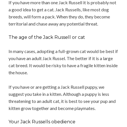
If you have more than one Jack Russell it is probably not
a good idea to get a cat. Jack Russells, like most dog
breeds, will form a pack. When they do, they become
territorial and chase away any potential threat.
The age of the Jack Russell or cat
In many cases, adopting a full-grown cat would be best if
you have an adult Jack Russel. The better if it is a large
cat breed. It would be risky to have a fragile kitten inside
the house.
If you have or are getting a Jack Russell puppy, we
suggest you take in a kitten. Although a puppy is less
threatening to an adult cat, it is best to see your pup and
kitten grow together and become playmates.
Your Jack Russells obedience