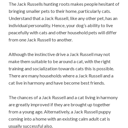
The Jack Russells hunting roots makes people hesitant of
bringing smaller pets to their home, particularly cats.
Understand that a Jack Russell, like any other pet, has an
individual personality. Hence, your dog’s ability to live
peacefully with cats and other household pets will differ
from one Jack Russell to another.
Although the instinctive drive a Jack Russell may not
make them suitable to be around a cat, with the right
training and socialization towards cats this is possible.
There are many households where a Jack Russell and a
cat live in harmony and have become best friends.
The chances of a Jack Russell and a cat living in harmony
are greatly improved if they are brought up together
from a young age. Alternatively, a Jack Russell puppy
coming into a home with an existing calm adult cat is
usually successful also.