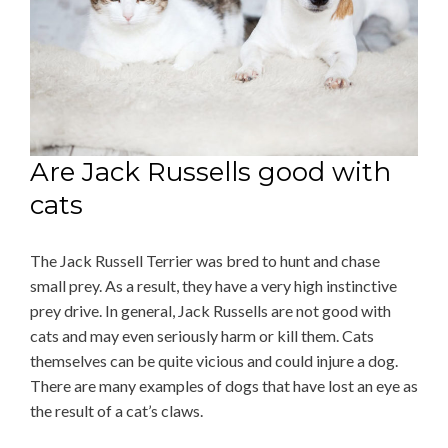
Are Jack Russells good with
cats
The Jack Russell Terrier was bred to hunt and chase
small prey. As a result, they have a very high instinctive
prey drive. In general, Jack Russells are not good with
cats and may even seriously harm or kill them. Cats
themselves can be quite vicious and could injure a dog.
There are many examples of dogs that have lost an eye as
the result of a cat’s claws.