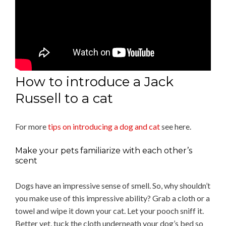
How to introduce a Jack
Russell to a cat
For more
tips on introducing a dog and cat
see here.
Make your pets familiarize with each other’s
scent
Dogs have an impressive sense of smell. So, why shouldn’t
you make use of this impressive ability? Grab a cloth or a
towel and wipe it down your cat. Let your pooch sniff it.
Better yet, tuck the cloth underneath your dog’s bed so