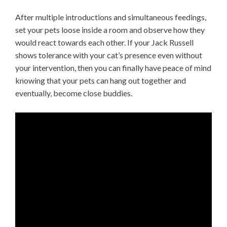
After multiple introductions and simultaneous feedings,
set your pets loose inside a room and observe how they
would react towards each other. If your Jack Russell
shows tolerance with your cat’s presence even without
your intervention, then you can finally have peace of mind
knowing that your pets can hang out together and
eventually, become close buddies.