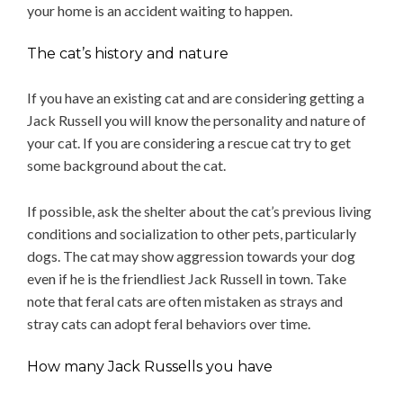
your home is an accident waiting to happen.
The cat’s history and nature
If you have an existing cat and are considering getting a
Jack Russell you will know the personality and nature of
your cat. If you are considering a rescue cat try to get
some background about the cat.
If possible, ask the shelter about the cat’s previous living
conditions and socialization to other pets, particularly
dogs. The cat may show aggression towards your dog
even if he is the friendliest Jack Russell in town. Take
note that feral cats are often mistaken as strays and
stray cats can adopt feral behaviors over time.
How many Jack Russells you have