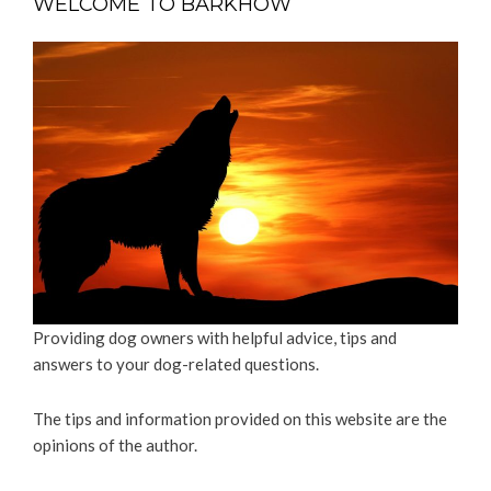
WELCOME TO BARKHOW
Providing dog owners with helpful advice, tips and
answers to your dog-related questions.
The tips and information provided on this website are the
opinions of the author.