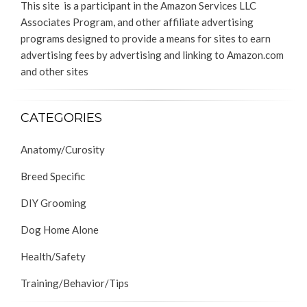
This site is a participant in the Amazon Services LLC
Associates Program, and other affiliate advertising
programs designed to provide a means for sites to earn
advertising fees by advertising and linking to Amazon.com
and other sites
CATEGORIES
Anatomy/Curosity
Breed Specific
DIY Grooming
Dog Home Alone
Health/Safety
Training/Behavior/Tips