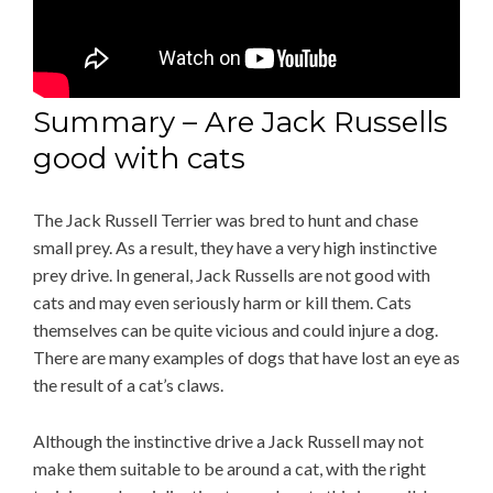
Summary – Are Jack Russells
good with cats
The Jack Russell Terrier was bred to hunt and chase
small prey. As a result, they have a very high instinctive
prey drive. In general, Jack Russells are not good with
cats and may even seriously harm or kill them. Cats
themselves can be quite vicious and could injure a dog.
There are many examples of dogs that have lost an eye as
the result of a cat’s claws.
Although the instinctive drive a Jack Russell may not
make them suitable to be around a cat, with the right