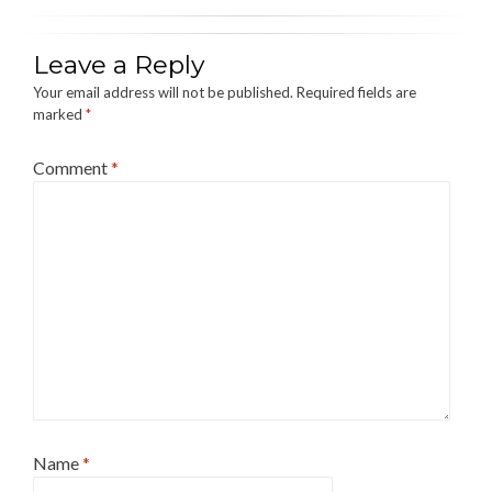
Leave a Reply
Your email address will not be published.
Required fields are
marked
*
Comment
*
Name
*