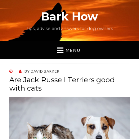
Bark How
Tips, advise and answers for dog owners
MENU
POSTED
BY
DAVID BARKER
ON
Are Jack Russell Terriers good
with cats