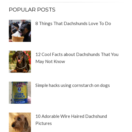
POPULAR POSTS
8 Things That Dachshunds Love To Do
12 Cool Facts about Dachshunds That You
May Not Know
Simple hacks using cornstarch on dogs
10 Adorable Wire Haired Dachshund
Pictures