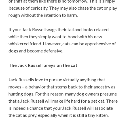
or sniff at them like there is no tomorrow. This is simply
because of curiosity. They may also chase the cat or play
rough without the intention to harm.
If your Jack Russell wags their tail and looks relaxed
while then they simply want to bond with his new
whiskered friend. However, cats can be apprehensive of
dogs and become defensive.
The Jack Russell preys on the cat
Jack Russells love to pursue virtually anything that
moves – a behavior that stems back to their ancestry as
hunting dogs. For this reason, many dog owners presume
that a Jack Russell will make life hard for a pet cat. There
is indeed a chance that your Jack Russell will associate
the cat as prey, especially when it is still a tiny kitten.