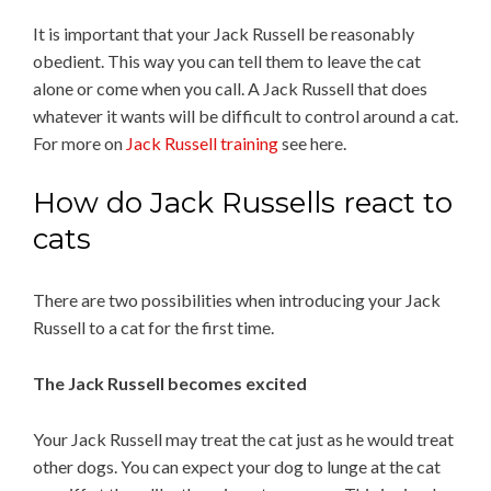
It is important that your Jack Russell be reasonably
obedient. This way you can tell them to leave the cat
alone or come when you call. A Jack Russell that does
whatever it wants will be difficult to control around a cat.
For more on
Jack Russell training
see here.
How do Jack Russells react to
cats
There are two possibilities when introducing your Jack
Russell to a cat for the first time.
The Jack Russell becomes excited
Your Jack Russell may treat the cat just as he would treat
other dogs. You can expect your dog to lunge at the cat