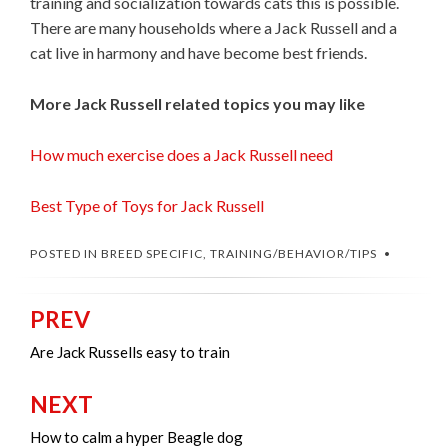
training and socialization towards cats this is possible.
There are many households where a Jack Russell and a
cat live in harmony and have become best friends.
More Jack Russell related topics you may like
How much exercise does a Jack Russell need
Best Type of Toys for Jack Russell
POSTED IN
BREED SPECIFIC
,
TRAINING/BEHAVIOR/TIPS
PREV
Post
navigation
Are Jack Russells easy to train
NEXT
How to calm a hyper Beagle dog