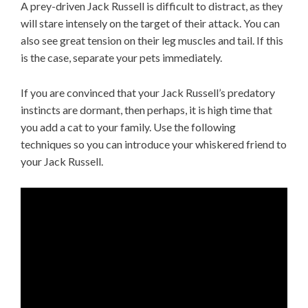
A prey-driven Jack Russell is difficult to distract, as they
will stare intensely on the target of their attack. You can
also see great tension on their leg muscles and tail. If this
is the case, separate your pets immediately.
If you are convinced that your Jack Russell’s predatory
instincts are dormant, then perhaps, it is high time that
you add a cat to your family. Use the following
techniques so you can introduce your whiskered friend to
your Jack Russell.