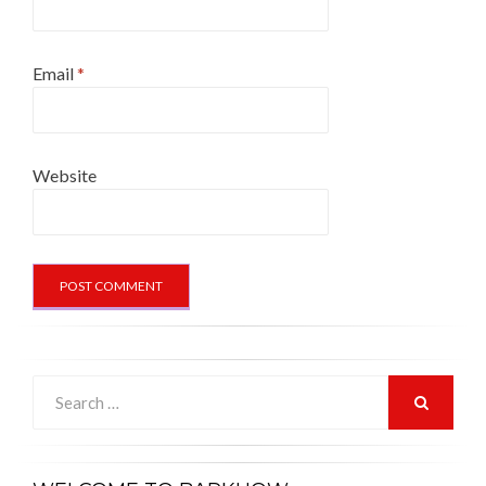
Email
*
Website
Search
for:
SEARCH