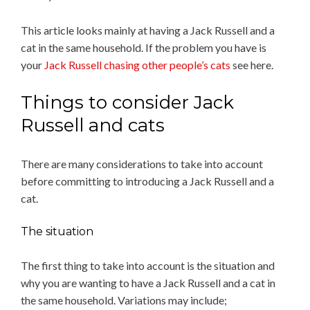
This article looks mainly at having a Jack Russell and a
cat in the same household. If the problem you have is
your
Jack Russell chasing other people’s cats
see here.
Things to consider Jack
Russell and cats
There are many considerations to take into account
before committing to introducing a Jack Russell and a
cat.
The situation
The first thing to take into account is the situation and
why you are wanting to have a Jack Russell and a cat in
the same household. Variations may include;