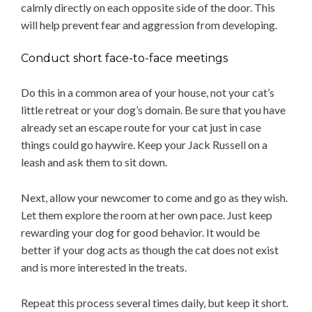
calmly directly on each opposite side of the door. This
will help prevent fear and aggression from developing.
Conduct short face-to-face meetings
Do this in a common area of your house, not your cat’s
little retreat or your dog’s domain. Be sure that you have
already set an escape route for your cat just in case
things could go haywire. Keep your Jack Russell on a
leash and ask them to sit down.
Next, allow your newcomer to come and go as they wish.
Let them explore the room at her own pace. Just keep
rewarding your dog for good behavior. It would be
better if your dog acts as though the cat does not exist
and is more interested in the treats.
Repeat this process several times daily, but keep it short.