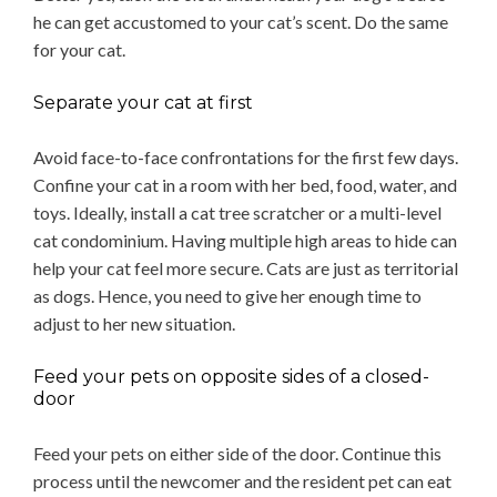
he can get accustomed to your cat’s scent. Do the same
for your cat.
Separate your cat at first
Avoid face-to-face confrontations for the first few days.
Confine your cat in a room with her bed, food, water, and
toys. Ideally, install a cat tree scratcher or a multi-level
cat condominium. Having multiple high areas to hide can
help your cat feel more secure. Cats are just as territorial
as dogs. Hence, you need to give her enough time to
adjust to her new situation.
Feed your pets on opposite sides of a closed-
door
Feed your pets on either side of the door. Continue this
process until the newcomer and the resident pet can eat