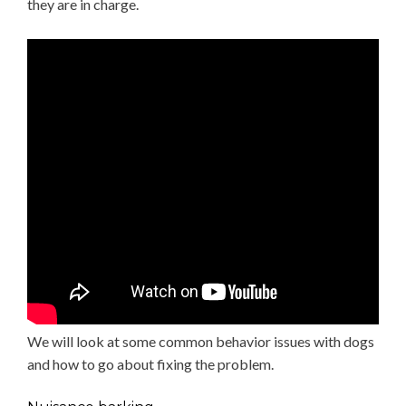
they are in charge.
We will look at some common behavior issues with dogs
and how to go about fixing the problem.