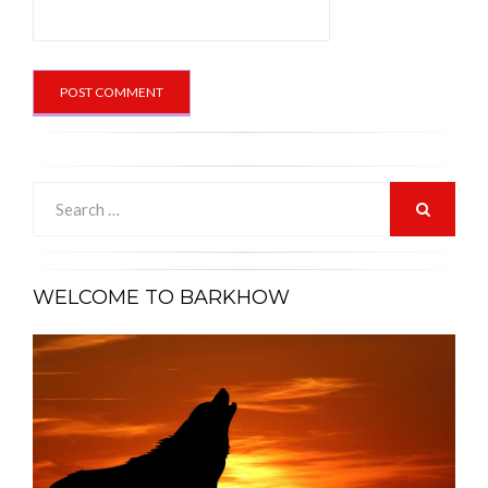
Search
for:
SEARCH
WELCOME TO BARKHOW