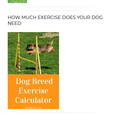
HOW MUCH EXERCISE DOES YOUR DOG
NEED