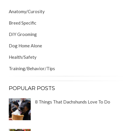
Anatomy/Curosity
Breed Specific
DIY Grooming
Dog Home Alone
Health/Safety
Training/Behavior/Tips
POPULAR POSTS
8 Things That Dachshunds Love To Do