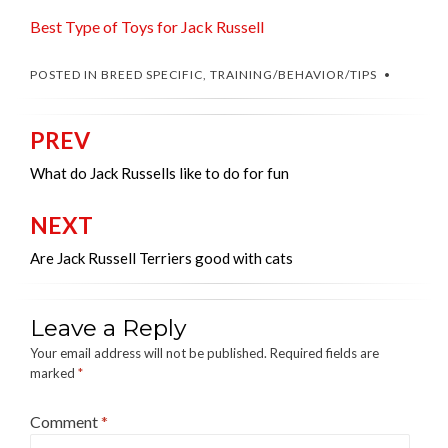
Best Type of Toys for Jack Russell
POSTED IN
BREED SPECIFIC
,
TRAINING/BEHAVIOR/TIPS
PREV
Post
navigation
What do Jack Russells like to do for fun
NEXT
Are Jack Russell Terriers good with cats
Leave a Reply
Your email address will not be published.
Required fields are
marked
*
Comment
*