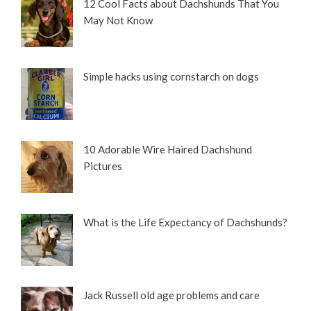
12 Cool Facts about Dachshunds That You
May Not Know
Simple hacks using cornstarch on dogs
10 Adorable Wire Haired Dachshund
Pictures
What is the Life Expectancy of Dachshunds?
Jack Russell old age problems and care