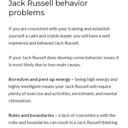
Jack Russell behavior
problems
If you are consistent with your training and establish
yourself a calm and stable leader you will have a well
mannered and behaved Jack Russell.
If your Jack Russell does develop some behavior issues it
is most likely due to two main causes.
Boredom and pent up energy –
being high energy and
highly intelligent means your Jack Russell will require
plenty of exercise and activities, enrichment, and mental
stimulation.
Rules and boundaries –
a lack of consistency with the
rules and boundaries can result in a Jack Russell thinking