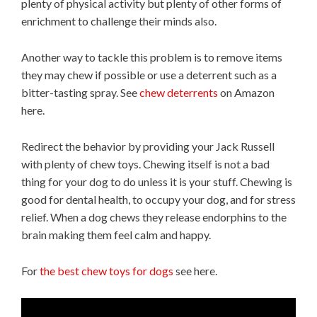
plenty of physical activity but plenty of other forms of
enrichment to challenge their minds also.
Another way to tackle this problem is to remove items
they may chew if possible or use a deterrent such as a
bitter-tasting spray. See
chew deterrents
on Amazon
here.
Redirect the behavior by providing your Jack Russell
with plenty of chew toys. Chewing itself is not a bad
thing for your dog to do unless it is your stuff. Chewing is
good for dental health, to occupy your dog, and for stress
relief. When a dog chews they release endorphins to the
brain making them feel calm and happy.
For
the best chew toys for dogs
see here.