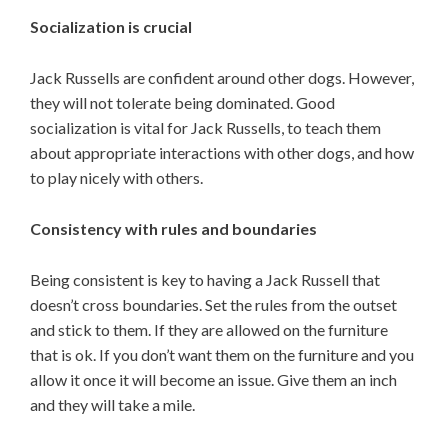
Socialization is crucial
Jack Russells are confident around other dogs. However,
they will not tolerate being dominated. Good
socialization is vital for Jack Russells, to teach them
about appropriate interactions with other dogs, and how
to play nicely with others.
Consistency with rules and boundaries
Being consistent is key to having a Jack Russell that
doesn’t cross boundaries. Set the rules from the outset
and stick to them. If they are allowed on the furniture
that is ok. If you don’t want them on the furniture and you
allow it once it will become an issue. Give them an inch
and they will take a mile.