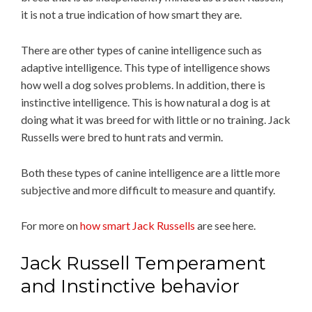
it is not a true indication of how smart they are.
There are other types of canine intelligence such as
adaptive intelligence. This type of intelligence shows
how well a dog solves problems. In addition, there is
instinctive intelligence. This is how natural a dog is at
doing what it was breed for with little or no training. Jack
Russells were bred to hunt rats and vermin.
Both these types of canine intelligence are a little more
subjective and more difficult to measure and quantify.
For more on
how smart Jack Russells
are see here.
Jack Russell Temperament
and Instinctive behavior