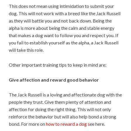
This does not mean using intimidation to submit your
dog. This will not work with a breed like the Jack Russell
as they will battle you and not back down. Being the
alpha is more about being the calm and stable energy
that makes a dog want to follow you and respect you. If
you fail to establish yourself as the alpha, a Jack Russell
will take this role.
Other important training tips to keep in mind are;
Give affection and reward good behavior
The Jack Russell is a loving and affectionate dog with the
people they trust. Give them plenty of attention and
affection for doing the right thing. This will not only
reinforce the behavior but will also help bond a strong
bond. For more on
how to reward a dog s
ee here.