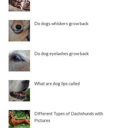
Do dogs whiskers grow back
Do dog eyelashes grow back
What are dog lips called
Different Types of Dachshunds with
Pictures