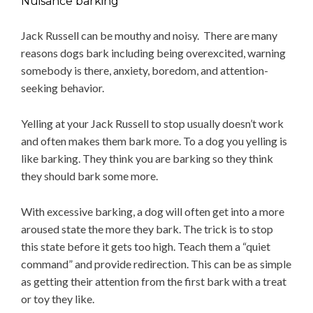
Nuisance barking
Jack Russell can be mouthy and noisy. There are many
reasons dogs bark including being overexcited, warning
somebody is there, anxiety, boredom, and attention-
seeking behavior.
Yelling at your Jack Russell to stop usually doesn’t work
and often makes them bark more. To a dog you yelling is
like barking. They think you are barking so they think
they should bark some more.
With excessive barking, a dog will often get into a more
aroused state the more they bark. The trick is to stop
this state before it gets too high. Teach them a “quiet
command” and provide redirection. This can be as simple
as getting their attention from the first bark with a treat
or toy they like.