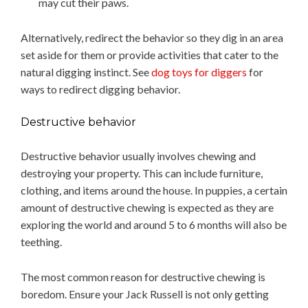
may cut their paws.
Alternatively, redirect the behavior so they dig in an area
set aside for them or provide activities that cater to the
natural digging instinct. See
dog toys for diggers
for
ways to redirect digging behavior.
Destructive behavior
Destructive behavior usually involves chewing and
destroying your property. This can include furniture,
clothing, and items around the house. In puppies, a certain
amount of destructive chewing is expected as they are
exploring the world and around 5 to 6 months will also be
teething.
The most common reason for destructive chewing is
boredom. Ensure your Jack Russell is not only getting