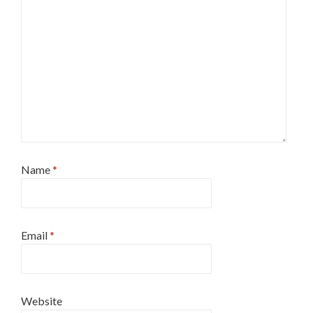
Name
*
Email
*
Website