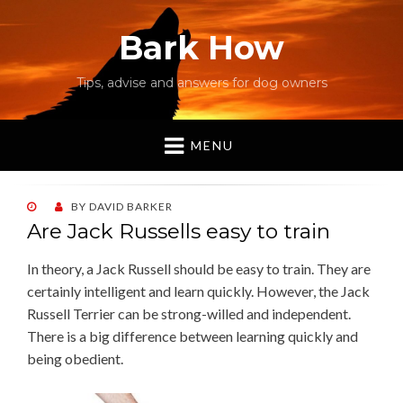
Bark How
Tips, advise and answers for dog owners
MENU
POSTED
BY
DAVID BARKER
ON
Are Jack Russells easy to train
In theory, a Jack Russell should be easy to train. They are
certainly intelligent and learn quickly. However, the Jack
Russell Terrier can be strong-willed and independent.
There is a big difference between learning quickly and
being obedient.