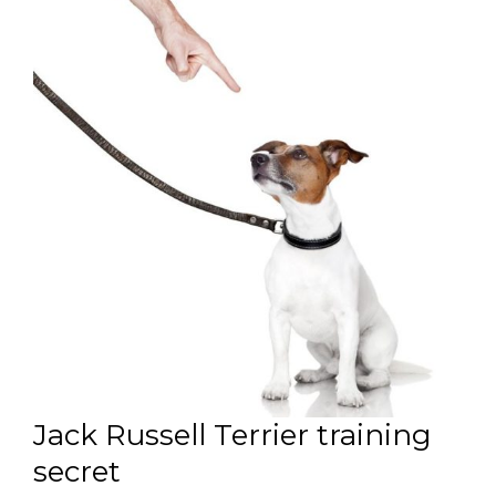
Jack Russell Terrier training
secret