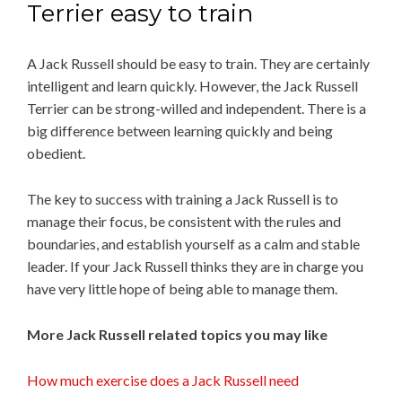
Terrier easy to train
A Jack Russell should be easy to train. They are certainly
intelligent and learn quickly. However, the Jack Russell
Terrier can be strong-willed and independent. There is a
big difference between learning quickly and being
obedient.
The key to success with training a Jack Russell is to
manage their focus, be consistent with the rules and
boundaries, and establish yourself as a calm and stable
leader. If your Jack Russell thinks they are in charge you
have very little hope of being able to manage them.
More Jack Russell related topics you may like
How much exercise does a Jack Russell need