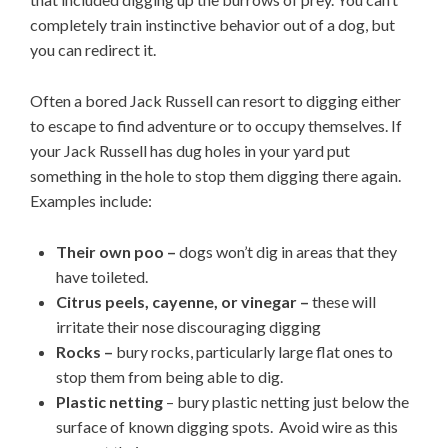
completely train instinctive behavior out of a dog, but
you can redirect it.
Often a bored Jack Russell can resort to digging either
to escape to find adventure or to occupy themselves. If
your Jack Russell has dug holes in your yard put
something in the hole to stop them digging there again.
Examples include:
Their own poo –
dogs won’t dig in areas that they
have toileted.
Citrus peels, cayenne, or vinegar –
these will
irritate their nose discouraging digging
Rocks –
bury rocks, particularly large flat ones to
stop them from being able to dig.
Plastic netting
– bury plastic netting just below the
surface of known digging spots. Avoid wire as this