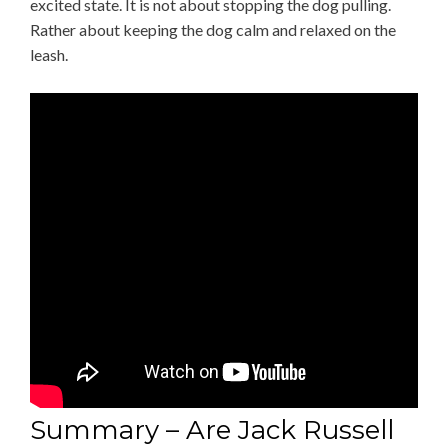
excited state. It is not about stopping the dog pulling.
Rather about keeping the dog calm and relaxed on the
leash.
Summary – Are Jack Russell