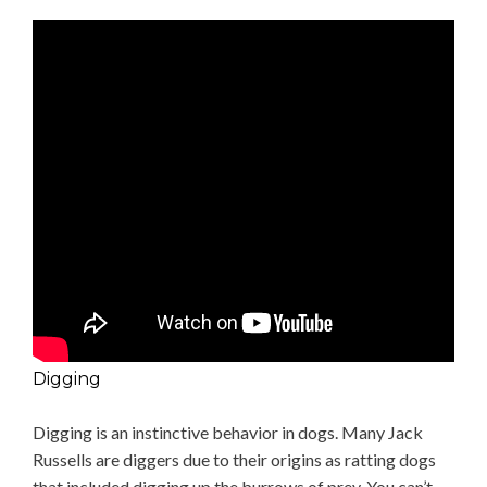
Digging
Digging is an instinctive behavior in dogs. Many Jack
Russells are diggers due to their origins as ratting dogs
that included digging up the burrows of prey. You can’t