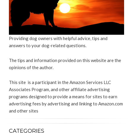
Providing dog owners with helpful advice, tips and
answers to your dog-related questions.
The tips and information provided on this website are the
opinions of the author.
This site is a participant in the Amazon Services LLC
Associates Program, and other affiliate advertising
programs designed to provide a means for sites to earn
advertising fees by advertising and linking to Amazon.com
and other sites
CATEGORIES