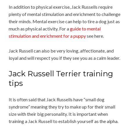
In addition to physical exercise, Jack Russells require
plenty of mental stimulation and enrichment to challenge
their minds. Mental exercise can help to tire a dog just as
much as physical activity. For a
guide to mental
stimulation and enrichment for a puppy
see here.
Jack Russell can also be very loving, affectionate, and
loyal and will respect you if they see you as a calm leader.
Jack Russell Terrier training
tips
It is often said that Jack Russells have “small dog
syndrome” meaning they try to make up for their small
size with their big personality. It is important when
training a Jack Russell to establish yourself as the alpha.