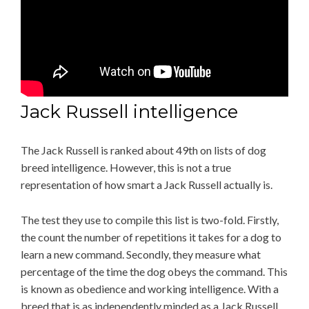
Jack Russell intelligence
The Jack Russell is ranked about 49th on lists of dog
breed intelligence. However, this is not a true
representation of how smart a Jack Russell actually is.
The test they use to compile this list is two-fold. Firstly,
the count the number of repetitions it takes for a dog to
learn a new command. Secondly, they measure what
percentage of the time the dog obeys the command. This
is known as obedience and working intelligence. With a
breed that is as independently minded as a Jack Russell,