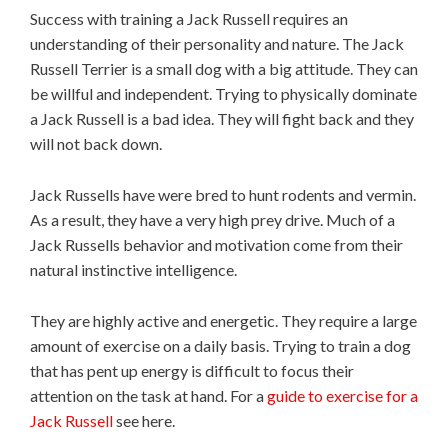
Success with training a Jack Russell requires an
understanding of their personality and nature. The Jack
Russell Terrier is a small dog with a big attitude. They can
be willful and independent. Trying to physically dominate
a Jack Russell is a bad idea. They will fight back and they
will not back down.
Jack Russells have were bred to hunt rodents and vermin.
As a result, they have a very high prey drive. Much of a
Jack Russells behavior and motivation come from their
natural instinctive intelligence.
They are highly active and energetic. They require a large
amount of exercise on a daily basis. Trying to train a dog
that has pent up energy is difficult to focus their
attention on the task at hand. For a
guide to exercise for a
Jack Russell
see here.