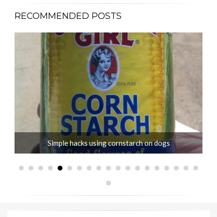
RECOMMENDED POSTS
Simple hacks using cornstarch on dogs