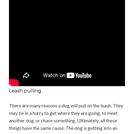
Leash pulling
There are many reasons a dog will pull on the leash. They
may be in a hurry to get where they are going, to meet
another dog, or chase something. Ultimately, all these
things have the same cause. The dog is getting into an