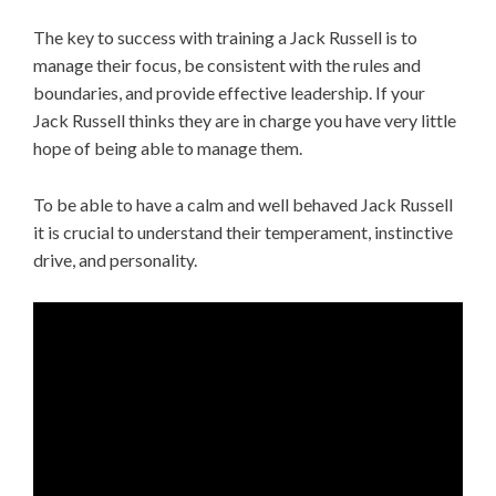
The key to success with training a Jack Russell is to
manage their focus, be consistent with the rules and
boundaries, and provide effective leadership. If your
Jack Russell thinks they are in charge you have very little
hope of being able to manage them.
To be able to have a calm and well behaved Jack Russell
it is crucial to understand their temperament, instinctive
drive, and personality.