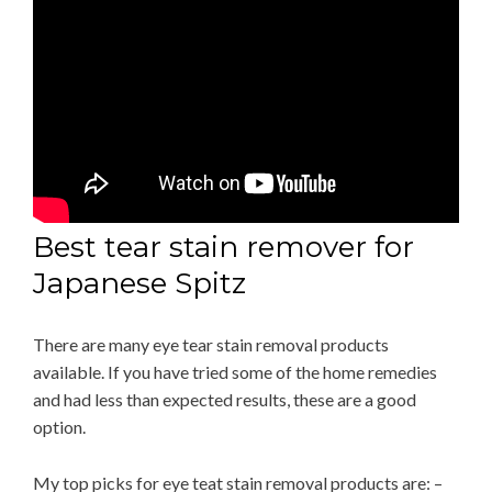
Best tear stain remover for
Japanese Spitz
There are many eye tear stain removal products
available. If you have tried some of the home remedies
and had less than expected results, these are a good
option.
My top picks for eye teat stain removal products are: –