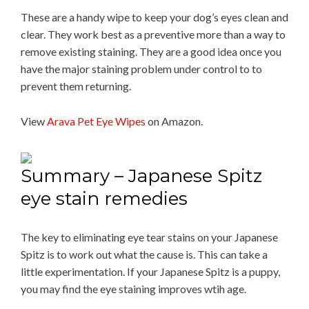
These are a handy wipe to keep your dog’s eyes clean and
clear. They work best as a preventive more than a way to
remove existing staining. They are a good idea once you
have the major staining problem under control to to
prevent them returning.
View
Arava Pet Eye Wipes
on Amazon.
Summary – Japanese Spitz
eye stain remedies
The key to eliminating eye tear stains on your Japanese
Spitz is to work out what the cause is. This can take a
little experimentation. If your Japanese Spitz is a puppy,
you may find the eye staining improves wtih age.