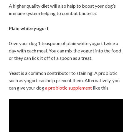
A higher quality diet will also help to boost your dog’s
immune system helping to combat bacteria.
Plain white yogurt
Give your dog 1 teaspoon of plain white yogurt twice a
day with each meal. You can mix the yogurt into the food
or they can lick it off of a spoon as a treat.
Yeast is a common contributor to staining. A probiotic
such as yogurt can help prevent them. Alternatively, you
can give your dog
a probiotic supplement
like this.