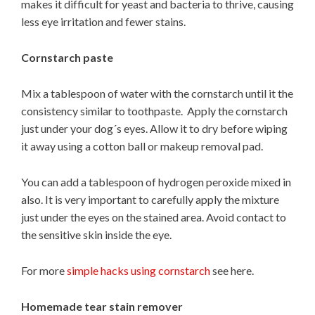
makes it difficult for yeast and bacteria to thrive, causing
less eye irritation and fewer stains.
Cornstarch paste
Mix a tablespoon of water with the cornstarch until it the
consistency similar to toothpaste. Apply the cornstarch
just under your dog´s eyes. Allow it to dry before wiping
it away using a cotton ball or makeup removal pad.
You can add a tablespoon of hydrogen peroxide mixed in
also. It is very important to carefully apply the mixture
just under the eyes on the stained area. Avoid contact to
the sensitive skin inside the eye.
For more
simple hacks using cornstarch
see here.
Homemade tear stain remover