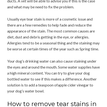
ducts. A vet will be able to advise you if this is the case
and what may be need to fix the problem.
Usually eye tear stain is more of a cosmetic issue and
there are a few remedies to help fade and reduce the
appearance of the stain. The most common causes are
diet, dust and debris getting in the eye, or allergies.
Allergies tend to be a seasonal thing and the staining may
be worse at certain times of the year such as Spring time.
Your dog’s drinking water can also cause staining under
the eyes and around the mouth. Some water supplies have
a high mineral content. You can try to give your dog
bottled water to see if this makes a difference. Another
solution is to add a teaspoon ofapple cider vinegar to
your dog’s water bowl.
How to remove tear stains in