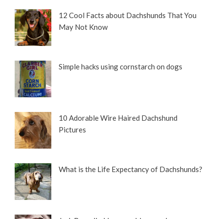
12 Cool Facts about Dachshunds That You
May Not Know
Simple hacks using cornstarch on dogs
10 Adorable Wire Haired Dachshund
Pictures
What is the Life Expectancy of Dachshunds?