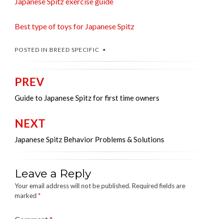
Japanese Spitz exercise guide
Best type of toys for Japanese Spitz
POSTED IN
BREED SPECIFIC
PREV
Post
navigation
Guide to Japanese Spitz for first time owners
NEXT
Japanese Spitz Behavior Problems & Solutions
Leave a Reply
Your email address will not be published.
Required fields are
marked
*