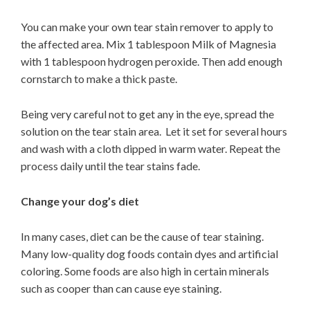
You can make your own tear stain remover to apply to
the affected area. Mix 1 tablespoon Milk of Magnesia
with 1 tablespoon hydrogen peroxide. Then add enough
cornstarch to make a thick paste.
Being very careful not to get any in the eye, spread the
solution on the tear stain area. Let it set for several hours
and wash with a cloth dipped in warm water. Repeat the
process daily until the tear stains fade.
Change your dog’s diet
In many cases, diet can be the cause of tear staining.
Many low-quality dog foods contain dyes and artificial
coloring. Some foods are also high in certain minerals
such as cooper than can cause eye staining.