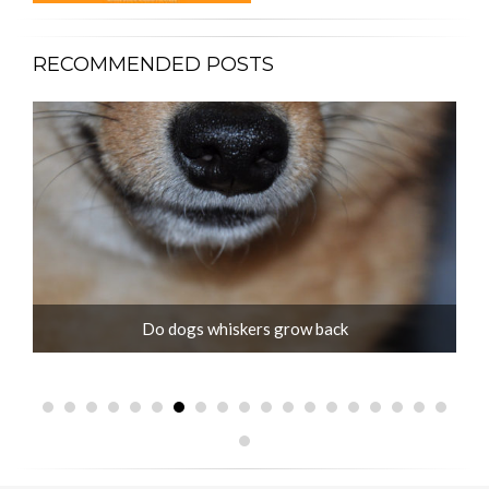
RECOMMENDED POSTS
Jack Russell old age problems and care