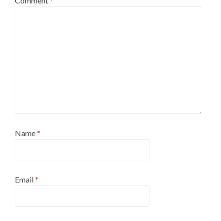
Comment
*
Name
*
Email
*