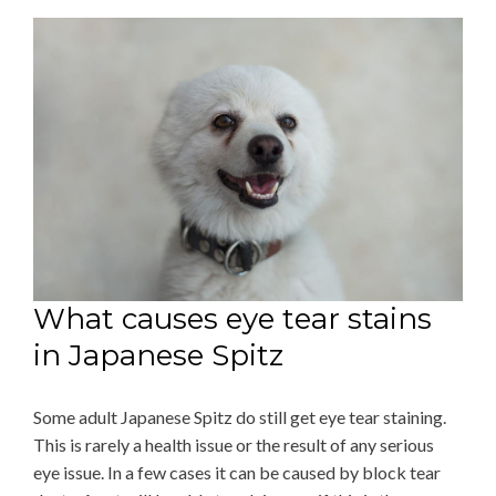
What causes eye tear stains
in Japanese Spitz
Some adult Japanese Spitz do still get eye tear staining.
This is rarely a health issue or the result of any serious
eye issue. In a few cases it can be caused by block tear