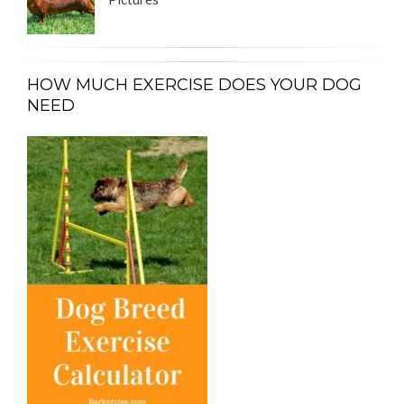
HOW MUCH EXERCISE DOES YOUR DOG
NEED