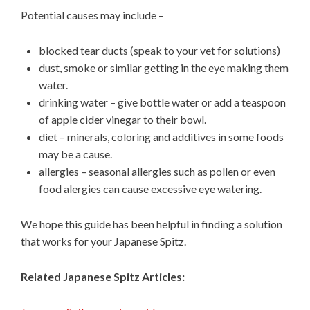
Potential causes may include –
blocked tear ducts (speak to your vet for solutions)
dust, smoke or similar getting in the eye making them
water.
drinking water – give bottle water or add a teaspoon
of apple cider vinegar to their bowl.
diet – minerals, coloring and additives in some foods
may be a cause.
allergies – seasonal allergies such as pollen or even
food alergies can cause excessive eye watering.
We hope this guide has been helpful in finding a solution
that works for your Japanese Spitz.
Related Japanese Spitz Articles: