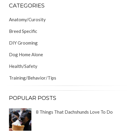
CATEGORIES
Anatomy/Curosity
Breed Specific
DIY Grooming
Dog Home Alone
Health/Safety
Training/Behavior/Tips
POPULAR POSTS
8 Things That Dachshunds Love To Do