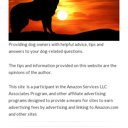
Providing dog owners with helpful advice, tips and
answers to your dog-related questions.
The tips and information provided on this website are the
opinions of the author.
This site is a participant in the Amazon Services LLC
Associates Program, and other affiliate advertising
programs designed to provide a means for sites to earn
advertising fees by advertising and linking to Amazon.com
and other sites