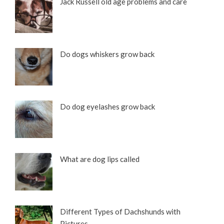
Jack Russell old age problems and care
Do dogs whiskers grow back
Do dog eyelashes grow back
What are dog lips called
Different Types of Dachshunds with
Pictures