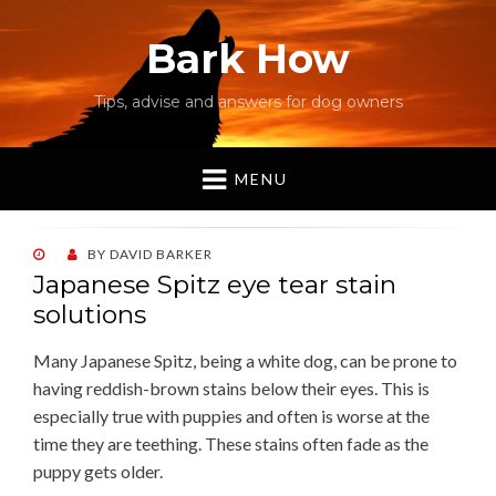
Bark How
Tips, advise and answers for dog owners
MENU
POSTED
BY
DAVID BARKER
ON
Japanese Spitz eye tear stain
solutions
Many Japanese Spitz, being a white dog, can be prone to
having reddish-brown stains below their eyes. This is
especially true with puppies and often is worse at the
time they are teething. These stains often fade as the
puppy gets older.