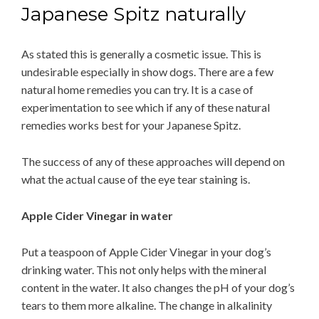
Japanese Spitz naturally
As stated this is generally a cosmetic issue. This is
undesirable especially in show dogs. There are a few
natural home remedies you can try. It is a case of
experimentation to see which if any of these natural
remedies works best for your Japanese Spitz.
The success of any of these approaches will depend on
what the actual cause of the eye tear staining is.
Apple Cider Vinegar in water
Put a teaspoon of Apple Cider Vinegar in your dog’s
drinking water. This not only helps with the mineral
content in the water. It also changes the pH of your dog’s
tears to them more alkaline. The change in alkalinity