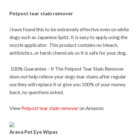
Petpost tear stain remover
I have found this to be extremely effective even on white
dogs such as Japanese Spitz. It is easy to apply using the
nozzle applicator. This product contains no bleach,
antibiotics, or harsh chemicals so it is safe for your dog..
100% Guarantee – If The Petpost Tear Stain Remover
does not help relieve your dogs tear stains after regular
use they will replace it or give you 100% of your money
back, no questions asked.
View
Petpost tear stain remover
on Amazon.
Arava Pet Eye Wipes