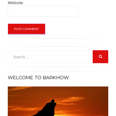
Website
Search
for:
SEARCH
WELCOME TO BARKHOW