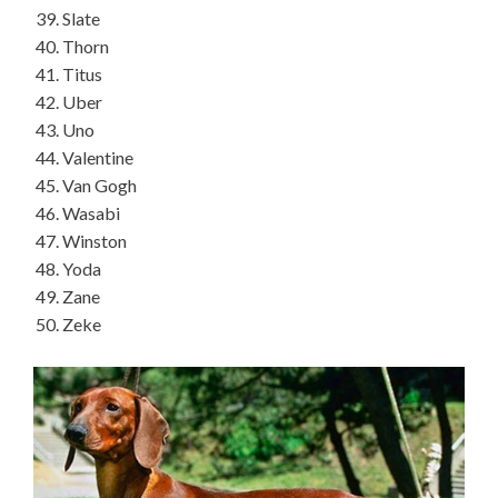
Slate
Thorn
Titus
Uber
Uno
Valentine
Van Gogh
Wasabi
Winston
Yoda
Zane
Zeke