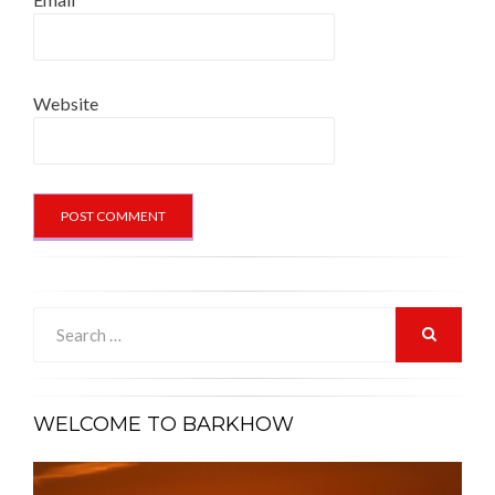
Website
Search
for:
SEARCH
WELCOME TO BARKHOW