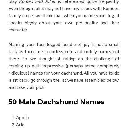
play
Romeo and Juliet
is referenced quite frequently.
Even though Juliet may not have any issues with Romeo’s
family name, we think that when you name your dog, it
speaks highly about your own personality and their
character.
Naming your four-legged bundle of joy is not a small
task as there are countless cute and cuddly names out
there. So, we thought of taking on the challenge of
coming up with impressive (perhaps some completely
ridiculous) names for your dachshund. All you have to do
is sit back, go through the list we hâve assembled below,
and take your pick.
50 Male Dachshund Names
Apollo
Arlo