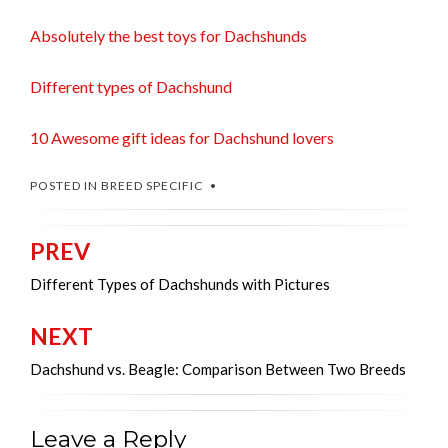
Absolutely the best toys for Dachshunds
Different types of Dachshund
10 Awesome gift ideas for Dachshund lovers
POSTED IN
BREED SPECIFIC
PREV
Post
navigation
Different Types of Dachshunds with Pictures
NEXT
Dachshund vs. Beagle: Comparison Between Two Breeds
Leave a Reply