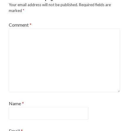
Your email address will not be published.
Required fields are
marked
*
Comment
*
Name
*
Email
*