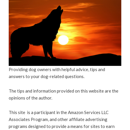
Providing dog owners with helpful advice, tips and
answers to your dog-related questions.
The tips and information provided on this website are the
opinions of the author.
This site is a participant in the Amazon Services LLC
Associates Program, and other affiliate advertising
programs designed to provide a means for sites to earn