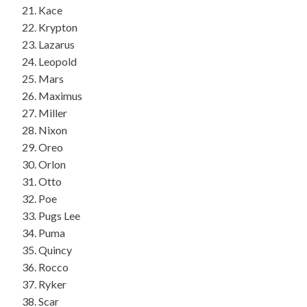
Kace
Krypton
Lazarus
Leopold
Mars
Maximus
Miller
Nixon
Oreo
Orlon
Otto
Poe
Pugs Lee
Puma
Quincy
Rocco
Ryker
Scar