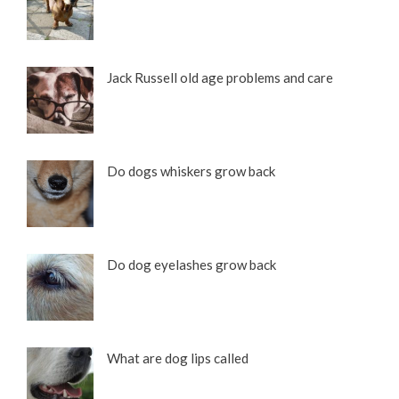
Jack Russell old age problems and care
Do dogs whiskers grow back
Do dog eyelashes grow back
What are dog lips called