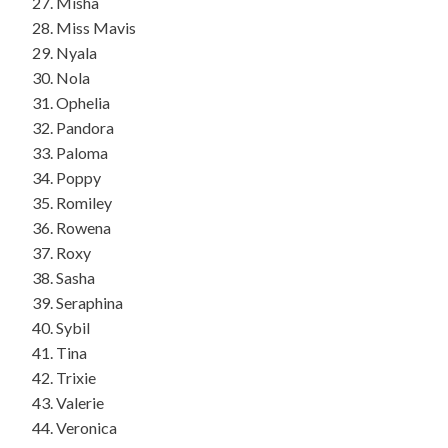
Misha
Miss Mavis
Nyala
Nola
Ophelia
Pandora
Paloma
Poppy
Romiley
Rowena
Roxy
Sasha
Seraphina
Sybil
Tina
Trixie
Valerie
Veronica