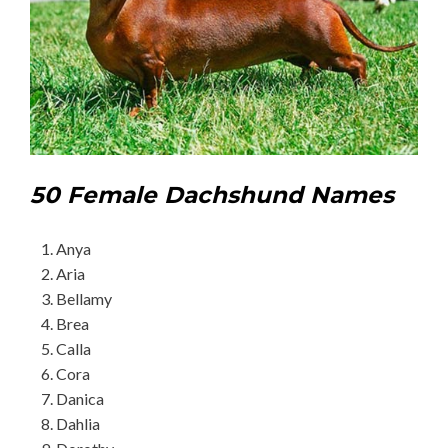
50 Female Dachshund Names
Anya
Aria
Bellamy
Brea
Calla
Cora
Danica
Dahlia