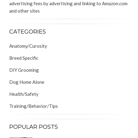
advertising fees by advertising and linking to Amazon.com
and other sites
CATEGORIES
Anatomy/Curosity
Breed Specific
DIY Grooming
Dog Home Alone
Health/Safety
Training/Behavior/Tips
POPULAR POSTS