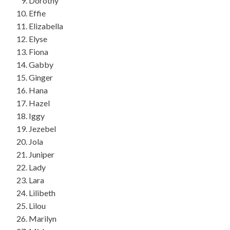
Dorothy
Effie
Elizabella
Elyse
Fiona
Gabby
Ginger
Hana
Hazel
Iggy
Jezebel
Jola
Juniper
Lady
Lara
Lilibeth
Lilou
Marilyn