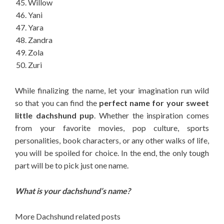
Willow
Yani
Yara
Zandra
Zola
Zuri
While finalizing the name, let your imagination run wild
so that you can find the
perfect name for your sweet
little dachshund pup
. Whether the inspiration comes
from your favorite movies, pop culture, sports
personalities, book characters, or any other walks of life,
you will be spoiled for choice. In the end, the only tough
part will be to pick just one name.
What is your dachshund’s name?
More Dachshund related posts