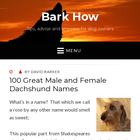
Bark How
Tips, advise and answers for dog owners
MENU
POSTED
BY
DAVID BARKER
ON
100 Great Male and Female
Dachshund Names
What’s in a name? That which we call
a rose by any other name would smell
as sweet;
This popular part from Shakespeares