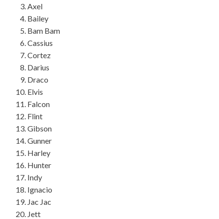
Axel
Bailey
Bam Bam
Cassius
Cortez
Darius
Draco
Elvis
Falcon
Flint
Gibson
Gunner
Harley
Hunter
Indy
Ignacio
Jac Jac
Jett