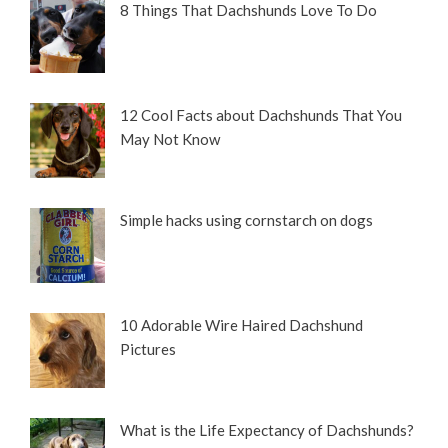
8 Things That Dachshunds Love To Do
12 Cool Facts about Dachshunds That You
May Not Know
Simple hacks using cornstarch on dogs
10 Adorable Wire Haired Dachshund
Pictures
What is the Life Expectancy of Dachshunds?