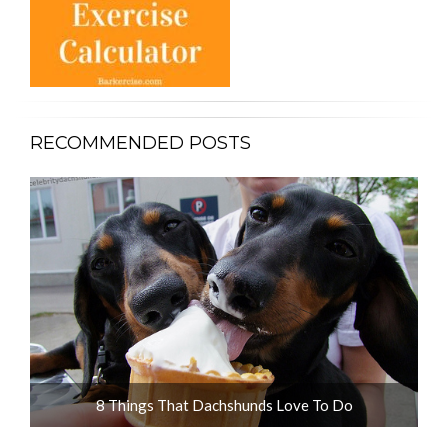
RECOMMENDED POSTS
ot
8 Things That Dachshunds Love To Do