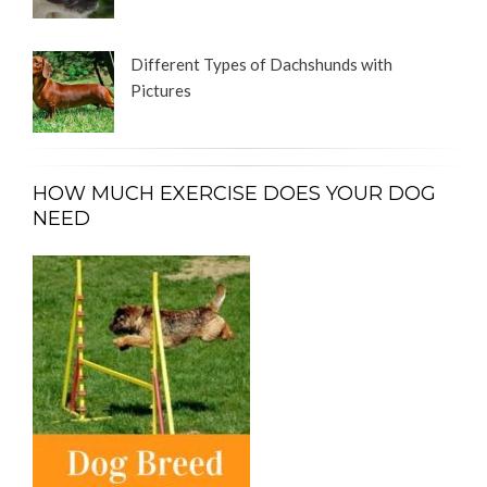
Different Types of Dachshunds with
Pictures
HOW MUCH EXERCISE DOES YOUR DOG
NEED