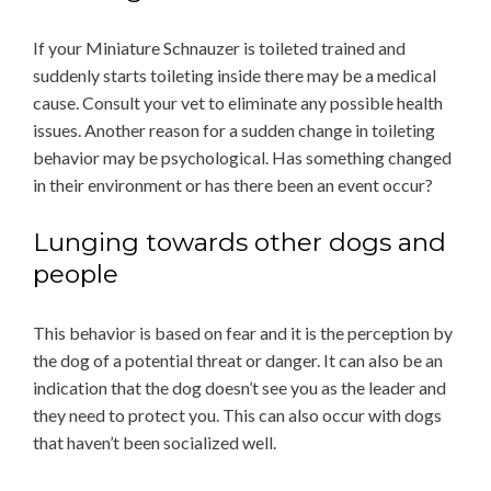
If your Miniature Schnauzer is toileted trained and
suddenly starts toileting inside there may be a medical
cause. Consult your vet to eliminate any possible health
issues. Another reason for a sudden change in toileting
behavior may be psychological. Has something changed
in their environment or has there been an event occur?
Lunging towards other dogs and
people
This behavior is based on fear and it is the perception by
the dog of a potential threat or danger. It can also be an
indication that the dog doesn’t see you as the leader and
they need to protect you. This can also occur with dogs
that haven’t been socialized well.