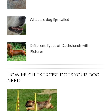
What are dog lips called
Different Types of Dachshunds with
Pictures
HOW MUCH EXERCISE DOES YOUR DOG
NEED