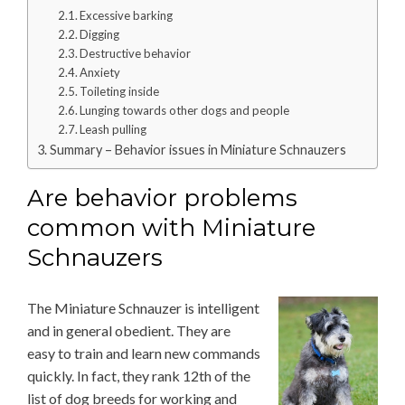
Excessive barking
Digging
Destructive behavior
Anxiety
Toileting inside
Lunging towards other dogs and people
Leash pulling
Summary – Behavior issues in Miniature Schnauzers
Are behavior problems
common with Miniature
Schnauzers
The Miniature Schnauzer is intelligent
and in general obedient. They are
easy to train and learn new commands
quickly. In fact, they rank 12th of the
list of dog breeds for working and