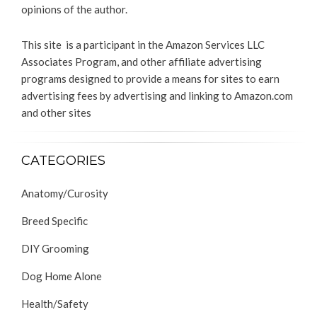
opinions of the author.
This site is a participant in the Amazon Services LLC
Associates Program, and other affiliate advertising
programs designed to provide a means for sites to earn
advertising fees by advertising and linking to Amazon.com
and other sites
CATEGORIES
Anatomy/Curosity
Breed Specific
DIY Grooming
Dog Home Alone
Health/Safety