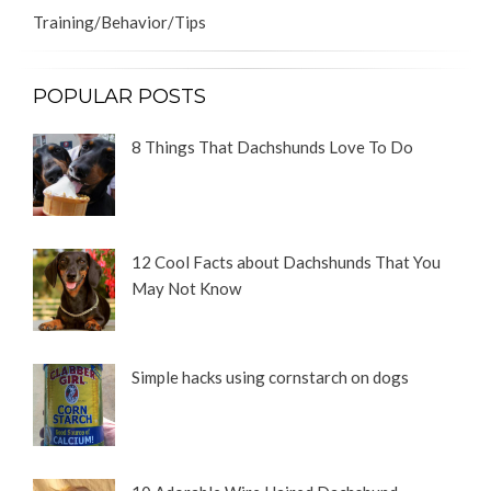
Training/Behavior/Tips
POPULAR POSTS
8 Things That Dachshunds Love To Do
12 Cool Facts about Dachshunds That You
May Not Know
Simple hacks using cornstarch on dogs