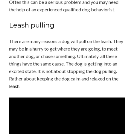
Often this can be a serious problem and you may need
the help of an experienced qualified dog behaviorist.
Leash pulling
There are many reasons a dog will pull on the leash. They
may be in a hurry to get where they are going, to meet
another dog, or chase something. Ultimately, all these
things have the same cause. The dog is getting into an
excited state. It is not about stopping the dog pulling.
Rather about keeping the dog calm and relaxed on the
leash.