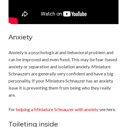
Anxiety
Anxiety is a psychological and behavioral problem and
can be improved and even fixed. This may be fear-based
anxiety or separation and isolation anxiety. Miniature
Schnauzers are generally very confident and have a big
personality. If your Miniature Schnauzer has an anxiety
issue it is preventing them from being who they really
are.
For
helping a Miniature Schnauzer with anxiety
see here.
Toileting inside