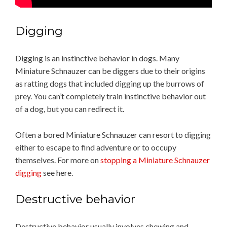
Digging
Digging is an instinctive behavior in dogs. Many
Miniature Schnauzer can be diggers due to their origins
as ratting dogs that included digging up the burrows of
prey. You can’t completely train instinctive behavior out
of a dog, but you can redirect it.
Often a bored Miniature Schnauzer can resort to digging
either to escape to find adventure or to occupy
themselves. For more on
stopping a Miniature Schnauzer
digging
see here.
Destructive behavior
Destructive behavior usually involves chewing and