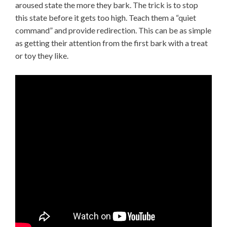
aroused state the more they bark. The trick is to stop
this state before it gets too high. Teach them a “quiet
command” and provide redirection. This can be as simple
as getting their attention from the first bark with a treat
or toy they like.