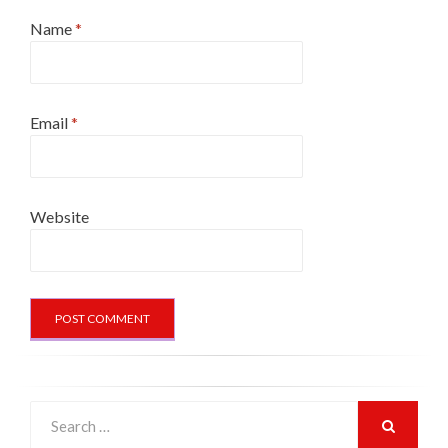
Name
*
Email
*
Website
Search
for:
SEARCH