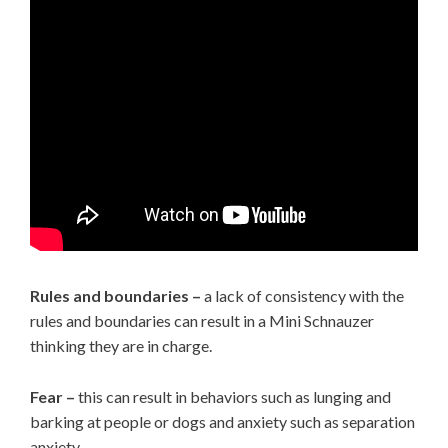
Rules and boundaries –
a lack of consistency with the
rules and boundaries can result in a Mini Schnauzer
thinking they are in charge.
Fear –
this can result in behaviors such as lunging and
barking at people or dogs and anxiety such as separation
anxiety.