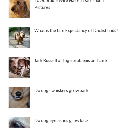
10 Adorable Wire Haired Dachshund
Pictures
What is the Life Expectancy of Dachshunds?
Jack Russell old age problems and care
Do dogs whiskers grow back
Do dog eyelashes grow back