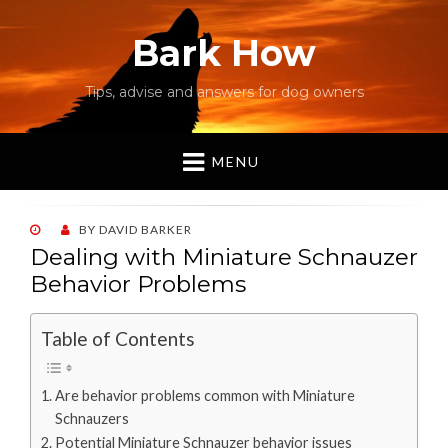
Bark How
Tips, advise and answers for dog owners
MENU
POSTED
BY
DAVID BARKER
ON
Dealing with Miniature Schnauzer
Behavior Problems
Table of Contents
Are behavior problems common with Miniature
Schnauzers
Potential Miniature Schnauzer behavior issues