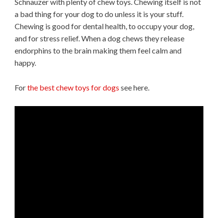
Schnauzer with plenty of chew toys. Chewing itself is not
a bad thing for your dog to do unless it is your stuff.
Chewing is good for dental health, to occupy your dog,
and for stress relief. When a dog chews they release
endorphins to the brain making them feel calm and
happy.
For
the best chew toys for dogs
see here.