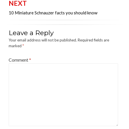
NEXT
10 Miniature Schnauzer facts you should know
Leave a Reply
Your email address will not be published.
Required fields are
marked
*
Comment
*