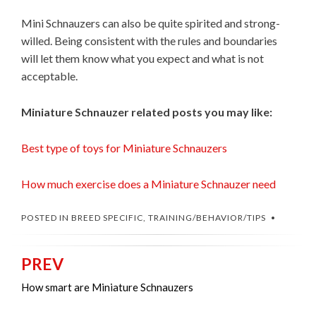
Mini Schnauzers can also be quite spirited and strong-
willed. Being consistent with the rules and boundaries
will let them know what you expect and what is not
acceptable.
Miniature Schnauzer related posts you may like:
Best type of toys for Miniature Schnauzers
How much exercise does a Miniature Schnauzer need
POSTED IN
BREED SPECIFIC
,
TRAINING/BEHAVIOR/TIPS
PREV
Post
navigation
How smart are Miniature Schnauzers