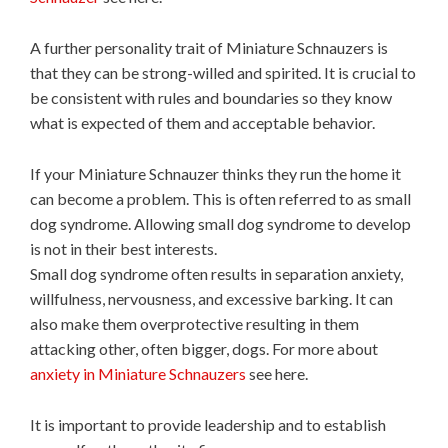
A further personality trait of Miniature Schnauzers is
that they can be strong-willed and spirited. It is crucial to
be consistent with rules and boundaries so they know
what is expected of them and acceptable behavior.
If your Miniature Schnauzer thinks they run the home it
can become a problem. This is often referred to as small
dog syndrome. Allowing small dog syndrome to develop
is not in their best interests.
Small dog syndrome often results in separation anxiety,
willfulness, nervousness, and excessive barking. It can
also make them overprotective resulting in them
attacking other, often bigger, dogs. For more about
anxiety in Miniature Schnauzers
see here.
It is important to provide leadership and to establish