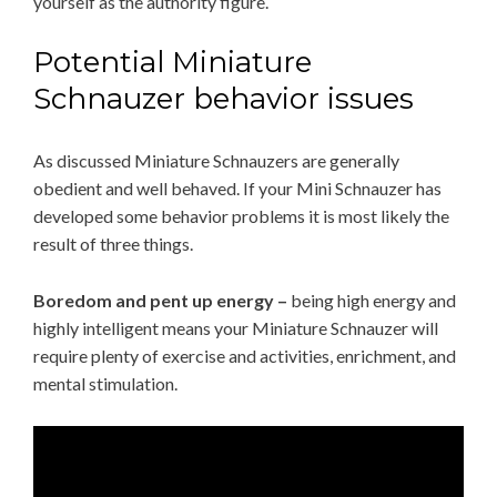
yourself as the authority figure.
Potential Miniature
Schnauzer behavior issues
As discussed Miniature Schnauzers are generally
obedient and well behaved. If your Mini Schnauzer has
developed some behavior problems it is most likely the
result of three things.
Boredom and pent up energy –
being high energy and
highly intelligent means your Miniature Schnauzer will
require plenty of exercise and activities, enrichment, and
mental stimulation.