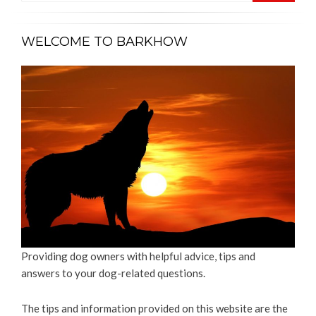
WELCOME TO BARKHOW
Providing dog owners with helpful advice, tips and
answers to your dog-related questions.
The tips and information provided on this website are the