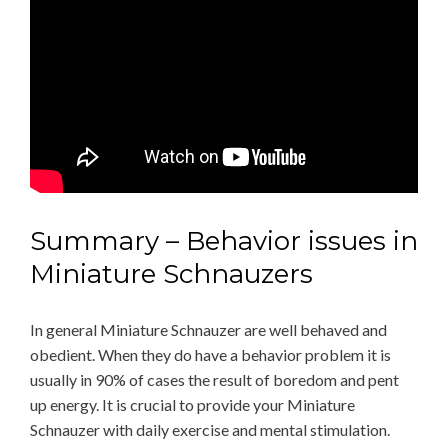
Summary – Behavior issues in
Miniature Schnauzers
In general Miniature Schnauzer are well behaved and
obedient. When they do have a behavior problem it is
usually in 90% of cases the result of boredom and pent
up energy. It is crucial to provide your Miniature
Schnauzer with daily exercise and mental stimulation.