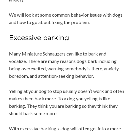
We will look at some common behavior issues with dogs
and how to go about fixing the problem.
Excessive barking
Many Miniature Schnauzers can like to bark and
vocalize. There are many reasons dogs bark including
being overexcited, warning somebody is there, anxiety,
boredom, and attention-seeking behavior.
Yelling at your dog to stop usually doesn’t work and often
makes them bark more. To a dog you yelling is like
barking. They think you are barking so they think they
should bark some more.
With excessive barking, a dog will often get into a more