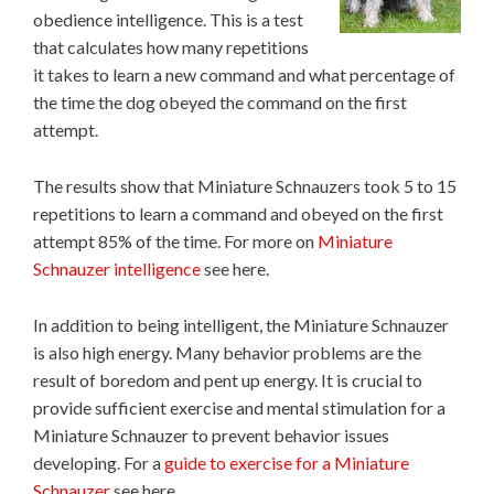
obedience intelligence. This is a test
that calculates how many repetitions
it takes to learn a new command and what percentage of
the time the dog obeyed the command on the first
attempt.
The results show that Miniature Schnauzers took 5 to 15
repetitions to learn a command and obeyed on the first
attempt 85% of the time. For more on
Miniature
Schnauzer intelligence
see here.
In addition to being intelligent, the Miniature Schnauzer
is also high energy. Many behavior problems are the
result of boredom and pent up energy. It is crucial to
provide sufficient exercise and mental stimulation for a
Miniature Schnauzer to prevent behavior issues
developing. For a
guide to exercise for a Miniature
Schnauzer
see here.