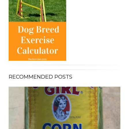
RECOMMENDED POSTS