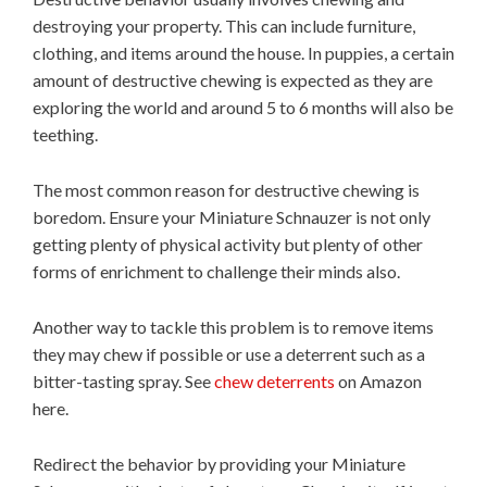
destroying your property. This can include furniture,
clothing, and items around the house. In puppies, a certain
amount of destructive chewing is expected as they are
exploring the world and around 5 to 6 months will also be
teething.
The most common reason for destructive chewing is
boredom. Ensure your Miniature Schnauzer is not only
getting plenty of physical activity but plenty of other
forms of enrichment to challenge their minds also.
Another way to tackle this problem is to remove items
they may chew if possible or use a deterrent such as a
bitter-tasting spray. See
chew deterrents
on Amazon
here.
Redirect the behavior by providing your Miniature