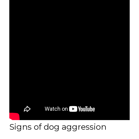
Signs of dog aggression