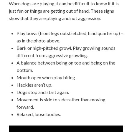
When dogs are playing it can be difficult to know if it is
just fun or things are getting out of hand. These signs
show that they are playing and not aggression.
Play bows (front legs outstretched, hind quarter up) –
as in the photo above.
Bark or high-pitched growl. Play growling sounds
different from aggressive growling.
A balance between being on top and being on the
bottom.
Mouth open when play biting.
Hackles aren’t up.
Dogs stop and start again.
Movement is side to side rather than moving
forward.
Relaxed, loose bodies.