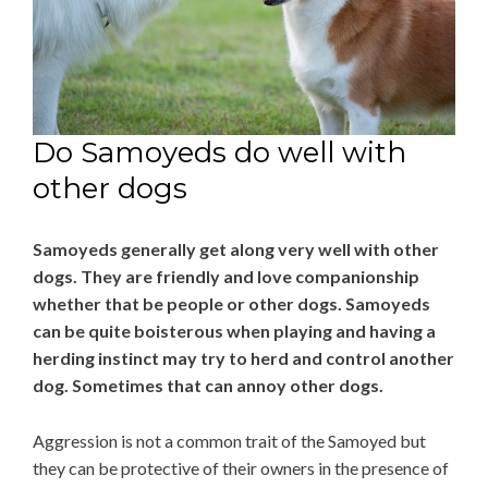
Do Samoyeds do well with
other dogs
Samoyeds generally get along very well with other
dogs. They are friendly and love companionship
whether that be people or other dogs. Samoyeds
can be quite boisterous when playing and having a
herding instinct may try to herd and control another
dog. Sometimes that can annoy other dogs.
Aggression is not a common trait of the Samoyed but
they can be protective of their owners in the presence of