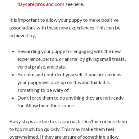
daycare pros and cons
see here.
It is important to allow your puppy to make positive
associations with these new experiences. This can be
achieved by;
Rewarding your puppy for engaging with the new
experience, person, or animal by giving small treats,
verbal praise, and pats.
Be calm and confident yourself. If you are anxious,
your puppy will pick up on this and think it is
something to be wary of.
Don’t force them to do anything they are not ready
for. Allow them their space.
Baby steps are the best approach. Don’t introduce them
to too much too quickly. This may make them feel
overwhelmed. If they are unsure of something, allow