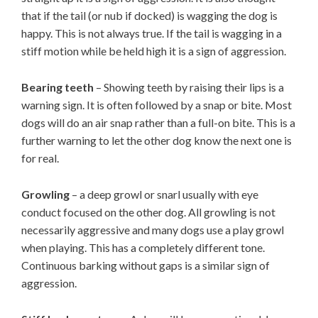
that if the tail (or nub if docked) is wagging the dog is
happy. This is not always true. If the tail is wagging in a
stiff motion while be held high it is a sign of aggression.
Bearing teeth
– Showing teeth by raising their lips is a
warning sign. It is often followed by a snap or bite. Most
dogs will do an air snap rather than a full-on bite. This is a
further warning to let the other dog know the next one is
for real.
Growling
– a deep growl or snarl usually with eye
conduct focused on the other dog. All growling is not
necessarily aggressive and many dogs use a play growl
when playing. This has a completely different tone.
Continuous barking without gaps is a similar sign of
aggression.