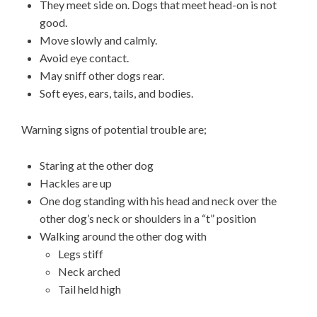
They meet side on. Dogs that meet head-on is not
good.
Move slowly and calmly.
Avoid eye contact.
May sniff other dogs rear.
Soft eyes, ears, tails, and bodies.
Warning signs of potential trouble are;
Staring at the other dog
Hackles are up
One dog standing with his head and neck over the
other dog’s neck or shoulders in a “t” position
Walking around the other dog with
Legs stiff
Neck arched
Tail held high