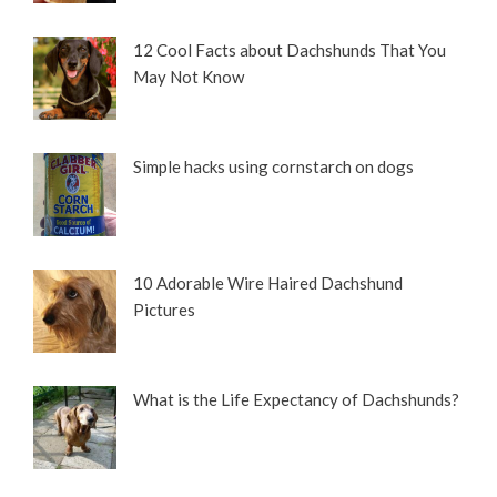
12 Cool Facts about Dachshunds That You
May Not Know
Simple hacks using cornstarch on dogs
10 Adorable Wire Haired Dachshund
Pictures
What is the Life Expectancy of Dachshunds?