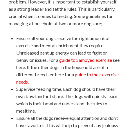
problem. However, it is important to establish yourself
as a strong leader and set the rules. This is particularly
crucial when it comes to feeding. Some guidelines for
managing a household of two or more dogs are;
Ensure all your dogs receive the right amount of
exercise and mental enrichment they require.
Unreleased pent up energy can lead to fight or
behavior issues. For a
guide to Samoyed exercise
see
here. If the other dogs in the household are of a
different breed see here for a
guide to their exercise
needs.
Supervise feeding time. Each dog should have their
own bowl and not share. The dogs will quickly learn
which is their bowl and understand the rules to
mealtime.
Ensure all the dogs receive equal attention and don’t
have favorites. This will help to prevent any jealousy