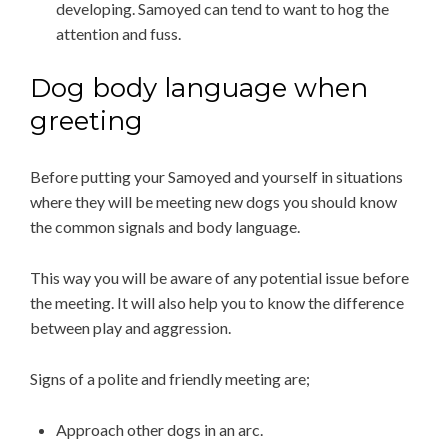
developing. Samoyed can tend to want to hog the
attention and fuss.
Dog body language when
greeting
Before putting your Samoyed and yourself in situations
where they will be meeting new dogs you should know
the common signals and body language.
This way you will be aware of any potential issue before
the meeting. It will also help you to know the difference
between play and aggression.
Signs of a polite and friendly meeting are;
Approach other dogs in an arc.