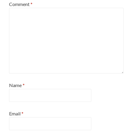
Comment
*
Name
*
Email
*