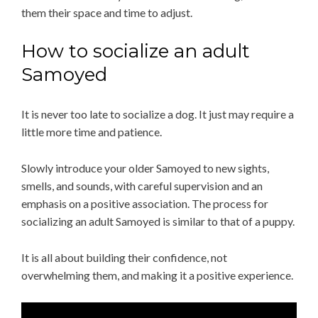
them their space and time to adjust.
How to socialize an adult
Samoyed
It is never too late to socialize a dog. It just may require a
little more time and patience.
Slowly introduce your older Samoyed to new sights,
smells, and sounds, with careful supervision and an
emphasis on a positive association. The process for
socializing an adult Samoyed is similar to that of a puppy.
It is all about building their confidence, not
overwhelming them, and making it a positive experience.