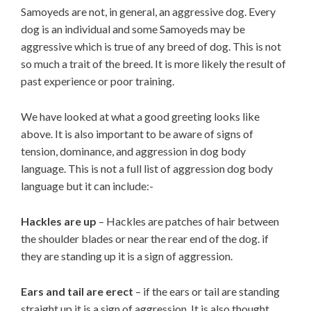
Samoyeds are not, in general, an aggressive dog. Every
dog is an individual and some Samoyeds may be
aggressive which is true of any breed of dog. This is not
so much a trait of the breed. It is more likely the result of
past experience or poor training.
We have looked at what a good greeting looks like
above. It is also important to be aware of signs of
tension, dominance, and aggression in dog body
language. This is not a full list of aggression dog body
language but it can include:-
Hackles are up
– Hackles are patches of hair between
the shoulder blades or near the rear end of the dog. if
they are standing up it is a sign of aggression.
Ears and tail are erect
– if the ears or tail are standing
straight up it is a sign of aggression. It is also thought