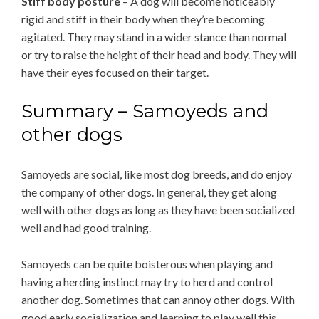
Stiff body posture
– A dog will become noticeably
rigid and stiff in their body when they’re becoming
agitated. They may stand in a wider stance than normal
or try to raise the height of their head and body. They will
have their eyes focused on their target.
Summary – Samoyeds and
other dogs
Samoyeds are social, like most dog breeds, and do enjoy
the company of other dogs. In general, they get along
well with other dogs as long as they have been socialized
well and had good training.
Samoyeds can be quite boisterous when playing and
having a herding instinct may try to herd and control
another dog. Sometimes that can annoy other dogs. With
good early socialization and learning to play well this