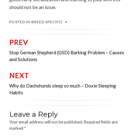
should not be an issue.
POSTED IN
BREED SPECIFIC
PREV
Post
navigation
Stop German Shepherd (GSD) Barking Problem – Causes
and Solutions
NEXT
Why do Dachshunds sleep so much – Doxie Sleeping
Habits
Leave a Reply
Your email address will not be published.
Required fields are
marked
*