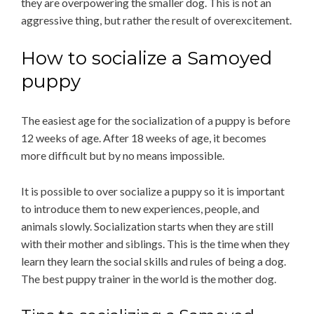
they are overpowering the smaller dog. This is not an
aggressive thing, but rather the result of overexcitement.
How to socialize a Samoyed
puppy
The easiest age for the socialization of a puppy is before
12 weeks of age. After 18 weeks of age, it becomes
more difficult but by no means impossible.
It is possible to over socialize a puppy so it is important
to introduce them to new experiences, people, and
animals slowly. Socialization starts when they are still
with their mother and siblings. This is the time when they
learn they learn the social skills and rules of being a dog.
The best puppy trainer in the world is the mother dog.