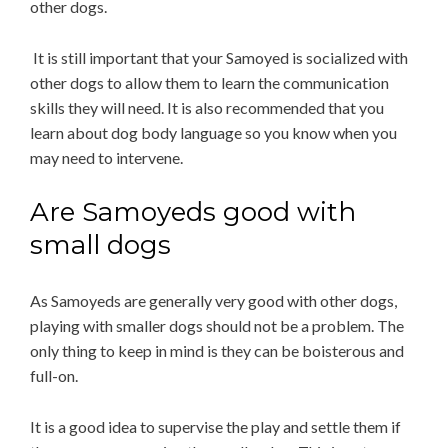
other dogs.
It is still important that your Samoyed is socialized with
other dogs to allow them to learn the communication
skills they will need. It is also recommended that you
learn about dog body language so you know when you
may need to intervene.
Are Samoyeds good with
small dogs
As Samoyeds are generally very good with other dogs,
playing with smaller dogs should not be a problem. The
only thing to keep in mind is they can be boisterous and
full-on.
It is a good idea to supervise the play and settle them if