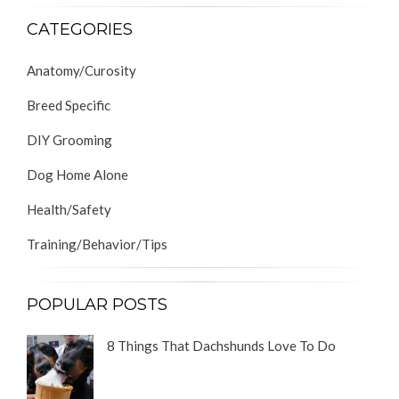
CATEGORIES
Anatomy/Curosity
Breed Specific
DIY Grooming
Dog Home Alone
Health/Safety
Training/Behavior/Tips
POPULAR POSTS
8 Things That Dachshunds Love To Do