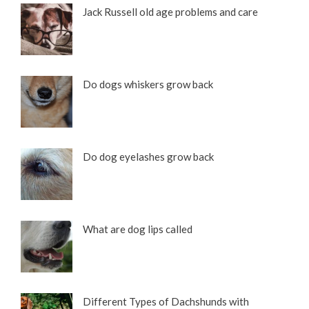
Jack Russell old age problems and care
Do dogs whiskers grow back
Do dog eyelashes grow back
What are dog lips called
Different Types of Dachshunds with