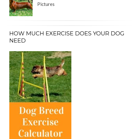
Pictures
HOW MUCH EXERCISE DOES YOUR DOG
NEED