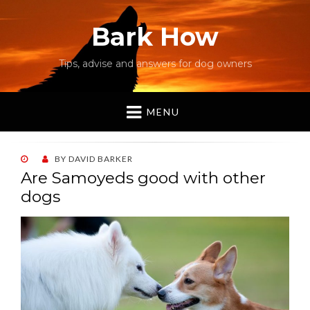
Bark How
Tips, advise and answers for dog owners
MENU
POSTED
BY
DAVID BARKER
ON
Are Samoyeds good with other
dogs