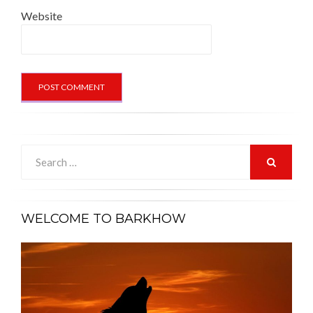
Website
Search
for:
SEARCH
WELCOME TO BARKHOW