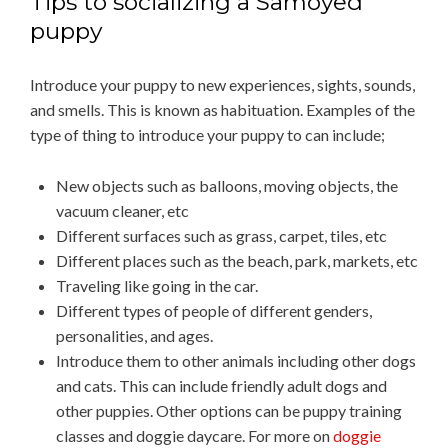
Tips to socializing a Samoyed
puppy
Introduce your puppy to new experiences, sights, sounds,
and smells. This is known as habituation. Examples of the
type of thing to introduce your puppy to can include;
New objects such as balloons, moving objects, the
vacuum cleaner, etc
Different surfaces such as grass, carpet, tiles, etc
Different places such as the beach, park, markets, etc
Traveling like going in the car.
Different types of people of different genders,
personalities, and ages.
Introduce them to other animals including other dogs
and cats. This can include friendly adult dogs and
other puppies. Other options can be puppy training
classes and doggie daycare. For more on
doggie