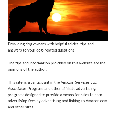
Providing dog owners with helpful advice, tips and
answers to your dog-related questions.
The tips and information provided on this website are the
opinions of the author.
This site is a participant in the Amazon Services LLC
Associates Program, and other affiliate advertising
programs designed to provide a means for sites to earn
advertising fees by advertising and linking to Amazon.com
and other sites