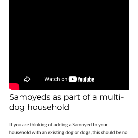
Samoyeds as part of a multi-
dog household
If you are thinking of adding a Samoyed to your
household with an existing dog or dogs, this should be no