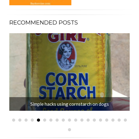
RECOMMENDED POSTS
Simple hacks using cornstarch on dogs