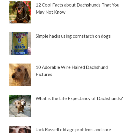
12 Cool Facts about Dachshunds That You
May Not Know
Simple hacks using cornstarch on dogs
10 Adorable Wire Haired Dachshund
Pictures
What is the Life Expectancy of Dachshunds?
Jack Russell old age problems and care