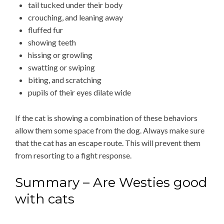
tail tucked under their body
crouching, and leaning away
fluffed fur
showing teeth
hissing or growling
swatting or swiping
biting, and scratching
pupils of their eyes dilate wide
If the cat is showing a combination of these behaviors
allow them some space from the dog. Always make sure
that the cat has an escape route. This will prevent them
from resorting to a fight response.
Summary – Are Westies good
with cats