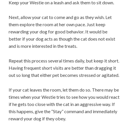
Keep your Westie on a leash and ask them to sit down.
Next, allow your cat to come and go as they wish. Let
them explore the room at her own pace. Just keep
rewarding your dog for good behavior. It would be
better if your dog acts as though the cat does not exist
and is more interested in the treats.
Repeat this process several times daily, but keep it short.
Having frequent short visits are better than dragging it
out so long that either pet becomes stressed or agitated.
If your cat leaves the room, let them do so. There may be
times when your Westie tries to see how you would react
if he gets too close with the cat in an aggressive way. If
this happens, give the “Stay” command and immediately
reward your dog if they obey.