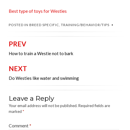
Best type of toys for Westies
POSTED IN
BREED SPECIFIC
,
TRAINING/BEHAVIOR/TIPS
PREV
Post
navigation
How to train a Westie not to bark
NEXT
Do Westies like water and swimming
Leave a Reply
Your email address will not be published.
Required fields are
marked
*
Comment
*