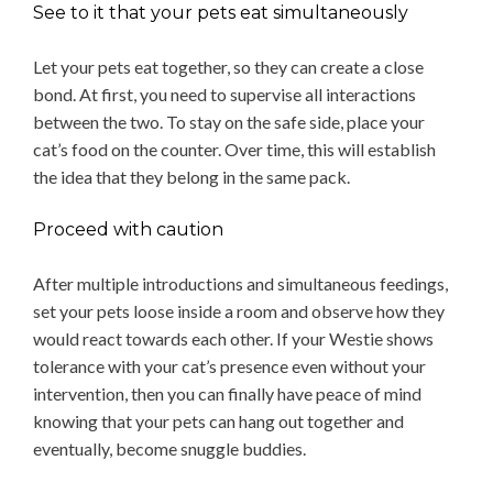
See to it that your pets eat simultaneously
Let your pets eat together, so they can create a close
bond. At first, you need to supervise all interactions
between the two. To stay on the safe side, place your
cat’s food on the counter. Over time, this will establish
the idea that they belong in the same pack.
Proceed with caution
After multiple introductions and simultaneous feedings,
set your pets loose inside a room and observe how they
would react towards each other. If your Westie shows
tolerance with your cat’s presence even without your
intervention, then you can finally have peace of mind
knowing that your pets can hang out together and
eventually, become snuggle buddies.