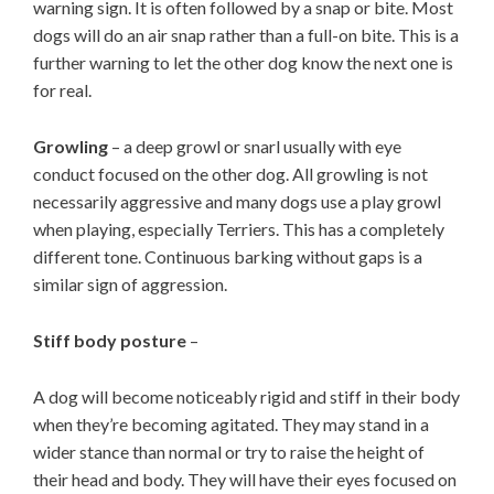
warning sign. It is often followed by a snap or bite. Most
dogs will do an air snap rather than a full-on bite. This is a
further warning to let the other dog know the next one is
for real.
Growling
– a deep growl or snarl usually with eye
conduct focused on the other dog. All growling is not
necessarily aggressive and many dogs use a play growl
when playing, especially Terriers. This has a completely
different tone. Continuous barking without gaps is a
similar sign of aggression.
Stiff body posture
–
A dog will become noticeably rigid and stiff in their body
when they’re becoming agitated. They may stand in a
wider stance than normal or try to raise the height of
their head and body. They will have their eyes focused on