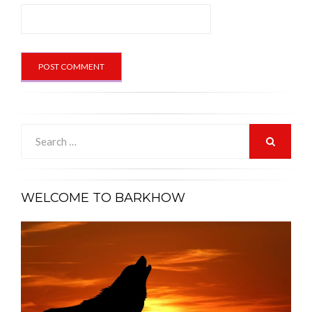
Search
for:
SEARCH
WELCOME TO BARKHOW