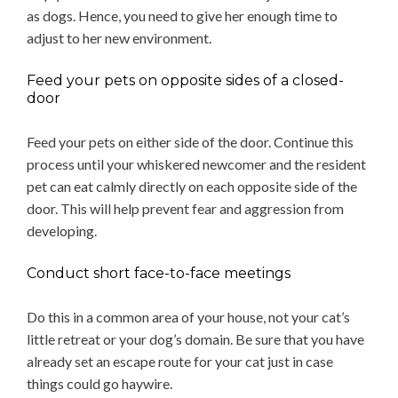
as dogs. Hence, you need to give her enough time to
adjust to her new environment.
Feed your pets on opposite sides of a closed-
door
Feed your pets on either side of the door. Continue this
process until your whiskered newcomer and the resident
pet can eat calmly directly on each opposite side of the
door. This will help prevent fear and aggression from
developing.
Conduct short face-to-face meetings
Do this in a common area of your house, not your cat’s
little retreat or your dog’s domain. Be sure that you have
already set an escape route for your cat just in case
things could go haywire.