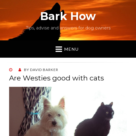
Bark How
Tips, advise and answers for dog owners
MENU
POSTED
BY
DAVID BARKER
ON
Are Westies good with cats