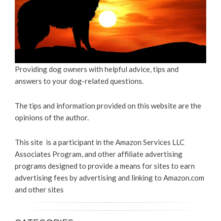
Providing dog owners with helpful advice, tips and
answers to your dog-related questions.
The tips and information provided on this website are the
opinions of the author.
This site is a participant in the Amazon Services LLC
Associates Program, and other affiliate advertising
programs designed to provide a means for sites to earn
advertising fees by advertising and linking to Amazon.com
and other sites