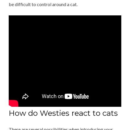
be difficult to control around a cat.
How do Westies react to cats
There are several possibilities when introducing your