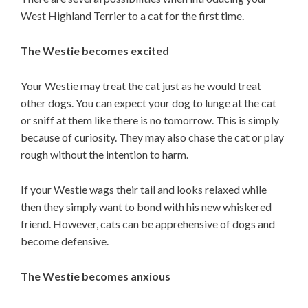
West Highland Terrier to a cat for the first time.
The Westie becomes excited
Your Westie may treat the cat just as he would treat
other dogs. You can expect your dog to lunge at the cat
or sniff at them like there is no tomorrow. This is simply
because of curiosity. They may also chase the cat or play
rough without the intention to harm.
If your Westie wags their tail and looks relaxed while
then they simply want to bond with his new whiskered
friend. However, cats can be apprehensive of dogs and
become defensive.
The Westie becomes anxious