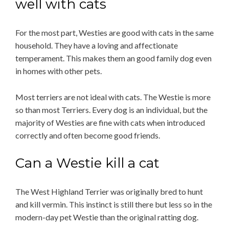
well with cats
For the most part, Westies are good with cats in the same
household. They have a loving and affectionate
temperament. This makes them an good family dog even
in homes with other pets.
Most terriers are not ideal with cats. The Westie is more
so than most Terriers. Every dog is an individual, but the
majority of Westies are fine with cats when introduced
correctly and often become good friends.
Can a Westie kill a cat
The West Highland Terrier was originally bred to hunt
and kill vermin. This instinct is still there but less so in the
modern-day pet Westie than the original ratting dog.