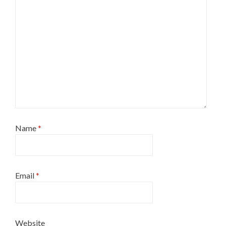
Name
*
Email
*
Website