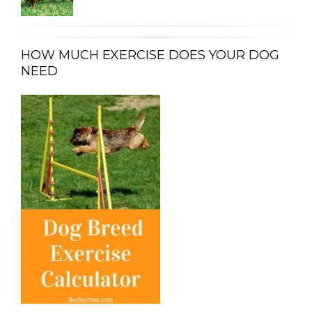
HOW MUCH EXERCISE DOES YOUR DOG
NEED