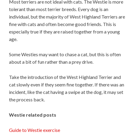
Most terriers are not ideal with cats. The Westie is more
tolerant than most terrier breeds. Every dog is an
individual, but the majority of West Highland Terriers are
fine with cats and often become good friends. This is
especially true if they are raised together from a young
age.
Some Westies may want to chase a cat, but this is often
about a bit of fun rather than a prey drive.
Take the introduction of the West Highland Terrier and
cat slowly even if they seem fine together. If there was an
incident, like the cat having a swipe at the dog, it may set
the process back.
Westie related posts
Guide to Westie exercise