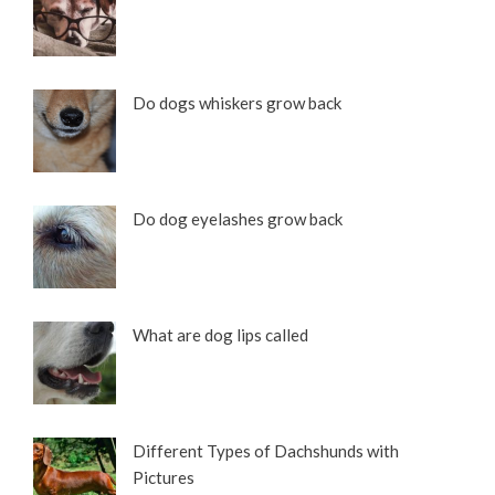
Do dogs whiskers grow back
Do dog eyelashes grow back
What are dog lips called
Different Types of Dachshunds with
Pictures