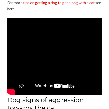
For more
tips on getting a dog to get along with a cat
see
here.
Dog signs of aggression
towards the cat