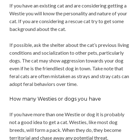
If you have an existing cat and are considering getting a
Westie you will know the personality and nature of your
cat. If you are considering a rescue cat try to get some
background about the cat.
If possible, ask the shelter about the cat’s previous living
conditions and socialization to other pets, particularly
dogs. The cat may show aggression towards your dog
even if he is the friendliest dog in town. Take note that
feral cats are often mistaken as strays and stray cats can
adopt feral behaviors over time.
How many Westies or dogs you have
If you have more than one Westie or dog it is probably
not a good idea to get a cat. Westies, like most dog
breeds, will form a pack. When they do, they become
territorial and chase away any potential threat.