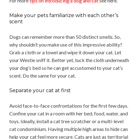
For more
tips on introducing a dog and cat
see here.
Make your pets familiarize with each other’s
scent
Dogs can remember more than 50 distinct smells. So,
why shouldn’t you make use of this impressive ability?
Grab a cloth or a towel and wipe it down your cat. Let
your Westie sniff it. Better yet, tuck the cloth underneath
your dog’s bed so he can get accustomed to your cat’s
scent. Do the same for your cat.
Separate your cat at first
Avoid face-to-face confrontations for the first few days.
Confine your cat in a room with her bed, food, water, and
toys. Ideally, install a cat tree scratcher or a multi-level
cat condominium. Having multiple high areas to hide can
help your cat feel more secure. Cats are just as territorial