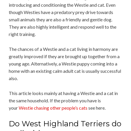
introducing and conditioning the Westie and cat. Even
though Westies have a predatory prey drive towards
small animals they are also a friendly and gentle dog.
They are also highly intelligent and respond well to the
right training.
The chances of a Westie and a cat living in harmony are
greatly improved if they are brought up together from a
young age. Alternatively, a Westie puppy coming into a
home with an existing calm adult cat is usually successful
also.
This article looks mainly at having a Westie and a cat in
the same household. If the problem you have is
your
Westie chasing other people’s cats
see here.
Do West Highland Terriers do