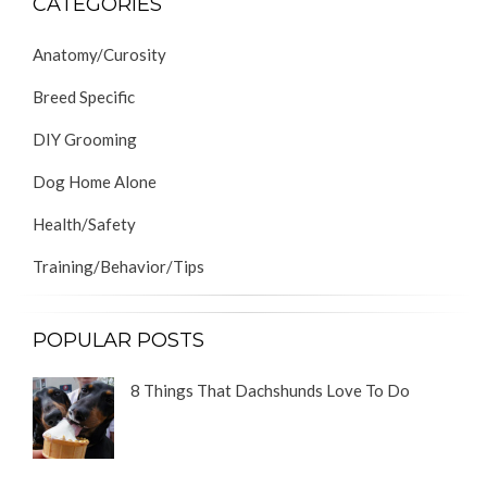
CATEGORIES
Anatomy/Curosity
Breed Specific
DIY Grooming
Dog Home Alone
Health/Safety
Training/Behavior/Tips
POPULAR POSTS
8 Things That Dachshunds Love To Do