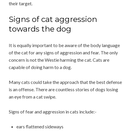
their target.
Signs of cat aggression
towards the dog
It is equally important to be aware of the body language
of the cat for any signs of aggression and fear. The only
concern is not the Westie harming the cat. Cats are
capable of doing harm to a dog.
Many cats could take the approach that the best defense
is an offense. There are countless stories of dogs losing
an eye from a cat swipe.
Signs of fear and aggression in cats include:-
ears flattened sideways