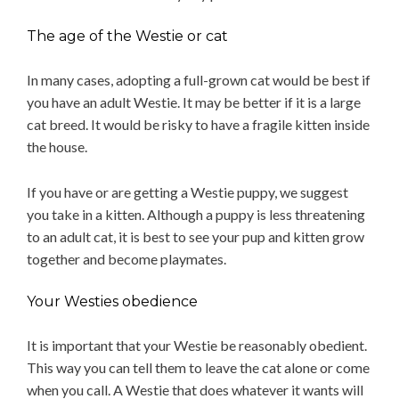
The age of the Westie or cat
In many cases, adopting a full-grown cat would be best if
you have an adult Westie. It may be better if it is a large
cat breed. It would be risky to have a fragile kitten inside
the house.
If you have or are getting a Westie puppy, we suggest
you take in a kitten. Although a puppy is less threatening
to an adult cat, it is best to see your pup and kitten grow
together and become playmates.
Your Westies obedience
It is important that your Westie be reasonably obedient.
This way you can tell them to leave the cat alone or come
when you call. A Westie that does whatever it wants will