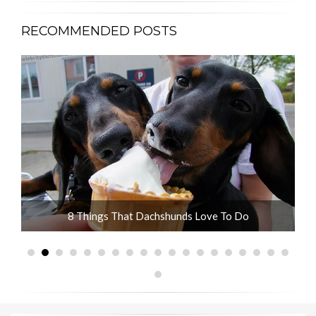
RECOMMENDED POSTS
ot
8 Things That Dachshunds Love To Do