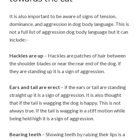
It is also important to be aware of signs of tension,
dominance, and aggression in dog body language. This is
not a full list of aggression dog body language but it can
include:-
Hackles are up
– Hackles are patches of hair between
the shoulder blades or near the rear end of the dog. if
they are standing up it is a sign of aggression.
Ears and tail are erect
– if the ears or tail are standing
straight up it is a sign of aggression. It is also thought
that if the tail is wagging the dog is happy. This is not
always true. If the tail is wagging in a stiff motion while
being held high it is a sign of aggression.
Bearing teeth
– Showing teeth by raising their lips is a