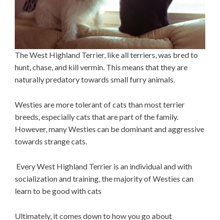
The West Highland Terrier, like all terriers, was bred to
hunt, chase, and kill vermin. This means that they are
naturally predatory towards small furry animals.
Westies are more tolerant of cats than most terrier
breeds, especially cats that are part of the family.
However, many Westies can be dominant and aggressive
towards strange cats.
Every West Highland Terrier is an individual and with
socialization and training, the majority of Westies can
learn to be good with cats
Ultimately, it comes down to how you go about