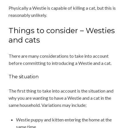
Physically a Westie is capable of killing a cat, but this is
reasonably unlikely.
Things to consider – Westies
and cats
There are many considerations to take into account
before committing to introducing a Westie and a cat.
The situation
The first thing to take into account is the situation and
why you are wanting to have a Westie and a cat in the
same household. Variations may include;
Westie puppy and kitten entering the home at the
same time.