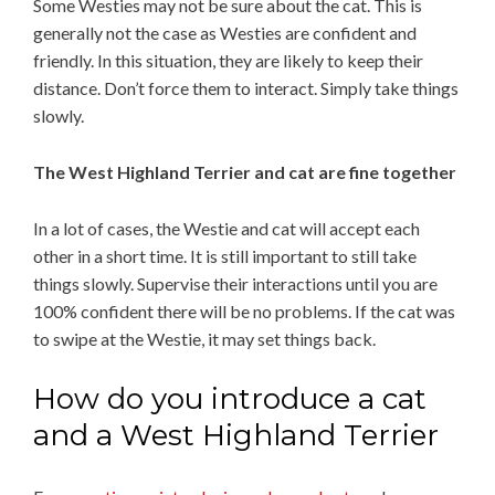
Some Westies may not be sure about the cat. This is
generally not the case as Westies are confident and
friendly. In this situation, they are likely to keep their
distance. Don’t force them to interact. Simply take things
slowly.
The West Highland Terrier and cat are fine together
In a lot of cases, the Westie and cat will accept each
other in a short time. It is still important to still take
things slowly. Supervise their interactions until you are
100% confident there will be no problems. If the cat was
to swipe at the Westie, it may set things back.
How do you introduce a cat
and a West Highland Terrier