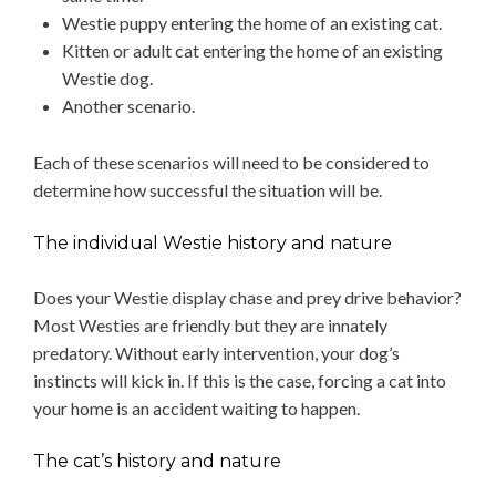
Westie puppy entering the home of an existing cat.
Kitten or adult cat entering the home of an existing
Westie dog.
Another scenario.
Each of these scenarios will need to be considered to
determine how successful the situation will be.
The individual Westie history and nature
Does your Westie display chase and prey drive behavior?
Most Westies are friendly but they are innately
predatory. Without early intervention, your dog’s
instincts will kick in. If this is the case, forcing a cat into
your home is an accident waiting to happen.
The cat’s history and nature