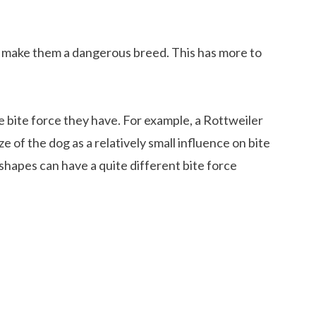
t make them a dangerous breed. This has more to
e bite force they have. For example, a Rottweiler
e of the dog as a relatively small influence on bite
shapes can have a quite different bite force