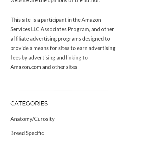
website are the opinions of the author.
This site is a participant in the Amazon
Services LLC Associates Program, and other
affiliate advertising programs designed to
provide a means for sites to earn advertising
fees by advertising and linking to
Amazon.com and other sites
CATEGORIES
Anatomy/Curosity
Breed Specific