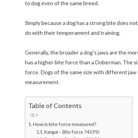
to dog even of the same breed.
Simply because a dog has a strong bite does no
do with their temperament and training.
Generally, the broader a dog’s jaws are the mor
has a higher bite force than a Doberman. The siz
force. Dogs of the same size with different jaw 
measurement.
Table of Contents
How is bite force measured?
Kangal – Bite Force 743 PSI