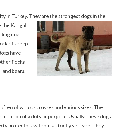
ity in Turkey. They are the strongest dogs in the
e the Kangal
rding dog.
flock of sheep
 dogs have
ther flocks
, and bears.
often of various crosses and various sizes. The
cription of a duty or purpose. Usually, these dogs
ty protectors without a strictly set type. They