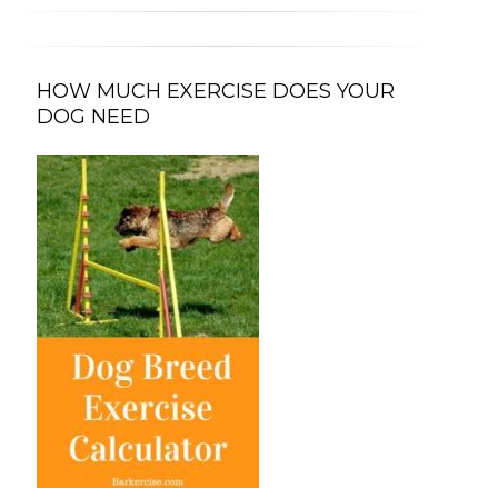
HOW MUCH EXERCISE DOES YOUR
DOG NEED