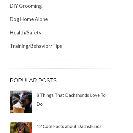
DIY Grooming
Dog Home Alone
Health/Safety
Training/Behavior/Tips
POPULAR POSTS
8 Things That Dachshunds Love To
Do
12 Cool Facts about Dachshunds