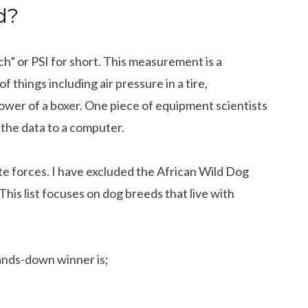
d?
ch” or PSI for short. This measurement is a
 things including air pressure in a tire,
wer of a boxer. One piece of equipment scientists
 the data to a computer.
bite forces. I have excluded the African Wild Dog
. This list focuses on dog breeds that live with
ands-down winner is;