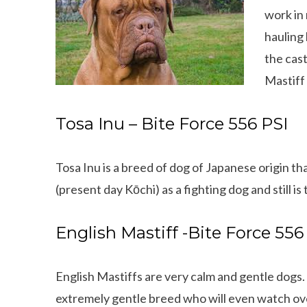
work in 
hauling 
the cas
Mastiff
Tosa Inu – Bite Force 556 PSI
Tosa Inu is a breed of dog of Japanese origin tha
(present day Kōchi) as a fighting dog and still is 
English Mastiff -Bite Force 556
English Mastiffs are very calm and gentle dogs. 
extremely gentle breed who will even watch ove