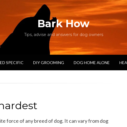
Bark How
Tips, advise and answers for dog owners
ED SPECIFIC
DIY GROOMING
DOG HOME ALONE
HEA
hardest
te force of any breed of dog. It can vary from dog