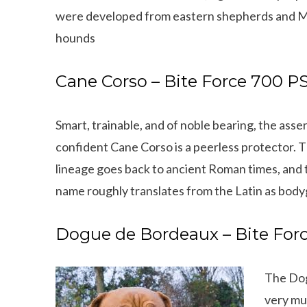
were developed from eastern shepherds and Ma
hounds
Cane Corso – Bite Force 700 PS
Smart, trainable, and of noble bearing, the asse
confident Cane Corso is a peerless protector. 
lineage goes back to ancient Roman times, and 
name roughly translates from the Latin as bod
Dogue de Bordeaux – Bite Forc
The Dog
very mu