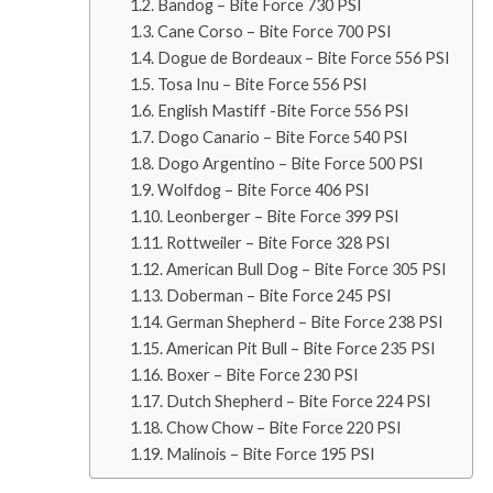
Bandog – Bite Force 730 PSI
Cane Corso – Bite Force 700 PSI
Dogue de Bordeaux – Bite Force 556 PSI
Tosa Inu – Bite Force 556 PSI
English Mastiff -Bite Force 556 PSI
Dogo Canario – Bite Force 540 PSI
Dogo Argentino – Bite Force 500 PSI
Wolfdog – Bite Force 406 PSI
Leonberger – Bite Force 399 PSI
Rottweiler – Bite Force 328 PSI
American Bull Dog – Bite Force 305 PSI
Doberman – Bite Force 245 PSI
German Shepherd – Bite Force 238 PSI
American Pit Bull – Bite Force 235 PSI
Boxer – Bite Force 230 PSI
Dutch Shepherd – Bite Force 224 PSI
Chow Chow – Bite Force 220 PSI
Malinois – Bite Force 195 PSI