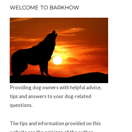
WELCOME TO BARKHOW
Providing dog owners with helpful advice,
tips and answers to your dog-related
questions.
The tips and information provided on this