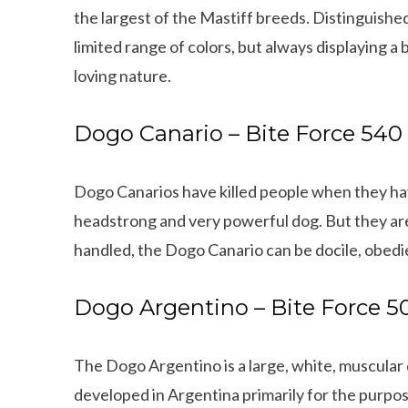
the largest of the Mastiff breeds. Distinguished
limited range of colors, but always displaying a 
loving nature.
Dogo Canario – Bite Force 540
Dogo Canarios have killed people when they hav
headstrong and very powerful dog. But they are
handled, the Dogo Canario can be docile, obedie
Dogo Argentino – Bite Force 5
The Dogo Argentino is a large, white, muscular
Can dogs eat Pork
How to reduce your 
developed in Argentina primarily for the purpo