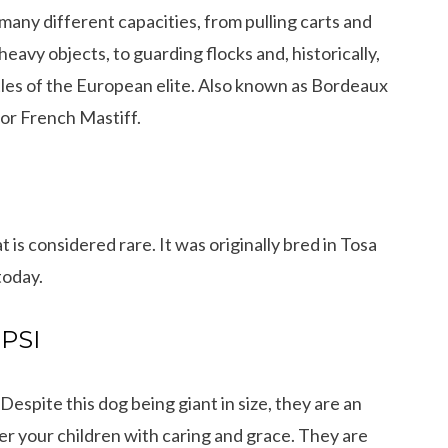
many different capacities, from pulling carts and
heavy objects, to guarding flocks and, historically,
tles of the European elite. Also known as Bordeaux
 or French Mastiff.
t is considered rare. It was originally bred in Tosa
today.
 PSI
Despite this dog being giant in size, they are an
r your children with caring and grace. They are