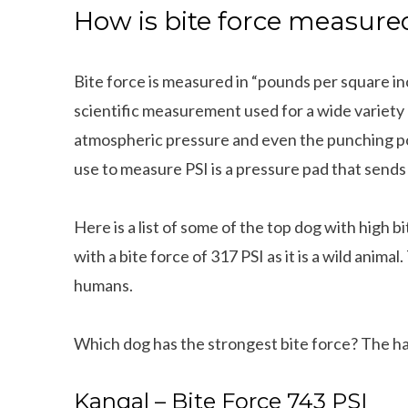
How is bite force measure
Bite force is measured in “pounds per square in
scientific measurement used for a wide variety of
atmospheric pressure and even the punching po
use to measure PSI is a pressure pad that sends
Here is a list of some of the top dog with high 
with a bite force of 317 PSI as it is a wild animal
humans.
Which dog has the strongest bite force? The h
Kangal – Bite Force 743 PSI