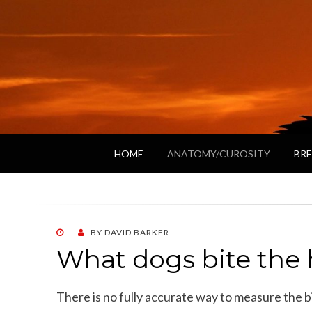
HOME
ANATOMY/CUROSITY
BRE
POSTED
BY
DAVID BARKER
ON
What dogs bite the 
There is no fully accurate way to measure the bi