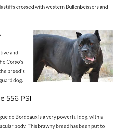
stiffs crossed with western Bullenbeissers and
I
rtive and
The Corso’s
the breed’s
yguard dog.
e 556 PSI
ue de Bordeaux is a very powerful dog, with a
scular body. This brawny breed has been put to