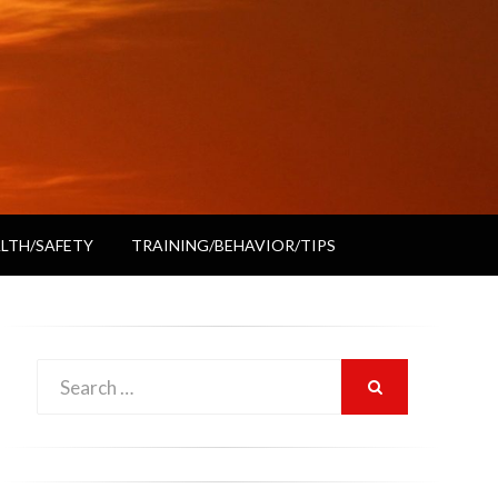
LTH/SAFETY
TRAINING/BEHAVIOR/TIPS
Search
SEARCH
for: