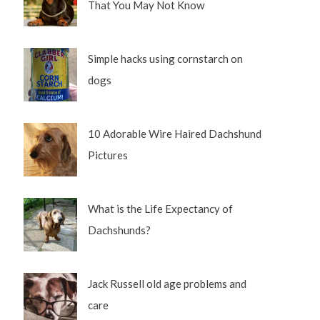
That You May Not Know
Simple hacks using cornstarch on
dogs
10 Adorable Wire Haired Dachshund
Pictures
What is the Life Expectancy of
Dachshunds?
Jack Russell old age problems and
care