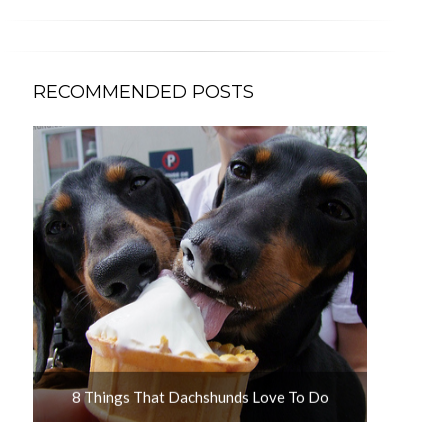
RECOMMENDED POSTS
u
8 Things That Dachshunds Love To Do
10 Adorab