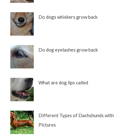
Do dogs whiskers grow back
Do dog eyelashes grow back
What are dog lips called
Different Types of Dachshunds with
Pictures