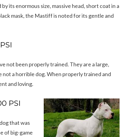
 by its enormous size, massive head, short coat in a
black mask, the Mastiff is noted for its gentle and
 PSI
e not been properly trained. They are a large,
 not a horrible dog. When properly trained and
nt and loving.
00 PSI
12 Cool Facts about Dachshunds That Yo
 dog that was
dog’s shedding
May Not Know
se of big-game