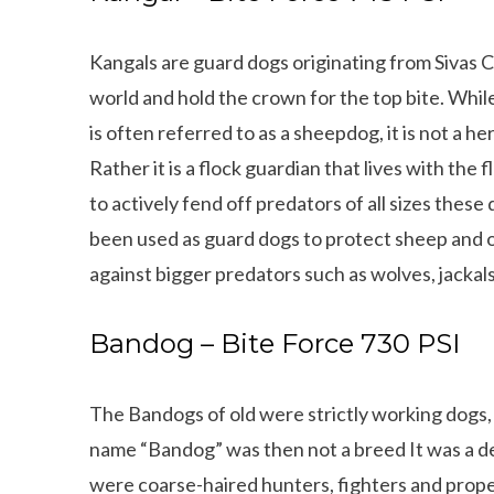
Kangals are guard dogs originating from Sivas C
world and
hold the crown for the top bite. Whil
is often referred to as a sheepdog, it is not a he
Rather it is a flock guardian that lives with the 
to actively fend off predators of all sizes these
been used as guard dogs to protect sheep and o
against bigger predators such as wolves, jackals
Bandog – Bite Force 730 PSI
The Bandogs of old were strictly working dogs, 
name “Bandog” was then not a breed It was a des
were coarse-haired hunters, fighters and proper