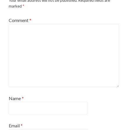
Your email address will not be published.
Required fields are
marked
*
Comment
*
Name
*
Email
*