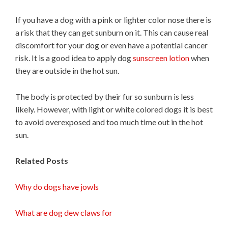
If you have a dog with a pink or lighter color nose there is
a risk that they can get sunburn on it. This can cause real
discomfort for your dog or even have a potential cancer
risk. It is a good idea to apply dog
sunscreen lotion
when
they are outside in the hot sun.
The body is protected by their fur so sunburn is less
likely. However, with light or white colored dogs it is best
to avoid overexposed and too much time out in the hot
sun.
Related Posts
Why do dogs have jowls
What are dog dew claws for