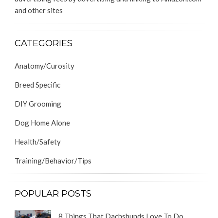
and other sites
CATEGORIES
Anatomy/Curosity
Breed Specific
DIY Grooming
Dog Home Alone
Health/Safety
Training/Behavior/Tips
POPULAR POSTS
8 Things That Dachshunds Love To Do