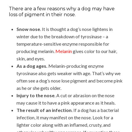
There are a few reasons why a dog may have
loss of pigment in their nose.
Snow nose
. It is thought a dog’s nose lightens in
winter due to the breakdown of tyrosinase – a
temperature-sensitive enzyme responsible for
producing melanin.
Melanin
gives color to our hair,
skin, and eyes.
As a dog ages.
Melanin-producing enzyme
tyrosinase also gets weaker with age. That’s why we
often see a dog’s nose lose pigment and become pink
as he or she gets older.
Injury to the nose
. A cut or abrasion on the nose
may cause it to have a pink appearance as it heals.
The result of an infection
. If a dog has a bacterial
infection, it may manifest on the nose. Look for a
lighter color along with an inflamed, crusty, and