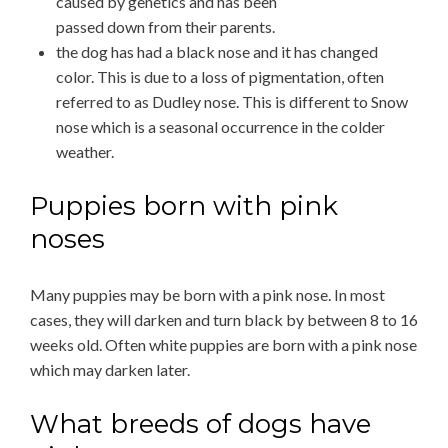
caused by genetics and has been
passed down from their parents.
the dog has had a black nose and it has changed
color. This is due to a loss of pigmentation, often
referred to as Dudley nose. This is different to Snow
nose which is a seasonal occurrence in the colder
weather.
Puppies born with pink
noses
Many puppies may be born with a pink nose. In most
cases, they will darken and turn black by between 8 to 16
weeks old. Often white puppies are born with a pink nose
which may darken later.
What breeds of dogs have