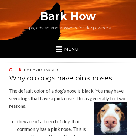
Bark How
Tips, advise and answers for dog owners
MENU
POSTED
BY
DAVID BARKER
ON
Why do dogs have pink noses
The default color of a dog’s nose is black. You may have
seen dogs that have a pink nose. This is
generally for two
reasons.
they are of a breed of dog that
commonly has a pink nose. This is