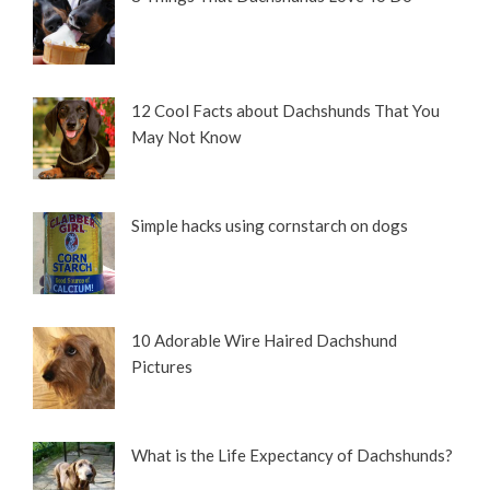
12 Cool Facts about Dachshunds That You
May Not Know
Simple hacks using cornstarch on dogs
10 Adorable Wire Haired Dachshund
Pictures
What is the Life Expectancy of Dachshunds?