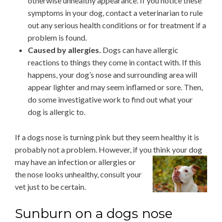
otherwise unhealthy appearance. If you notice these
symptoms in your dog, contact a veterinarian to rule
out any serious health conditions or for treatment if a
problem is found.
Caused by allergies.
Dogs can have allergic
reactions to things they come in contact with. If this
happens, your dog’s nose and surrounding area will
appear lighter and may seem inflamed or sore. Then,
do some investigative work to find out what your
dog is allergic to.
If a dogs nose is turning pink but they seem healthy it is
probably not a problem. However, if you think
your dog
may have an infection or allergies or
the nose looks unhealthy, consult your
vet just to be certain.
Sunburn on a dogs nose