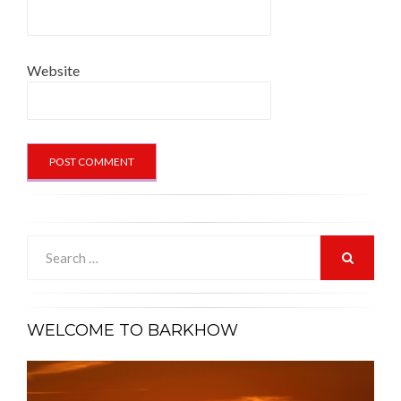
Website
Search
for:
SEARCH
WELCOME TO BARKHOW