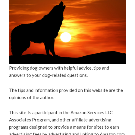
Providing dog owners with helpful advice, tips and
answers to your dog-related questions.
The tips and information provided on this website are the
opinions of the author.
This site is a participant in the Amazon Services LLC
Associates Program, and other affiliate advertising
programs designed to provide a means for sites to earn
advertising fees by advertising and linking to Amazon.com