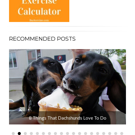
RECOMMENDED POSTS
ot
8 Things That Dachshunds Love To Do