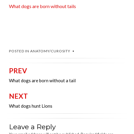
What dogs are born without tails
POSTED IN
ANATOMY/CUROSITY
PREV
Post
navigation
What dogs are born without a tail
NEXT
What dogs hunt Lions
Leave a Reply