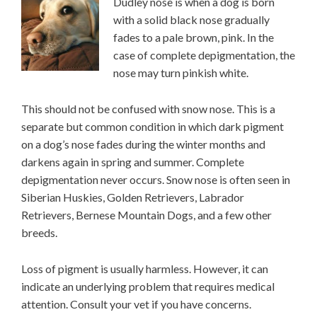
Dudley nose is when a dog is born
with a solid black nose gradually
fades to a pale brown, pink. In the
case of complete depigmentation, the
nose may turn pinkish white.
This should not be confused with snow nose. This is a
separate but common condition in which dark pigment
on a dog’s nose fades during the winter months and
darkens again in spring and summer. Complete
depigmentation never occurs. Snow nose is often seen in
Siberian Huskies, Golden Retrievers, Labrador
Retrievers, Bernese Mountain Dogs, and a few other
breeds.
Loss of pigment is usually harmless. However, it can
indicate an underlying problem that requires medical
attention. Consult your vet if you have concerns.