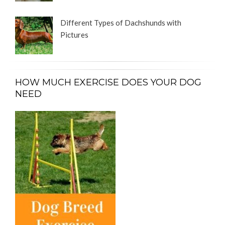
Different Types of Dachshunds with
Pictures
HOW MUCH EXERCISE DOES YOUR DOG
NEED