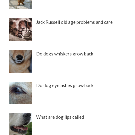
Jack Russell old age problems and care
Do dogs whiskers grow back
Do dog eyelashes grow back
What are dog lips called