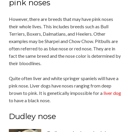
pink noses
However, there are breeds that may have pink noses
their whole lives. This includes breeds such as Bull
Terriers, Boxers, Dalmatians, and Heelers. Other
examples may be Sharpei and Chow Chow. Pitbulls are
often referred to as blue nose or red nose. They are in
fact the same breed and the nose color is determined by
their bloodlines.
Quite often liver and white springer spaniels will have a
pink nose. Liver dogs have noses ranging from deep
brown to pink. It is genetically impossible for a
liver dog
to have a black nose.
Dudley nose