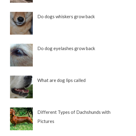
Do dogs whiskers grow back
Do dog eyelashes grow back
What are dog lips called
Different Types of Dachshunds with
Pictures