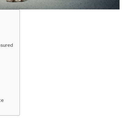
asured
ce