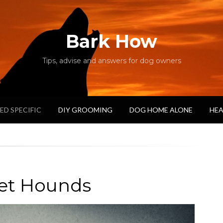
Bark How
Tips, advise and answers for dog owners
ED SPECIFIC
DIY GROOMING
DOG HOME ALONE
HEA
et Hounds