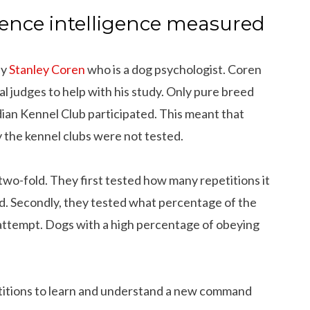
ence intelligence measured
by
Stanley Coren
who is a dog psychologist. Coren
 judges to help with his study. Only pure breed
an Kennel Club participated. This meant that
 the kennel clubs were not tested.
wo-fold. They first tested how many repetitions it
d. Secondly, they tested what percentage of the
attempt. Dogs with a high percentage of obeying
titions to learn and understand a new command