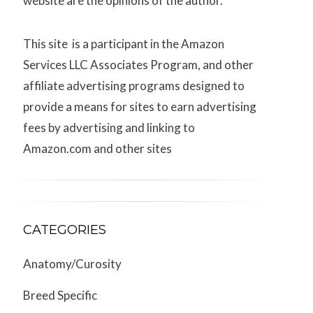
website are the opinions of the author.
This site is a participant in the Amazon
Services LLC Associates Program, and other
affiliate advertising programs designed to
provide a means for sites to earn advertising
fees by advertising and linking to
Amazon.com and other sites
CATEGORIES
Anatomy/Curosity
Breed Specific