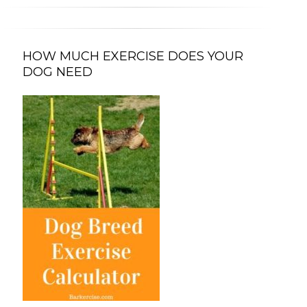
HOW MUCH EXERCISE DOES YOUR
DOG NEED