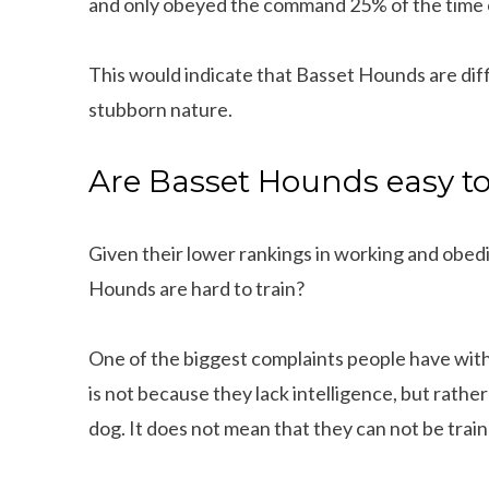
and only obeyed the command 25% of the time 
This would indicate that Basset Hounds are diffic
stubborn nature.
Are Basset Hounds easy to
Given their lower rankings in working and obed
Hounds are hard to train?
One of the biggest complaints people have with 
is not because they lack intelligence, but rath
dog. It does not mean that they can not be trai