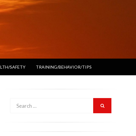
LTH/SAFETY
TRAINING/BEHAVIOR/TIPS
Search
SEARCH
for: