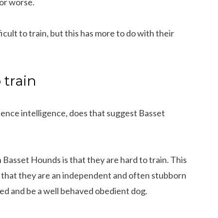
or worse.
ult to train, but this has more to do with their
 train
ience intelligence, does that suggest Basset
Basset Hounds is that they are hard to train. This
er that they are an independent and often stubborn
ned and be a well behaved obedient dog.