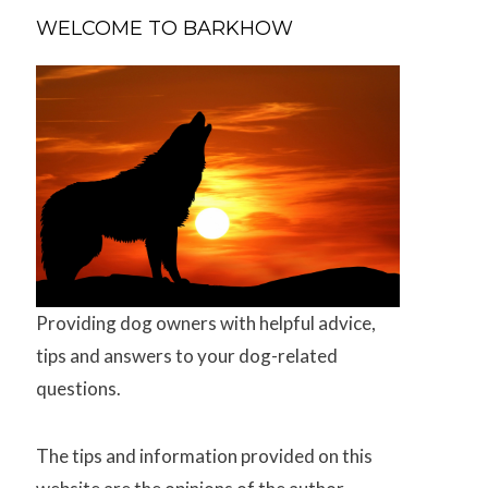
WELCOME TO BARKHOW
Providing dog owners with helpful advice,
tips and answers to your dog-related
questions.
The tips and information provided on this