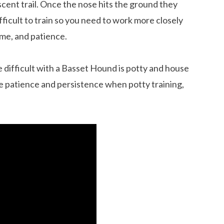
cent trail. Once the nose hits the ground they
icult to train so you need to work more closely
time, and patience.
re difficult with a Basset Hound is potty and house
re patience and persistence when potty training,