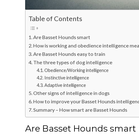
Table of Contents
Are Basset Hounds smart
How is working and obedience intelligence me
Are Basset Hounds easy to train
The three types of dog intelligence
Obedience/Working intelligence
Instinctive intelligence
Adaptive intelligence
Other signs of intelligence in dogs
How to improve your Basset Hounds intelligen
Summary – How smart are Basset Hounds
Are Basset Hounds smart