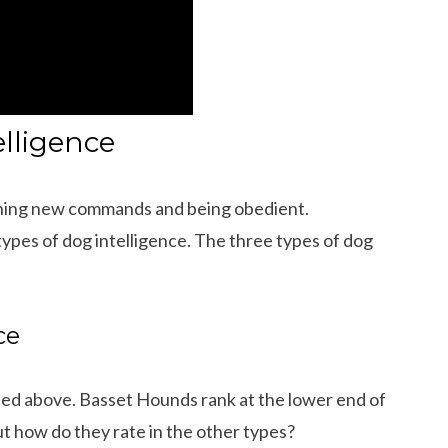
elligence
earning new commands and being obedient.
types of dog intelligence. The three types of dog
ce
sed above. Basset Hounds rank at the lower end of
 Dachshund Pictures
What is the Life Expectancy of Dachshund
But how do they rate in the other types?