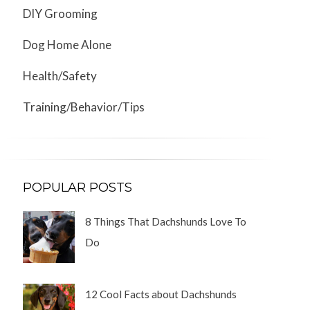
DIY Grooming
Dog Home Alone
Health/Safety
Training/Behavior/Tips
POPULAR POSTS
8 Things That Dachshunds Love To
Do
12 Cool Facts about Dachshunds