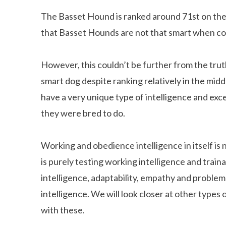
The Basset Hound is ranked around 71st on the 
that Basset Hounds are not that smart when c
However, this couldn’t be further from the tru
smart dog despite ranking relatively in the mid
have a very unique type of intelligence and excel
they were bred to do.
Working and obedience intelligence in itself is n
is purely testing working intelligence and trainab
intelligence, adaptability, empathy and problem
intelligence. We will look closer at other type
with these.