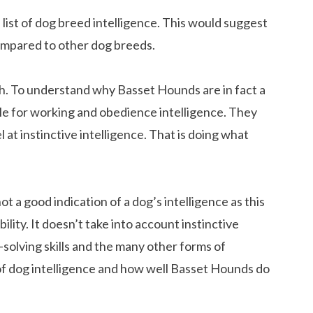
list of dog breed intelligence. This would suggest
ompared to other dog breeds.
th. To understand why Basset Hounds are in fact a
dle for working and obedience intelligence. They
 at instinctive intelligence. That is doing what
ot a good indication of a dog’s intelligence as this
ility. It doesn’t take into account instinctive
-solving skills and the many other forms of
s of dog intelligence and how well Basset Hounds do