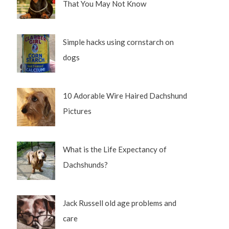
That You May Not Know
Simple hacks using cornstarch on
dogs
10 Adorable Wire Haired Dachshund
Pictures
What is the Life Expectancy of
Dachshunds?
Jack Russell old age problems and
care