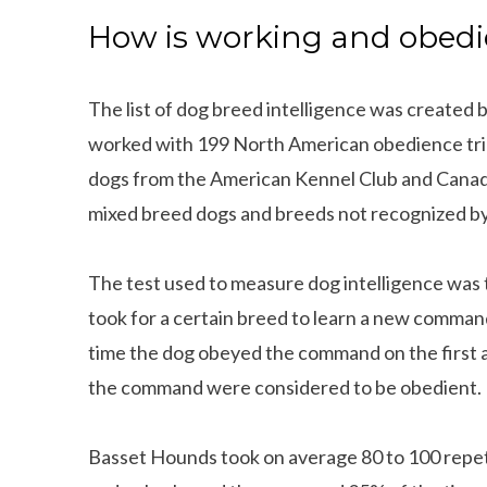
How is working and obedi
The list of dog breed intelligence was created 
worked with 199 North American obedience trial
dogs from the American Kennel Club and Canadi
mixed breed dogs and breeds not recognized by
The test used to measure dog intelligence was t
took for a certain breed to learn a new comman
time the dog obeyed the command on the first 
the command were considered to be obedient.
Basset Hounds took on average 80 to 100 repe