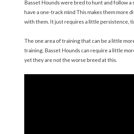
Basset Hounds were bred to hunt and follow a s
have a one-track mind This makes them more diff
with them. It just requires a little persistence, 
The one area of training that can be a little mo
training. Basset Hounds can require a little mo
yet they are not the worse breed at this.