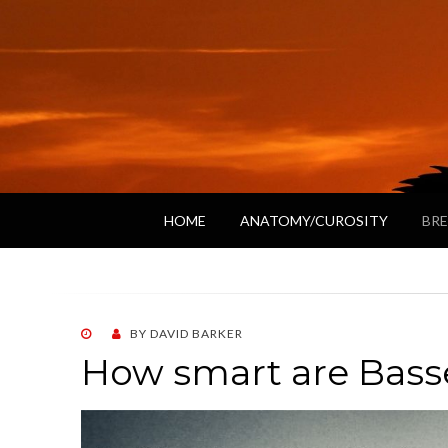
HOME
ANATOMY/CUROSITY
BRE
POSTED
BY
DAVID BARKER
ON
How smart are Bass