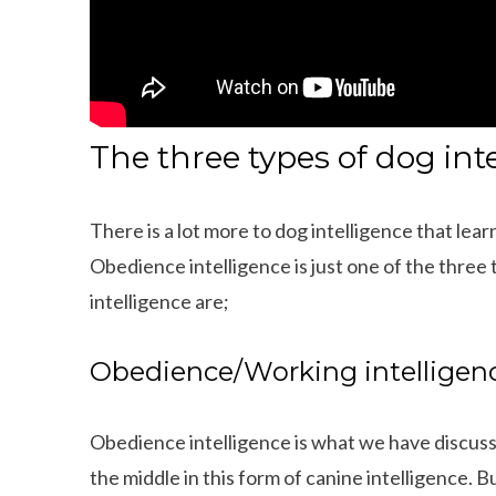
The three types of dog int
There is a lot more to dog intelligence that l
Obedience intelligence is just one of the three 
intelligence are;
Obedience/Working intelligen
Obedience intelligence is what we have discus
ings That Dachshunds Love To Do
10 Adorable Wire Haired
the middle in this form of canine intelligence. 