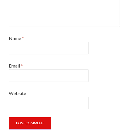
Name
*
Email
*
Website