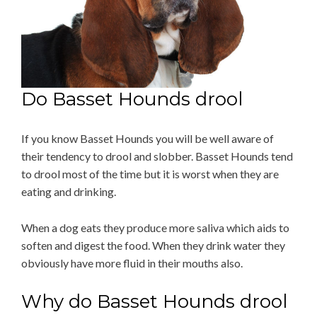
Do Basset Hounds drool
If you know Basset Hounds you will be well aware of
their tendency to drool and slobber. Basset Hounds tend
to drool most of the time but it is worst when they are
eating and drinking.
When a dog eats they produce more saliva which aids to
soften and digest the food. When they drink water they
obviously have more fluid in their mouths also.
Why do Basset Hounds drool