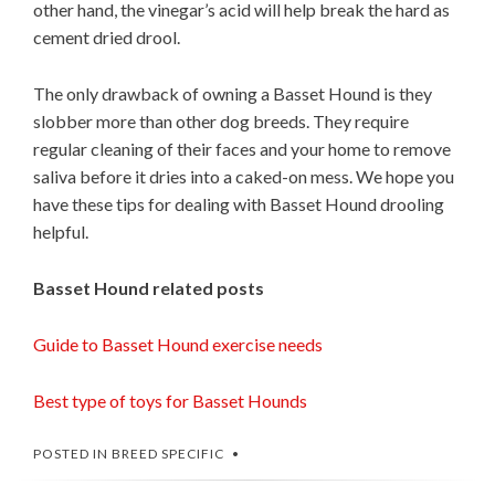
other hand, the vinegar’s acid will help break the hard as
cement dried drool.
The only drawback of owning a Basset Hound is they
slobber more than other dog breeds. They require
regular cleaning of their faces and your home to remove
saliva before it dries into a caked-on mess. We hope you
have these tips for dealing with Basset Hound drooling
helpful.
Basset Hound related posts
Guide to Basset Hound exercise needs
Best type of toys for Basset Hounds
POSTED IN
BREED SPECIFIC