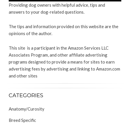
Providing dog owners with helpful advice, tips and
answers to your dog-related questions.
The tips and information provided on this website are the
opinions of the author.
This site is a participant in the Amazon Services LLC
Associates Program, and other affiliate advertising
programs designed to provide a means for sites to earn
advertising fees by advertising and linking to Amazon.com
and other sites
CATEGORIES
Anatomy/Curosity
Breed Specific