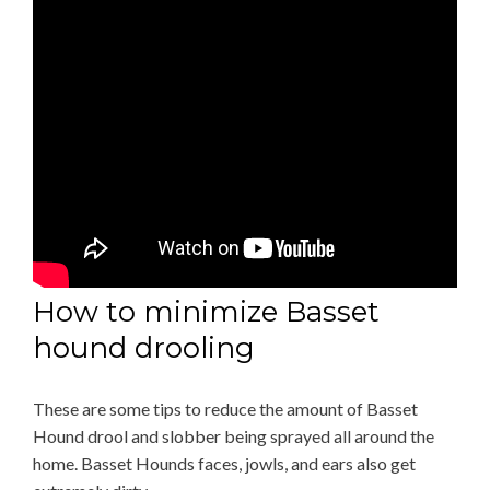
How to minimize Basset
hound drooling
These are some tips to reduce the amount of Basset
Hound drool and slobber being sprayed all around the
home. Basset Hounds faces, jowls, and ears also get