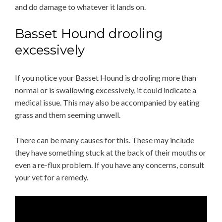
and do damage to whatever it lands on.
Basset Hound drooling
excessively
If you notice your Basset Hound is drooling more than
normal or is swallowing excessively, it could indicate a
medical issue. This may also be accompanied by eating
grass and them seeming unwell.
There can be many causes for this. These may include
they have something stuck at the back of their mouths or
even a re-flux problem. If you have any concerns, consult
your vet for a remedy.