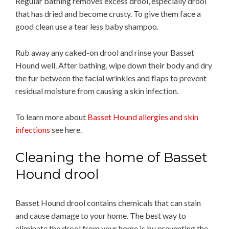
Regular bathing removes excess drool, especially drool
that has dried and become crusty. To give them face a
good clean use a tear less baby shampoo.
Rub away any caked-on drool and rinse your Basset
Hound well. After bathing, wipe down their body and dry
the fur between the facial wrinkles and flaps to prevent
residual moisture from causing a skin infection.
To learn more about
Basset Hound allergies and skin
infections
see here.
Cleaning the home of Basset
Hound drool
Basset Hound drool contains chemicals that can stain
and cause damage to your home. The best way to
eliminate the drool from your home is by preventing the