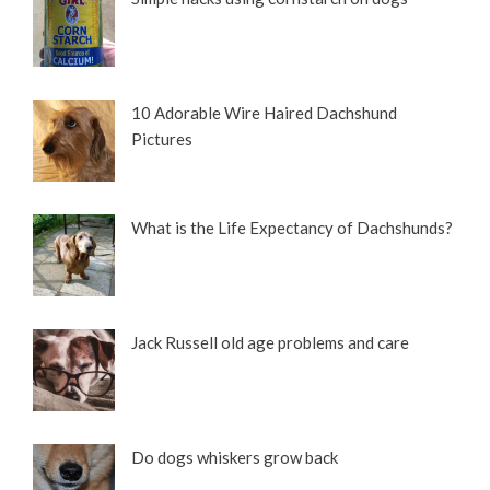
10 Adorable Wire Haired Dachshund
Pictures
What is the Life Expectancy of Dachshunds?
Jack Russell old age problems and care
Do dogs whiskers grow back