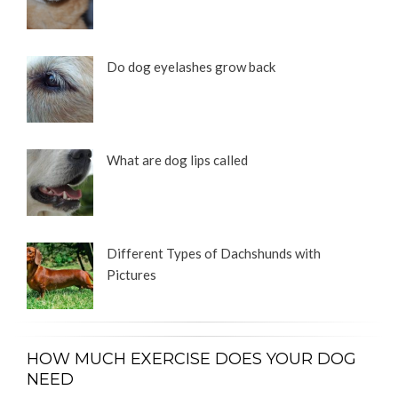
Do dog eyelashes grow back
What are dog lips called
Different Types of Dachshunds with
Pictures
HOW MUCH EXERCISE DOES YOUR DOG
NEED