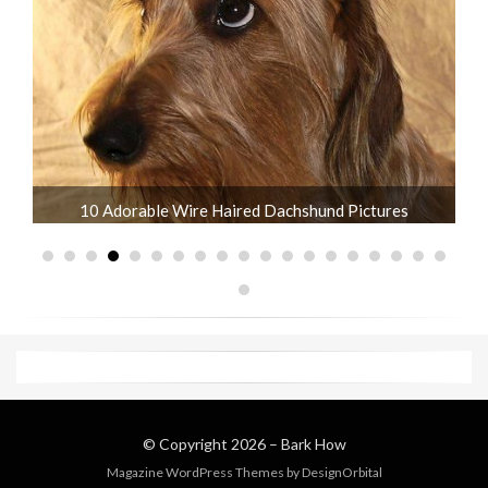
What is the Life Expectancy of Dachshunds?
© Copyright 2026 –
Bark How
Magazine WordPress Themes
by DesignOrbital