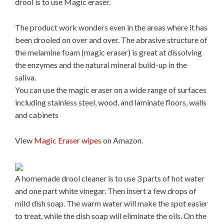
drool is to use Magic eraser.
The product work wonders even in the areas where it has
been drooled on over and over. The abrasive structure of
the melamine foam (magic eraser) is great at dissolving
the enzymes and the natural mineral build-up in the
saliva.
You can use the magic eraser on a wide range of surfaces
including stainless steel, wood, and laminate floors, walls
and cabinets
View
Magic Eraser wipes
on Amazon.
A homemade drool cleaner is to use 3 parts of hot water
and one part white vinegar. Then insert a few drops of
mild dish soap. The warm water will make the spot easier
to treat, while the dish soap will eliminate the oils. On the