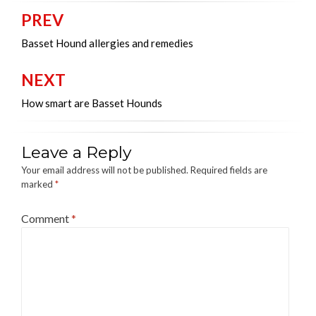
PREV
Post
navigation
Basset Hound allergies and remedies
NEXT
How smart are Basset Hounds
Leave a Reply
Your email address will not be published.
Required fields are
marked
*
Comment
*