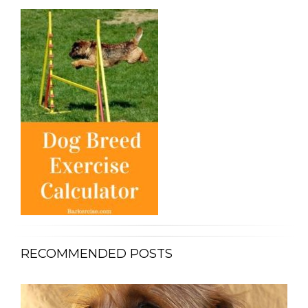
RECOMMENDED POSTS