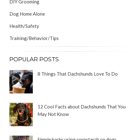
DIY Grooming
Dog Home Alone
Health/Safety
Training/Behavior/Tips
POPULAR POSTS
8 Things That Dachshunds Love To Do
12 Cool Facts about Dachshunds That You
May Not Know
Simple hacks using cornstarch on dogs