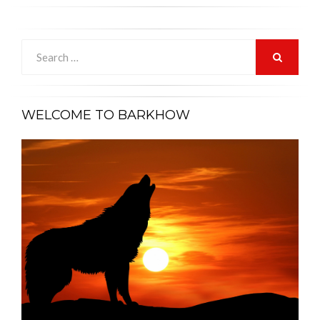
Search
for:
SEARCH
WELCOME TO BARKHOW