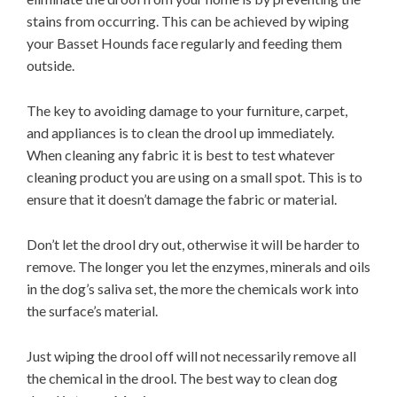
stains from occurring. This can be achieved by wiping
your Basset Hounds face regularly and feeding them
outside.
The key to avoiding damage to your furniture, carpet,
and appliances is to clean the drool up immediately.
When cleaning any fabric it is best to test whatever
cleaning product you are using on a small spot. This is to
ensure that it doesn’t damage the fabric or material.
Don’t let the drool dry out, otherwise it will be harder to
remove. The longer you let the enzymes, minerals and oils
in the dog’s saliva set, the more the chemicals work into
the surface’s material.
Just wiping the drool off will not necessarily remove all
the chemical in the drool. The best way to clean dog