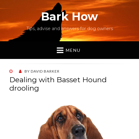
Bark How
Tips, advise and answers for dog owners
MENU
POSTED
BY
DAVID BARKER
ON
Dealing with Basset Hound
drooling