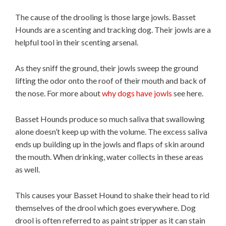
The cause of the drooling is those large jowls. Basset
Hounds are a scenting and tracking dog. Their jowls are a
helpful tool in their scenting arsenal.
As they sniff the ground, their jowls sweep the ground
lifting the odor onto the roof of their mouth and back of
the nose. For more about
why dogs have jowls
see here.
Basset Hounds produce so much saliva that swallowing
alone doesn’t keep up with the volume. The excess saliva
ends up building up in the jowls and flaps of skin around
the mouth. When drinking, water collects in these areas
as well.
This causes your Basset Hound to shake their head to rid
themselves of the drool which goes everywhere. Dog
drool is often referred to as paint stripper as it can stain