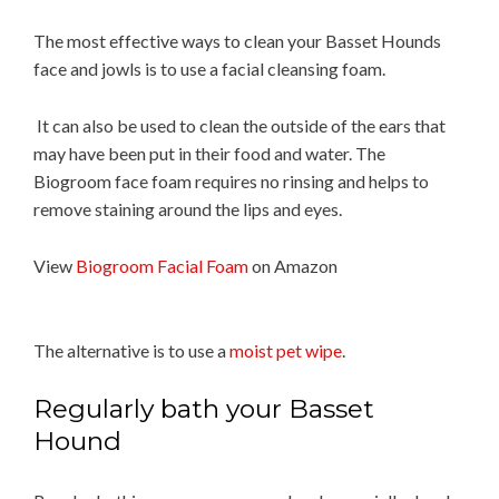
The most effective ways to clean your Basset Hounds
face and jowls is to use a facial cleansing foam.
It can also be used to clean the outside of the ears that
may have been put in their food and water. The
Biogroom face foam requires no rinsing and helps to
remove staining around the lips and eyes.
View
Biogroom Facial Foam
on Amazon
The alternative is to use a
moist pet wipe
.
Regularly bath your Basset
Hound