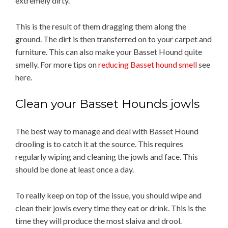
extremely dirty.
This is the result of them dragging them along the
ground. The dirt is then transferred on to your carpet and
furniture. This can also make your Basset Hound quite
smelly. For more tips on
reducing Basset hound smell
see
here.
Clean your Basset Hounds jowls
The best way to manage and deal with Basset Hound
drooling is to catch it at the source. This requires
regularly wiping and cleaning the jowls and face. This
should be done at least once a day.
To really keep on top of the issue, you should wipe and
clean their jowls every time they eat or drink. This is the
time they will produce the most slaiva and drool.