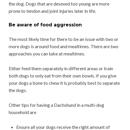
the dog. Dogs that are desexed too young are more
prone to tendon and joint injuries later in life.
Be aware of food aggression
The most likely time for there to be an issue with two or
more dogs is around food and mealtimes. There are two
approaches you can take at mealtimes.
Either feed them separately in different areas or train
both dogs to only eat from their own bowls. If you give
your dogs a bone to chew it is probably best to separate
the dogs.
Other tips for having a Dachshund in a multi-dog
household are
Ensure all your dogs receive the right amount of