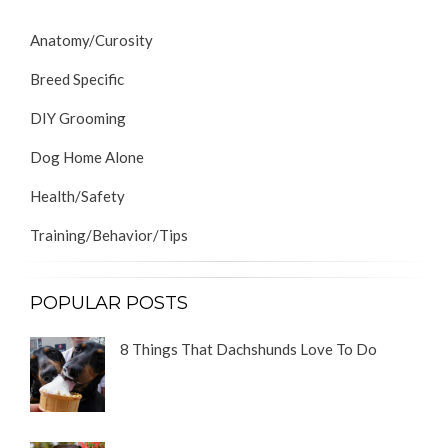
Anatomy/Curosity
Breed Specific
DIY Grooming
Dog Home Alone
Health/Safety
Training/Behavior/Tips
POPULAR POSTS
8 Things That Dachshunds Love To Do