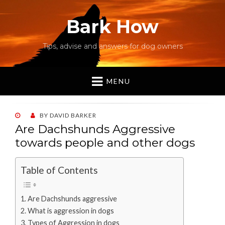
Bark How
Tips, advise and answers for dog owners
MENU
POSTED
BY
DAVID BARKER
ON
Are Dachshunds Aggressive
towards people and other dogs
Table of Contents
Are Dachshunds aggressive
What is aggression in dogs
Types of Aggression in dogs