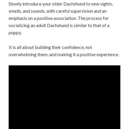
Slowly introduce your older Dachshund to new sights,
smells, and sounds, with careful supervision and an
emphasis on a positive association. The process for
socializing an adult Dachshund is similar to that of a
puppy.
It is all about building their confidence, not
overwhelming them, and making it a positive experience.