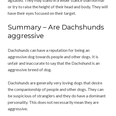
agitated. They may stand in a wider stance than normal
or try to raise the height of their head and body. They will
have their eyes focused on their target.
Summary – Are Dachshunds
aggressive
Dachshunds can have a reputation for being an
aggressive dog towards people and other dogs. It is
unfair and inaccurate to say that the Dachshund is an
aggressive breed of dog.
Dachshunds are generally very loving dogs that desire
the companionship of people and other dogs. They can
be suspicious of stranglers and they do have a dominant
personality. This does not necessarily mean they are
aggressive.