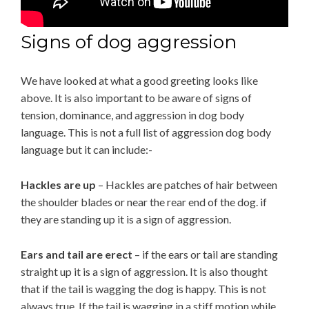
Signs of dog aggression
We have looked at what a good greeting looks like
above. It is also important to be aware of signs of
tension, dominance, and aggression in dog body
language. This is not a full list of aggression dog body
language but it can include:-
Hackles are up
– Hackles are patches of hair between
the shoulder blades or near the rear end of the dog. if
they are standing up it is a sign of aggression.
Ears and tail are erect
– if the ears or tail are standing
straight up it is a sign of aggression. It is also thought
that if the tail is wagging the dog is happy. This is not
always true. If the tail is wagging in a stiff motion while