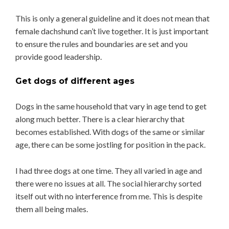
This is only a general guideline and it does not mean that
female dachshund can’t live together. It is just important
to ensure the rules and boundaries are set and you
provide good leadership.
Get dogs of different ages
Dogs in the same household that vary in age tend to get
along much better. There is a clear hierarchy that
becomes established. With dogs of the same or similar
age, there can be some jostling for position in the pack.
I had three dogs at one time. They all varied in age and
there were no issues at all. The social hierarchy sorted
itself out with no interference from me. This is despite
them all being males.