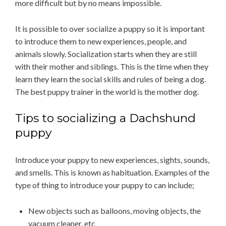
more difficult but by no means impossible.
It is possible to over socialize a puppy so it is important
to introduce them to new experiences, people, and
animals slowly. Socialization starts when they are still
with their mother and siblings. This is the time when they
learn they learn the social skills and rules of being a dog.
The best puppy trainer in the world is the mother dog.
Tips to socializing a Dachshund
puppy
Introduce your puppy to new experiences, sights, sounds,
and smells. This is known as habituation. Examples of the
type of thing to introduce your puppy to can include;
New objects such as balloons, moving objects, the
vacuum cleaner, etc