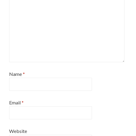
Name
*
Email
*
Website