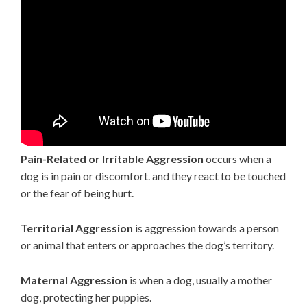
Pain-Related or Irritable Aggression
occurs when a
dog is in pain or discomfort. and they react to be touched
or the fear of being hurt.
Territorial Aggression
is aggression towards a person
or animal that enters or approaches the dog’s territory.
Maternal Aggression
is when a dog, usually a mother
dog, protecting her puppies.