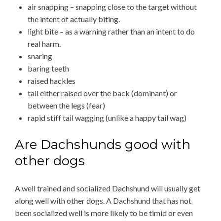
air snapping – snapping close to the target without
the intent of actually biting.
light bite – as a warning rather than an intent to do
real harm.
snaring
baring teeth
raised hackles
tail either raised over the back (dominant) or
between the legs (fear)
rapid stiff tail wagging (unlike a happy tail wag)
Are Dachshunds good with
other dogs
A well trained and socialized Dachshund will usually get
along well with other dogs. A Dachshund that has not
been socialized well is more likely to be timid or even