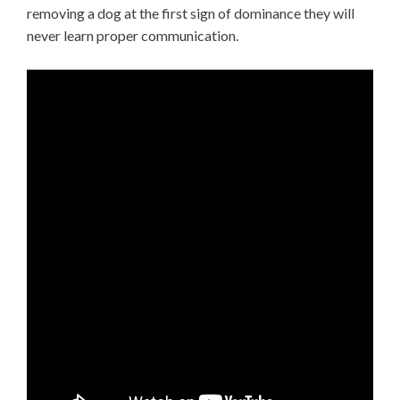
removing a dog at the first sign of dominance they will
never learn proper communication.