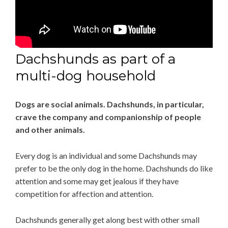
Dachshunds as part of a
multi-dog household
Dogs are social animals. Dachshunds, in particular,
crave the company and companionship of people
and other animals.
Every dog is an individual and some Dachshunds may
prefer to be the only dog in the home. Dachshunds do like
attention and some may get jealous if they have
competition for affection and attention.
Dachshunds generally get along best with other small