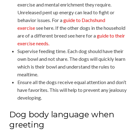
exercise and mental enrichment they require.
Unreleased pent up energy can lead to fight or
behavior issues. For a
guide to Dachshund
exercise
see here. If the other dogs in the household
are of a different breed see here for a
guide to their
exercise needs.
Supervise feeding time. Each dog should have their
own bowl and not share. The dogs will quickly learn
which is their bowl and understand the rules to
mealtime.
Ensure all the dogs receive equal attention and don’t
have favorites. This will help to prevent any jealousy
developing.
Dog body language when
greeting