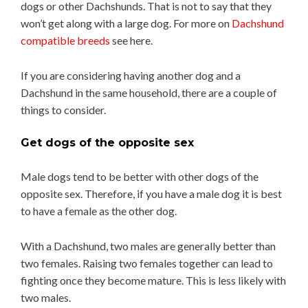
dogs or other Dachshunds. That is not to say that they
won’t get along with a large dog. For more on
Dachshund
compatible breeds
see here.
If you are considering having another dog and a
Dachshund in the same household, there are a couple of
things to consider.
Get dogs of the opposite sex
Male dogs tend to be better with other dogs of the
opposite sex. Therefore, if you have a male dog it is best
to have a female as the other dog.
With a Dachshund, two males are generally better than
two females. Raising two females together can lead to
fighting once they become mature. This is less likely with
two males.