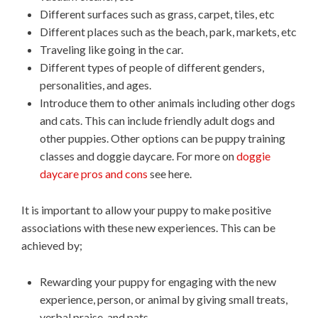
Different surfaces such as grass, carpet, tiles, etc
Different places such as the beach, park, markets, etc
Traveling like going in the car.
Different types of people of different genders,
personalities, and ages.
Introduce them to other animals including other dogs
and cats. This can include friendly adult dogs and
other puppies. Other options can be puppy training
classes and doggie daycare. For more on
doggie
daycare pros and cons
see here.
It is important to allow your puppy to make positive
associations with these new experiences. This can be
achieved by;
Rewarding your puppy for engaging with the new
experience, person, or animal by giving small treats,
verbal praise, and pats.