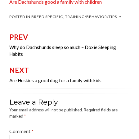
Are Dachshunds good a family with children
POSTED IN
BREED SPECIFIC
,
TRAINING/BEHAVIOR/TIPS
PREV
Post
navigation
Why do Dachshunds sleep so much – Doxie Sleeping
Habits
NEXT
Are Huskies a good dog for a family with kids
Leave a Reply
Your email address will not be published.
Required fields are
marked
*
Comment
*