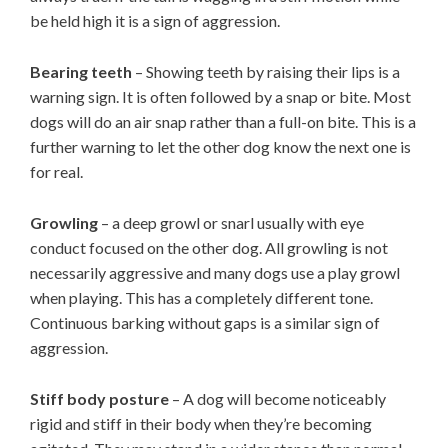
be held high it is a sign of aggression.
Bearing teeth
– Showing teeth by raising their lips is a
warning sign. It is often followed by a snap or bite. Most
dogs will do an air snap rather than a full-on bite. This is a
further warning to let the other dog know the next one is
for real.
Growling
– a deep growl or snarl usually with eye
conduct focused on the other dog. All growling is not
necessarily aggressive and many dogs use a play growl
when playing. This has a completely different tone.
Continuous barking without gaps is a similar sign of
aggression.
Stiff body posture
– A dog will become noticeably
rigid and stiff in their body when they’re becoming