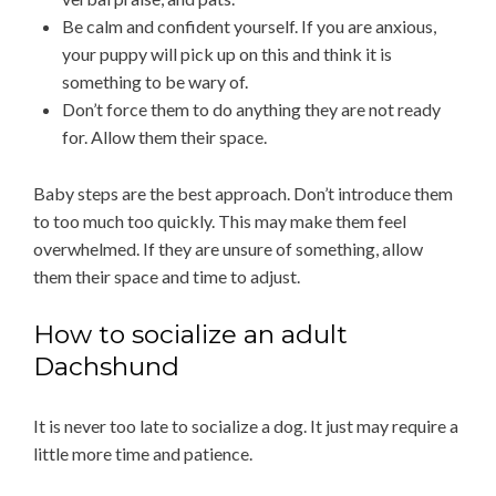
Be calm and confident yourself. If you are anxious,
your puppy will pick up on this and think it is
something to be wary of.
Don’t force them to do anything they are not ready
for. Allow them their space.
Baby steps are the best approach. Don’t introduce them
to too much too quickly. This may make them feel
overwhelmed. If they are unsure of something, allow
them their space and time to adjust.
How to socialize an adult
Dachshund
It is never too late to socialize a dog. It just may require a
little more time and patience.