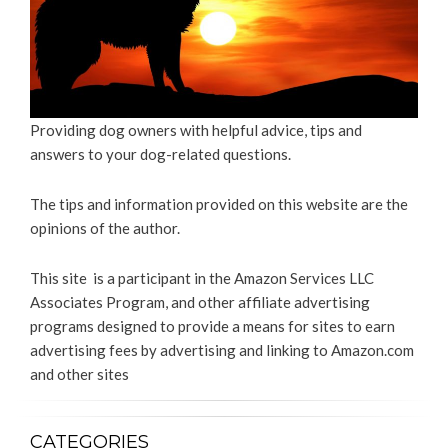
Providing dog owners with helpful advice, tips and
answers to your dog-related questions.
The tips and information provided on this website are the
opinions of the author.
This site is a participant in the Amazon Services LLC
Associates Program, and other affiliate advertising
programs designed to provide a means for sites to earn
advertising fees by advertising and linking to Amazon.com
and other sites
CATEGORIES