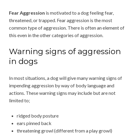
Fear Aggression
is motivated to a dog feeling fear,
threatened, or trapped. Fear aggression is the most
common type of aggression. There is often an element of
this even in the other categories of aggression.
Warning signs of aggression
in dogs
In most situations, a dog will give many warning signs of
impending aggression by way of body language and
actions. These warning signs may include but are not
limited to;
ridged body posture
ears pinned back
threatening growl (different from a play growl)