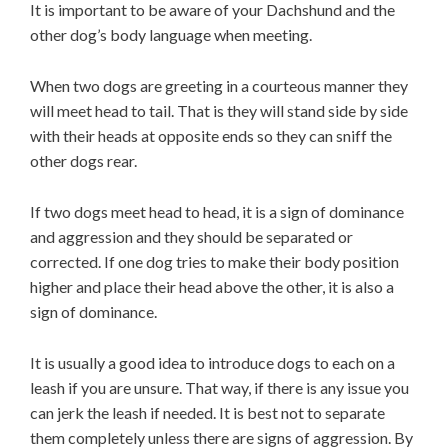
It is important to be aware of your Dachshund and the
other dog’s body language when meeting.
When two dogs are greeting in a courteous manner they
will meet head to tail. That is they will stand side by side
with their heads at opposite ends so they can sniff the
other dogs rear.
If two dogs meet head to head, it is a sign of dominance
and aggression and they should be separated or
corrected. If one dog tries to make their body position
higher and place their head above the other, it is also a
sign of dominance.
It is usually a good idea to introduce dogs to each on a
leash if you are unsure. That way, if there is any issue you
can jerk the leash if needed. It is best not to separate
them completely unless there are signs of aggression. By