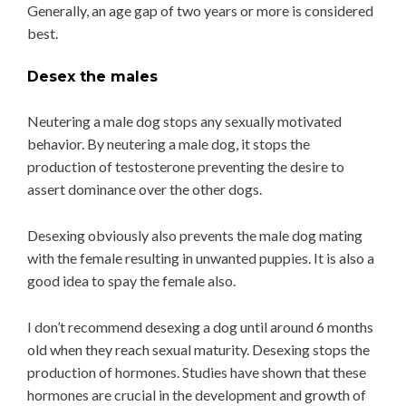
Generally, an age gap of two years or more is considered
best.
Desex the males
Neutering a male dog stops any sexually motivated
behavior. By neutering a male dog, it stops the
production of testosterone preventing the desire to
assert dominance over the other dogs.
Desexing obviously also prevents the male dog mating
with the female resulting in unwanted puppies. It is also a
good idea to spay the female also.
I don’t recommend desexing a dog until around 6 months
old when they reach sexual maturity. Desexing stops the
production of hormones. Studies have shown that these
hormones are crucial in the development and growth of