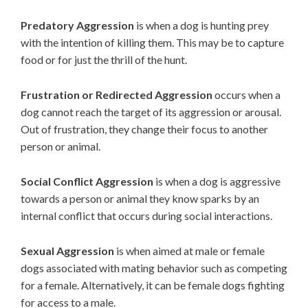
Predatory Aggression
is when a dog is hunting prey
with the intention of killing them. This may be to capture
food or for just the thrill of the hunt.
Frustration or Redirected Aggression
occurs when a
dog cannot reach the target of its aggression or arousal.
Out of frustration, they change their focus to another
person or animal.
Social Conflict
Aggression
is when a dog is aggressive
towards a person or animal they know sparks by an
internal conflict that occurs during social interactions.
Sexual Aggression
is when aimed at male or female
dogs associated with mating behavior such as competing
for a female. Alternatively, it can be female dogs fighting
for access to a male.