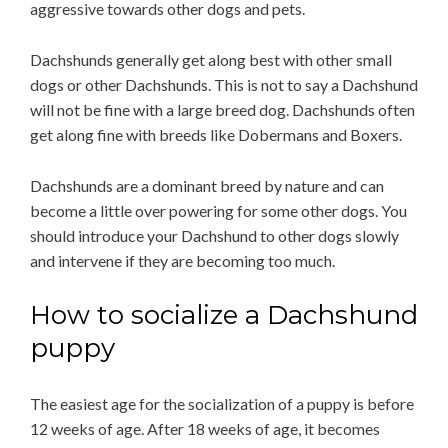
aggressive towards other dogs and pets.
Dachshunds generally get along best with other small
dogs or other Dachshunds. This is not to say a Dachshund
will not be fine with a large breed dog. Dachshunds often
get along fine with breeds like Dobermans and Boxers.
Dachshunds are a dominant breed by nature and can
become a little over powering for some other dogs. You
should introduce your Dachshund to other dogs slowly
and intervene if they are becoming too much.
How to socialize a Dachshund
puppy
The easiest age for the socialization of a puppy is before
12 weeks of age. After 18 weeks of age, it becomes