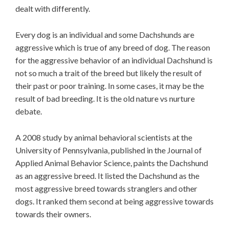
dealt with differently.
Every dog is an individual and some Dachshunds are
aggressive which is true of any breed of dog. The reason
for the aggressive behavior of an individual Dachshund is
not so much a trait of the breed but likely the result of
their past or poor training. In some cases, it may be the
result of bad breeding. It is the old nature vs nurture
debate.
A 2008 study by animal behavioral scientists at the
University of Pennsylvania, published in the Journal of
Applied Animal Behavior Science, paints the Dachshund
as an aggressive breed. It listed the Dachshund as the
most aggressive breed towards stranglers and other
dogs. It ranked them second at being aggressive towards
towards their owners.