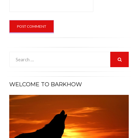
Search
for:
SEARCH
WELCOME TO BARKHOW