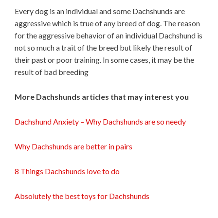
Every dog is an individual and some Dachshunds are
aggressive which is true of any breed of dog. The reason
for the aggressive behavior of an individual Dachshund is
not so much a trait of the breed but likely the result of
their past or poor training. In some cases, it may be the
result of bad breeding
More Dachshunds articles that may interest you
Dachshund Anxiety – Why Dachshunds are so needy
Why Dachshunds are better in pairs
8 Things Dachshunds love to do
Absolutely the best toys for Dachshunds