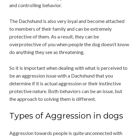
and controlling behavior.
The Dachshund is also very loyal and become attached
to members of their family and can be extremely
protective of them. As a result, they can be
overprotective of you when people the dog doesn’t know
do anything they see as threatening.
So it is important when dealing with what is perceived to
be an aggression issue with a Dachshund that you
determine if it is actual aggression or their instinctive
protective nature. Both behaviors can be an issue, but
the approach to solving them is different.
Types of Aggression in dogs
Aggression towards people is quite unconnected with