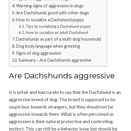
Warning signs of aggression in dogs
Are Dachshunds good with other dogs
How to socialize a Dachshund puppy
Tips to socializing a Dachshund puppy
How to socialize an adult Dachshund
Dachshunds as part of a multi-dog household
Dog body language when greeting
Signs of dog aggression
Summary – Are Dachshunds aggressive
Are Dachshunds aggressive
It is unfair and inaccurate to say that the Dachshund is an
aggressive breed of dog. The breed is supposed to be
suspicious towards strangers, but they should not be
aggressive towards them. What is often perceived as
aggression is their natural protective and controlling
instinct. This can still be a behavior issue but should be