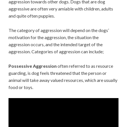
aggression towards other dogs. Dogs that are dog
aggressive are often very amiable with children, adults
and quite often puppies.
The category of aggression will depend on the dogs’
motivation for the aggression, the situation the
aggression occurs, and the intended target of the
aggression. Categories of aggression can include;
Possessive Aggression
often referred to as resource
guarding, is dog feels threatened that the person or
animal will take away valued resources, which are usually
food or toys.