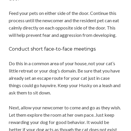
Feed your pets on either side of the door. Continue this
process until the newcomer and the resident pet can eat
calmly directly on each opposite side of the door. This
will help prevent fear and aggression from developing.
Conduct short face-to-face meetings
Do this in a common area of your house, not your cat’s
little retreat or your dog’s domain. Be sure that you have
already set an escape route for your cat just in case
things could go haywire. Keep your Husky on a leash and
ask them to sit down.
Next, allow your newcomer to come and go as they wish.
Let them explore the room at her own pace. Just keep
rewarding your dog for good behavior. It would be
better if your dog acts as though the cat does not exist