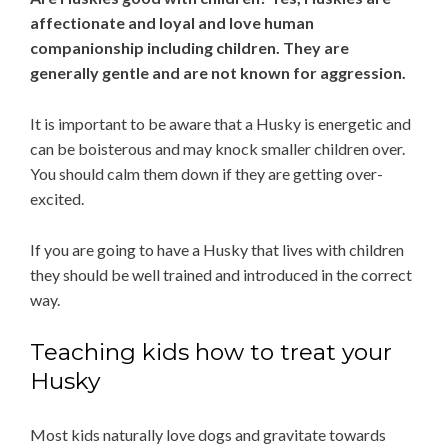
affectionate and loyal and love human
companionship including children. They are
generally gentle and are not known for aggression.
It is important to be aware that a Husky is energetic and
can be boisterous and may knock smaller children over.
You should calm them down if they are getting over-
excited.
If you are going to have a Husky that lives with children
they should be well trained and introduced in the correct
way.
Teaching kids how to treat your
Husky
Most kids naturally love dogs and gravitate towards