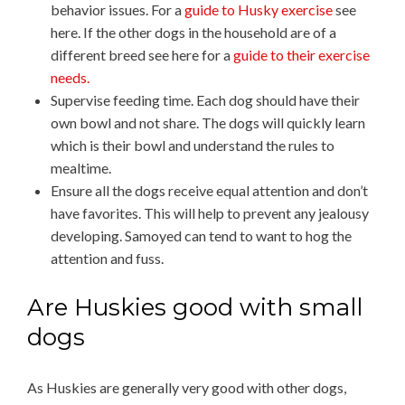
behavior issues. For a
guide to Husky exercise
see
here. If the other dogs in the household are of a
different breed see here for a
guide to their exercise
needs.
Supervise feeding time. Each dog should have their
own bowl and not share. The dogs will quickly learn
which is their bowl and understand the rules to
mealtime.
Ensure all the dogs receive equal attention and don’t
have favorites. This will help to prevent any jealousy
developing. Samoyed can tend to want to hog the
attention and fuss.
Are Huskies good with small
dogs
As Huskies are generally very good with other dogs,