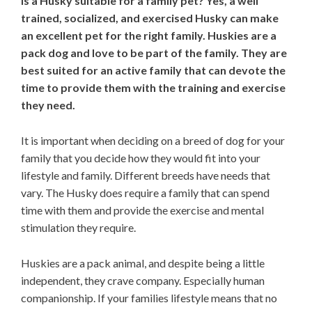
Is a Husky suitable for a family pet? Yes, a well
trained, socialized, and exercised Husky can make
an excellent pet for the right family. Huskies are a
pack dog and love to be part of the family. They are
best suited for an active family that can devote the
time to provide them with the training and exercise
they need.
It is important when deciding on a breed of dog for your
family that you decide how they would fit into your
lifestyle and family. Different breeds have needs that
vary. The Husky does require a family that can spend
time with them and provide the exercise and mental
stimulation they require.
Huskies are a pack animal, and despite being a little
independent, they crave company. Especially human
companionship. If your families lifestyle means that no