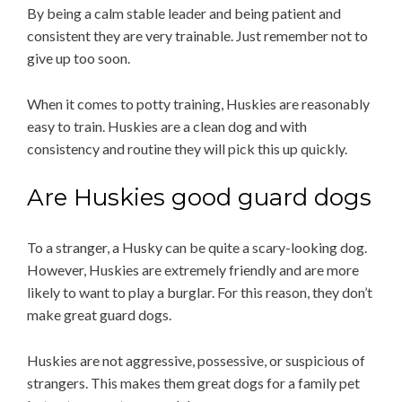
By being a calm stable leader and being patient and
consistent they are very trainable. Just remember not to
give up too soon.
When it comes to potty training, Huskies are reasonably
easy to train. Huskies are a clean dog and with
consistency and routine they will pick this up quickly.
Are Huskies good guard dogs
To a stranger, a Husky can be quite a scary-looking dog.
However, Huskies are extremely friendly and are more
likely to want to play a burglar. For this reason, they don’t
make great guard dogs.
Huskies are not aggressive, possessive, or suspicious of
strangers. This makes them great dogs for a family pet