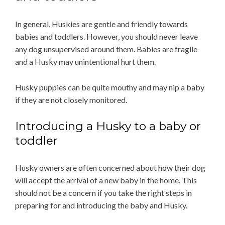
In general, Huskies are gentle and friendly towards
babies and toddlers. However, you should never leave
any dog unsupervised around them. Babies are fragile
and a Husky may unintentional hurt them.
Husky puppies can be quite mouthy and may nip a baby
if they are not closely monitored.
Introducing a Husky to a baby or
toddler
Husky owners are often concerned about how their dog
will accept the arrival of a new baby in the home. This
should not be a concern if you take the right steps in
preparing for and introducing the baby and Husky.