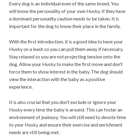
Every dog is an individual even of the same breed. You
will know the personality of your own Husky. If they have
a dominant personality caution needs to be taken. It is
important for the dog to know their place in the family.
With the first introduction, it is a good idea to have your
Husky on a leash so you can pull them away if necessary.
Stay relaxed so you are not projecting tension onto the
dog. Allow your Husky to make the first move and don’t
force them to show interest in the baby. The dog should
view the interaction with the baby as a positive
experience.
It is also crucial that you don’t exclude or ignore your
Husky every time the baby is around. This can foster an
environment of jealousy. You will still need to devote time
to your Husky and ensure their exercise and enrichment
needs are still being met.