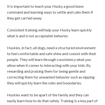
It is important to teach your Husky a good leave
command and learning ways to settle and calm them if
they get carried away.
Consistent training will help your Husky learn quickly
what is and is not acceptable behavior.
Huskies, in fact, all dogs, need a structured environment
to feel comfortable and safe shine and coexist with their
people. They will learn through consistency what you
allow when it comes to interacting with your kids. By
rewarding and praising them for being gentle and
correcting them for unwanted behavior such as nipping
they will quickly learn the rules and boundaries.
Huskies want to be apart of the family and they can
easily learn how to do that safely. Training is a key part of