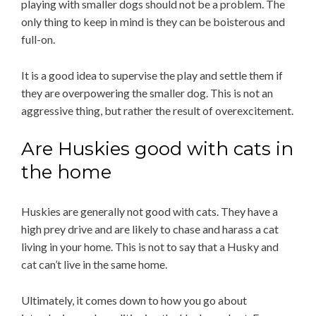
playing with smaller dogs should not be a problem. The
only thing to keep in mind is they can be boisterous and
full-on.
It is a good idea to supervise the play and settle them if
they are overpowering the smaller dog. This is not an
aggressive thing, but rather the result of overexcitement.
Are Huskies good with cats in
the home
Huskies are generally not good with cats. They have a
high prey drive and are likely to chase and harass a cat
living in your home. This is not to say that a Husky and
cat can’t live in the same home.
Ultimately, it comes down to how you go about