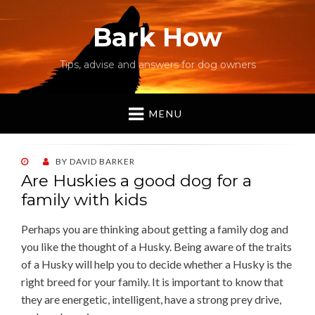
Bark How
Tips, advise and answers for dog owners
MENU
POSTED
BY
DAVID BARKER
ON
Are Huskies a good dog for a
family with kids
Perhaps you are thinking about getting a family dog and
you like the thought of a Husky. Being aware of the traits
of a Husky will help you to decide whether a Husky is the
right breed for your family. It is important to know that
they are energetic, intelligent, have a strong prey drive,