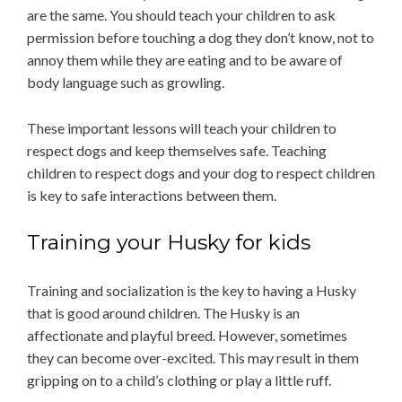
are the same. You should teach your children to ask
permission before touching a dog they don’t know, not to
annoy them while they are eating and to be aware of
body language such as growling.
These important lessons will teach your children to
respect dogs and keep themselves safe. Teaching
children to respect dogs and your dog to respect children
is key to safe interactions between them.
Training your Husky for kids
Training and socialization is the key to having a Husky
that is good around children. The Husky is an
affectionate and playful breed. However, sometimes
they can become over-excited. This may result in them
gripping on to a child’s clothing or play a little ruff.