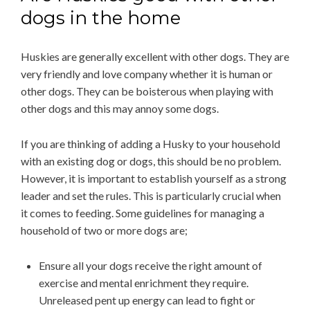
dogs in the home
Huskies are generally excellent with other dogs. They are
very friendly and love company whether it is human or
other dogs. They can be boisterous when playing with
other dogs and this may annoy some dogs.
If you are thinking of adding a Husky to your household
with an existing dog or dogs, this should be no problem.
However, it is important to establish yourself as a strong
leader and set the rules. This is particularly crucial when
it comes to feeding. Some guidelines for managing a
household of two or more dogs are;
Ensure all your dogs receive the right amount of
exercise and mental enrichment they require.
Unreleased pent up energy can lead to fight or