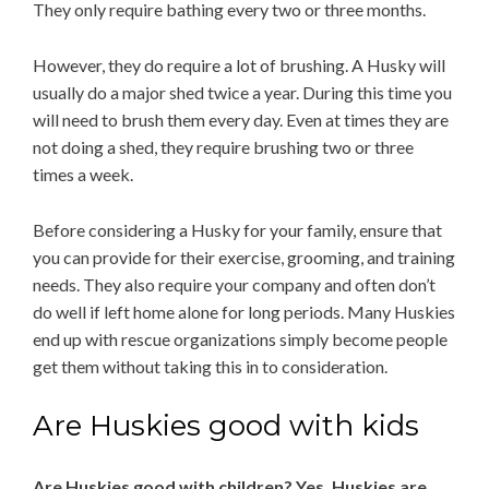
They only require bathing every two or three months.
However, they do require a lot of brushing. A Husky will
usually do a major shed twice a year. During this time you
will need to brush them every day. Even at times they are
not doing a shed, they require brushing two or three
times a week.
Before considering a Husky for your family, ensure that
you can provide for their exercise, grooming, and training
needs. They also require your company and often don’t
do well if left home alone for long periods. Many Huskies
end up with rescue organizations simply become people
get them without taking this in to consideration.
Are Huskies good with kids
Are Huskies good with children? Yes, Huskies are