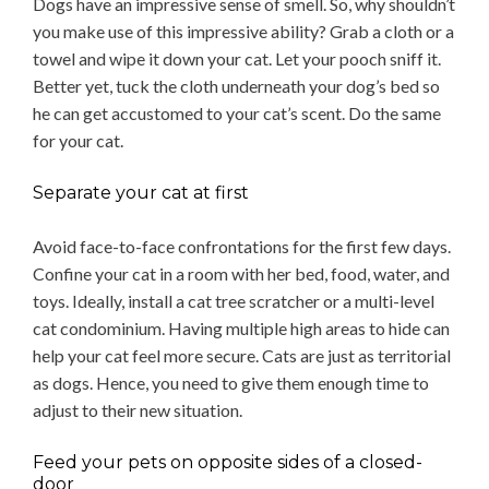
Dogs have an impressive sense of smell. So, why shouldn’t
you make use of this impressive ability? Grab a cloth or a
towel and wipe it down your cat. Let your pooch sniff it.
Better yet, tuck the cloth underneath your dog’s bed so
he can get accustomed to your cat’s scent. Do the same
for your cat.
Separate your cat at first
Avoid face-to-face confrontations for the first few days.
Confine your cat in a room with her bed, food, water, and
toys. Ideally, install a cat tree scratcher or a multi-level
cat condominium. Having multiple high areas to hide can
help your cat feel more secure. Cats are just as territorial
as dogs. Hence, you need to give them enough time to
adjust to their new situation.
Feed your pets on opposite sides of a closed-
door