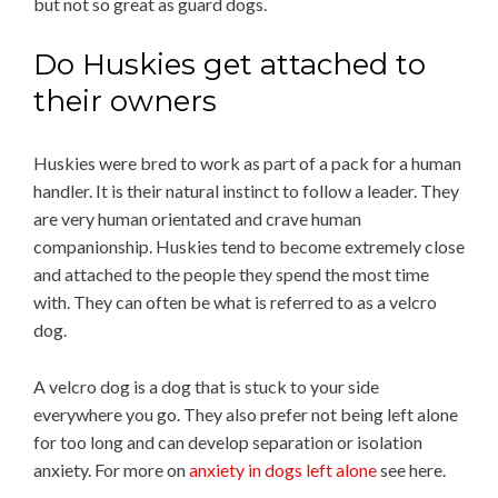
but not so great as guard dogs.
Do Huskies get attached to
their owners
Huskies were bred to work as part of a pack for a human
handler. It is their natural instinct to follow a leader. They
are very human orientated and crave human
companionship. Huskies tend to become extremely close
and attached to the people they spend the most time
with. They can often be what is referred to as a velcro
dog.
A velcro dog is a dog that is stuck to your side
everywhere you go. They also prefer not being left alone
for too long and can develop separation or isolation
anxiety. For more on
anxiety in dogs left alone
see here.