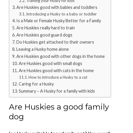
Training your Husky for kids
Are Huskies good with babies and toddlers
Introducing a Husky to a baby or toddler
Is a Male or Female Husky Better for a Family
Are Huskies really hard to train
Are Huskies good guard dogs
Do Huskies get attached to their owners
Leaving a Husky home alone
Are Huskies good with other dogs in the home
Are Huskies good with small dogs
Are Huskies good with cats in the home
How to introduce a Husky to a cat
Caring for a Husky
Summary – A Husky for a family with kids
Are Huskies a good family
dog