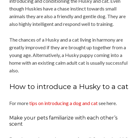
introducing and conditioning the Husky and cat. Even
though Huskies have a chase instinct towards small
animals they are also a friendly and gentle dog. They are
also highly intelligent and respond well to training.
The chances of a Husky and a cat living in harmony are
greatly improved if they are brought up together from a
young age. Alternatively, a Husky puppy coming into a
home with an existing calm adult cat is usually successful
also.
How to introduce a Husky to a cat
For more
tips on introducing a dog and cat
see here.
Make your pets familiarize with each other’s
scent