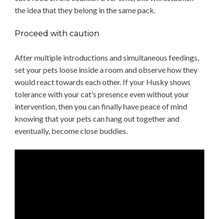
the idea that they belong in the same pack.
Proceed with caution
After multiple introductions and simultaneous feedings,
set your pets loose inside a room and observe how they
would react towards each other. If your Husky shows
tolerance with your cat’s presence even without your
intervention, then you can finally have peace of mind
knowing that your pets can hang out together and
eventually, become close buddies.