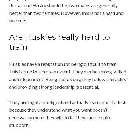
the second Husky should be, two males are generally
better than two females. However, this is not a hard and
fast rule.
Are Huskies really hard to
train
Huskies have a reputation for being difficult to train.
This is true to a certain extent. They can be strong-willed
and independent. Being a pack dog they follow a hirachry
and providing strong leadership is essential.
They are highly intelligent and actually learn quickly. Just
because they understand what you want doesn’t
necessarily mean they will do it. They can be quite
stubborn.