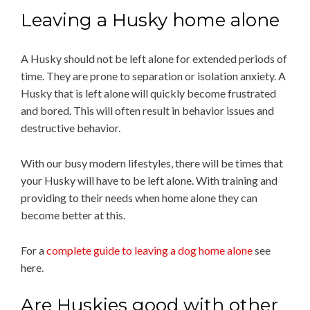
Leaving a Husky home alone
A Husky should not be left alone for extended periods of
time. They are prone to separation or isolation anxiety. A
Husky that is left alone will quickly become frustrated
and bored. This will often result in behavior issues and
destructive behavior.
With our busy modern lifestyles, there will be times that
your Husky will have to be left alone. With training and
providing to their needs when home alone they can
become better at this.
For a
complete guide to leaving a dog home alone
see
here.
Are Huskies good with other