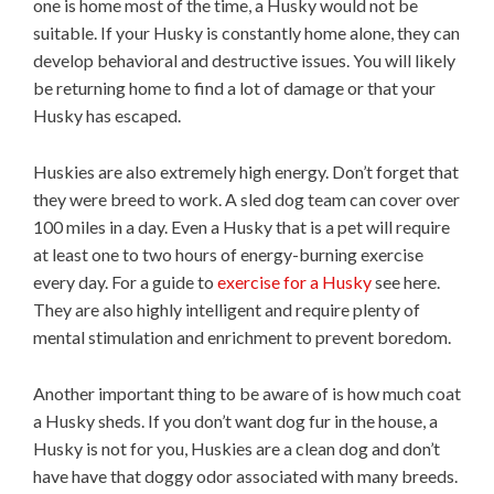
one is home most of the time, a Husky would not be
suitable. If your Husky is constantly home alone, they can
develop behavioral and destructive issues. You will likely
be returning home to find a lot of damage or that your
Husky has escaped.
Huskies are also extremely high energy. Don’t forget that
they were breed to work. A sled dog team can cover over
100 miles in a day. Even a Husky that is a pet will require
at least one to two hours of energy-burning exercise
every day. For a guide to
exercise for a Husky
see here.
They are also highly intelligent and require plenty of
mental stimulation and enrichment to prevent boredom.
Another important thing to be aware of is how much coat
a Husky sheds. If you don’t want dog fur in the house, a
Husky is not for you, Huskies are a clean dog and don’t
have have that doggy odor associated with many breeds.