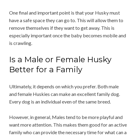
One final and important point is that your Husky must
have a safe space they can go to. This will allow them to
remove themselves if they want to get away. This is
especially important once the baby becomes mobile and
is crawling.
Is a Male or Female Husky
Better for a Family
Ultimately, it depends on which you prefer. Both male
and female Huskies can make an excellent family dog.
Every dog is an individual even of the same breed.
However, in general, Males tend to be more playful and
want more attention. This makes them good for an active
family who can provide the necessary time for what can a