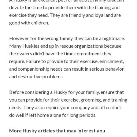
devote the time to provide them with the training and
exercise they need. They are friendly and loyal and are
good with children.
However, for the wrong family, they can be a nightmare.
Many Huskies end up in rescue organizations because
the owners didn’t have the time commitment they
require. Failure to provide to their exercise, enrichment,
and companionship needs can result in serious behavior
and destructive problems.
Before considering a Husky for your family, ensure that
you can provide for their exercise, grooming, and training
needs. They also require your company and often don’t
do well if left home alone for long periods.
More Husky articles that may interest you