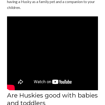
having a Husky as a family pet and a companion to your
children.
Are Huskies good with babies
and toddlers