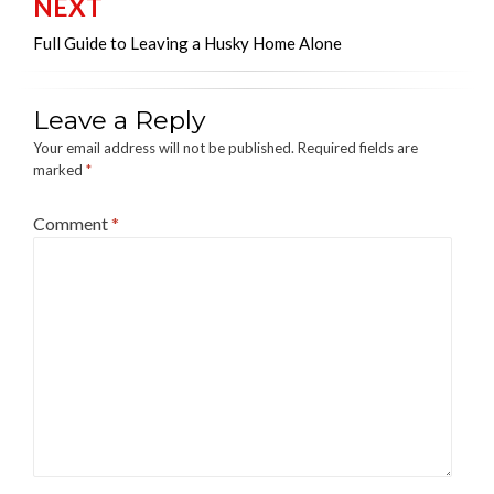
NEXT
Full Guide to Leaving a Husky Home Alone
Leave a Reply
Your email address will not be published.
Required fields are
marked
*
Comment
*