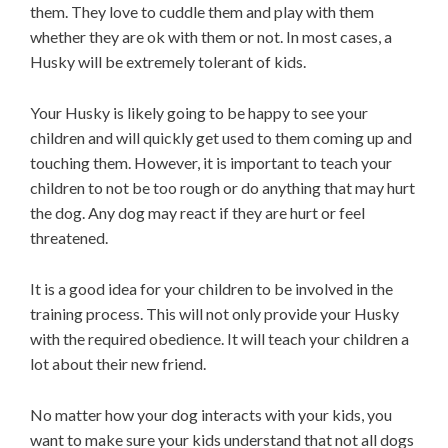
them. They love to cuddle them and play with them
whether they are ok with them or not. In most cases, a
Husky will be extremely tolerant of kids.
Your Husky is likely going to be happy to see your
children and will quickly get used to them coming up and
touching them. However, it is important to teach your
children to not be too rough or do anything that may hurt
the dog. Any dog may react if they are hurt or feel
threatened.
It is a good idea for your children to be involved in the
training process. This will not only provide your Husky
with the required obedience. It will teach your children a
lot about their new friend.
No matter how your dog interacts with your kids, you
want to make sure your kids understand that not all dogs