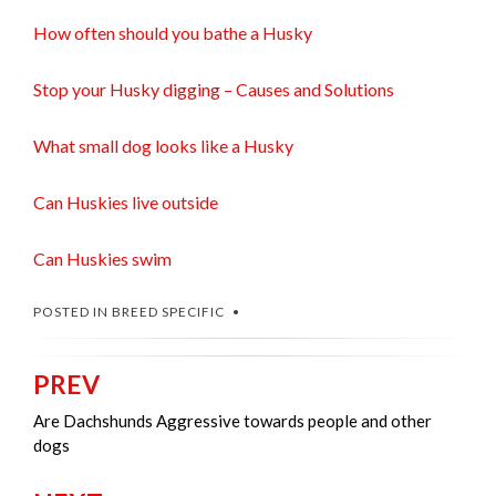
How often should you bathe a Husky
Stop your Husky digging – Causes and Solutions
What small dog looks like a Husky
Can Huskies live outside
Can Huskies swim
POSTED IN
BREED SPECIFIC
PREV
Post
navigation
Are Dachshunds Aggressive towards people and other
dogs