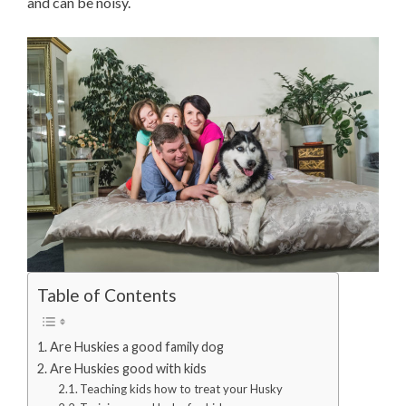
and can be noisy.
Table of Contents
Are Huskies a good family dog
Are Huskies good with kids
Teaching kids how to treat your Husky