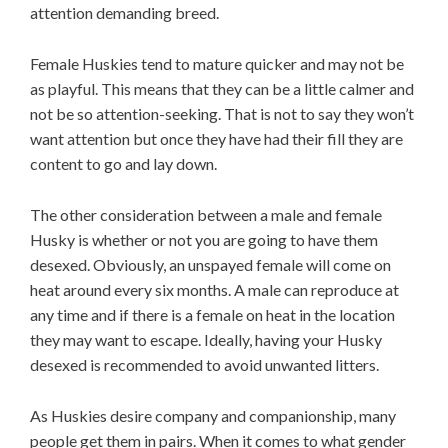
attention demanding breed.
Female Huskies tend to mature quicker and may not be
as playful. This means that they can be a little calmer and
not be so attention-seeking. That is not to say they won’t
want attention but once they have had their fill they are
content to go and lay down.
The other consideration between a male and female
Husky is whether or not you are going to have them
desexed. Obviously, an unspayed female will come on
heat around every six months. A male can reproduce at
any time and if there is a female on heat in the location
they may want to escape. Ideally, having your Husky
desexed is recommended to avoid unwanted litters.
As Huskies desire company and companionship, many
people get them in pairs. When it comes to what gender