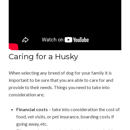
Caring for a Husky
When selecting any breed of dog for your family it is
important to be sure that you are able to care for and
provide to their needs. Things you need to take into
consideration are;
Financial costs
– take into consideration the cost of
food, vet visits, or pet insurance, boarding costs if
going away, etc.