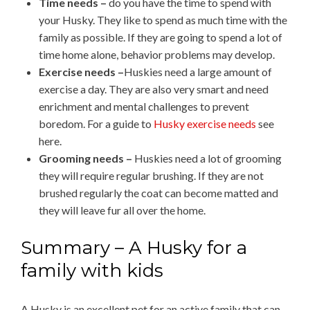
Time needs –
do you have the time to spend with
your Husky. They like to spend as much time with the
family as possible. If they are going to spend a lot of
time home alone, behavior problems may develop.
Exercise needs –
Huskies need a large amount of
exercise a day. They are also very smart and need
enrichment and mental challenges to prevent
boredom. For a guide to
Husky exercise needs
see
here.
Grooming needs –
Huskies need a lot of grooming
they will require regular brushing. If they are not
brushed regularly the coat can become matted and
they will leave fur all over the home.
Summary – A Husky for a
family with kids
A Husky is an excellent pet for an active family that can