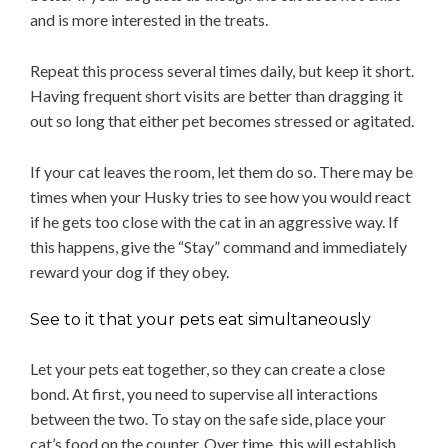
and is more interested in the treats.
Repeat this process several times daily, but keep it short.
Having frequent short visits are better than dragging it
out so long that either pet becomes stressed or agitated.
If your cat leaves the room, let them do so. There may be
times when your Husky tries to see how you would react
if he gets too close with the cat in an aggressive way. If
this happens, give the “Stay” command and immediately
reward your dog if they obey.
See to it that your pets eat simultaneously
Let your pets eat together, so they can create a close
bond. At first, you need to supervise all interactions
between the two. To stay on the safe side, place your
cat’s food on the counter. Over time, this will establish