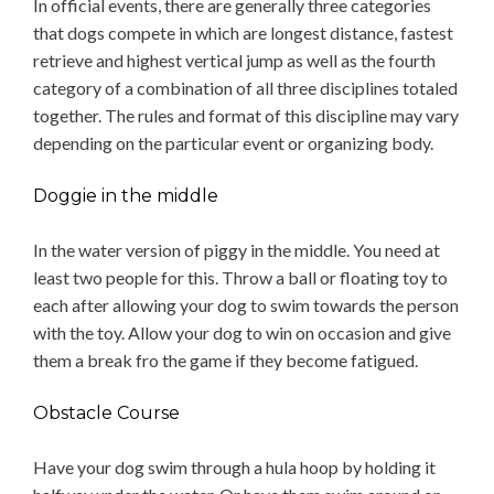
In official events, there are generally three categories
that dogs compete in which are longest distance, fastest
retrieve and highest vertical jump as well as the fourth
category of a combination of all three disciplines totaled
together. The rules and format of this discipline may vary
depending on the particular event or organizing body.
Doggie in the middle
In the water version of piggy in the middle. You need at
least two people for this. Throw a ball or floating toy to
each after allowing your dog to swim towards the person
with the toy. Allow your dog to win on occasion and give
them a break fro the game if they become fatigued.
Obstacle Course
Have your dog swim through a hula hoop by holding it