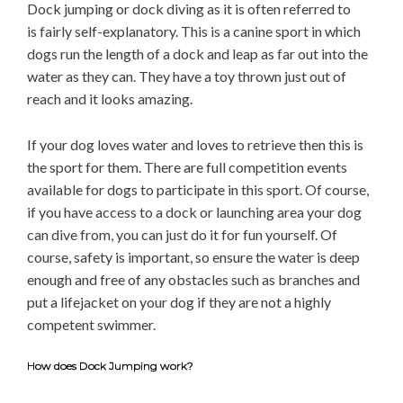
Dock jumping or dock diving as it is often referred to
is fairly self-explanatory. This is a canine sport in which
dogs run the length of a dock and leap as far out into the
water as they can. They have a toy thrown just out of
reach and it looks amazing.
If your dog loves water and loves to retrieve then this is
the sport for them. There are full competition events
available for dogs to participate in this sport. Of course,
if you have access to a dock or launching area your dog
can dive from, you can just do it for fun yourself. Of
course, safety is important, so ensure the water is deep
enough and free of any obstacles such as branches and
put a lifejacket on your dog if they are not a highly
competent swimmer.
How does Dock Jumping work?