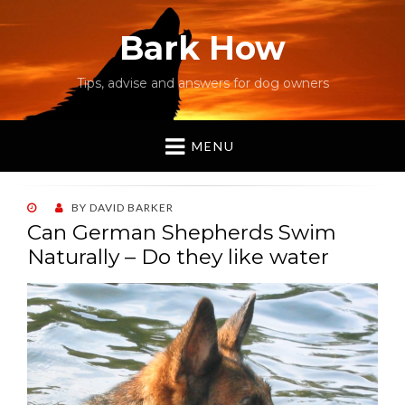
Bark How
Tips, advise and answers for dog owners
MENU
POSTED
BY
DAVID BARKER
ON
Can German Shepherds Swim
Naturally – Do they like water