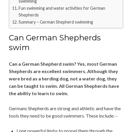
swimming
Fun swimming and water activities for German
Shepherds
Summary – German Shepherd swimming
Can German Shepherds
swim
Can a German Shepherd swim? Yes, most German
Shepherds are excellent swimmers. Although they
were bred as a herding dog, not a water dog, they
can be taught to swim. All German Shepherds have
the ability to learn to swim.
Germans Shepherds are strong and athletic and have the
tools they need to be good swimmers. These include: –
Long powerful limbs to propel them through the