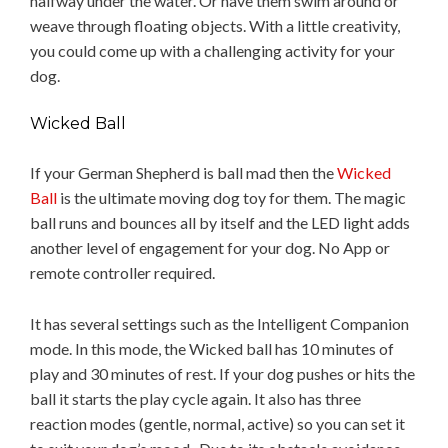
halfway under the water. Or have them swim around or
weave through floating objects. With a little creativity,
you could come up with a challenging activity for your
dog.
Wicked Ball
If your German Shepherd is ball mad then the
Wicked
Ball
is the ultimate moving dog toy for them. The magic
ball runs and bounces all by itself and the LED light adds
another level of engagement for your dog. No App or
remote controller required.
It has several settings such as the Intelligent Companion
mode. In this mode, the Wicked ball has 10 minutes of
play and 30 minutes of rest. If your dog pushes or hits the
ball it starts the play cycle again. It also has three
reaction modes (gentle, normal, active) so you can set it