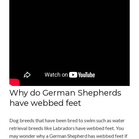
Why do German Shepherds
have webbed feet
Dog breeds that have been bred to swim such as water
retrieval breeds like Labradors have webbed feet. You
may wonder why a German Shepherd has webbed feet if