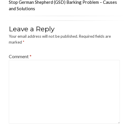
Stop German Shepherd (GSD) Barking Problem – Causes
and Solutions
Leave a Reply
Your email address will not be published.
Required fields are
marked
*
Comment
*