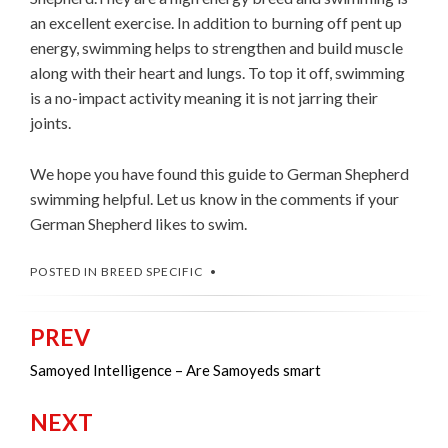
an excellent exercise. In addition to burning off pent up
energy, swimming helps to strengthen and build muscle
along with their heart and lungs. To top it off, swimming
is a no-impact activity meaning it is not jarring their
joints.
We hope you have found this guide to German Shepherd
swimming helpful. Let us know in the comments if your
German Shepherd likes to swim.
POSTED IN
BREED SPECIFIC
PREV
Post
navigation
Samoyed Intelligence – Are Samoyeds smart
NEXT