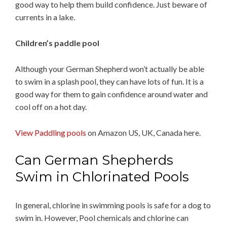
good way to help them build confidence. Just beware of
currents in a lake.
Children’s paddle pool
Although your German Shepherd won’t actually be able
to swim in a splash pool, they can have lots of fun. It is a
good way for them to gain confidence around water and
cool off on a hot day.
View Paddling pools
on Amazon US, UK, Canada here.
Can German Shepherds
Swim in Chlorinated Pools
In general, chlorine in swimming pools is safe for a dog to
swim in. However, Pool chemicals and chlorine can