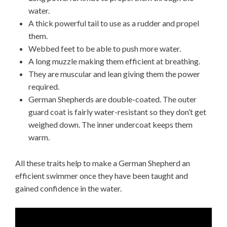
water.
A thick powerful tail to use as a rudder and propel
them.
Webbed feet to be able to push more water.
A long muzzle making them efficient at breathing.
They are muscular and lean giving them the power
required.
German Shepherds are double-coated. The outer
guard coat is fairly water-resistant so they don’t get
weighed down. The inner undercoat keeps them
warm.
All these traits help to make a German Shepherd an
efficient swimmer once they have been taught and
gained confidence in the water.