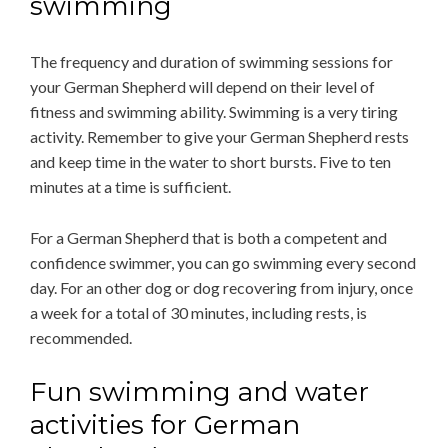
swimming
The frequency and duration of swimming sessions for
your German Shepherd will depend on their level of
fitness and swimming ability. Swimming is a very tiring
activity. Remember to give your German Shepherd rests
and keep time in the water to short bursts. Five to ten
minutes at a time is sufficient.
For a German Shepherd that is both a competent and
confidence swimmer, you can go swimming every second
day. For an other dog or dog recovering from injury, once
a week for a total of 30 minutes, including rests, is
recommended.
Fun swimming and water
activities for German