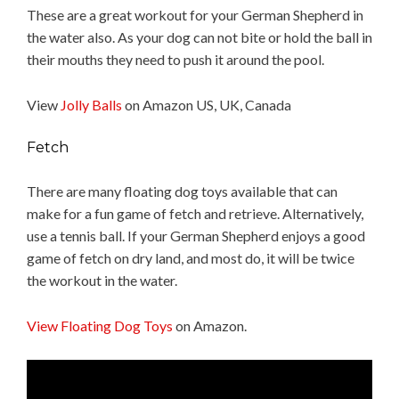
These are a great workout for your German Shepherd in
the water also. As your dog can not bite or hold the ball in
their mouths they need to push it around the pool.
View
Jolly Balls
on Amazon US, UK, Canada
Fetch
There are many floating dog toys available that can
make for a fun game of fetch and retrieve. Alternatively,
use a tennis ball. If your German Shepherd enjoys a good
game of fetch on dry land, and most do, it will be twice
the workout in the water.
View Floating Dog Toys
on Amazon.