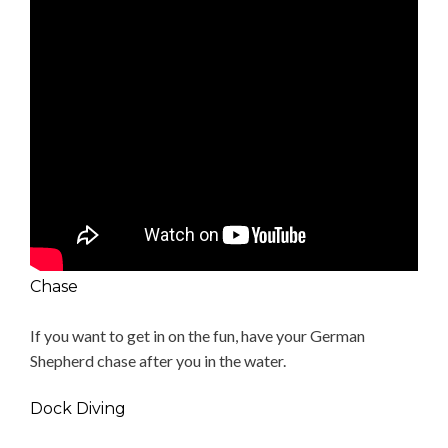
Chase
If you want to get in on the fun, have your German
Shepherd chase after you in the water.
Dock Diving