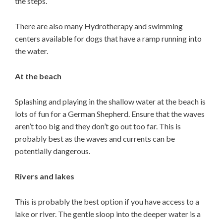
the steps.
There are also many Hydrotherapy and swimming
centers available for dogs that have a ramp running into
the water.
At the beach
Splashing and playing in the shallow water at the beach is
lots of fun for a German Shepherd. Ensure that the waves
aren’t too big and they don’t go out too far. This is
probably best as the waves and currents can be
potentially dangerous.
Rivers and lakes
This is probably the best option if you have access to a
lake or river. The gentle sloop into the deeper water is a