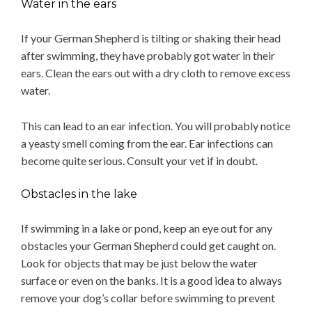
Water in the ears
If your German Shepherd is tilting or shaking their head
after swimming, they have probably got water in their
ears. Clean the ears out with a dry cloth to remove excess
water.
This can lead to an ear infection. You will probably notice
a yeasty smell coming from the ear. Ear infections can
become quite serious. Consult your vet if in doubt.
Obstacles in the lake
If swimming in a lake or pond, keep an eye out for any
obstacles your German Shepherd could get caught on.
Look for objects that may be just below the water
surface or even on the banks. It is a good idea to always
remove your dog’s collar before swimming to prevent