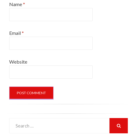
Name
*
Email
*
Website
Search
for:
SEARCH