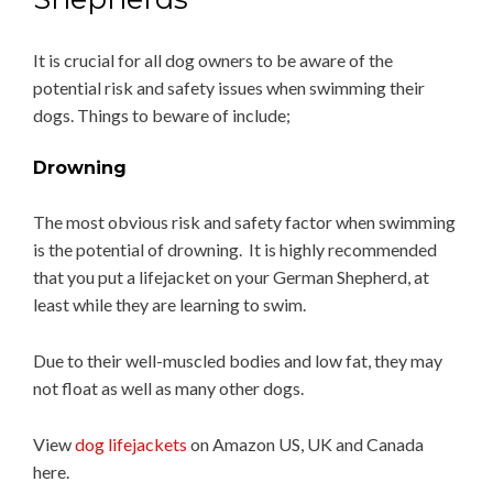
It is crucial for all dog owners to be aware of the
potential risk and safety issues when swimming their
dogs. Things to beware of include;
Drowning
The most obvious risk and safety factor when swimming
is the potential of drowning. It is highly recommended
that you put a lifejacket on your German Shepherd, at
least while they are learning to swim.
Due to their well-muscled bodies and low fat, they may
not float as well as many other dogs.
View
dog lifejackets
on Amazon US, UK and Canada
here.