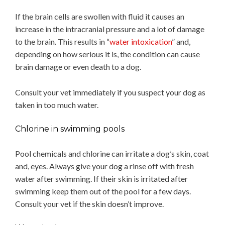
If the brain cells are swollen with fluid it causes an
increase in the intracranial pressure and a lot of damage
to the brain. This results in “
water intoxication
” and,
depending on how serious it is, the condition can cause
brain damage or even death to a dog.
Consult your vet immediately if you suspect your dog as
taken in too much water.
Chlorine in swimming pools
Pool chemicals and chlorine can irritate a dog’s skin, coat
and, eyes. Always give your dog a rinse off with fresh
water after swimming. If their skin is irritated after
swimming keep them out of the pool for a few days.
Consult your vet if the skin doesn’t improve.