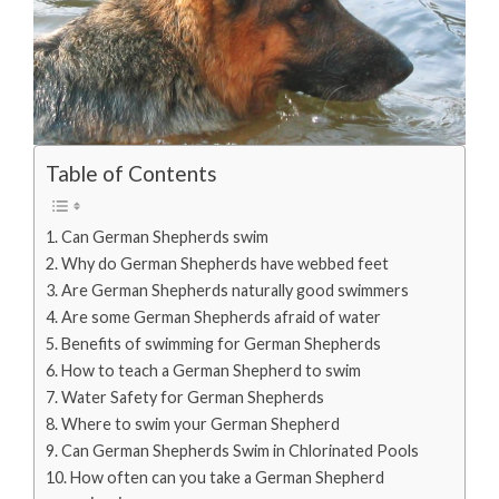
Table of Contents
Can German Shepherds swim
Why do German Shepherds have webbed feet
Are German Shepherds naturally good swimmers
Are some German Shepherds afraid of water
Benefits of swimming for German Shepherds
How to teach a German Shepherd to swim
Water Safety for German Shepherds
Where to swim your German Shepherd
Can German Shepherds Swim in Chlorinated Pools
How often can you take a German Shepherd