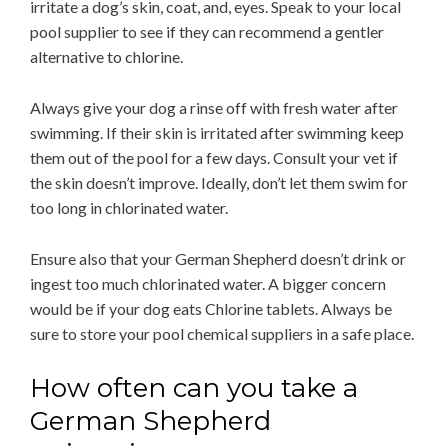
irritate a dog’s skin, coat, and, eyes. Speak to your local
pool supplier to see if they can recommend a gentler
alternative to chlorine.
Always give your dog a rinse off with fresh water after
swimming. If their skin is irritated after swimming keep
them out of the pool for a few days. Consult your vet if
the skin doesn’t improve. Ideally, don’t let them swim for
too long in chlorinated water.
Ensure also that your German Shepherd doesn’t drink or
ingest too much chlorinated water. A bigger concern
would be if your dog eats Chlorine tablets. Always be
sure to store your pool chemical suppliers in a safe place.
How often can you take a
German Shepherd