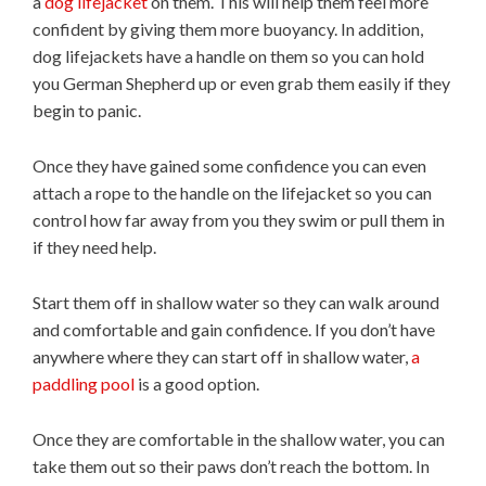
a
dog lifejacket
on them. This will help them feel more
confident by giving them more buoyancy. In addition,
dog lifejackets have a handle on them so you can hold
you German Shepherd up or even grab them easily if they
begin to panic.
Once they have gained some confidence you can even
attach a rope to the handle on the lifejacket so you can
control how far away from you they swim or pull them in
if they need help.
Start them off in shallow water so they can walk around
and comfortable and gain confidence. If you don’t have
anywhere where they can start off in shallow water,
a
paddling pool
is a good option.
Once they are comfortable in the shallow water, you can
take them out so their paws don’t reach the bottom. In