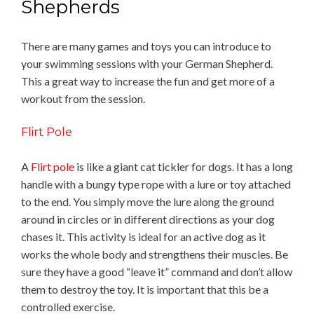
Shepherds
There are many games and toys you can introduce to
your swimming sessions with your German Shepherd.
This a great way to increase the fun and get more of a
workout from the session.
Flirt Pole
A
Flirt pole
is like a giant cat tickler for dogs. It has a long
handle with a bungy type rope with a lure or toy attached
to the end. You simply move the lure along the ground
around in circles or in different directions as your dog
chases it. This activity is ideal for an active dog as it
works the whole body and strengthens their muscles. Be
sure they have a good “leave it” command and don’t allow
them to destroy the toy. It is important that this be a
controlled exercise.