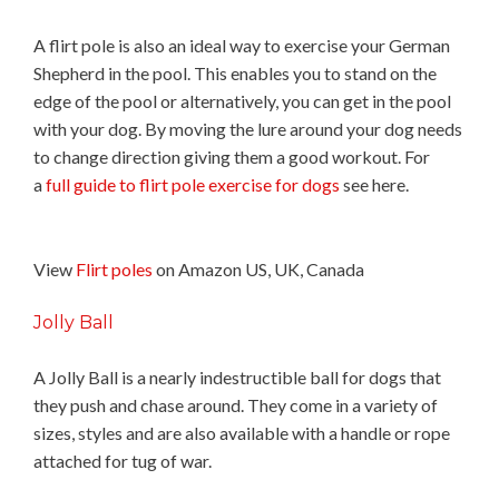
A flirt pole is also an ideal way to exercise your German
Shepherd in the pool. This enables you to stand on the
edge of the pool or alternatively, you can get in the pool
with your dog. By moving the lure around your dog needs
to change direction giving them a good workout. For
a
full guide to flirt pole exercise for dogs
see here.
View
Flirt poles
on Amazon US, UK, Canada
Jolly Ball
A Jolly Ball is a nearly indestructible ball for dogs that
they push and chase around. They come in a variety of
sizes, styles and are also available with a handle or rope
attached for tug of war.