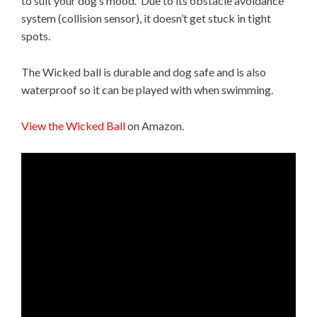
to suit your dog’s mood. Due to its obstacle avoidance
system (collision sensor), it doesn’t get stuck in tight
spots.
The Wicked ball is durable and dog safe and is also
waterproof so it can be played with when swimming.
View the Wicked Ball
on Amazon.