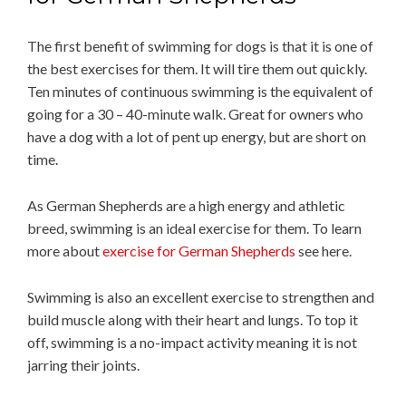
The first benefit of swimming for dogs is that it is one of
the best exercises for them. It will tire them out quickly.
Ten minutes of continuous swimming is the equivalent of
going for a 30 – 40-minute walk. Great for owners who
have a dog with a lot of pent up energy, but are short on
time.
As German Shepherds are a high energy and athletic
breed, swimming is an ideal exercise for them. To learn
more about
exercise for German Shepherds
see here.
Swimming is also an excellent exercise to strengthen and
build muscle along with their heart and lungs. To top it
off, swimming is a no-impact activity meaning it is not
jarring their joints.