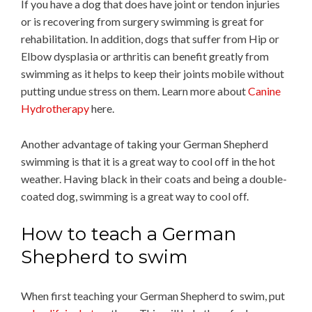
If you have a dog that does have joint or tendon injuries
or is recovering from surgery swimming is great for
rehabilitation. In addition, dogs that suffer from Hip or
Elbow dysplasia or arthritis can benefit greatly from
swimming as it helps to keep their joints mobile without
putting undue stress on them. Learn more about
Canine
Hydrotherapy
here.
Another advantage of taking your German Shepherd
swimming is that it is a great way to cool off in the hot
weather. Having black in their coats and being a double-
coated dog, swimming is a great way to cool off.
How to teach a German
Shepherd to swim
When first teaching your German Shepherd to swim, put