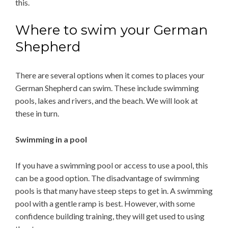
this.
Where to swim your German
Shepherd
There are several options when it comes to places your
German Shepherd can swim. These include swimming
pools, lakes and rivers, and the beach. We will look at
these in turn.
Swimming in a pool
If you have a swimming pool or access to use a pool, this
can be a good option. The disadvantage of swimming
pools is that many have steep steps to get in. A swimming
pool with a gentle ramp is best. However, with some
confidence building training, they will get used to using