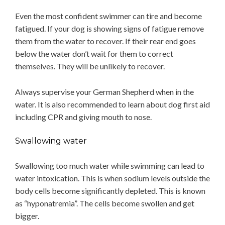
Even the most confident swimmer can tire and become
fatigued. If your dog is showing signs of fatigue remove
them from the water to recover. If their rear end goes
below the water don’t wait for them to correct
themselves. They will be unlikely to recover.
Always supervise your German Shepherd when in the
water. It is also recommended to learn about dog first aid
including CPR and giving mouth to nose.
Swallowing water
Swallowing too much water while swimming can lead to
water intoxication. This is when sodium levels outside the
body cells become significantly depleted. This is known
as “hyponatremia”. The cells become swollen and get
bigger.