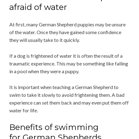
afraid of water
At first, many German Shepherd puppies may be unsure
of the water. Once they have gained some confidence
they will usually take to it quickly.
If a dog is frightened of water it is often the result of a
traumatic experience. This may be something like falling
in a pool when they were a puppy.
It is important when teaching a German Shepherd to
swim to take it slowly to avoid frightening them. A bad
experience can set them back and may even put them off
water for life.
Benefits of swimming
for German Shepherds