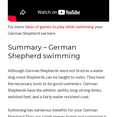
For more
ideas of games to play while swimming
your
German Shepherd see here.
Summary – German
Shepherd swimming
Although German Shepherds were not bred as a water
dog, most Shepherds can be taught to swim. They have
the necessary tools to be good swimmers. German
Shepherds have the athletic ability, long strong limbs,
webbed feet, and a fairly water resistent coat.
Swimming has numerous benefits for your German
Shepherd.They are a high energy breed and swimming is