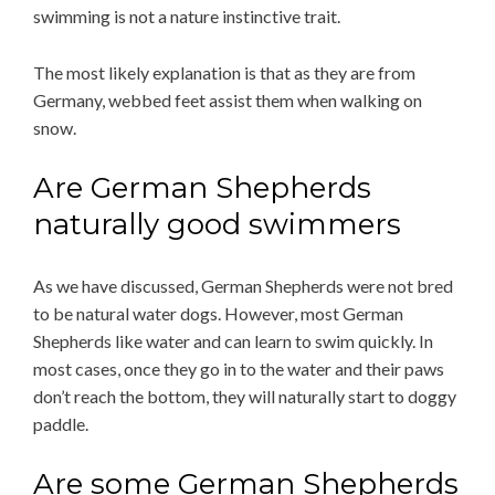
swimming is not a nature instinctive trait.
The most likely explanation is that as they are from
Germany, webbed feet assist them when walking on
snow.
Are German Shepherds
naturally good swimmers
As we have discussed, German Shepherds were not bred
to be natural water dogs. However, most German
Shepherds like water and can learn to swim quickly. In
most cases, once they go in to the water and their paws
don’t reach the bottom, they will naturally start to doggy
paddle.
Are some German Shepherds