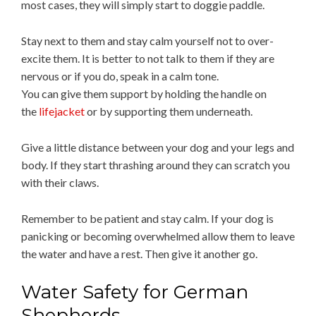
most cases, they will simply start to doggie paddle.
Stay next to them and stay calm yourself not to over-
excite them. It is better to not talk to them if they are
nervous or if you do, speak in a calm tone.
You can give them support by holding the handle on
the
lifejacket
or by supporting them underneath.
Give a little distance between your dog and your legs and
body. If they start thrashing around they can scratch you
with their claws.
Remember to be patient and stay calm. If your dog is
panicking or becoming overwhelmed allow them to leave
the water and have a rest. Then give it another go.
Water Safety for German
Shepherds