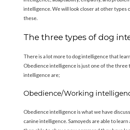
intelligence. We will look closer at other type
these.
The three types of dog int
There is a lot more to dog intelligence that l
Obedience intelligence is just one of the three 
intelligence are;
Obedience/Working intelligen
Obedience intelligence is what we have discuss
canine intelligence. Samoyeds are able to learn