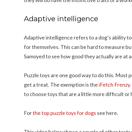
Adaptive intelligence
Adaptive intelligence refers to a dog’s ability t
for themselves. This can be hard to measure bu
Samoyed to see how good they actually are at ad
Puzzle toys are one good way to do this. Most p
get a treat. The exemption is the
iFetch Frenzy
to choose toys that are a little more difficult or 
For
the top puzzle toys for dogs
see here.
This video below shows a couple of other tests