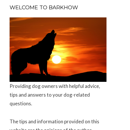
WELCOME TO BARKHOW
Providing dog owners with helpful advice,
tips and answers to your dog-related
questions.
The tips and information provided on this