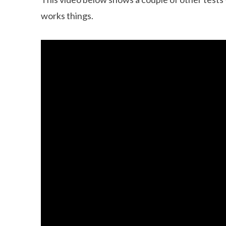
works things.
Can dogs eat Pork
How to reduce your 