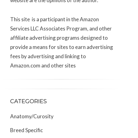
website are the opinions of the author.
This site is a participant in the Amazon
Services LLC Associates Program, and other
affiliate advertising programs designed to
provide a means for sites to earn advertising
fees by advertising and linking to
Amazon.com and other sites
CATEGORIES
Anatomy/Curosity
Breed Specific