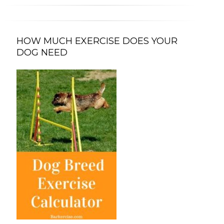
HOW MUCH EXERCISE DOES YOUR
DOG NEED