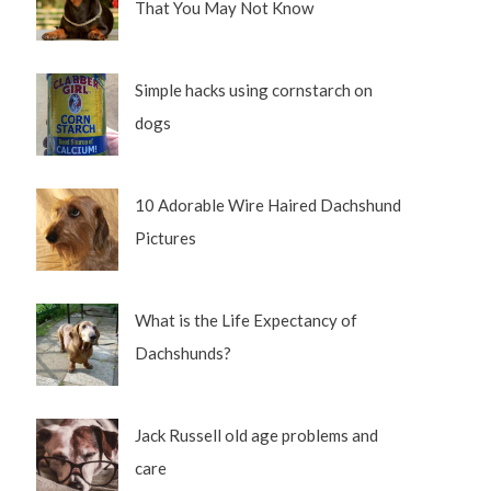
That You May Not Know
Simple hacks using cornstarch on
dogs
10 Adorable Wire Haired Dachshund
Pictures
What is the Life Expectancy of
Dachshunds?
Jack Russell old age problems and
care