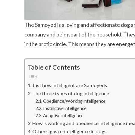
The Samoyed is a loving and affectionate dog a
company and being part of the household. They w
in the arctic circle. This means they are energeti
Table of Contents
Just how intelligent are Samoyeds
The three types of dog intelligence
Obedience/Working intelligence
Instinctive intelligence
Adaptive intelligence
How is working and obedience intelligence me
Other signs of intelligence in dogs