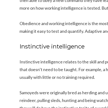
then able to obey a new command they have lea
more on how working intelligence is tested. But
Obedience and working intelligence is the most 
making it easy to test and quantify. Adaptive an
Instinctive intelligence
Instinctive intelligence relates to the skill and 
that doesn’t need to be taught. For example, a 
usually with little or no training required.
Samoyeds were originally bred as herding and ut
reindeer, pulling sleds, hunting and being watc
they will do have the instinctive traits of a work