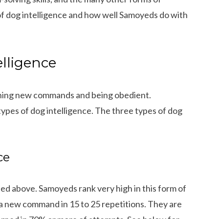
s of dog intelligence and how well Samoyeds do with
elligence
earning new commands and being obedient.
types of dog intelligence. The three types of dog
ce
ed above. Samoyeds rank very high in this form of
 a new command in 15 to 25 repetitions. They are