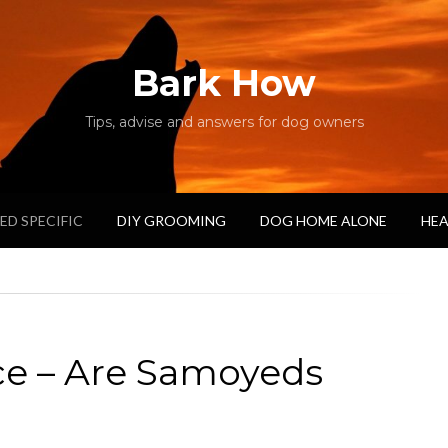
Bark How
Tips, advise and answers for dog owners
ED SPECIFIC
DIY GROOMING
DOG HOME ALONE
HEA
ce – Are Samoyeds