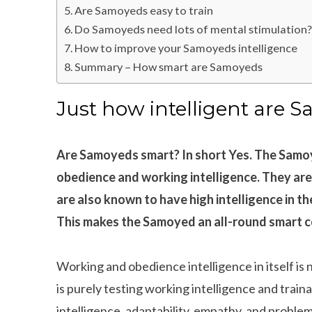
Are Samoyeds easy to train
Do Samoyeds need lots of mental stimulation
How to improve your Samoyeds intelligence
Summary – How smart are Samoyeds
Just how intelligent are 
Are Samoyeds smart? In short Yes. The Samoy
obedience and working intelligence. They are
are also known to have high intelligence in th
This makes the Samoyed an all-round smart c
Working and obedience intelligence in itself is n
is purely testing working intelligence and trainab
intelligence, adaptability, empathy, and problem