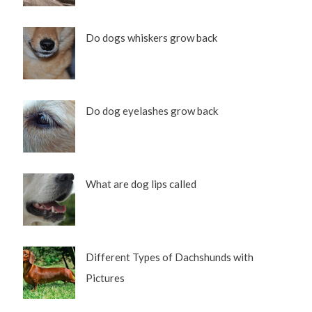
Do dogs whiskers grow back
Do dog eyelashes grow back
What are dog lips called
Different Types of Dachshunds with
Pictures