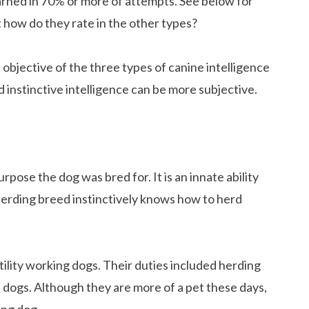
rned in 70% or more of attempts. See below for
 how do they rate in the other types?
objective of the three types of canine intelligence
d instinctive intelligence can be more subjective.
purpose the dog was bred for. It is an innate ability
herding breed instinctively knows how to herd
ility working dogs. Their duties included herding
h dogs. Although they are more of a pet these days,
ing dog.