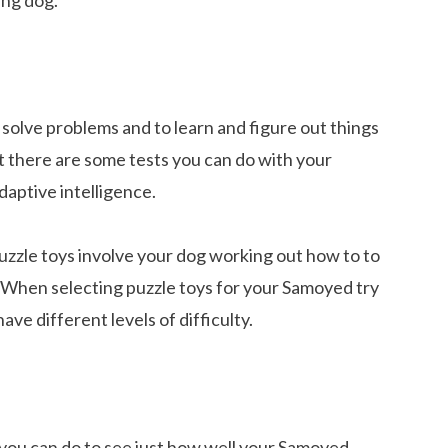
o solve problems and to learn and figure out things
t there are some tests you can do with your
aptive intelligence.
uzzle toys involve your dog working out how to to
. When selecting puzzle toys for your Samoyed try
have different levels of difficulty.
 you can do to see just how well your Samoyed