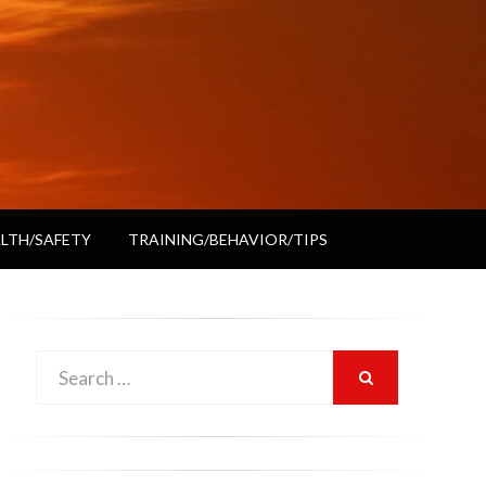
LTH/SAFETY
TRAINING/BEHAVIOR/TIPS
Search
SEARCH
for: