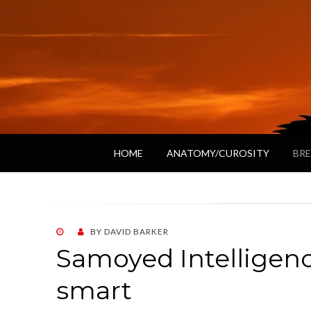
HOME
ANATOMY/CUROSITY
BRE
POSTED
BY
DAVID BARKER
ON
Samoyed Intelligen
smart