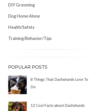
DIY Grooming
Dog Home Alone
Health/Safety
Training/Behavior/Tips
POPULAR POSTS
8 Things That Dachshunds Love To
Do
12 Cool Facts about Dachshunds