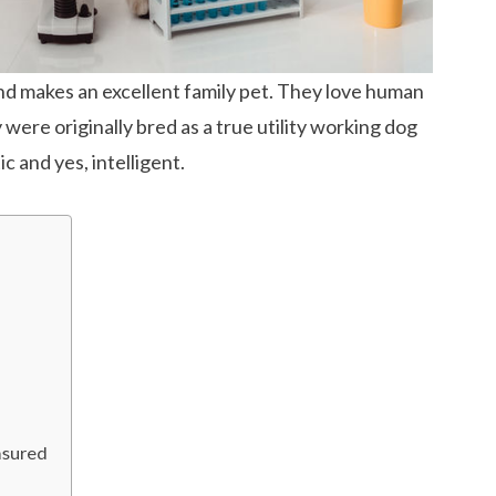
nd makes an excellent family pet. They love human
ere originally bred as a true utility working dog
c and yes, intelligent.
asured