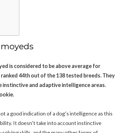
?
Samoyeds
ed is considered to be above average for
 ranked 44th out of the 138 tested breeds. They
e instinctive and adaptive intelligence areas.
ookie.
ot a good indication of a dog’s intelligence as this
ility. It doesn’t take into account instinctive
-solving skills, and the many other forms of