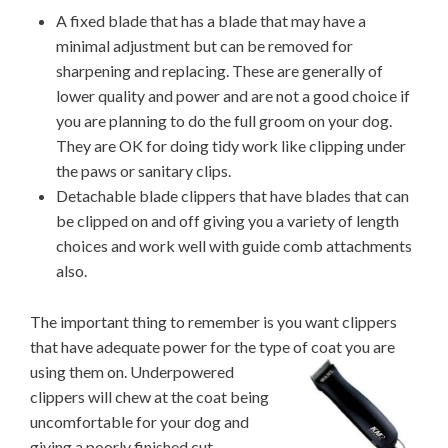
A fixed blade that has a blade that may have a
minimal adjustment but can be removed for
sharpening and replacing. These are generally of
lower quality and power and are not a good choice if
you are planning to do the full groom on your dog.
They are OK for doing tidy work like clipping under
the paws or sanitary clips.
Detachable blade clippers that have blades that can
be clipped on and off giving you a variety of length
choices and work well with guide comb attachments
also.
The important thing to remember is you want clippers
that have adequate power for the type of coat
you are
using them on. Underpowered
clippers will chew at the coat being
uncomfortable for your dog and
giving a poorly finished cut.