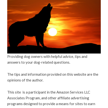
Providing dog owners with helpful advice, tips and
answers to your dog-related questions.
The tips and information provided on this website are the
opinions of the author.
This site is a participant in the Amazon Services LLC
Associates Program, and other affiliate advertising
programs designed to provide a means for sites to earn