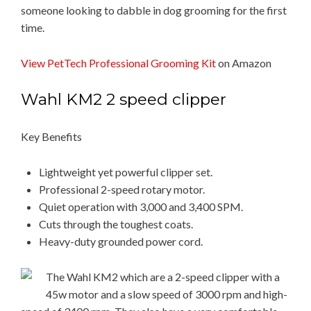
someone looking to dabble in dog grooming for the first
time.
View PetTech Professional Grooming Kit
on Amazon
Wahl KM2 2 speed clipper
Key Benefits
Lightweight yet powerful clipper set.
Professional 2-speed rotary motor.
Quiet operation with 3,000 and 3,400 SPM.
Cuts through the toughest coats.
Heavy-duty grounded power cord.
The Wahl KM2 which are a 2-speed clipper with a
45w motor and a slow speed of 3000 rpm and high-