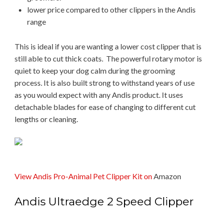
lower price compared to other clippers in the Andis
range
This is ideal if you are wanting a lower cost clipper that is
still able to cut thick coats. The powerful rotary motor is
quiet to keep your dog calm during the grooming
process. It is also built strong to withstand years of use
as you would expect with any Andis product. It uses
detachable blades for ease of changing to different cut
lengths or cleaning.
View Andis Pro-Animal Pet Clipper Kit on
Amazon
​​Andis ​Ultraedge 2 ​Speed ​Clipper