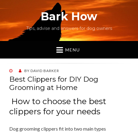
Bark How
Tips, advise and answers for dog owners
MENU
POSTED
BY
DAVID BARKER
ON
Best Clippers for DIY Dog
Grooming at Home
How to choose the best
clippers for your needs
Dog grooming clippers fit into two main types