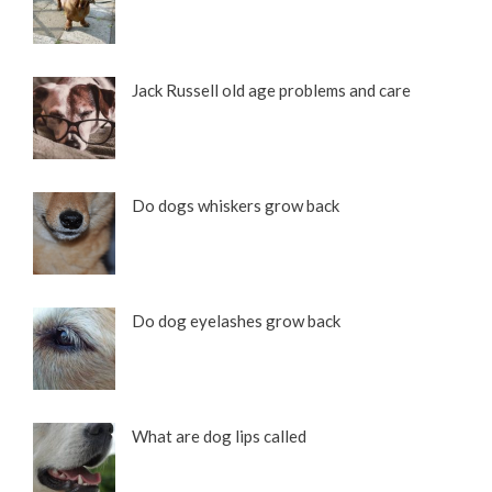
Jack Russell old age problems and care
Do dogs whiskers grow back
Do dog eyelashes grow back
What are dog lips called