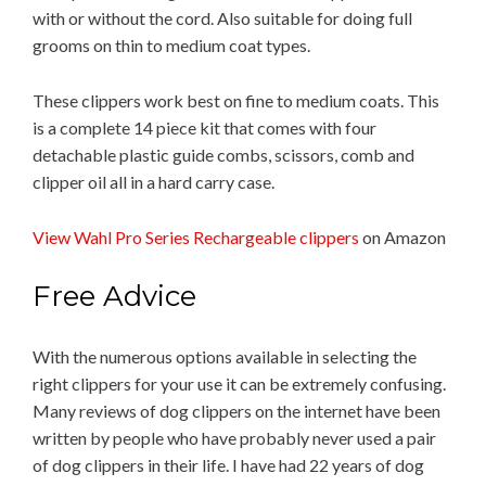
with or without the cord. Also suitable for doing full
grooms on thin to medium coat types.
These clippers work best on fine to medium coats. This
is a complete 14 piece kit that comes with four
detachable plastic guide combs, scissors, comb and
clipper oil all in a hard carry case.
View Wahl Pro Series Rechargeable clippers
on Amazon
Free Advice
With the numerous options available in selecting the
right clippers for your use it can be extremely confusing.
Many reviews of dog clippers on the internet have been
written by people who have probably never used a pair
of dog clippers in their life. I have had 22 years of dog