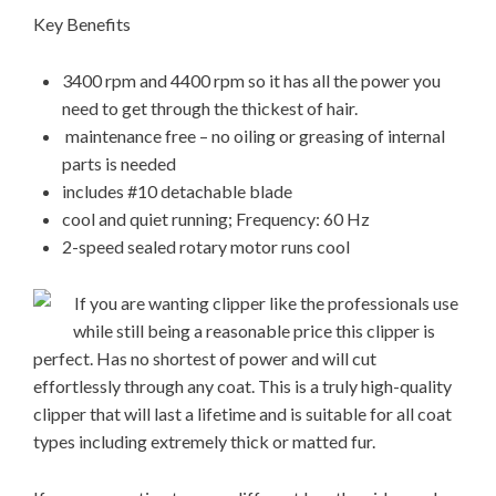
Key Benefits
3400 rpm and 4400 rpm so it has all the power you
need to get through the thickest of hair.
maintenance free – no oiling or greasing of internal
parts is needed
includes #10 detachable blade
cool and quiet running; Frequency: 60 Hz
2-speed sealed rotary motor runs cool
If you are wanting clipper like the professionals use
while still being a reasonable price this clipper is
perfect. Has no shortest of power and will cut
effortlessly through any coat. This is a truly high-quality
clipper that will last a lifetime and is suitable for all coat
types including extremely thick or matted fur.