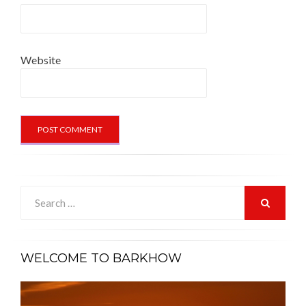
Website
Search
for:
SEARCH
WELCOME TO BARKHOW