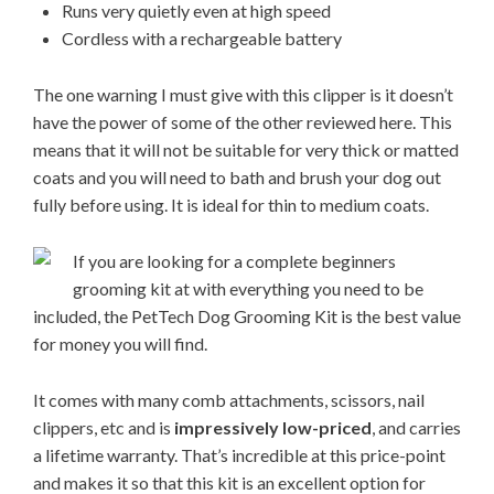
Runs very quietly even at high speed
Cordless with a rechargeable battery
The one warning I must give with this clipper is it doesn’t
have the power of some of the other reviewed here. This
means that it will not be suitable for very thick or matted
coats and you will need to bath and brush your dog out
fully before using. It is ideal for thin to medium coats.
If you are looking fo
r a complete beginners
grooming kit at with everything you need to be
included, the PetTech Dog Grooming Kit is the best value
for money you will find.
It comes with many comb attachments, scissors, nail
clippers, etc and is
impressively low-priced
, and carries
a lifetime warranty. That’s incredible at this price-point
and makes it so that this kit is an excellent option for