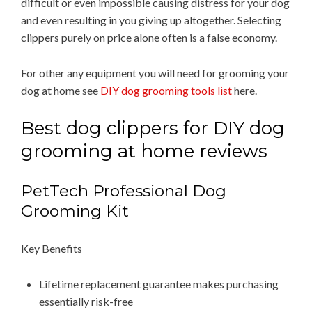
difficult or even impossible causing distress for your dog
and even resulting in you giving up altogether. Selecting
clippers purely on price alone often is a false economy.
For other any equipment you will need for grooming your
dog at home see
DIY dog grooming tools list
here.
Best dog clippers for DIY dog
grooming at home reviews
PetTech Professional Dog
Grooming Kit
Key Benefits
Lifetime replacement guarantee makes purchasing
essentially risk-free