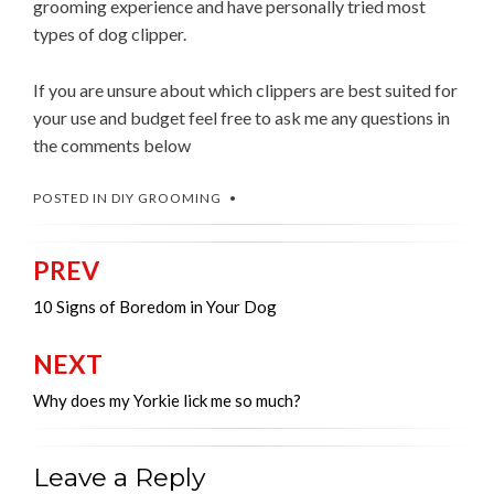
grooming experience and have personally tried most
types of dog clipper.
If you are unsure about which clippers are best suited for
your use and budget feel free to ask me any questions in
the comments below
POSTED IN
DIY GROOMING
PREV
Post
navigation
10 Signs of Boredom in Your Dog
NEXT
Why does my Yorkie lick me so much?
Leave a Reply