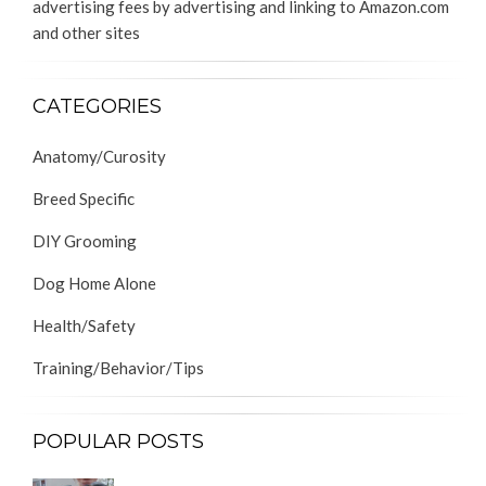
advertising fees by advertising and linking to Amazon.com
and other sites
CATEGORIES
Anatomy/Curosity
Breed Specific
DIY Grooming
Dog Home Alone
Health/Safety
Training/Behavior/Tips
POPULAR POSTS