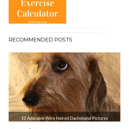
RECOMMENDED POSTS
What is the Life Expectancy of Dachshunds?