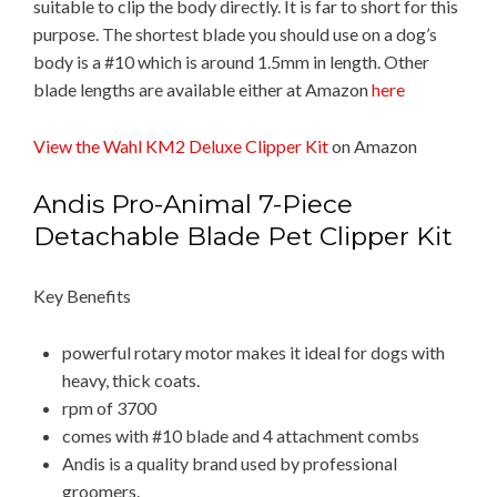
suitable to clip the body directly. It is far to short for this
purpose. The shortest blade you should use on a dog’s
body is a #10 which is around 1.5mm in length. Other
blade lengths are available either at Amazon
here
View the Wahl KM2 Deluxe Clipper Kit
on Amazon
Andis Pro-Animal 7-Piece
Detachable Blade Pet Clipper Kit
Key Benefits
powerful rotary motor makes it ideal for dogs with
heavy, thick coats.
rpm of 3700
comes with #10 blade and 4 attachment combs
Andis is a quality brand used by professional
groomers.