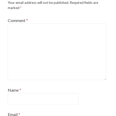
Your email address will not be published.
Required fields are
marked
*
Comment
*
Name
*
Email
*