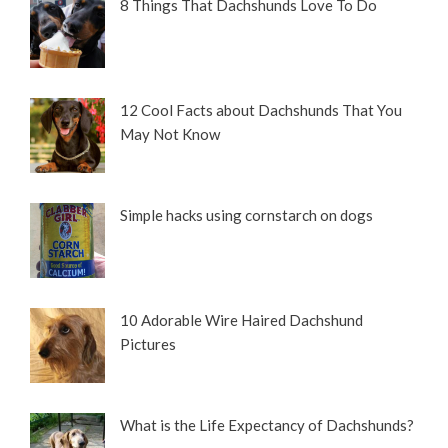
8 Things That Dachshunds Love To Do
12 Cool Facts about Dachshunds That You
May Not Know
Simple hacks using cornstarch on dogs
10 Adorable Wire Haired Dachshund
Pictures
What is the Life Expectancy of Dachshunds?