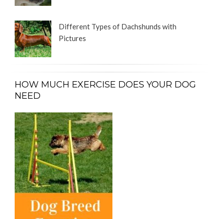
Different Types of Dachshunds with
Pictures
HOW MUCH EXERCISE DOES YOUR DOG
NEED