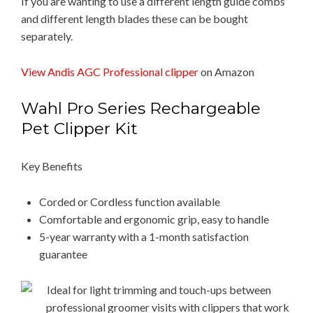
If you are wanting to use a different length guide combs
and different length blades these can be bought
separately.
View Andis AGC Professional clipper
on Amazon
Wahl ​Pro ​Series ​Rechargeable ​
Pet ​Clipper ​Kit
Key Benefits
Corded or Cordless function available
Comfortable and ergonomic grip, easy to handle
​5-year warranty with a 1-month satisfaction
guarantee
Ideal for light trimming and touch-ups between
professional groomer visits with clippers that work