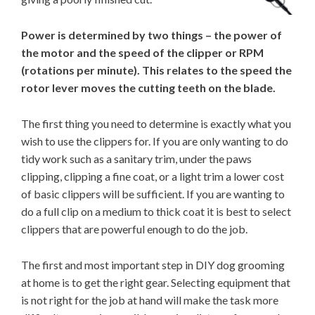
Power is determined by two things – the power of
the motor and the speed of the clipper or RPM
(rotations per minute). This relates to the speed the
rotor lever moves the cutting teeth on the blade.
The first thing you need to determine is exactly what you
wish to use the clippers for. If you are only wanting to do
tidy work such as a sanitary trim, under the paws
clipping, clipping a fine coat, or a light trim a lower cost
of basic clippers will be sufficient. If you are wanting to
do a full clip on a medium to thick coat it is best to select
clippers that are powerful enough to do the job.
The first and most important step in DIY dog grooming
at home is to get the right gear. Selecting equipment that
is not right for the job at hand will make the task more