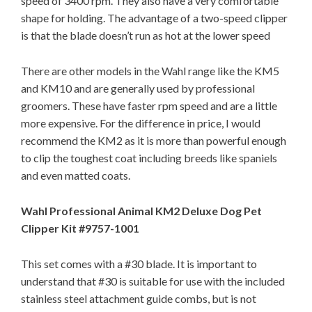
speed of 3400 rpm. They also have a very comfortable
shape for holding. The advantage of a two-speed clipper
is that the blade doesn’t run as hot at the lower speed
There are other models in the Wahl range like the KM5
and KM10 and are generally used by professional
groomers. These have faster rpm speed and are a little
more expensive. For the difference in price, I would
recommend the KM2 as it is more than powerful enough
to clip the toughest coat including breeds like spaniels
and even matted coats.
Wahl Professional Animal KM2 Deluxe Dog Pet
Clipper Kit #9757-1001
This set comes with a #30 blade. It is important to
understand that #30 is suitable for use with the included
stainless steel attachment guide combs, but is not