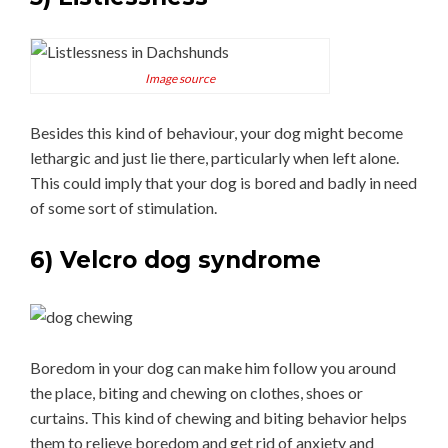
Image source
Besides this kind of behaviour, your dog might become
lethargic and just lie there, particularly when left alone.
This could imply that your dog is bored and badly in need
of some sort of stimulation.
6) Velcro dog syndrome
Boredom in your dog can make him follow you around
the place, biting and chewing on clothes, shoes or
curtains. This kind of chewing and biting behavior helps
them to relieve boredom and get rid of anxiety and