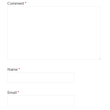
Comment
*
Name
*
Email
*