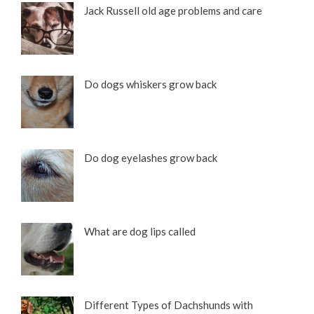
Jack Russell old age problems and care
Do dogs whiskers grow back
Do dog eyelashes grow back
What are dog lips called
Different Types of Dachshunds with