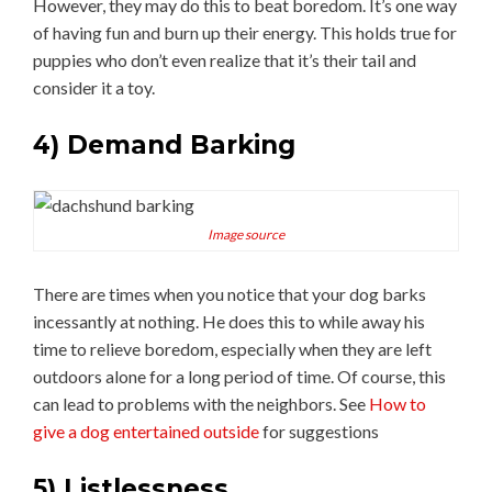
However, they may do this to beat boredom. It’s one way
of having fun and burn up their energy. This holds true for
puppies who don’t even realize that it’s their tail and
consider it a toy.
4)
Demand Barking
Image source
There are times when you notice that your dog barks
incessantly at nothing. He does this to while away his
time to relieve boredom, especially when they are left
outdoors alone for a long period of time. Of course, this
can lead to problems with the neighbors. See
How to
give a dog entertained outside
for suggestions
5) Listlessness