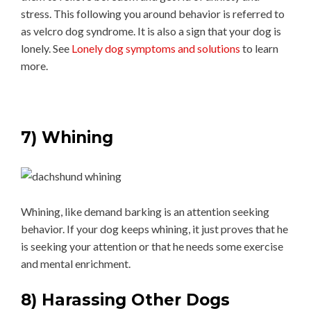
stress. This following you around behavior is referred to
as velcro dog syndrome. It is also a sign that your dog is
lonely. See
Lonely dog symptoms and solutions
to learn
more.
7) Whining
Whining, like demand barking is an attention seeking
behavior. If your dog keeps whining, it just proves that he
is seeking your attention or that he needs some exercise
and mental enrichment.
8) Harassing Other Dogs