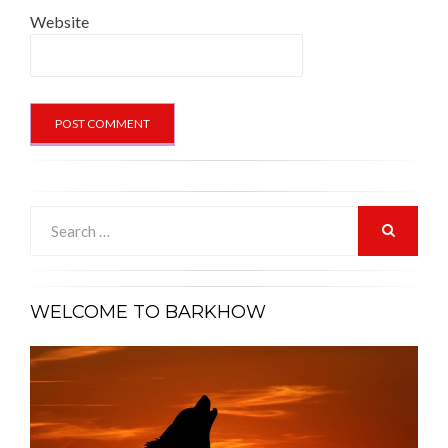
Website
Search
for:
SEARCH
WELCOME TO BARKHOW