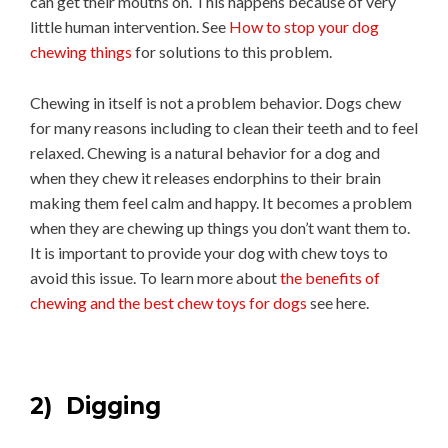
can get their mouths on. This happens because of very
little human intervention. See
How to stop your dog
chewing things
for solutions to this problem.
Chewing in itself is not a problem behavior. Dogs chew
for many reasons including to clean their teeth and to feel
relaxed. Chewing is a natural behavior for a dog and
when they chew it releases endorphins to their brain
making them feel calm and happy. It becomes a problem
when they are chewing up things you don’t want them to.
It is important to provide your dog with chew toys to
avoid this issue. To learn more about
the benefits of
chewing and the best chew toys for dogs
see here.
2) Digging