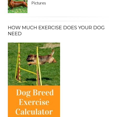
Pictures
HOW MUCH EXERCISE DOES YOUR DOG
NEED