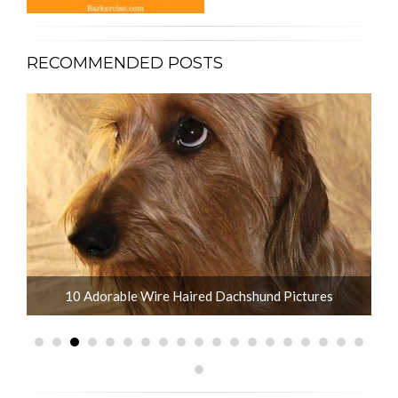
RECOMMENDED POSTS
10 Adorable Wire Haired Dachshund Pictures