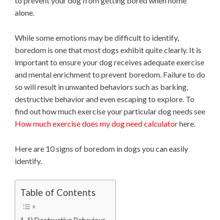
to prevent your dog from getting bored when home
alone.
While some emotions may be difficult to identify,
boredom is one that most dogs exhibit quite clearly. It is
important to ensure your dog receives adequate exercise
and mental enrichment to prevent boredom. Failure to do
so will result in unwanted behaviors such as barking,
destructive behavior and even escaping to explore. To
find out how much exercise your particular dog needs see
How much exercise does my dog need calculator
here.
Here are 10 signs of boredom in dogs you can easily
identify.
Table of Contents