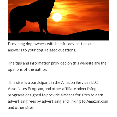
Providing dog owners with helpful advice, tips and
answers to your dog-related questions.
The tips and information provided on this website are the
opinions of the author.
This site is a participant in the Amazon Services LLC
Associates Program, and other affiliate advertising
programs designed to provide a means for sites to earn
advertising fees by advertising and linking to Amazon.com
and other sites