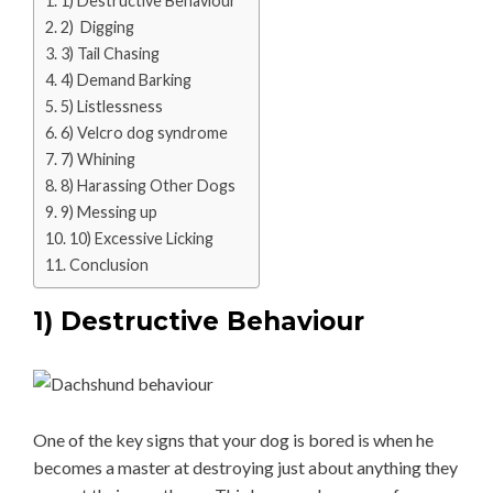
1) Destructive Behaviour
2) Digging
3) Tail Chasing
4) Demand Barking
5) Listlessness
6) Velcro dog syndrome
7) Whining
8) Harassing Other Dogs
9) Messing up
10) Excessive Licking
Conclusion
1) Destructive Behaviour
One of the key signs that your dog is bored is when he
becomes a master at destroying just about anything they