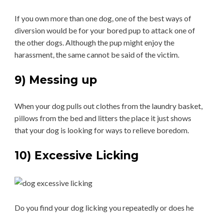
If you own more than one dog, one of the best ways of
diversion would be for your bored pup to attack one of
the other dogs. Although the pup might enjoy the
harassment, the same cannot be said of the victim.
9) Messing up
When your dog pulls out clothes from the laundry basket,
pillows from the bed and litters the place it just shows
that your dog is looking for ways to relieve boredom.
10) Excessive Licking
Do you find your dog licking you repeatedly or does he