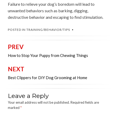
Failure to relieve your dog’s boredom will lead to
unwanted behaviors such as barking, digging,
destructive behavior and escaping to find stimulation.
POSTED IN
TRAINING/BEHAVIOR/TIPS
PREV
Post
navigation
How to Stop Your Puppy from Chewing Things
NEXT
Best Clippers for DIY Dog Grooming at Home
Leave a Reply
Your email address will not be published.
Required fields are
marked
*