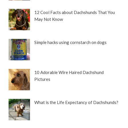
12 Cool Facts about Dachshunds That You
May Not Know
Simple hacks using cornstarch on dogs
10 Adorable Wire Haired Dachshund
Pictures
What is the Life Expectancy of Dachshunds?