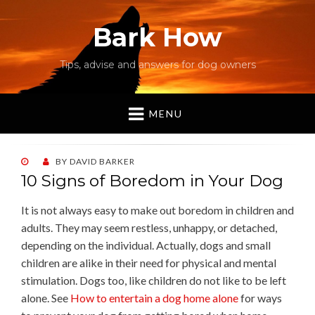
Bark How
Tips, advise and answers for dog owners
MENU
POSTED
BY
DAVID BARKER
ON
10 Signs of Boredom in Your Dog
It is not always easy to make out boredom in children and
adults. They may seem restless, unhappy, or detached,
depending on the individual. Actually, dogs and small
children are alike in their need for physical and mental
stimulation. Dogs too, like children do not like to be left
alone. See
How to entertain a dog home alone
for ways