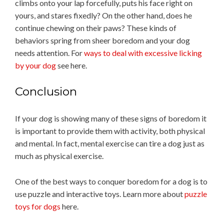
climbs onto your lap forcefully, puts his face right on
yours, and stares fixedly? On the other hand, does he
continue chewing on their paws? These kinds of
behaviors spring from sheer boredom and your dog
needs attention. For
ways to deal with excessive licking
by your dog
see here.
Conclusion
If your dog is showing many of these signs of boredom it
is important to provide them with activity, both physical
and mental. In fact, mental exercise can tire a dog just as
much as physical exercise.
One of the best ways to conquer boredom for a dog is to
use puzzle and interactive toys. Learn more about
puzzle
toys for dogs
here.