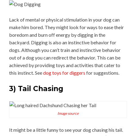
Lack of mental or physical stimulation in your dog can
make him bored. They might look for ways to ease their
boredom and burn off energy by digging in the
backyard. Digging is also an instinctive behavior for
dogs. Although you can’t train and instinctive behavior
out of a dog you can redirect the behavior. This can be
achieved by providing toys and activities that cater to
this instinct. See
dog toys for diggers
for suggestions.
3) Tail Chasing
Image source
It might be a little funny to see your dog chasing his tail.