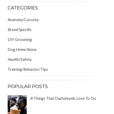
CATEGORIES
Anatomy/Curosity
Breed Specific
DIY Grooming
Dog Home Alone
Health/Safety
Training/Behavior/Tips
POPULAR POSTS
8 Things That Dachshunds Love To Do